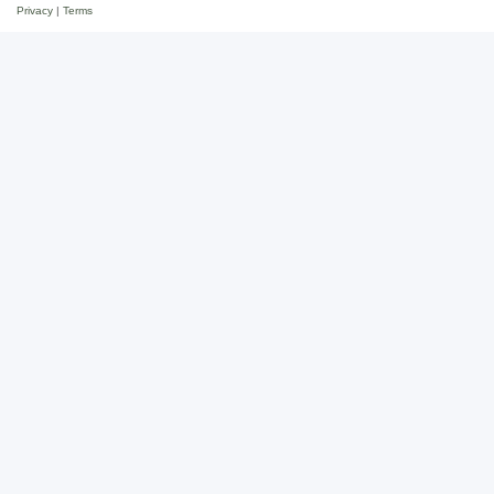
Privacy
|
Terms