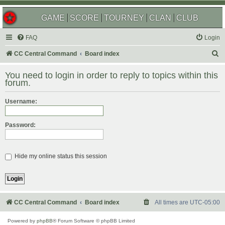
GAME
SCORE
TOURNEY
CLAN
CLUB
FAQ
Login
S
CC Central Command
Board index
e
You need to login in order to reply to topics within this
a
forum.
r
Username:
c
h
Password:
Hide my online status this session
CC Central Command
Board index
All times are
UTC-05:00
Powered by
phpBB
® Forum Software © phpBB Limited