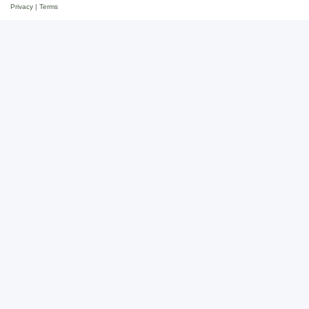
Privacy
|
Terms