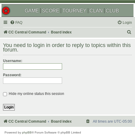
GAME
SCORE
TOURNEY
CLAN
CLUB
FAQ
Login
S
CC Central Command
Board index
e
You need to login in order to reply to topics within this
a
forum.
r
Username:
c
h
Password:
Hide my online status this session
CC Central Command
Board index
All times are
UTC-05:00
Powered by
phpBB
® Forum Software © phpBB Limited