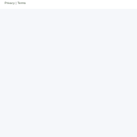
Privacy
|
Terms