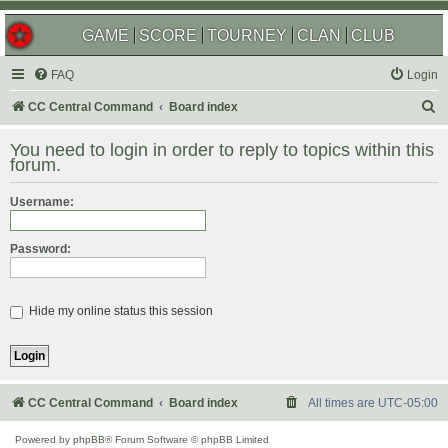
GAME
SCORE
TOURNEY
CLAN
CLUB
FAQ
Login
S
CC Central Command
Board index
e
You need to login in order to reply to topics within this
a
forum.
r
Username:
c
h
Password:
Hide my online status this session
CC Central Command
Board index
All times are
UTC-05:00
Powered by
phpBB
® Forum Software © phpBB Limited