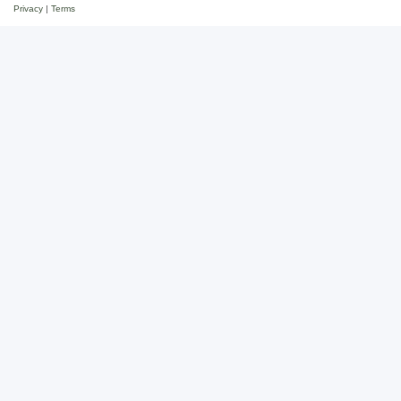
Privacy
|
Terms