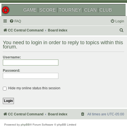
GAME
SCORE
TOURNEY
CLAN
CLUB
FAQ
Login
S
CC Central Command
Board index
e
You need to login in order to reply to topics within this
a
forum.
r
Username:
c
h
Password:
Hide my online status this session
CC Central Command
Board index
All times are
UTC-05:00
Powered by
phpBB
® Forum Software © phpBB Limited