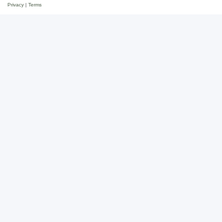
Privacy
|
Terms