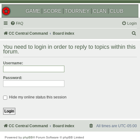
GAME
SCORE
TOURNEY
CLAN
CLUB
FAQ
Login
S
CC Central Command
Board index
e
You need to login in order to reply to topics within this
a
forum.
r
Username:
c
h
Password:
Hide my online status this session
CC Central Command
Board index
All times are
UTC-05:00
Powered by
phpBB
® Forum Software © phpBB Limited