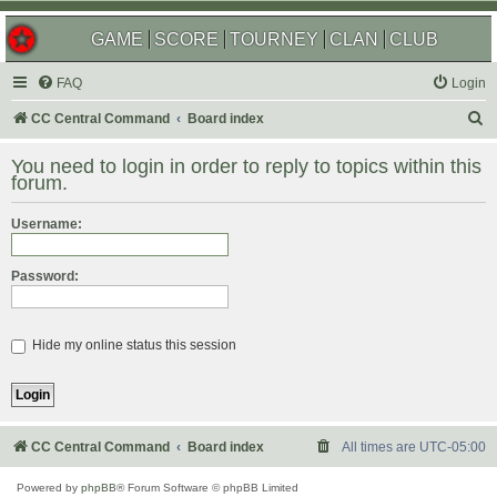
GAME
SCORE
TOURNEY
CLAN
CLUB
FAQ
Login
S
CC Central Command
Board index
e
You need to login in order to reply to topics within this
a
forum.
r
Username:
c
h
Password:
Hide my online status this session
CC Central Command
Board index
All times are
UTC-05:00
Powered by
phpBB
® Forum Software © phpBB Limited