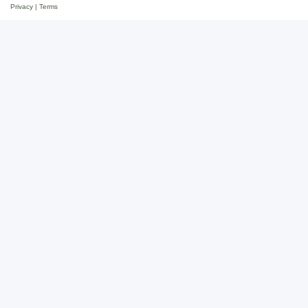
Privacy
|
Terms