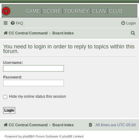
GAME
SCORE
TOURNEY
CLAN
CLUB
FAQ
Login
S
CC Central Command
Board index
e
You need to login in order to reply to topics within this
a
forum.
r
Username:
c
h
Password:
Hide my online status this session
CC Central Command
Board index
All times are
UTC-05:00
Powered by
phpBB
® Forum Software © phpBB Limited