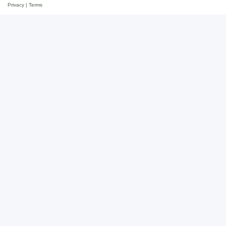
Privacy
|
Terms