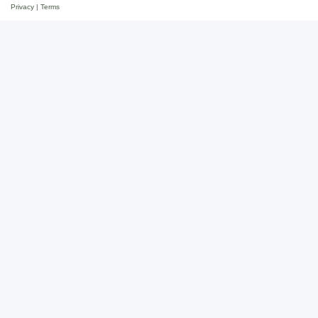
Privacy
|
Terms