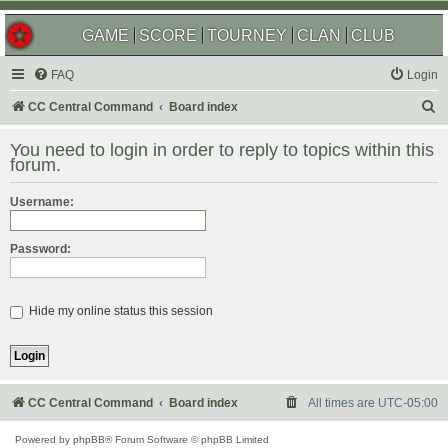
GAME
SCORE
TOURNEY
CLAN
CLUB
FAQ
Login
S
CC Central Command
Board index
e
You need to login in order to reply to topics within this
a
forum.
r
Username:
c
h
Password:
Hide my online status this session
CC Central Command
Board index
All times are
UTC-05:00
Powered by
phpBB
® Forum Software © phpBB Limited