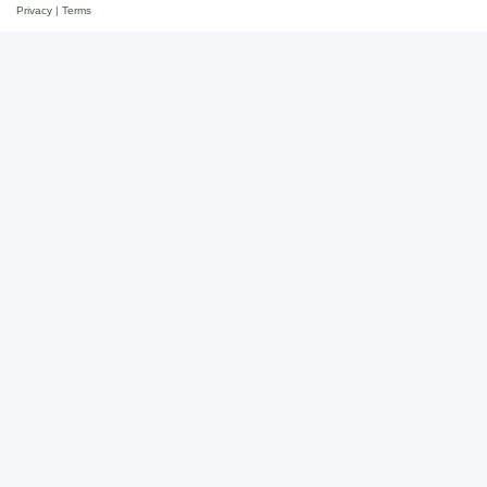
Privacy
|
Terms