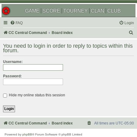
GAME
SCORE
TOURNEY
CLAN
CLUB
FAQ
Login
S
CC Central Command
Board index
e
You need to login in order to reply to topics within this
a
forum.
r
Username:
c
h
Password:
Hide my online status this session
CC Central Command
Board index
All times are
UTC-05:00
Powered by
phpBB
® Forum Software © phpBB Limited