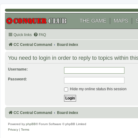
THE GAME
MAPS
Quick links
FAQ
CC Central Command
Board index
You need to login in order to reply to topics within thi
Username:
Password:
Hide my online status this session
CC Central Command
Board index
Powered by
phpBB
® Forum Software © phpBB Limited
Privacy
|
Terms