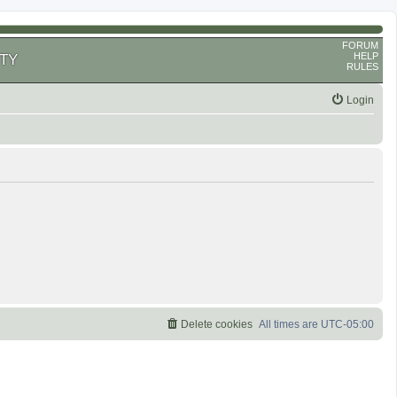
FORUM
HELP
TY
RULES
Login
Delete cookies
All times are
UTC-05:00