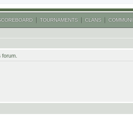
SCOREBOARD
TOURNAMENTS
CLANS
COMMUNI
s forum.