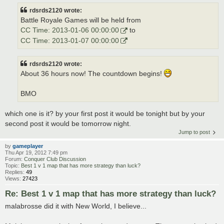
rdsrds2120 wrote:
Battle Royale Games will be held from
CC Time: 2013-01-06 00:00:00
to
CC Time: 2013-01-07 00:00:00
rdsrds2120 wrote:
About 36 hours now! The countdown begins!
BMO
which one is it? by your first post it would be tonight but by your
second post it would be tomorrow night.
Jump to post
by
gameplayer
Thu Apr 19, 2012 7:49 pm
Forum:
Conquer Club Discussion
Topic:
Best 1 v 1 map that has more strategy than luck?
Replies:
49
Views:
27423
Re: Best 1 v 1 map that has more strategy than luck?
malabrosse did it with New World, I believe...