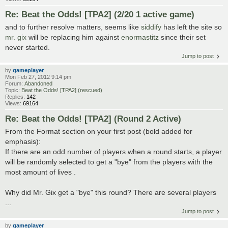
Re: Beat the Odds! [TPA2] (2/20 1 active game)
and to further resolve matters, seems like
siddify
has left the site so
mr. gix
will be replacing him against
enormastitz
since their set
never started.
Jump to post
by
gameplayer
Mon Feb 27, 2012 9:14 pm
Forum:
Abandoned
Topic:
Beat the Odds! [TPA2] (rescued)
Replies:
142
Views:
69164
Re: Beat the Odds! [TPA2] (Round 2 Active)
From the Format section on your first post (bold added for
emphasis):
If there are an odd number of players when a round starts, a player
will be randomly selected to get a "bye" from the players with the
most amount of lives .
Why did Mr. Gix get a "bye" this round? There are several players
...
Jump to post
by
gameplayer