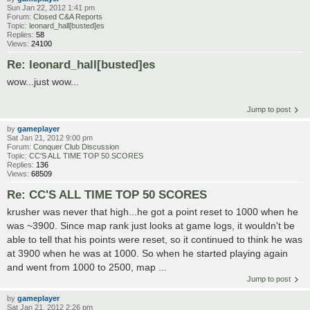
Sun Jan 22, 2012 1:41 pm
Forum:
Closed C&A Reports
Topic:
leonard_hall[busted]es
Replies:
58
Views:
24100
Re: leonard_hall[busted]es
wow...just wow...
Jump to post
by
gameplayer
Sat Jan 21, 2012 9:00 pm
Forum:
Conquer Club Discussion
Topic:
CC'S ALL TIME TOP 50 SCORES
Replies:
136
Views:
68509
Re: CC'S ALL TIME TOP 50 SCORES
krusher was never that high...he got a point reset to 1000 when he
was ~3900. Since map rank just looks at game logs, it wouldn't be
able to tell that his points were reset, so it continued to think he was
at 3900 when he was at 1000. So when he started playing again
and went from 1000 to 2500, map ...
Jump to post
by
gameplayer
Sat Jan 21, 2012 2:26 pm