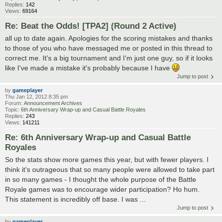
Replies:
142
Views:
69164
Re: Beat the Odds! [TPA2] (Round 2 Active)
all up to date again. Apologies for the scoring mistakes and thanks
to those of you who have messaged me or posted in this thread to
correct me. It's a big tournament and I'm just one guy, so if it looks
like I've made a mistake it's probably because I have
Jump to post
by
gameplayer
Thu Jan 12, 2012 8:35 pm
Forum:
Announcement Archives
Topic:
6th Anniversary Wrap-up and Casual Battle Royales
Replies:
243
Views:
141211
Re: 6th Anniversary Wrap-up and Casual Battle
Royales
So the stats show more games this year, but with fewer players. I
think it's outrageous that so many people were allowed to take part
in so many games - I thought the whole purpose of the Battle
Royale games was to encourage wider participation? Ho hum.
This statement is incredibly off base. I was ...
Jump to post
by
gameplayer