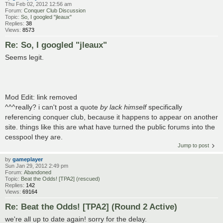
Thu Feb 02, 2012 12:56 am
Forum:
Conquer Club Discussion
Topic:
So, I googled "jleaux"
Replies:
38
Views:
8573
Re: So, I googled "jleaux"
Seems legit.
Mod Edit: link removed
^^^really? i can't post a quote
by lack himself
specifically
referencing conquer club, because it happens to appear on another
site. things like this are what have turned the public forums into the
cesspool they are.
Jump to post
by
gameplayer
Sun Jan 29, 2012 2:49 pm
Forum:
Abandoned
Topic:
Beat the Odds! [TPA2] (rescued)
Replies:
142
Views:
69164
Re: Beat the Odds! [TPA2] (Round 2 Active)
we're all up to date again! sorry for the delay.