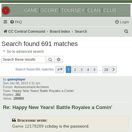
GAME
SCORE
TOURNEY
CLAN
CLUB
FAQ
Login
S
CC Central Command
Board index
Search
e
Search found 691 matches
a
Go to advanced search
r
Search
Advanced search
c
Page
1
of
28
1
2
3
4
5
28
Next
h
Search found 691 matches
…
by
gameplayer
Sun Jan 06, 2013 2:11 am
Forum:
Announcement Archives
Topic:
Happy New Years! Battle Royales a Comin'
Replies:
262
Views:
185850
Re: Happy New Years! Battle Royales a Comin'
Bruceswar wrote:
Game 12178289
ccbday is the password.