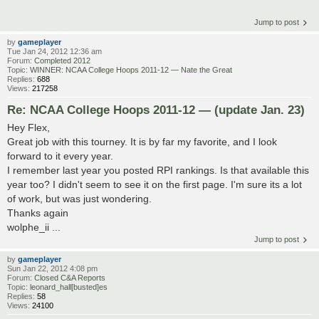
Jump to post
by
gameplayer
Tue Jan 24, 2012 12:36 am
Forum:
Completed 2012
Topic:
WINNER: NCAA College Hoops 2011-12 — Nate the Great
Replies:
688
Views:
217258
Re: NCAA College Hoops 2011-12 — (update Jan. 23)
Hey Flex,
Great job with this tourney. It is by far my favorite, and I look
forward to it every year.
I remember last year you posted RPI rankings. Is that available this
year too? I didn't seem to see it on the first page. I'm sure its a lot
of work, but was just wondering.
Thanks again
wolphe_ii ...
Jump to post
by
gameplayer
Sun Jan 22, 2012 4:08 pm
Forum:
Closed C&A Reports
Topic:
leonard_hall[busted]es
Replies:
58
Views:
24100