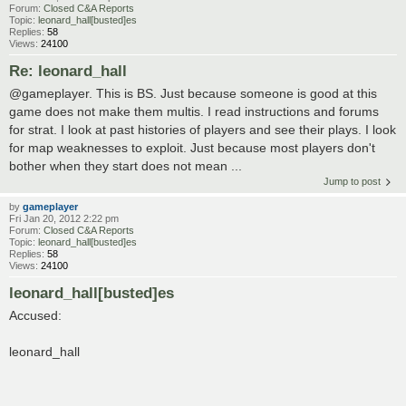
Forum:
Closed C&A Reports
Topic:
leonard_hall[busted]es
Replies:
58
Views:
24100
Re: leonard_hall
@gameplayer. This is BS. Just because someone is good at this
game does not make them multis. I read instructions and forums
for strat. I look at past histories of players and see their plays. I look
for map weaknesses to exploit. Just because most players don't
bother when they start does not mean ...
Jump to post
by
gameplayer
Fri Jan 20, 2012 2:22 pm
Forum:
Closed C&A Reports
Topic:
leonard_hall[busted]es
Replies:
58
Views:
24100
leonard_hall[busted]es
Accused:
leonard_hall