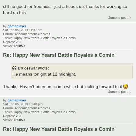
still no good for freemies - just a heads up. thanks for working so
hard on this.
Jump to post
by
gameplayer
Sat Jan 05, 2013 11:37 pm
Forum:
Announcement Archives
Topic:
Happy New Years! Battle Royales a Comin'
Replies:
262
Views:
185850
Re: Happy New Years! Battle Royales a Comin'
Bruceswar wrote:
He means tonight at 12 midnight.
Thanks! Haven't been on cc in a while but looking forward to it
Jump to post
by
gameplayer
Sat Jan 05, 2013 10:48 pm
Forum:
Announcement Archives
Topic:
Happy New Years! Battle Royales a Comin'
Replies:
262
Views:
185850
Re: Happy New Years! Battle Royales a Comin'