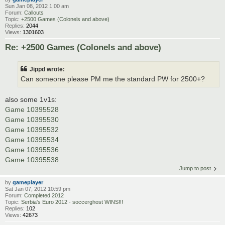
Sun Jan 08, 2012 1:00 am
Forum:
Callouts
Topic:
+2500 Games (Colonels and above)
Replies:
2044
Views:
1301603
Re: +2500 Games (Colonels and above)
Jippd wrote:
Can someone please PM me the standard PW for 2500+?
also some 1v1s:
Game 10395528
Game 10395530
Game 10395532
Game 10395534
Game 10395536
Game 10395538
Jump to post
by
gameplayer
Sat Jan 07, 2012 10:59 pm
Forum:
Completed 2012
Topic:
Serbia's Euro 2012 - soccerghost WINS!!!
Replies:
102
Views:
42673