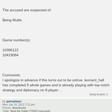
The accused are suspected of:
Being Multis
Game number(s):
10386122
10419084
Comments:
I apologize in advance if this turns out to be untrue. leonard_hall
has completed 5 whole games and is already playing with top-notch
strategy and diplomacy on 8-player ...
Jump to post
by
gameplayer
Mon Jan 16, 2012 7:31 pm
Forum:
Abandoned
Topic:
Beat the Odds! [TPA2] (rescued)