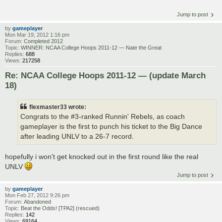
Jump to post
by
gameplayer
Mon Mar 19, 2012 1:16 pm
Forum:
Completed 2012
Topic:
WINNER: NCAA College Hoops 2011-12 — Nate the Great
Replies:
688
Views:
217258
Re: NCAA College Hoops 2011-12 — (update March
18)
flexmaster33 wrote:
Congrats to the #3-ranked Runnin' Rebels, as coach
gameplayer is the first to punch his ticket to the Big Dance
after leading UNLV to a 26-7 record.
hopefully i won't get knocked out in the first round like the real
UNLV
Jump to post
by
gameplayer
Mon Feb 27, 2012 9:26 pm
Forum:
Abandoned
Topic:
Beat the Odds! [TPA2] (rescued)
Replies:
142
Views:
69164