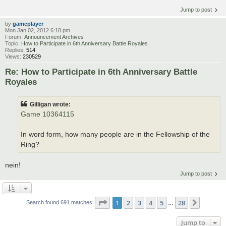
Jump to post
by
gameplayer
Mon Jan 02, 2012 6:18 pm
Forum:
Announcement Archives
Topic:
How to Participate in 6th Anniversary Battle Royales
Replies:
514
Views:
230529
Re: How to Participate in 6th Anniversary Battle
Royales
Gilligan wrote:
Game 10364115
In word form, how many people are in the Fellowship of the
Ring?
nein!
Jump to post
Page
1
of
28
1
2
3
4
5
28
Next
Search found 691 matches
…
Jump to