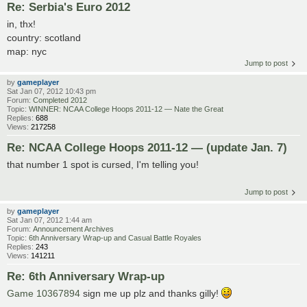
Re: Serbia's Euro 2012
in, thx!
country: scotland
map: nyc
Jump to post
by
gameplayer
Sat Jan 07, 2012 10:43 pm
Forum:
Completed 2012
Topic:
WINNER: NCAA College Hoops 2011-12 — Nate the Great
Replies:
688
Views:
217258
Re: NCAA College Hoops 2011-12 — (update Jan. 7)
that number 1 spot is cursed, I'm telling you!
Jump to post
by
gameplayer
Sat Jan 07, 2012 1:44 am
Forum:
Announcement Archives
Topic:
6th Anniversary Wrap-up and Casual Battle Royales
Replies:
243
Views:
141211
Re: 6th Anniversary Wrap-up
Game 10367894
sign me up plz and thanks gilly!