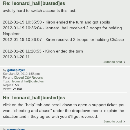
Re: leonard_hall[busted]es
awfully hard to switch accounts this fast...
2012-01-19 10:35:59 - Kiron ended the turn and got spoils
2012-01-19 10:36:04 - leonard_hall received 2 troops for holding
Napoleon
2012-01-19 10:36:07 - Kiron received 2 troops for holding Chässe
2012-01-20 11:20:53 - Kiron ended the turn
2012-01-20 11 ...
Jump to post
by
gameplayer
Sun Jan 22, 2012 1:58 pm
Forum:
Closed C&A Reports
Topic:
leonard_hall[busted]es
Replies:
58
Views:
24100
Re: leonard_hall[busted]es
click on the "help" tab and scroll down to open a support ticket. you
want "cheating and abuse" under the dropdown menu. explain the
situation and if they agree with you it'll get reversed.
Jump to post
by
gameplayer