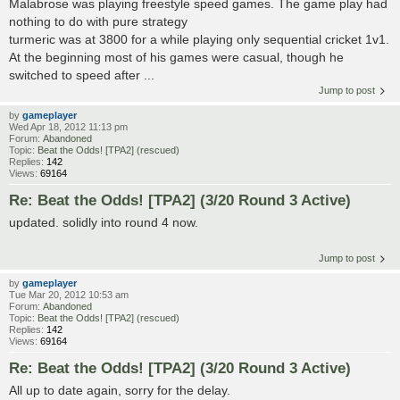
Malabrose was playing freestyle speed games. The game play had
nothing to do with pure strategy
turmeric was at 3800 for a while playing only sequential cricket 1v1.
At the beginning most of his games were casual, though he
switched to speed after ...
Jump to post
by
gameplayer
Wed Apr 18, 2012 11:13 pm
Forum:
Abandoned
Topic:
Beat the Odds! [TPA2] (rescued)
Replies:
142
Views:
69164
Re: Beat the Odds! [TPA2] (3/20 Round 3 Active)
updated. solidly into round 4 now.
Jump to post
by
gameplayer
Tue Mar 20, 2012 10:53 am
Forum:
Abandoned
Topic:
Beat the Odds! [TPA2] (rescued)
Replies:
142
Views:
69164
Re: Beat the Odds! [TPA2] (3/20 Round 3 Active)
All up to date again, sorry for the delay.