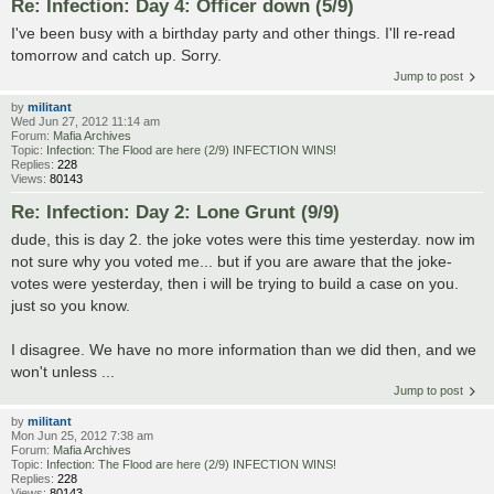
Re: Infection: Day 4: Officer down (5/9)
I've been busy with a birthday party and other things. I'll re-read
tomorrow and catch up. Sorry.
Jump to post
by
militant
Wed Jun 27, 2012 11:14 am
Forum:
Mafia Archives
Topic:
Infection: The Flood are here (2/9) INFECTION WINS!
Replies:
228
Views:
80143
Re: Infection: Day 2: Lone Grunt (9/9)
dude, this is day 2. the joke votes were this time yesterday. now im
not sure why you voted me... but if you are aware that the joke-
votes were yesterday, then i will be trying to build a case on you.
just so you know.
I disagree. We have no more information than we did then, and we
won't unless ...
Jump to post
by
militant
Mon Jun 25, 2012 7:38 am
Forum:
Mafia Archives
Topic:
Infection: The Flood are here (2/9) INFECTION WINS!
Replies:
228
Views:
80143