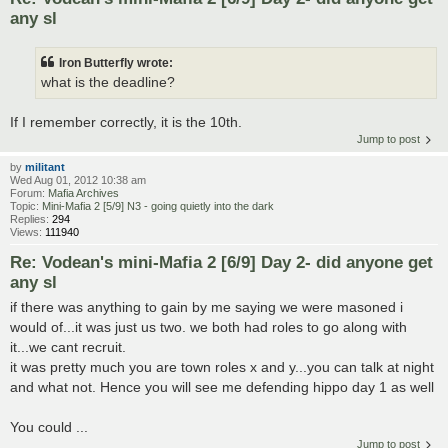
any sl
Iron Butterfly wrote:
what is the deadline?
If I remember correctly, it is the 10th.
Jump to post
by
militant
Wed Aug 01, 2012 10:38 am
Forum:
Mafia Archives
Topic:
Mini-Mafia 2 [5/9] N3 - going quietly into the dark
Replies:
294
Views:
111940
Re: Vodean's mini-Mafia 2 [6/9] Day 2- did anyone get
any sl
if there was anything to gain by me saying we were masoned i
would of...it was just us two. we both had roles to go along with
it...we cant recruit.
it was pretty much you are town roles x and y...you can talk at night
and what not. Hence you will see me defending hippo day 1 as well
You could ...
Jump to post