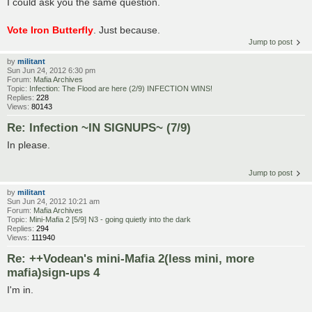
I could ask you the same question.
Vote Iron Butterfly
. Just because.
Jump to post
by
militant
Sun Jun 24, 2012 6:30 pm
Forum:
Mafia Archives
Topic:
Infection: The Flood are here (2/9) INFECTION WINS!
Replies:
228
Views:
80143
Re: Infection ~IN SIGNUPS~ (7/9)
In please.
Jump to post
by
militant
Sun Jun 24, 2012 10:21 am
Forum:
Mafia Archives
Topic:
Mini-Mafia 2 [5/9] N3 - going quietly into the dark
Replies:
294
Views:
111940
Re: ++Vodean's mini-Mafia 2(less mini, more
mafia)sign-ups 4
I'm in.