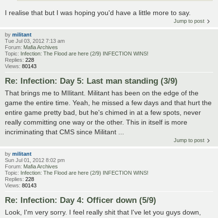
I realise that but I was hoping you'd have a little more to say.
Jump to post
by
militant
Tue Jul 03, 2012 7:13 am
Forum:
Mafia Archives
Topic:
Infection: The Flood are here (2/9) INFECTION WINS!
Replies:
228
Views:
80143
Re: Infection: Day 5: Last man standing (3/9)
That brings me to MIlitant. Militant has been on the edge of the
game the entire time. Yeah, he missed a few days and that hurt the
entire game pretty bad, but he's chimed in at a few spots, never
really committing one way or the other. This in itself is more
incriminating that CMS since Militant ...
Jump to post
by
militant
Sun Jul 01, 2012 8:02 pm
Forum:
Mafia Archives
Topic:
Infection: The Flood are here (2/9) INFECTION WINS!
Replies:
228
Views:
80143
Re: Infection: Day 4: Officer down (5/9)
Look, I'm very sorry. I feel really shit that I've let you guys down,