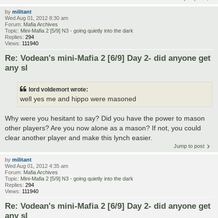
by
militant
Wed Aug 01, 2012 8:30 am
Forum:
Mafia Archives
Topic:
Mini-Mafia 2 [5/9] N3 - going quietly into the dark
Replies:
294
Views:
111940
Re: Vodean's mini-Mafia 2 [6/9] Day 2- did anyone get
any sl
lord voldemort wrote:
well yes me and hippo were masoned
Why were you hesitant to say? Did you have the power to mason
other players? Are you now alone as a mason? If not, you could
clear another player and make this lynch easier.
Jump to post
by
militant
Wed Aug 01, 2012 4:35 am
Forum:
Mafia Archives
Topic:
Mini-Mafia 2 [5/9] N3 - going quietly into the dark
Replies:
294
Views:
111940
Re: Vodean's mini-Mafia 2 [6/9] Day 2- did anyone get
any sl