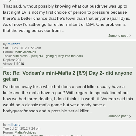
That said, without possibly knowing what out busdriver was up to
last night LV is not my first choice of person to pressure because
there's a better chance that he's town than that anyone (bar IB) is.
As of now I'd rather go for either militant or DiM. One problem is
that the voting behaviour from ...
Jump to post
by
militant
Sat Jul 28, 2012 11:26 am
Forum:
Mafia Archives
Topic:
Mini-Mafia 2 [5/9] N3 - going quietly into the dark
Replies:
294
Views:
111940
Re: Re: Vodean's mini-Mafia 2 [6/9] Day 2- did anyone
get an
I've been away for a while but does a serial killer usually have a
knife and the mafia have a gun? With regard to speculation about
how we had three deaths, I don't think it is worth it. Vodean said this
would be a classic mafia game but we already have a
bodyguard/mason and a possible serial killer ...
Jump to post
by
militant
Tue Jul 24, 2012 7:24 pm
Forum:
Mafia Archives