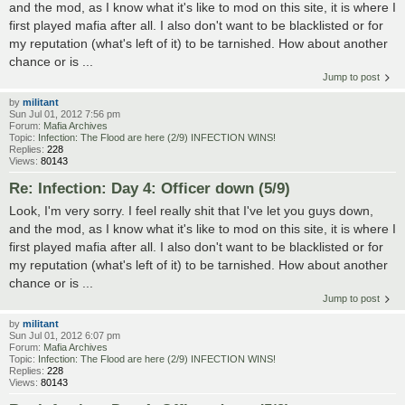
and the mod, as I know what it's like to mod on this site, it is where I
first played mafia after all. I also don't want to be blacklisted or for
my reputation (what's left of it) to be tarnished. How about another
chance or is ...
Jump to post
by
militant
Sun Jul 01, 2012 7:56 pm
Forum:
Mafia Archives
Topic:
Infection: The Flood are here (2/9) INFECTION WINS!
Replies:
228
Views:
80143
Re: Infection: Day 4: Officer down (5/9)
Look, I'm very sorry. I feel really shit that I've let you guys down,
and the mod, as I know what it's like to mod on this site, it is where I
first played mafia after all. I also don't want to be blacklisted or for
my reputation (what's left of it) to be tarnished. How about another
chance or is ...
Jump to post
by
militant
Sun Jul 01, 2012 6:07 pm
Forum:
Mafia Archives
Topic:
Infection: The Flood are here (2/9) INFECTION WINS!
Replies:
228
Views:
80143