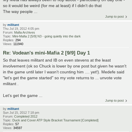
so it would be weird (for me at least) if I didn't do that
The way people ...
Jump to post
by
militant
Thu Jul 19, 2012 4:05 pm
Forum:
Mafia Archives
Topic:
Mini-Mafia 2 [5/9] N3 - going quietly into the dark
Replies:
294
Views:
111940
Re: Vodean's mini-Mafia 2 [9/9] Day 1
So that leaves militant and IB on even stevens at the least
involvement (ok so Chuck is lower by one post but given he wasn't
in the game until later I wasn't counting him .... yet!). Medefe said
"let's get the game started" so my vote returns to ... unvote vote
militant .
Let's get the game ...
Jump to post
by
militant
Sun Jul 15, 2012 7:18 pm
Forum:
Completed 2012
Topic:
Duck and Cover ATP Style Bracket Tournament [Completed]
Replies:
57
Views:
34597