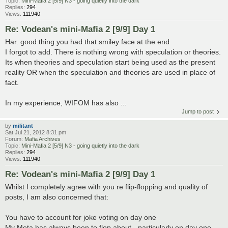
Topic:
Mini-Mafia 2 [5/9] N3 - going quietly into the dark
Replies:
294
Views:
111940
Re: Vodean's mini-Mafia 2 [9/9] Day 1
Har. good thing you had that smiley face at the end
I forgot to add. There is nothing wrong with speculation or theories.
Its when theories and speculation start being used as the present
reality OR when the speculation and theories are used in place of
fact.
In my experience, WIFOM has also ...
Jump to post
by
militant
Sat Jul 21, 2012 8:31 pm
Forum:
Mafia Archives
Topic:
Mini-Mafia 2 [5/9] N3 - going quietly into the dark
Replies:
294
Views:
111940
Re: Vodean's mini-Mafia 2 [9/9] Day 1
Whilst I completely agree with you re flip-flopping and quality of
posts, I am also concerned that:
You have to account for joke voting on day one
My Meta has always been to flop about - particularly on day one -