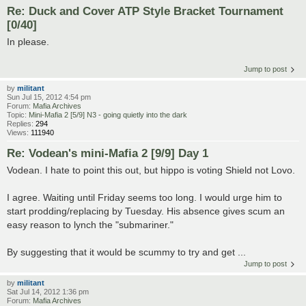
Re: Duck and Cover ATP Style Bracket Tournament
[0/40]
In please.
Jump to post
by
militant
Sun Jul 15, 2012 4:54 pm
Forum:
Mafia Archives
Topic:
Mini-Mafia 2 [5/9] N3 - going quietly into the dark
Replies:
294
Views:
111940
Re: Vodean's mini-Mafia 2 [9/9] Day 1
Vodean. I hate to point this out, but hippo is voting Shield not Lovo.
I agree. Waiting until Friday seems too long. I would urge him to
start prodding/replacing by Tuesday. His absence gives scum an
easy reason to lynch the "submariner."
By suggesting that it would be scummy to try and get ...
Jump to post
by
militant
Sat Jul 14, 2012 1:36 pm
Forum:
Mafia Archives