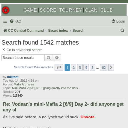
GAME
SCORE
TOURNEY
CLAN
CLUB
FAQ
Login
S
CC Central Command
Board index
Search
e
Search found 1542 matches
a
Go to advanced search
r
Search
Advanced search
c
Page
1
of
62
1
2
3
4
5
62
Next
h
Search found 1542 matches
…
by
militant
Tue Aug 14, 2012 4:54 pm
Forum:
Mafia Archives
Topic:
Mini-Mafia 2 [5/9] N3 - going quietly into the dark
Replies:
294
Views:
111940
Re: Vodean's mini-Mafia 2 [6/9] Day 2- did anyone get
any sl
As I've said before, a no lynch would suck.
Unvote
.