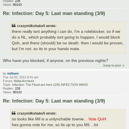
Replies:
228
Views:
80143
Re: Infection: Day 5: Last man standing (3/9)
crazymilkshake5 wrote:
there really isnt anything i can do, I'm a roleblocker, so if we
do a NL, which probably isnt going to happen, I would block
Qoh, and there (should) be no death. then i would be proven,
but I'm not. so its in your hands mate.
Who have you blocked, if anyone, on the previous nights?
Jump to post
by
militant
Tue Jul 03, 2012 8:41 am
Forum:
Mafia Archives
Topic:
Infection: The Flood are here (2/9) INFECTION WINS!
Replies:
228
Views:
80143
Re: Infection: Day 5: Last man standing (3/9)
crazymilkshake5 wrote:
so looks like Mil is a unlynchable townie...
Vote QoH
hes gonna vote for me, so its up to you Mil... lol