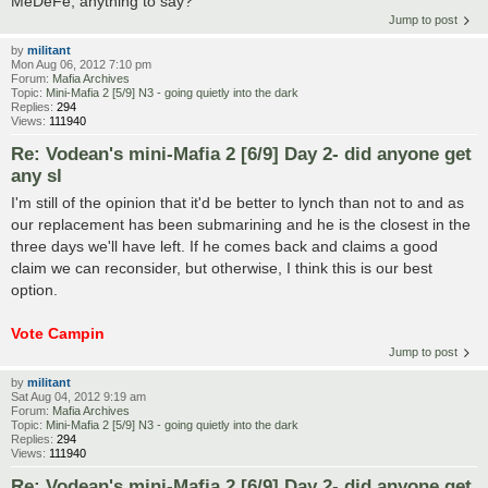
MeDeFe, anything to say?
Jump to post
by
militant
Mon Aug 06, 2012 7:10 pm
Forum:
Mafia Archives
Topic:
Mini-Mafia 2 [5/9] N3 - going quietly into the dark
Replies:
294
Views:
111940
Re: Vodean's mini-Mafia 2 [6/9] Day 2- did anyone get
any sl
I'm still of the opinion that it'd be better to lynch than not to and as
our replacement has been submarining and he is the closest in the
three days we'll have left. If he comes back and claims a good
claim we can reconsider, but otherwise, I think this is our best
option.
Vote Campin
Jump to post
by
militant
Sat Aug 04, 2012 9:19 am
Forum:
Mafia Archives
Topic:
Mini-Mafia 2 [5/9] N3 - going quietly into the dark
Replies:
294
Views:
111940
Re: Vodean's mini-Mafia 2 [6/9] Day 2- did anyone get