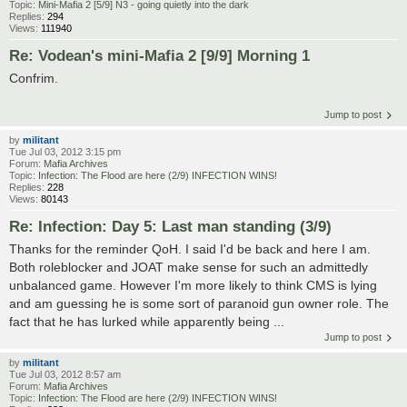
Topic:
Mini-Mafia 2 [5/9] N3 - going quietly into the dark
Replies:
294
Views:
111940
Re: Vodean's mini-Mafia 2 [9/9] Morning 1
Confrim.
Jump to post
by
militant
Tue Jul 03, 2012 3:15 pm
Forum:
Mafia Archives
Topic:
Infection: The Flood are here (2/9) INFECTION WINS!
Replies:
228
Views:
80143
Re: Infection: Day 5: Last man standing (3/9)
Thanks for the reminder QoH. I said I'd be back and here I am.
Both roleblocker and JOAT make sense for such an admittedly
unbalanced game. However I'm more likely to think CMS is lying
and am guessing he is some sort of paranoid gun owner role. The
fact that he has lurked while apparently being ...
Jump to post
by
militant
Tue Jul 03, 2012 8:57 am
Forum:
Mafia Archives
Topic:
Infection: The Flood are here (2/9) INFECTION WINS!