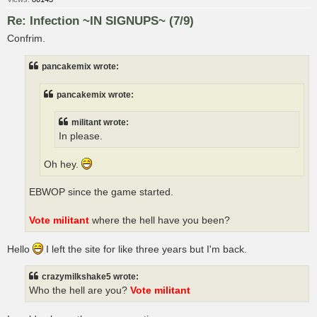
Re: Infection ~IN SIGNUPS~ (7/9)
Confrim.
pancakemix wrote:
pancakemix wrote:
militant wrote:
In please.
Oh hey.
EBWOP since the game started.
Vote militant
where the hell have you been?
Hello
I left the site for like three years but I'm back.
crazymilkshake5 wrote:
Who the hell are you?
Vote militant