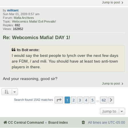
Jump to post
by
militant
Sun Mar 01, 2009 8:57 am
Forum:
Mafia Archives
Topic:
Webcomics Mafia! Evil Prevails!
Replies:
692
Views:
162852
Re: Webcomics Mafia! DAY 1!
Its Bolt wrote:
I would say the best people to lynch over the next few days
are FDM, / and mili. You should have at least two anti-town
players in there.
And your reasoning, good sir?
Jump to post
Page
1
of
62
1
2
3
4
5
62
Next
Search found 1542 matches
…
Jump to
CC Central Command
Board index
All times are
UTC-05:00