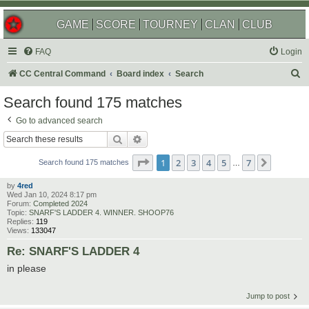
GAME
SCORE
TOURNEY
CLAN
CLUB
FAQ
Login
S
CC Central Command
Board index
Search
e
Search found 175 matches
a
Go to advanced search
r
Search
Advanced search
c
Page
1
of
7
1
2
3
4
5
7
Next
h
Search found 175 matches
…
by
4red
Wed Jan 10, 2024 8:17 pm
Forum:
Completed 2024
Topic:
SNARF'S LADDER 4. WINNER. SHOOP76
Replies:
119
Views:
133047
Re: SNARF'S LADDER 4
in please
Jump to post