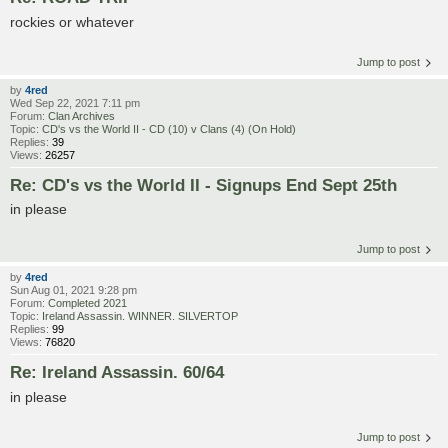
rockies or whatever
Jump to post
by
4red
Wed Sep 22, 2021 7:11 pm
Forum:
Clan Archives
Topic:
CD's vs the World II - CD (10) v Clans (4) (On Hold)
Replies:
39
Views:
26257
Re: CD's vs the World II - Signups End Sept 25th
in please
Jump to post
by
4red
Sun Aug 01, 2021 9:28 pm
Forum:
Completed 2021
Topic:
Ireland Assassin. WINNER. SILVERTOP
Replies:
99
Views:
76820
Re: Ireland Assassin. 60/64
in please
Jump to post