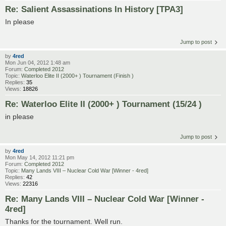
Re: Salient Assassinations In History [TPA3]
In please
Jump to post
by
4red
Mon Jun 04, 2012 1:48 am
Forum:
Completed 2012
Topic:
Waterloo Elite II (2000+ ) Tournament (Finish )
Replies:
35
Views:
18826
Re: Waterloo Elite II (2000+ ) Tournament (15/24 )
in please
Jump to post
by
4red
Mon May 14, 2012 11:21 pm
Forum:
Completed 2012
Topic:
Many Lands VIII – Nuclear Cold War [Winner - 4red]
Replies:
42
Views:
22316
Re: Many Lands VIII – Nuclear Cold War [Winner -
4red]
Thanks for the tournament. Well run.