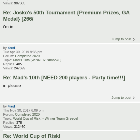
Views:
907305
Re: Josko's 50th Tournament {Premium Prizes, GA
Medal} [266/
i'm in
Jump to post
by
4red
Tue Apr 30, 2019 9:35 pm
Forum:
Completed 2020
Topic:
Mad’s 10th [WINNER: shoop76]
Replies:
405
Views:
247699
Re: Mad’s 10th [NEED 200 players - Party time!!!]
in please
Jump to post
by
4red
Thu Nov 30, 2017 6:09 pm
Forum:
Completed 2020
Topic:
World Cup of Risk! - Winner Team Greece!
Replies:
378
Views:
312460
Re: World Cup of Risk!