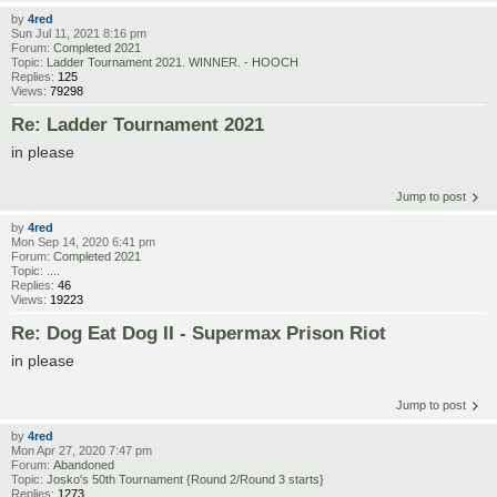
by
4red
Sun Jul 11, 2021 8:16 pm
Forum:
Completed 2021
Topic:
Ladder Tournament 2021. WINNER. - HOOCH
Replies:
125
Views:
79298
Re: Ladder Tournament 2021
in please
Jump to post
by
4red
Mon Sep 14, 2020 6:41 pm
Forum:
Completed 2021
Topic:
....
Replies:
46
Views:
19223
Re: Dog Eat Dog II - Supermax Prison Riot
in please
Jump to post
by
4red
Mon Apr 27, 2020 7:47 pm
Forum:
Abandoned
Topic:
Josko's 50th Tournament {Round 2/Round 3 starts}
Replies:
1273