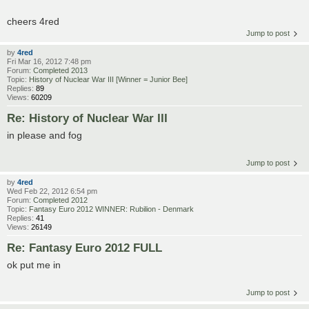
cheers 4red
Jump to post
by
4red
Fri Mar 16, 2012 7:48 pm
Forum:
Completed 2013
Topic:
History of Nuclear War III [Winner = Junior Bee]
Replies:
89
Views:
60209
Re: History of Nuclear War III
in please and fog
Jump to post
by
4red
Wed Feb 22, 2012 6:54 pm
Forum:
Completed 2012
Topic:
Fantasy Euro 2012 WINNER: Rubilion - Denmark
Replies:
41
Views:
26149
Re: Fantasy Euro 2012 FULL
ok put me in
Jump to post