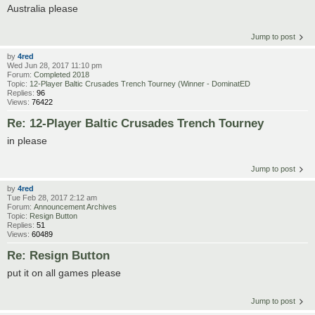
Australia please
Jump to post
by
4red
Wed Jun 28, 2017 11:10 pm
Forum:
Completed 2018
Topic:
12-Player Baltic Crusades Trench Tourney (Winner - DominatED
Replies:
96
Views:
76422
Re: 12-Player Baltic Crusades Trench Tourney
in please
Jump to post
by
4red
Tue Feb 28, 2017 2:12 am
Forum:
Announcement Archives
Topic:
Resign Button
Replies:
51
Views:
60489
Re: Resign Button
put it on all games please
Jump to post