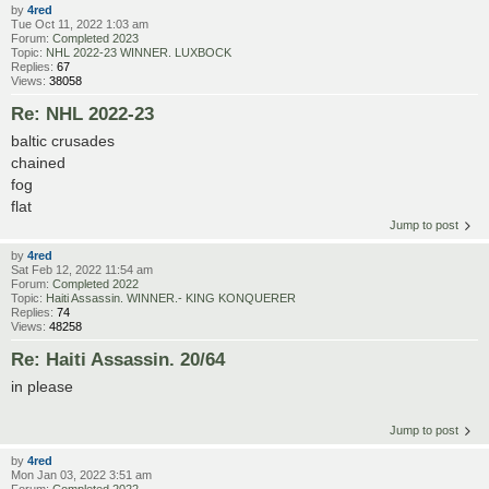
by
4red
Tue Oct 11, 2022 1:03 am
Forum:
Completed 2023
Topic:
NHL 2022-23 WINNER. LUXBOCK
Replies:
67
Views:
38058
Re: NHL 2022-23
baltic crusades
chained
fog
flat
Jump to post
by
4red
Sat Feb 12, 2022 11:54 am
Forum:
Completed 2022
Topic:
Haiti Assassin. WINNER.- KING KONQUERER
Replies:
74
Views:
48258
Re: Haiti Assassin. 20/64
in please
Jump to post
by
4red
Mon Jan 03, 2022 3:51 am