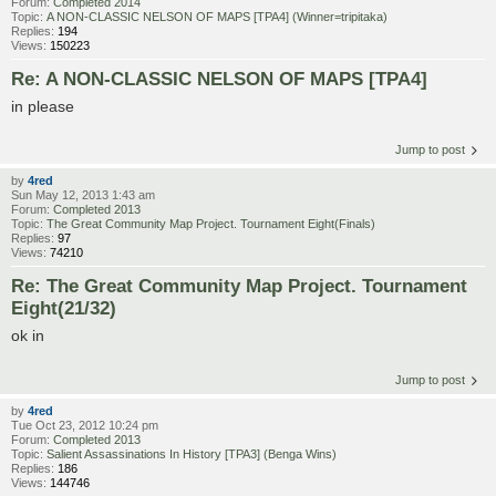
Forum:
Completed 2014
Topic:
A NON-CLASSIC NELSON OF MAPS [TPA4] (Winner=tripitaka)
Replies:
194
Views:
150223
Re: A NON-CLASSIC NELSON OF MAPS [TPA4]
in please
Jump to post
by
4red
Sun May 12, 2013 1:43 am
Forum:
Completed 2013
Topic:
The Great Community Map Project. Tournament Eight(Finals)
Replies:
97
Views:
74210
Re: The Great Community Map Project. Tournament
Eight(21/32)
ok in
Jump to post
by
4red
Tue Oct 23, 2012 10:24 pm
Forum:
Completed 2013
Topic:
Salient Assassinations In History [TPA3] (Benga Wins)
Replies:
186
Views:
144746