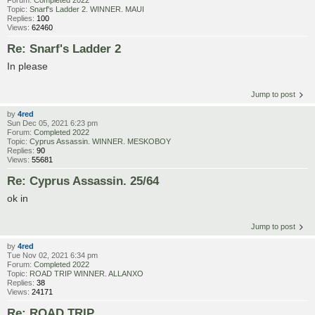
Forum:
Completed 2022
Topic:
Snarf's Ladder 2. WINNER. MAUI
Replies:
100
Views:
62460
Re: Snarf's Ladder 2
In please
Jump to post
by
4red
Sun Dec 05, 2021 6:23 pm
Forum:
Completed 2022
Topic:
Cyprus Assassin. WINNER. MESKOBOY
Replies:
90
Views:
55681
Re: Cyprus Assassin. 25/64
ok in
Jump to post
by
4red
Tue Nov 02, 2021 6:34 pm
Forum:
Completed 2022
Topic:
ROAD TRIP WINNER. ALLANXO
Replies:
38
Views:
24171
Re: ROAD TRIP