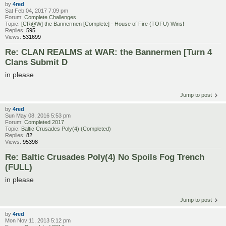
by
4red
Sat Feb 04, 2017 7:09 pm
Forum:
Complete Challenges
Topic:
[CR@W] the Bannermen [Complete] - House of Fire (TOFU) Wins!
Replies:
595
Views:
531699
Re: CLAN REALMS at WAR: the Bannermen [Turn 4
Clans Submit D
in please
Jump to post
by
4red
Sun May 08, 2016 5:53 pm
Forum:
Completed 2017
Topic:
Baltic Crusades Poly(4) (Completed)
Replies:
82
Views:
95398
Re: Baltic Crusades Poly(4) No Spoils Fog Trench
(FULL)
in please
Jump to post
by
4red
Mon Nov 11, 2013 5:12 pm