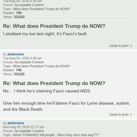
Tue Aug 04, 2026 6:38 am
Forum:
Acceptable Content
Topic:
What does President Trump do NOW?
Replies:
748
Views:
331160
Re: What does President Trump do NOW?
I stubbed my toe last night, it’s Fauci’s fault.
Jump to post
by
jimboston
Tue Aug 04, 2026 6:36 am
Forum:
Acceptable Content
Topic:
What does President Trump do NOW?
Replies:
748
Views:
331160
Re: What does President Trump do NOW?
No… I think he’s claiming Fauci caused AIDS.
Give him enough time he’ll blame Fauci for Lyme disease, autism,
and the Black Death.
Jump to post
by
jimboston
Mon Aug 03, 2026 12:17 pm
Forum:
Acceptable Content
Topic:
When TRANNIES kill people...Were they born that way???