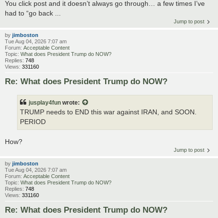
You click post and it doesn’t always go through… a few times I’ve
had to “go back ...
Jump to post
by
jimboston
Tue Aug 04, 2026 7:07 am
Forum:
Acceptable Content
Topic:
What does President Trump do NOW?
Replies:
748
Views:
331160
Re: What does President Trump do NOW?
jusplay4fun
wrote:
TRUMP needs to END this war against IRAN, and SOON.
PERIOD
How?
Jump to post
by
jimboston
Tue Aug 04, 2026 7:07 am
Forum:
Acceptable Content
Topic:
What does President Trump do NOW?
Replies:
748
Views:
331160
Re: What does President Trump do NOW?