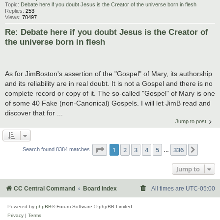
Topic:
Debate here if you doubt Jesus is the Creator of the universe born in flesh
Replies:
253
Views:
70497
Re: Debate here if you doubt Jesus is the Creator of
the universe born in flesh
As for JimBoston's assertion of the "Gospel" of Mary, its authorship
and its reliability are in real doubt. It is not a Gospel and there is no
complete record or copy of it. The so-called "Gospel" of Mary is one
of some 40 Fake (non-Canonical) Gospels. I will let JimB read and
discover that for ...
Jump to post
Page
1
of
336
1
2
3
4
5
336
Next
Search found 8384 matches
…
Jump to
CC Central Command
Board index
All times are
UTC-05:00
Powered by
phpBB
® Forum Software © phpBB Limited
Privacy
|
Terms