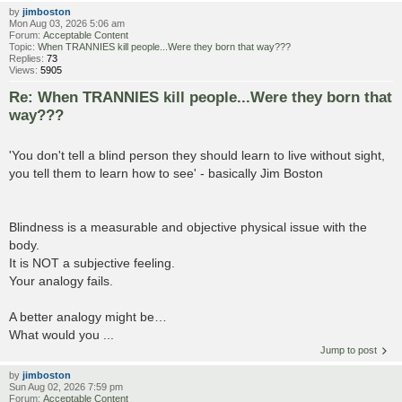
by
jimboston
Mon Aug 03, 2026 5:06 am
Forum:
Acceptable Content
Topic:
When TRANNIES kill people...Were they born that way???
Replies:
73
Views:
5905
Re: When TRANNIES kill people...Were they born that
way???
'You don't tell a blind person they should learn to live without sight,
you tell them to learn how to see' - basically Jim Boston
Blindness is a measurable and objective physical issue with the
body.
It is NOT a subjective feeling.
Your analogy fails.
A better analogy might be…
What would you ...
Jump to post
by
jimboston
Sun Aug 02, 2026 7:59 pm
Forum:
Acceptable Content