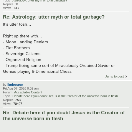
Topic:
Astrology: utter myth or total garbage?
Replies:
11
Views:
133
Re: Astrology: utter myth or total garbage?
It’s utter tosh…
Right up there with…
- Moon Landing Deniers
- Flat Earthers
- Sovereign Citizens
- Organized Religion
- Trump Being some sort of Miraculously Ordained Savior or
Genius playing 6-Dimensional Chess
Jump to post
by
jimboston
Fri Aug 07, 2026 9:02 am
Forum:
Acceptable Content
Topic:
Debate here if you doubt Jesus is the Creator of the universe born in flesh
Replies:
253
Views:
70497
Re: Debate here if you doubt Jesus is the Creator of
the universe born in flesh