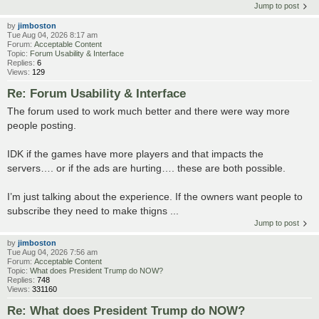
Jump to post
by
jimboston
Tue Aug 04, 2026 8:17 am
Forum:
Acceptable Content
Topic:
Forum Usability & Interface
Replies:
6
Views:
129
Re: Forum Usability & Interface
The forum used to work much better and there were way more
people posting.
IDK if the games have more players and that impacts the
servers…. or if the ads are hurting…. these are both possible.
I’m just talking about the experience. If the owners want people to
subscribe they need to make thigns ...
Jump to post
by
jimboston
Tue Aug 04, 2026 7:56 am
Forum:
Acceptable Content
Topic:
What does President Trump do NOW?
Replies:
748
Views:
331160
Re: What does President Trump do NOW?