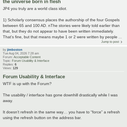
the universe born in flesh
JP4 you truly are a world class idiot.
1) Scholarly consensus places the authorship of the four Gospels
between 65 and 100 AD. nThe stories were likely told earlier than
that, but they do not appear to have been written immediately.
That’s fine, but that means maybe 1 or 2 were written by people ...
Jump to post
by
jimboston
Tue Aug 04, 2026 7:28 am
Forum:
Acceptable Content
Topic:
Forum Usability & Interface
Replies:
6
Views:
129
Forum Usability & Interface
WTF is up with the Forum?
The usability / interface has gone downhill drastically while I was
away.
It doesn’t refresh in the same way… you have to “force” a refresh
using the refresh button on the address bar.