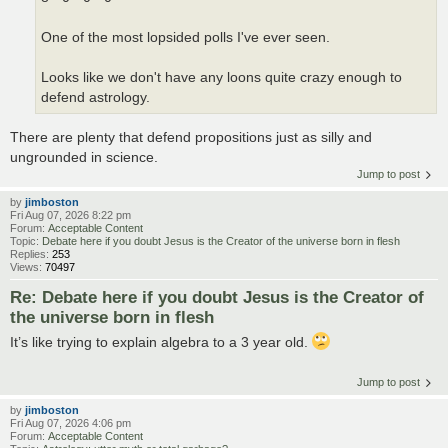
One of the most lopsided polls I've ever seen.
Looks like we don't have any loons quite crazy enough to
defend astrology.
There are plenty that defend propositions just as silly and
ungrounded in science.
Jump to post
by
jimboston
Fri Aug 07, 2026 8:22 pm
Forum:
Acceptable Content
Topic:
Debate here if you doubt Jesus is the Creator of the universe born in flesh
Replies:
253
Views:
70497
Re: Debate here if you doubt Jesus is the Creator of
the universe born in flesh
It’s like trying to explain algebra to a 3 year old.
Jump to post
by
jimboston
Fri Aug 07, 2026 4:06 pm
Forum:
Acceptable Content