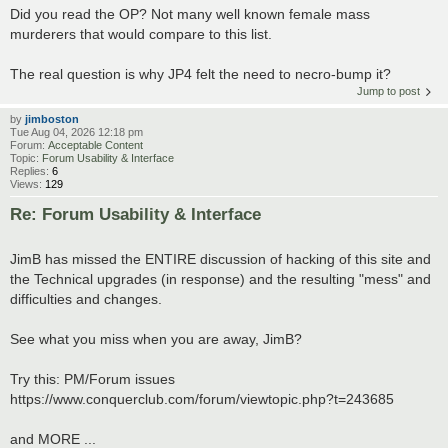
Did you read the OP? Not many well known female mass
murderers that would compare to this list.
The real question is why JP4 felt the need to necro-bump it?
Jump to post
by
jimboston
Tue Aug 04, 2026 12:18 pm
Forum:
Acceptable Content
Topic:
Forum Usability & Interface
Replies:
6
Views:
129
Re: Forum Usability & Interface
JimB has missed the ENTIRE discussion of hacking of this site and
the Technical upgrades (in response) and the resulting "mess" and
difficulties and changes.
See what you miss when you are away, JimB?
Try this: PM/Forum issues
https://www.conquerclub.com/forum/viewtopic.php?t=243685
and MORE ...