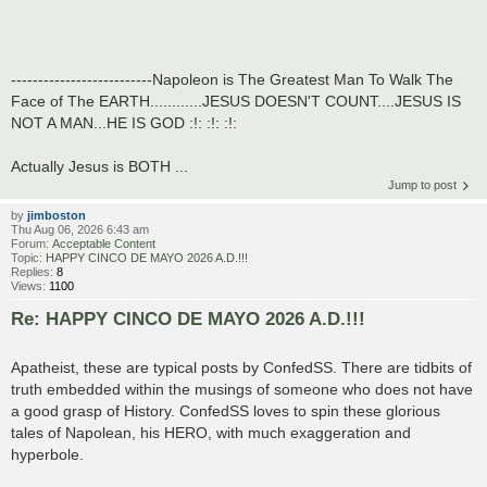
--------------------------Napoleon is The Greatest Man To Walk The
Face of The EARTH............JESUS DOESN'T COUNT....JESUS IS
NOT A MAN...HE IS GOD :!: :!: :!:
Actually Jesus is BOTH ...
Jump to post
by
jimboston
Thu Aug 06, 2026 6:43 am
Forum:
Acceptable Content
Topic:
HAPPY CINCO DE MAYO 2026 A.D.!!!
Replies:
8
Views:
1100
Re: HAPPY CINCO DE MAYO 2026 A.D.!!!
Apatheist, these are typical posts by ConfedSS. There are tidbits of
truth embedded within the musings of someone who does not have
a good grasp of History. ConfedSS loves to spin these glorious
tales of Napolean, his HERO, with much exaggeration and
hyperbole.