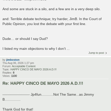
And some are stuck in a silo, and a few are in a very deep silo.
and: Terrible debate technique; try harder, JimB. In the Court of
Public Opinion, you lost the debate with your first line.
Dude… or should I say Dud?
I listed my main objections to why I don’t ...
Jump to post
by
jimboston
Thu Aug 06, 2026 1:27 pm
Forum:
Acceptable Content
Topic:
HAPPY CINCO DE MAYO 2026 A.D.!!!
Replies:
8
Views:
1100
Re: HAPPY CINCO DE MAYO 2026 A.D.!!!
---------------------- Jp4fun............Not The Same...as Jimmy
B................
Thank God for that!