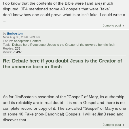
I do know that the contents of the Bible were (and are) much
disputed. JP4 mentioned some 40 gospels that were “fake”… I
don’t know how one could prove what is or isn’t fake. I could write a
...
Jump to post
by
jimboston
Mon Aug 03, 2026 5:09 am
Forum:
Acceptable Content
Topic:
Debate here if you doubt Jesus is the Creator of the universe born in flesh
Replies:
253
Views:
70497
Re: Debate here if you doubt Jesus is the Creator of
the universe born in flesh
As for JimBoston's assertion of the "Gospel" of Mary, its authorship
and its reliability are in real doubt. It is not a Gospel and there is no
complete record or copy of it. The so-called "Gospel" of Mary is one
of some 40 Fake (non-Canonical) Gospels. I will let JimB read and
discover that ...
Jump to post