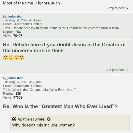
Most of the time, I ignore such ...
Jump to post
by
jimboston
Tue Aug 04, 2026 4:51 pm
Forum:
Acceptable Content
Topic:
Debate here if you doubt Jesus is the Creator of the universe born in flesh
Replies:
253
Views:
70497
Re: Debate here if you doubt Jesus is the Creator of
the universe born in flesh
Jump to post
by
jimboston
Tue Aug 04, 2026 4:50 pm
Forum:
Acceptable Content
Topic:
Who is the “Greatest Man Who Ever Lived”?
Replies:
139
Views:
47532
Re: Who is the “Greatest Man Who Ever Lived”?
Apatheist
wrote:
Why doesn't this include women?