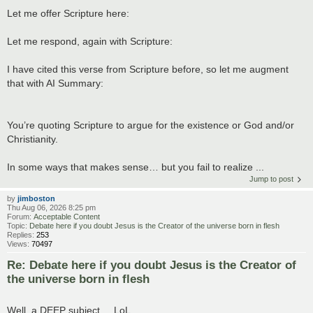
Let me offer Scripture here:
Let me respond, again with Scripture:
I have cited this verse from Scripture before, so let me augment
that with AI Summary:
You’re quoting Scripture to argue for the existence or God and/or
Christianity.
In some ways that makes sense… but you fail to realize ...
Jump to post
by
jimboston
Thu Aug 06, 2026 8:25 pm
Forum:
Acceptable Content
Topic:
Debate here if you doubt Jesus is the Creator of the universe born in flesh
Replies:
253
Views:
70497
Re: Debate here if you doubt Jesus is the Creator of
the universe born in flesh
Well, a DEEP subject.....LoL