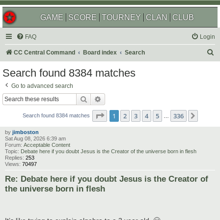
GAME
SCORE
TOURNEY
CLAN
CLUB
FAQ
Login
S
CC Central Command
Board index
Search
e
Search found 8384 matches
a
Go to advanced search
r
Search
Advanced search
c
Page
1
of
336
1
2
3
4
5
336
Next
h
Search found 8384 matches
…
by
jimboston
Sat Aug 08, 2026 6:39 am
Forum:
Acceptable Content
Topic:
Debate here if you doubt Jesus is the Creator of the universe born in flesh
Replies:
253
Views:
70497
Re: Debate here if you doubt Jesus is the Creator of
the universe born in flesh