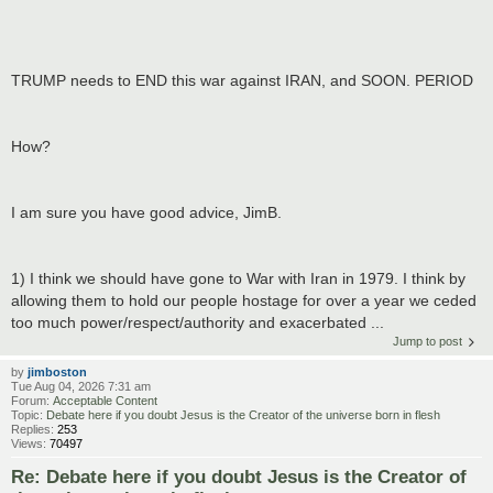
TRUMP needs to END this war against IRAN, and SOON. PERIOD
How?
I am sure you have good advice, JimB.
1) I think we should have gone to War with Iran in 1979. I think by
allowing them to hold our people hostage for over a year we ceded
too much power/respect/authority and exacerbated ...
Jump to post
by
jimboston
Tue Aug 04, 2026 7:31 am
Forum:
Acceptable Content
Topic:
Debate here if you doubt Jesus is the Creator of the universe born in flesh
Replies:
253
Views:
70497
Re: Debate here if you doubt Jesus is the Creator of