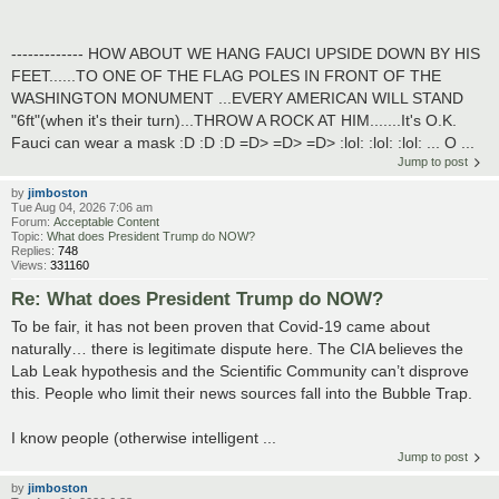
------------- HOW ABOUT WE HANG FAUCI UPSIDE DOWN BY HIS
FEET......TO ONE OF THE FLAG POLES IN FRONT OF THE
WASHINGTON MONUMENT ...EVERY AMERICAN WILL STAND
"6ft"(when it's their turn)...THROW A ROCK AT HIM.......It's O.K.
Fauci can wear a mask :D :D :D =D> =D> =D> :lol: :lol: :lol: ... O ...
Jump to post
by
jimboston
Tue Aug 04, 2026 7:06 am
Forum:
Acceptable Content
Topic:
What does President Trump do NOW?
Replies:
748
Views:
331160
Re: What does President Trump do NOW?
To be fair, it has not been proven that Covid-19 came about
naturally… there is legitimate dispute here. The CIA believes the
Lab Leak hypothesis and the Scientific Community can’t disprove
this. People who limit their news sources fall into the Bubble Trap.
I know people (otherwise intelligent ...
Jump to post
by
jimboston