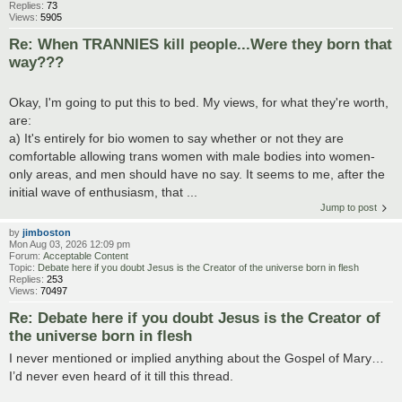
Replies:
73
Views:
5905
Re: When TRANNIES kill people...Were they born that
way???
Okay, I'm going to put this to bed. My views, for what they're worth,
are:
a) It's entirely for bio women to say whether or not they are
comfortable allowing trans women with male bodies into women-
only areas, and men should have no say. It seems to me, after the
initial wave of enthusiasm, that ...
Jump to post
by
jimboston
Mon Aug 03, 2026 12:09 pm
Forum:
Acceptable Content
Topic:
Debate here if you doubt Jesus is the Creator of the universe born in flesh
Replies:
253
Views:
70497
Re: Debate here if you doubt Jesus is the Creator of
the universe born in flesh
I never mentioned or implied anything about the Gospel of Mary…
I’d never even heard of it till this thread.