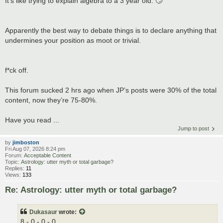
It’s like trying to explain algebra to a 3 year old. 🙄
Apparently the best way to debate things is to declare anything that
undermines your position as moot or trivial.
f*ck off.
This forum sucked 2 hrs ago when JP’s posts were 30% of the total
content, now they’re 75-80%.
Have you read ...
Jump to post
by
jimboston
Fri Aug 07, 2026 8:24 pm
Forum:
Acceptable Content
Topic:
Astrology: utter myth or total garbage?
Replies:
11
Views:
133
Re: Astrology: utter myth or total garbage?
Dukasaur
wrote:
8 - 0 - 0 - 0