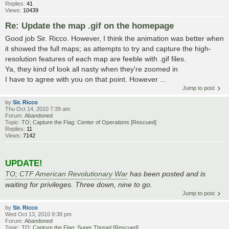
Replies:
41
Views:
10439
Re: Update the map .gif on the homepage
Good job Sir. Ricco. However, I think the animation was better when
it showed the full maps; as attempts to try and capture the high-
resolution features of each map are feeble with .gif files.
Ya, they kind of look all nasty when they're zoomed in
I have to agree with you on that point. However ...
Jump to post
by
Sir. Ricco
Thu Oct 14, 2010 7:39 am
Forum:
Abandoned
Topic:
TO; Capture the Flag: Center of Operations [Rescued]
Replies:
11
Views:
7142
UPDATE!
TO; CTF American Revolutionary War
has been posted and is
waiting for privileges. Three down, nine to go.
Jump to post
by
Sir. Ricco
Wed Oct 13, 2010 9:38 pm
Forum:
Abandoned
Topic:
TO; Capture the Flag: Super Thread [Rescued]