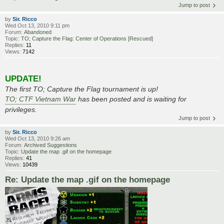
Jump to post
by
Sir. Ricco
Wed Oct 13, 2010 9:11 pm
Forum:
Abandoned
Topic:
TO; Capture the Flag: Center of Operations [Rescued]
Replies:
11
Views:
7142
UPDATE!
The first TO; Capture the Flag tournament is up!
TO; CTF Vietnam War
has been posted and is waiting for
privileges.
Jump to post
by
Sir. Ricco
Wed Oct 13, 2010 9:26 am
Forum:
Archived Suggestions
Topic:
Update the map .gif on the homepage
Replies:
41
Views:
10439
Re: Update the map .gif on the homepage