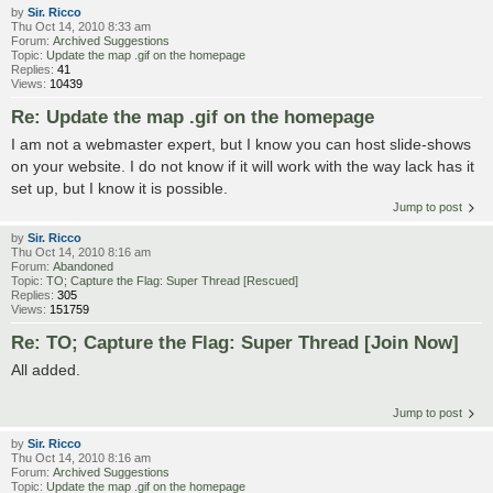
by
Sir. Ricco
Thu Oct 14, 2010 8:33 am
Forum:
Archived Suggestions
Topic:
Update the map .gif on the homepage
Replies:
41
Views:
10439
Re: Update the map .gif on the homepage
I am not a webmaster expert, but I know you can host slide-shows
on your website. I do not know if it will work with the way lack has it
set up, but I know it is possible.
Jump to post
by
Sir. Ricco
Thu Oct 14, 2010 8:16 am
Forum:
Abandoned
Topic:
TO; Capture the Flag: Super Thread [Rescued]
Replies:
305
Views:
151759
Re: TO; Capture the Flag: Super Thread [Join Now]
All added.
Jump to post
by
Sir. Ricco
Thu Oct 14, 2010 8:16 am
Forum:
Archived Suggestions
Topic:
Update the map .gif on the homepage