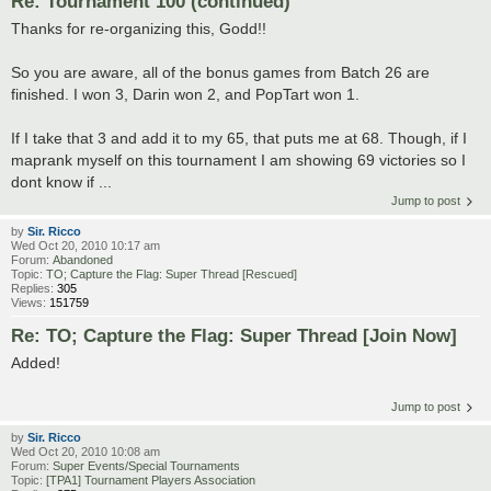
Re: Tournament 100 (continued)
Thanks for re-organizing this, Godd!!
So you are aware, all of the bonus games from Batch 26 are
finished. I won 3, Darin won 2, and PopTart won 1.
If I take that 3 and add it to my 65, that puts me at 68. Though, if I
maprank myself on this tournament I am showing 69 victories so I
dont know if ...
Jump to post
by
Sir. Ricco
Wed Oct 20, 2010 10:17 am
Forum:
Abandoned
Topic:
TO; Capture the Flag: Super Thread [Rescued]
Replies:
305
Views:
151759
Re: TO; Capture the Flag: Super Thread [Join Now]
Added!
Jump to post
by
Sir. Ricco
Wed Oct 20, 2010 10:08 am
Forum:
Super Events/Special Tournaments
Topic:
[TPA1] Tournament Players Association