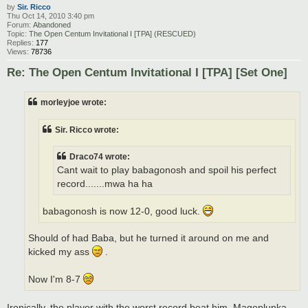
by
Sir. Ricco
Thu Oct 14, 2010 3:40 pm
Forum:
Abandoned
Topic:
The Open Centum Invitational I [TPA] (RESCUED)
Replies:
177
Views:
78736
Re: The Open Centum Invitational I [TPA] [Set One]
morleyjoe wrote:
Sir. Ricco wrote:
Draco74 wrote:
Cant wait to play babagonosh and spoil his perfect
record.......mwa ha ha
babagonosh is now 12-0, good luck.
Should of had Baba, but he turned it around on me and
kicked my ass
.
Now I'm 8-7
Ironically, the player with the worst record beat him, Mageplunka.