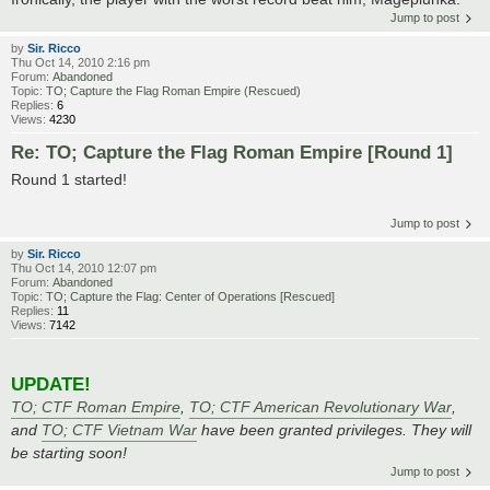
Jump to post
by
Sir. Ricco
Thu Oct 14, 2010 2:16 pm
Forum:
Abandoned
Topic:
TO; Capture the Flag Roman Empire (Rescued)
Replies:
6
Views:
4230
Re: TO; Capture the Flag Roman Empire [Round 1]
Round 1 started!
Jump to post
by
Sir. Ricco
Thu Oct 14, 2010 12:07 pm
Forum:
Abandoned
Topic:
TO; Capture the Flag: Center of Operations [Rescued]
Replies:
11
Views:
7142
UPDATE!
TO; CTF Roman Empire
,
TO; CTF American Revolutionary War
,
and
TO; CTF Vietnam War
have been granted privileges. They will
be starting soon!
Jump to post