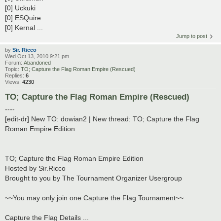
[0] Uckuki
[0] ESQuire
[0] Kernal ...
Jump to post
by
Sir. Ricco
Wed Oct 13, 2010 9:21 pm
Forum:
Abandoned
Topic:
TO; Capture the Flag Roman Empire (Rescued)
Replies:
6
Views:
4230
TO; Capture the Flag Roman Empire (Rescued)
----
[edit-dr] New TO: dowian2 | New thread: TO; Capture the Flag
Roman Empire Edition
TO; Capture the Flag Roman Empire Edition
Hosted by Sir.Ricco
Brought to you by The Tournament Organizer Usergroup
~~You may only join one Capture the Flag Tournament~~
Capture the Flag Details ...