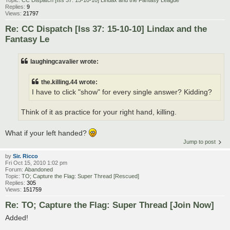
Replies:
9
Views:
21797
Re: CC Dispatch [Iss 37: 15-10-10] Lindax and the
Fantasy Le
laughingcavalier wrote:
the.killing.44 wrote:
I have to click "show" for every single answer? Kidding?
Think of it as practice for your right hand, killing.
What if your left handed?
Jump to post
by
Sir. Ricco
Fri Oct 15, 2010 1:02 pm
Forum:
Abandoned
Topic:
TO; Capture the Flag: Super Thread [Rescued]
Replies:
305
Views:
151759
Re: TO; Capture the Flag: Super Thread [Join Now]
Added!