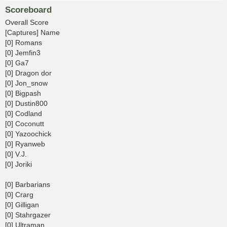
Scoreboard
Overall Score
[Captures] Name
[0] Romans
[0] Jemfin3
[0] Ga7
[0] Dragon dor
[0] Jon_snow
[0] Bigpash
[0] Dustin800
[0] Codland
[0] Coconutt
[0] Yazoochick
[0] Ryanweb
[0] V.J.
[0] Joriki
[0] Barbarians
[0] Crarg
[0] Gilligan
[0] Stahrgazer
[0] Ultraman