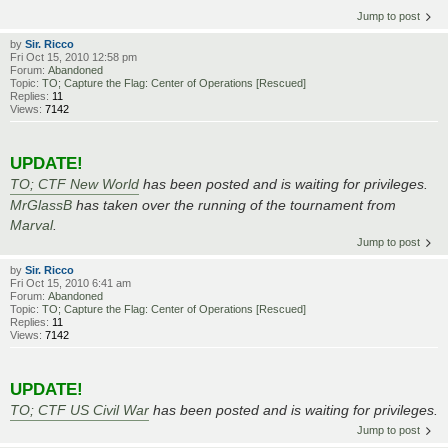
Jump to post
by
Sir. Ricco
Fri Oct 15, 2010 12:58 pm
Forum:
Abandoned
Topic:
TO; Capture the Flag: Center of Operations [Rescued]
Replies:
11
Views:
7142
UPDATE!
TO; CTF New World
has been posted and is waiting for privileges.
MrGlassB
has taken over the running of the tournament from
Marval
.
Jump to post
by
Sir. Ricco
Fri Oct 15, 2010 6:41 am
Forum:
Abandoned
Topic:
TO; Capture the Flag: Center of Operations [Rescued]
Replies:
11
Views:
7142
UPDATE!
TO; CTF US Civil War
has been posted and is waiting for privileges.
Jump to post