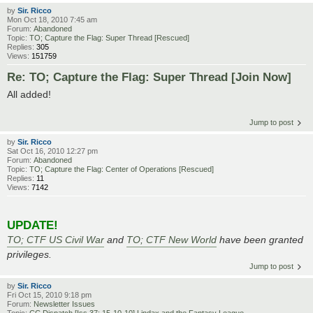
by
Sir. Ricco
Mon Oct 18, 2010 7:45 am
Forum:
Abandoned
Topic:
TO; Capture the Flag: Super Thread [Rescued]
Replies:
305
Views:
151759
Re: TO; Capture the Flag: Super Thread [Join Now]
All added!
Jump to post
by
Sir. Ricco
Sat Oct 16, 2010 12:27 pm
Forum:
Abandoned
Topic:
TO; Capture the Flag: Center of Operations [Rescued]
Replies:
11
Views:
7142
UPDATE!
TO; CTF US Civil War
and
TO; CTF New World
have been granted
privileges.
Jump to post
by
Sir. Ricco
Fri Oct 15, 2010 9:18 pm
Forum:
Newsletter Issues
Topic:
CC Dispatch [Iss 37: 15-10-10] Lindax and the Fantasy League