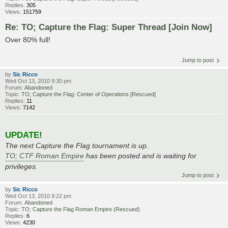
Replies:
305
Views:
151759
Re: TO; Capture the Flag: Super Thread [Join Now]
Over 80% full!
Jump to post
by
Sir. Ricco
Wed Oct 13, 2010 9:30 pm
Forum:
Abandoned
Topic:
TO; Capture the Flag: Center of Operations [Rescued]
Replies:
11
Views:
7142
UPDATE!
The next Capture the Flag tournament is up.
TO; CTF Roman Empire
has been posted and is waiting for
privileges.
Jump to post
by
Sir. Ricco
Wed Oct 13, 2010 9:22 pm
Forum:
Abandoned
Topic:
TO; Capture the Flag Roman Empire (Rescued)
Replies:
6
Views:
4230