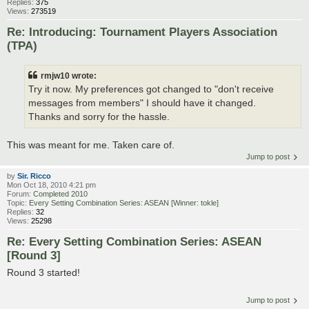
Replies:
375
Views:
273519
Re: Introducing: Tournament Players Association
(TPA)
rmjw10 wrote:
Try it now. My preferences got changed to "don't receive
messages from members" I should have it changed.
Thanks and sorry for the hassle.
This was meant for me. Taken care of.
Jump to post
by
Sir. Ricco
Mon Oct 18, 2010 4:21 pm
Forum:
Completed 2010
Topic:
Every Setting Combination Series: ASEAN [Winner: tokle]
Replies:
32
Views:
25298
Re: Every Setting Combination Series: ASEAN
[Round 3]
Round 3 started!
Jump to post