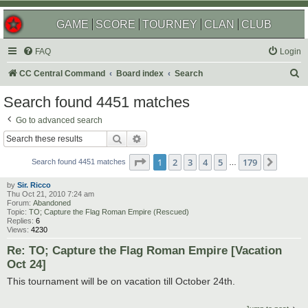
GAME
SCORE
TOURNEY
CLAN
CLUB
FAQ
Login
S
CC Central Command
Board index
Search
e
Search found 4451 matches
a
Go to advanced search
r
Search
Advanced search
c
Page
1
of
179
1
2
3
4
5
179
Next
h
Search found 4451 matches
…
by
Sir. Ricco
Thu Oct 21, 2010 7:24 am
Forum:
Abandoned
Topic:
TO; Capture the Flag Roman Empire (Rescued)
Replies:
6
Views:
4230
Re: TO; Capture the Flag Roman Empire [Vacation
Oct 24]
This tournament will be on vacation till October 24th.