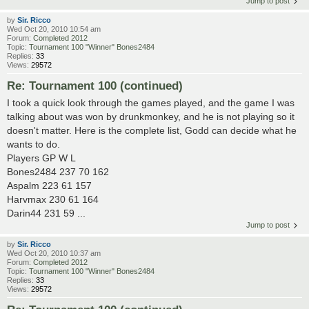
Jump to post
by
Sir. Ricco
Wed Oct 20, 2010 10:54 am
Forum:
Completed 2012
Topic:
Tournament 100 "Winner" Bones2484
Replies:
33
Views:
29572
Re: Tournament 100 (continued)
I took a quick look through the games played, and the game I was
talking about was won by drunkmonkey, and he is not playing so it
doesn't matter. Here is the complete list, Godd can decide what he
wants to do.
Players GP W L
Bones2484 237 70 162
Aspalm 223 61 157
Harvmax 230 61 164
Darin44 231 59 ...
Jump to post
by
Sir. Ricco
Wed Oct 20, 2010 10:37 am
Forum:
Completed 2012
Topic:
Tournament 100 "Winner" Bones2484
Replies:
33
Views:
29572