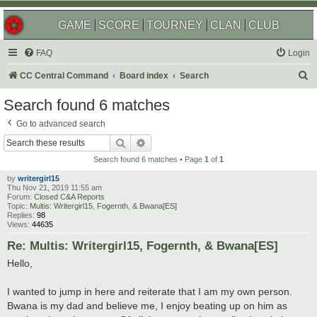
GAME
SCORE
TOURNEY
CLAN
CLUB
FAQ
Login
S
CC Central Command
Board index
Search
e
Search found 6 matches
a
Go to advanced search
r
Search
Advanced search
c
Search found 6 matches • Page
1
of
1
h
by
writergirl15
Thu Nov 21, 2019 11:55 am
Forum:
Closed C&A Reports
Topic:
Multis: Writergirl15, Fogernth, & Bwana[ES]
Replies:
98
Views:
44635
Re: Multis: Writergirl15, Fogernth, & Bwana[ES]
Hello,
I wanted to jump in here and reiterate that I am my own person.
Bwana is my dad and believe me, I enjoy beating up on him as