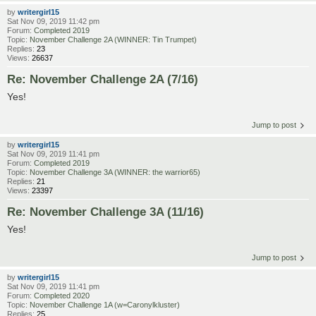
by
writergirl15
Sat Nov 09, 2019 11:42 pm
Forum:
Completed 2019
Topic:
November Challenge 2A (WINNER: Tin Trumpet)
Replies:
23
Views:
26637
Re: November Challenge 2A (7/16)
Yes!
Jump to post
by
writergirl15
Sat Nov 09, 2019 11:41 pm
Forum:
Completed 2019
Topic:
November Challenge 3A (WINNER: the warrior65)
Replies:
21
Views:
23397
Re: November Challenge 3A (11/16)
Yes!
Jump to post
by
writergirl15
Sat Nov 09, 2019 11:41 pm
Forum:
Completed 2020
Topic:
November Challenge 1A (w=Caronylkluster)
Replies:
25