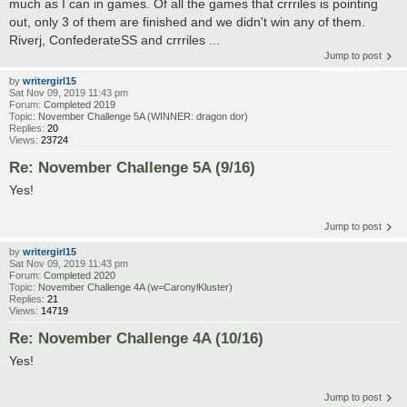
much as I can in games. Of all the games that crrriles is pointing
out, only 3 of them are finished and we didn't win any of them.
Riverj, ConfederateSS and crrriles ...
Jump to post
by
writergirl15
Sat Nov 09, 2019 11:43 pm
Forum:
Completed 2019
Topic:
November Challenge 5A (WINNER: dragon dor)
Replies:
20
Views:
23724
Re: November Challenge 5A (9/16)
Yes!
Jump to post
by
writergirl15
Sat Nov 09, 2019 11:43 pm
Forum:
Completed 2020
Topic:
November Challenge 4A (w=CaronylKluster)
Replies:
21
Views:
14719
Re: November Challenge 4A (10/16)
Yes!
Jump to post