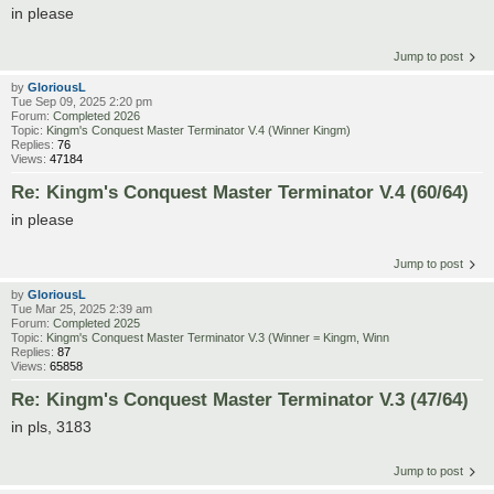
in please
Jump to post
by
GloriousL
Tue Sep 09, 2025 2:20 pm
Forum:
Completed 2026
Topic:
Kingm's Conquest Master Terminator V.4 (Winner Kingm)
Replies:
76
Views:
47184
Re: Kingm's Conquest Master Terminator V.4 (60/64)
in please
Jump to post
by
GloriousL
Tue Mar 25, 2025 2:39 am
Forum:
Completed 2025
Topic:
Kingm's Conquest Master Terminator V.3 (Winner = Kingm, Winn
Replies:
87
Views:
65858
Re: Kingm's Conquest Master Terminator V.3 (47/64)
in pls, 3183
Jump to post