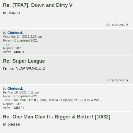
Re: [TPA7]. Down and Dirty V
in please
Jump to post
by
GloriousL
Wed Mar 24, 2021 2:33 am
Forum:
Completed 2021
Topic:
... .
Replies:
287
Views:
148453
Re: Super League
I'm in: NEW WORLD 2
Jump to post
by
GloriousL
Fri Mar 19, 2021 5:11 pm
Forum:
Completed 2021
Topic:
One Man Clan II [Finals] JPlo64 vs kjsnyi [29-17] JPlo64 Win
Replies:
237
Views:
135121
Re: One Man Clan II - Bigger & Better! [10/32]
in please