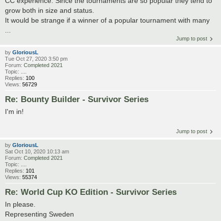
CC experience. Since the tournaments are so popular they tend to
grow both in size and status.
It would be strange if a winner of a popular tournament with many
...
Jump to post
by
GloriousL
Tue Oct 27, 2020 3:50 pm
Forum:
Completed 2021
Topic:
....
Replies:
100
Views:
56729
Re: Bounty Builder - Survivor Series
I'm in!
Jump to post
by
GloriousL
Sat Oct 10, 2020 10:13 am
Forum:
Completed 2021
Topic:
....
Replies:
101
Views:
55374
Re: World Cup KO Edition - Survivor Series
In please.
Representing Sweden