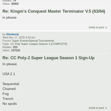
Replies:
79
Views:
36905
Re: Kingm's Conquest Master Terminator V.5 (63/64)
in please
Jump to post
by
GloriousL
Wed Dec 17, 2025 6:40 pm
Forum:
Super Events/Special Tournaments
Topic:
CC Poly Super League Season 1 [COMPLETE]
Replies:
253
Views:
107525
Re: CC Poly-2 Super League Season 1 Sign-Up
In please
USA 2.1
Sequential
Chained
Fog
Trench
No spoils
Jump to post