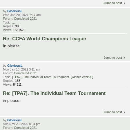
Jump to post
by
GloriousL
Wed Jan 20, 2021 7:17 am
Forum:
Completed 2021
Topic:
....
Replies:
305
Views:
158152
Re: CCFA World Champions League
In please
Jump to post
by
GloriousL
Mon Jan 18, 2021 3:11 am
Forum:
Completed 2021
Topic:
[TPA7]. The Individual Team Tournament. [winner Wizz00]
Replies:
156
Views:
84311
Re: [TPA7]. The Individual Team Tournament
in please
Jump to post
by
GloriousL
Sun Nov 29, 2020 8:04 pm
Forum:
Completed 2021