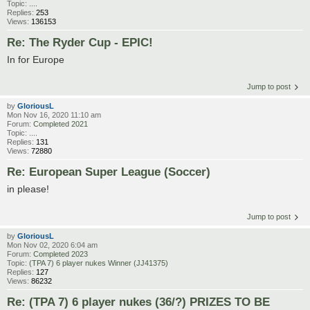
Topic:
....
Replies:
253
Views:
136153
Re: The Ryder Cup - EPIC!
In for Europe
Jump to post
by
GloriousL
Mon Nov 16, 2020 11:10 am
Forum:
Completed 2021
Topic:
....
Replies:
131
Views:
72880
Re: European Super League (Soccer)
in please!
Jump to post
by
GloriousL
Mon Nov 02, 2020 6:04 am
Forum:
Completed 2023
Topic:
(TPA 7) 6 player nukes Winner (JJ41375)
Replies:
127
Views:
86232
Re: (TPA 7) 6 player nukes (36/?) PRIZES TO BE