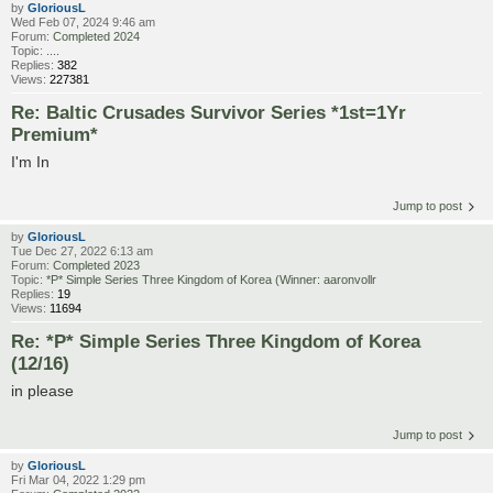
by
GloriousL
Wed Feb 07, 2024 9:46 am
Forum:
Completed 2024
Topic:
....
Replies:
382
Views:
227381
Re: Baltic Crusades Survivor Series *1st=1Yr
Premium*
I'm In
Jump to post
by
GloriousL
Tue Dec 27, 2022 6:13 am
Forum:
Completed 2023
Topic:
*P* Simple Series Three Kingdom of Korea (Winner: aaronvollr
Replies:
19
Views:
11694
Re: *P* Simple Series Three Kingdom of Korea
(12/16)
in please
Jump to post
by
GloriousL
Fri Mar 04, 2022 1:29 pm