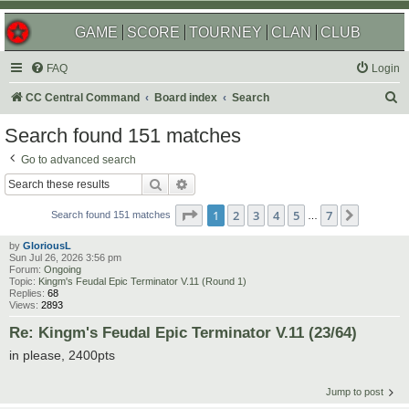
GAME
SCORE
TOURNEY
CLAN
CLUB
FAQ
Login
S
CC Central Command
Board index
Search
e
Search found 151 matches
a
Go to advanced search
r
Search
Advanced search
c
Page
1
of
7
1
2
3
4
5
7
Next
h
Search found 151 matches
…
by
GloriousL
Sun Jul 26, 2026 3:56 pm
Forum:
Ongoing
Topic:
Kingm's Feudal Epic Terminator V.11 (Round 1)
Replies:
68
Views:
2893
Re: Kingm's Feudal Epic Terminator V.11 (23/64)
in please, 2400pts
Jump to post