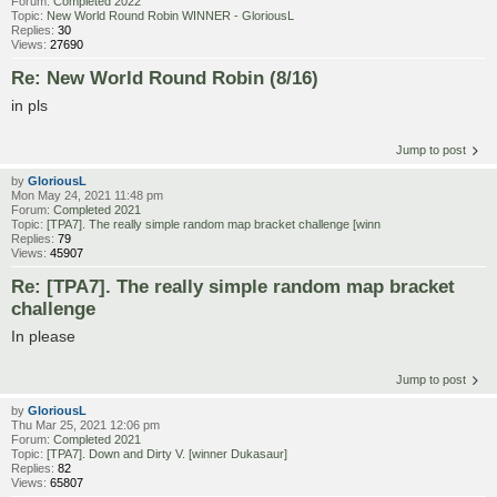
Forum:
Completed 2022
Topic:
New World Round Robin WINNER - GloriousL
Replies:
30
Views:
27690
Re: New World Round Robin (8/16)
in pls
Jump to post
by
GloriousL
Mon May 24, 2021 11:48 pm
Forum:
Completed 2021
Topic:
[TPA7]. The really simple random map bracket challenge [winn
Replies:
79
Views:
45907
Re: [TPA7]. The really simple random map bracket
challenge
In please
Jump to post
by
GloriousL
Thu Mar 25, 2021 12:06 pm
Forum:
Completed 2021
Topic:
[TPA7]. Down and Dirty V. [winner Dukasaur]
Replies:
82
Views:
65807