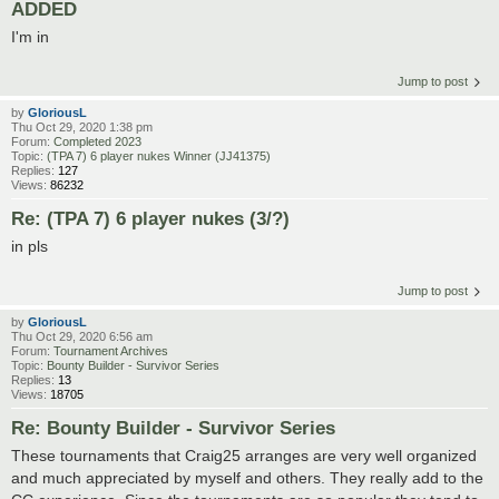
ADDED
I'm in
Jump to post
by
GloriousL
Thu Oct 29, 2020 1:38 pm
Forum:
Completed 2023
Topic:
(TPA 7) 6 player nukes Winner (JJ41375)
Replies:
127
Views:
86232
Re: (TPA 7) 6 player nukes (3/?)
in pls
Jump to post
by
GloriousL
Thu Oct 29, 2020 6:56 am
Forum:
Tournament Archives
Topic:
Bounty Builder - Survivor Series
Replies:
13
Views:
18705
Re: Bounty Builder - Survivor Series
These tournaments that Craig25 arranges are very well organized
and much appreciated by myself and others. They really add to the