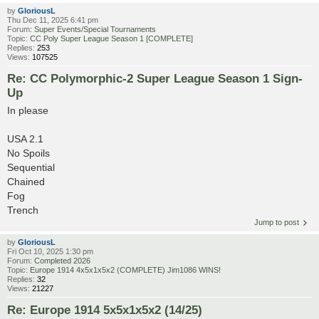
by
GloriousL
Thu Dec 11, 2025 6:41 pm
Forum:
Super Events/Special Tournaments
Topic:
CC Poly Super League Season 1 [COMPLETE]
Replies:
253
Views:
107525
Re: CC Polymorphic-2 Super League Season 1 Sign-
Up
In please
USA 2.1
No Spoils
Sequential
Chained
Fog
Trench
Jump to post
by
GloriousL
Fri Oct 10, 2025 1:30 pm
Forum:
Completed 2026
Topic:
Europe 1914 4x5x1x5x2 (COMPLETE) Jim1086 WINS!
Replies:
32
Views:
21227
Re: Europe 1914 5x5x1x5x2 (14/25)