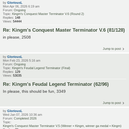
by
GloriousL
Mon Apr 06, 2026 6:19 am
Forum:
Ongoing
Topic:
Kingm's Conquest Master Terminator V.6 (Round 2)
Replies:
148
Views:
54444
Re: Kingm's Conquest Master Terminator V.6 (81/128)
in please, 2508
Jump to post
by
GloriousL
Mon Feb 23, 2026 5:16 am
Forum:
Ongoing
Topic:
Kingm's Feudal Legend Terminator (Final)
Replies:
129
Views:
53035
Re: Kingm's Feudal Legend Terminator (62/96)
In please, this should be fun, 3349
Jump to post
by
GloriousL
Wed Jan 07, 2026 10:36 am
Forum:
Completed 2026
Topic:
Kingm's Conquest Master Terminator V.5 (Winner = Kingm, winner ga medal = Kingm)