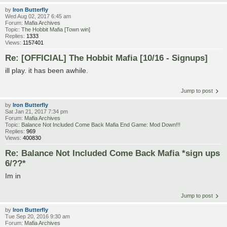
by
Iron Butterfly
Wed Aug 02, 2017 6:45 am
Forum:
Mafia Archives
Topic:
The Hobbit Mafia [Town win]
Replies:
1333
Views:
1157401
Re: [OFFICIAL] The Hobbit Mafia [10/16 - Signups]
ill play. it has been awhile.
Jump to post
by
Iron Butterfly
Sat Jan 21, 2017 7:34 pm
Forum:
Mafia Archives
Topic:
Balance Not Included Come Back Mafia End Game: Mod Down!!!
Replies:
969
Views:
400830
Re: Balance Not Included Come Back Mafia *sign ups
6/??*
Im in
Jump to post
by
Iron Butterfly
Tue Sep 20, 2016 9:30 am
Forum:
Mafia Archives