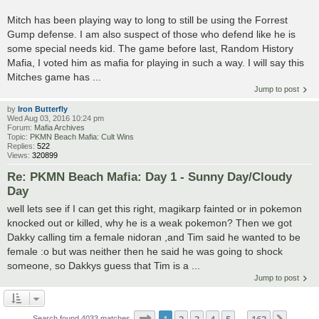
Mitch has been playing way to long to still be using the Forrest
Gump defense. I am also suspect of those who defend like he is
some special needs kid. The game before last, Random History
Mafia, I voted him as mafia for playing in such a way. I will say this
Mitches game has ...
Jump to post
by
Iron Butterfly
Wed Aug 03, 2016 10:24 pm
Forum:
Mafia Archives
Topic:
PKMN Beach Mafia: Cult Wins
Replies:
522
Views:
320899
Re: PKMN Beach Mafia: Day 1 - Sunny Day/Cloudy
Day
well lets see if I can get this right, magikarp fainted or in pokemon
knocked out or killed, why he is a weak pokemon? Then we got
Dakky calling tim a female nidoran ,and Tim said he wanted to be
female :o but was neither then he said he was going to shock
someone, so Dakkys guess that Tim is a ...
Jump to post
Page
1
of
162
1
2
3
4
5
162
Search found 4033 matches
…