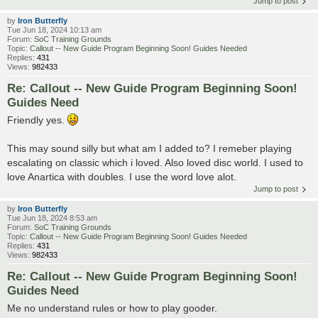
Jump to post
by
Iron Butterfly
Tue Jun 18, 2024 10:13 am
Forum:
SoC Training Grounds
Topic:
Callout -- New Guide Program Beginning Soon! Guides Needed
Replies:
431
Views:
982433
Re: Callout -- New Guide Program Beginning Soon!
Guides Need
Friendly yes.
This may sound silly but what am I added to? I remeber playing
escalating on classic which i loved. Also loved disc world. I used to
love Anartica with doubles. I use the word love alot.
Jump to post
by
Iron Butterfly
Tue Jun 18, 2024 8:53 am
Forum:
SoC Training Grounds
Topic:
Callout -- New Guide Program Beginning Soon! Guides Needed
Replies:
431
Views:
982433
Re: Callout -- New Guide Program Beginning Soon!
Guides Need
Me no understand rules or how to play gooder.