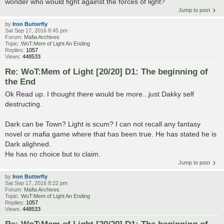
wonder who would fight against the forces of light?
Jump to post
by
Iron Butterfly
Sat Sep 17, 2016 8:45 pm
Forum:
Mafia Archives
Topic:
WoT:Mem of Light An Ending
Replies:
1057
Views:
448533
Re: WoT:Mem of Light [20/20] D1: The beginning of
the End
Ok Read up. I thought there would be more...just Dakky self
destructing.
Dark can be Town? Light is scum? I can not recall any fantasy
novel or mafia game where that has been true. He has stated he is
Dark alighned.
He has no choice but to claim.
Jump to post
by
Iron Butterfly
Sat Sep 17, 2016 8:22 pm
Forum:
Mafia Archives
Topic:
WoT:Mem of Light An Ending
Replies:
1057
Views:
448533