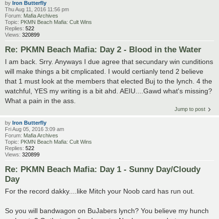
by
Iron Butterfly
Thu Aug 11, 2016 11:56 pm
Forum:
Mafia Archives
Topic:
PKMN Beach Mafia: Cult Wins
Replies:
522
Views:
320899
Re: PKMN Beach Mafia: Day 2 - Blood in the Water
I am back. Srry. Anyways I due agree that secundary win cunditions
will make things a bit cmplicated. I would certianly tend 2 believe
that 1 must look at the members that elected Buj to the lynch. 4 the
watchful, YES my writing is a bit ahd. AEIU....Gawd what's missing?
What a pain in the ass.
Jump to post
by
Iron Butterfly
Fri Aug 05, 2016 3:09 am
Forum:
Mafia Archives
Topic:
PKMN Beach Mafia: Cult Wins
Replies:
522
Views:
320899
Re: PKMN Beach Mafia: Day 1 - Sunny Day/Cloudy
Day
For the record dakky....like Mitch your Noob card has run out.
So you will bandwagon on BuJabers lynch? You believe my hunch