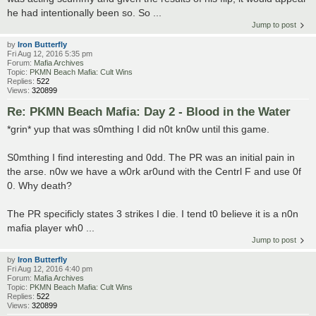
he had intentionally been so. So ...
Jump to post
by
Iron Butterfly
Fri Aug 12, 2016 5:35 pm
Forum:
Mafia Archives
Topic:
PKMN Beach Mafia: Cult Wins
Replies:
522
Views:
320899
Re: PKMN Beach Mafia: Day 2 - Blood in the Water
*grin* yup that was s0mthing I did n0t kn0w until this game.
S0mthing I find interesting and 0dd. The PR was an initial pain in
the arse. n0w we have a w0rk ar0und with the Centrl F and use 0f
0. Why death?
The PR specificly states 3 strikes I die. I tend t0 believe it is a n0n
mafia player wh0 ...
Jump to post
by
Iron Butterfly
Fri Aug 12, 2016 4:40 pm
Forum:
Mafia Archives
Topic:
PKMN Beach Mafia: Cult Wins
Replies:
522
Views:
320899