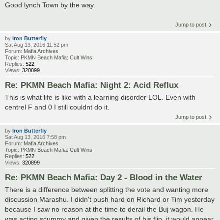
Good lynch Town by the way.
Jump to post
by
Iron Butterfly
Sat Aug 13, 2016 11:52 pm
Forum:
Mafia Archives
Topic:
PKMN Beach Mafia: Cult Wins
Replies:
522
Views:
320899
Re: PKMN Beach Mafia: Night 2: Acid Reflux
This is what life is like with a learning disorder LOL. Even with
centrel F and 0 I still couldnt do it.
Jump to post
by
Iron Butterfly
Sat Aug 13, 2016 7:58 pm
Forum:
Mafia Archives
Topic:
PKMN Beach Mafia: Cult Wins
Replies:
522
Views:
320899
Re: PKMN Beach Mafia: Day 2 - Blood in the Water
There is a difference between splitting the vote and wanting more
discussion Marashu. I didn't push hard on Richard or Tim yesterday
because I saw no reason at the time to derail the Buj wagon. He
was acting scummy and given the results of his flip, it would appear