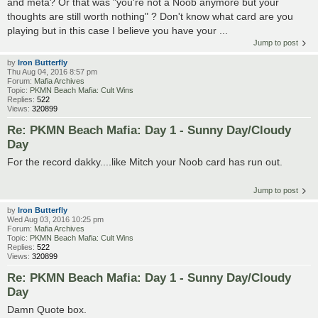
and meta? Or that was "you're not a Noob anymore but your
thoughts are still worth nothing" ? Don't know what card are you
playing but in this case I believe you have your ...
Jump to post
by
Iron Butterfly
Thu Aug 04, 2016 8:57 pm
Forum:
Mafia Archives
Topic:
PKMN Beach Mafia: Cult Wins
Replies:
522
Views:
320899
Re: PKMN Beach Mafia: Day 1 - Sunny Day/Cloudy
Day
For the record dakky....like Mitch your Noob card has run out.
Jump to post
by
Iron Butterfly
Wed Aug 03, 2016 10:25 pm
Forum:
Mafia Archives
Topic:
PKMN Beach Mafia: Cult Wins
Replies:
522
Views:
320899
Re: PKMN Beach Mafia: Day 1 - Sunny Day/Cloudy
Day
Damn Quote box.