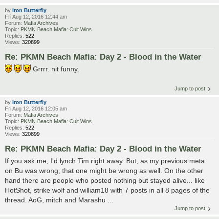
by
Iron Butterfly
Fri Aug 12, 2016 12:44 am
Forum:
Mafia Archives
Topic:
PKMN Beach Mafia: Cult Wins
Replies:
522
Views:
320899
Re: PKMN Beach Mafia: Day 2 - Blood in the Water
Grrrr. nit funny.
Jump to post
by
Iron Butterfly
Fri Aug 12, 2016 12:05 am
Forum:
Mafia Archives
Topic:
PKMN Beach Mafia: Cult Wins
Replies:
522
Views:
320899
Re: PKMN Beach Mafia: Day 2 - Blood in the Water
If you ask me, I'd lynch Tim right away. But, as my previous meta
on Bu was wrong, that one might be wrong as well. On the other
hand there are people who posted nothing but stayed alive... like
HotShot, strike wolf and william18 with 7 posts in all 8 pages of the
thread. AoG, mitch and Marashu ...
Jump to post