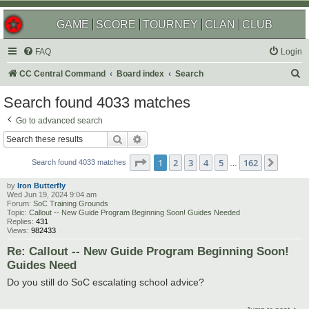
GAME
SCORE
TOURNEY
CLAN
CLUB
FAQ
Login
S
CC Central Command
Board index
Search
e
Search found 4033 matches
a
Go to advanced search
r
Search
Advanced search
c
Page
1
of
162
1
2
3
4
5
162
Next
h
Search found 4033 matches
…
by
Iron Butterfly
Wed Jun 19, 2024 9:04 am
Forum:
SoC Training Grounds
Topic:
Callout -- New Guide Program Beginning Soon! Guides Needed
Replies:
431
Views:
982433
Re: Callout -- New Guide Program Beginning Soon!
Guides Need
Do you still do SoC escalating school advice?