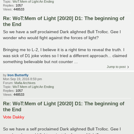
Topic:
WoT:Mem of Light An Ending
Replies:
1057
Views:
448533
Re: WoT:Mem of Light [20/20] D1: The beginning of
the End
So we have a self proclaimed Dark alighned Bull Trolloc. Gee I
wonder who would fight against the forces of light?
Bringing me to L-2, I believe it is a right time to reveal the truth. I
was sick of D1 joke votes so I tried a different approach... claimed
something believable but not counter ...
Jump to post
by
Iron Butterfly
Mon Sep 19, 2016 8:59 pm
Forum:
Mafia Archives
Topic:
WoT:Mem of Light An Ending
Replies:
1057
Views:
448533
Re: WoT:Mem of Light [20/20] D1: The beginning of
the End
Vote Dakky
So we have a self proclaimed Dark alighned Bull Trolloc. Gee I