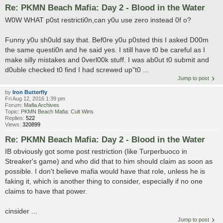
Re: PKMN Beach Mafia: Day 2 - Blood in the Water
W0W WHAT p0st restricti0n,can y0u use zero instead 0f o?
Funny y0u sh0uld say that. Bef0re y0u p0sted this I asked D00m
the same questi0n and he said yes. I still have t0 be careful as I
make silly mistakes and 0verl00k stuff. I was ab0ut t0 submit and
d0uble checked t0 find I had screwed up"t0 ...
Jump to post
by
Iron Butterfly
Fri Aug 12, 2016 1:39 pm
Forum:
Mafia Archives
Topic:
PKMN Beach Mafia: Cult Wins
Replies:
522
Views:
320899
Re: PKMN Beach Mafia: Day 2 - Blood in the Water
IB obviously got some post restriction (like Turperbuoco in
Streaker's game) and who did that to him should claim as soon as
possible. I don't believe mafia would have that role, unless he is
faking it, which is another thing to consider, especially if no one
claims to have that power.
cinsider ...
Jump to post