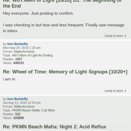
Re: WoT:Mem of Light [20/20] D1: The beginning of
the End
Hey everyone. Just posting to confirm.
I was checking in but less and less frequent. Finally saw message
in inbox.
Jump to post
by
Iron Butterfly
Mon Aug 29, 2016 1:28 am
Forum:
Mafia Archives
Topic:
WoT:Mem of Light An Ending
Replies:
1057
Views:
448533
Re: Wheel of Time: Memory of Light Signups [10/20+]
i am in
Jump to post
by
Iron Butterfly
Sat Aug 13, 2016 11:54 pm
Forum:
Mafia Archives
Topic:
PKMN Beach Mafia: Cult Wins
Replies:
522
Views:
320899
Re: PKMN Beach Mafia: Night 2: Acid Reflux