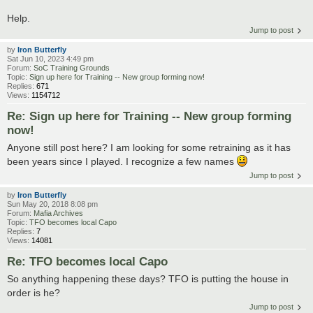
Help.
Jump to post
by
Iron Butterfly
Sat Jun 10, 2023 4:49 pm
Forum:
SoC Training Grounds
Topic:
Sign up here for Training -- New group forming now!
Replies:
671
Views:
1154712
Re: Sign up here for Training -- New group forming
now!
Anyone still post here? I am looking for some retraining as it has
been years since I played. I recognize a few names
Jump to post
by
Iron Butterfly
Sun May 20, 2018 8:08 pm
Forum:
Mafia Archives
Topic:
TFO becomes local Capo
Replies:
7
Views:
14081
Re: TFO becomes local Capo
So anything happening these days? TFO is putting the house in
order is he?
Jump to post