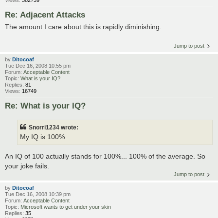
Re: Adjacent Attacks
The amount I care about this is rapidly diminishing.
Jump to post
by
Ditocoaf
Tue Dec 16, 2008 10:55 pm
Forum:
Acceptable Content
Topic:
What is your IQ?
Replies:
81
Views:
16749
Re: What is your IQ?
Snorri1234 wrote:
My IQ is 100%
An IQ of 100 actually stands for 100%... 100% of the average. So
your joke fails.
Jump to post
by
Ditocoaf
Tue Dec 16, 2008 10:39 pm
Forum:
Acceptable Content
Topic:
Microsoft wants to get under your skin
Replies:
35