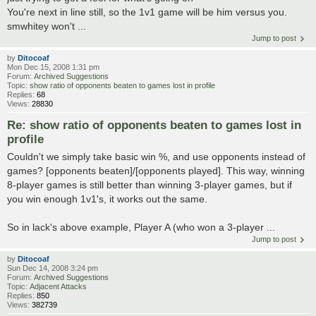
You're next in line still, so the 1v1 game will be him versus you.
smwhitey won't ...
Jump to post
by
Ditocoaf
Mon Dec 15, 2008 1:31 pm
Forum:
Archived Suggestions
Topic:
show ratio of opponents beaten to games lost in profile
Replies:
68
Views:
28830
Re: show ratio of opponents beaten to games lost in
profile
Couldn't we simply take basic win %, and use opponents instead of
games? [opponents beaten]/[opponents played]. This way, winning
8-player games is still better than winning 3-player games, but if
you win enough 1v1's, it works out the same.
So in lack's above example, Player A (who won a 3-player ...
Jump to post
by
Ditocoaf
Sun Dec 14, 2008 3:24 pm
Forum:
Archived Suggestions
Topic:
Adjacent Attacks
Replies:
850
Views:
382739