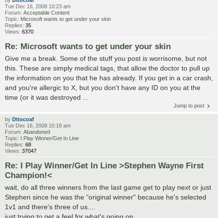
by
Ditocoaf
Tue Dec 16, 2008 10:23 am
Forum:
Acceptable Content
Topic:
Microsoft wants to get under your skin
Replies:
35
Views:
6370
Re: Microsoft wants to get under your skin
Give me a break. Some of the stuff you post is worrisome, but not
this. These are simply medical tags, that allow the doctor to pull up
the information on you that he has already. If you get in a car crash,
and you're allergic to X, but you don't have any ID on you at the
time (or it was destroyed ...
Jump to post
by
Ditocoaf
Tue Dec 16, 2008 10:18 am
Forum:
Abandoned
Topic:
I Play Winner/Get In Line
Replies:
68
Views:
37047
Re: I Play Winner/Get In Line >Stephen Wayne First
Champion!<
wait, do all three winners from the last game get to play next or just
Stephen since he was the "original winner" because he's selected
1v1 and there's three of us....
just trying to get a feel for what's going on