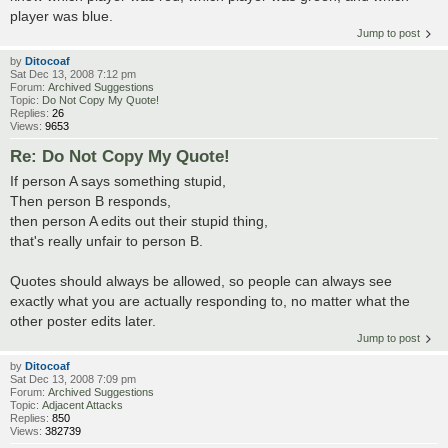
player was blue.
Jump to post
by
Ditocoaf
Sat Dec 13, 2008 7:12 pm
Forum:
Archived Suggestions
Topic:
Do Not Copy My Quote!
Replies:
26
Views:
9653
Re: Do Not Copy My Quote!
If person A says something stupid,
Then person B responds,
then person A edits out their stupid thing,
that's really unfair to person B.
Quotes should always be allowed, so people can always see
exactly what you are actually responding to, no matter what the
other poster edits later.
Jump to post
by
Ditocoaf
Sat Dec 13, 2008 7:09 pm
Forum:
Archived Suggestions
Topic:
Adjacent Attacks
Replies:
850
Views:
382739