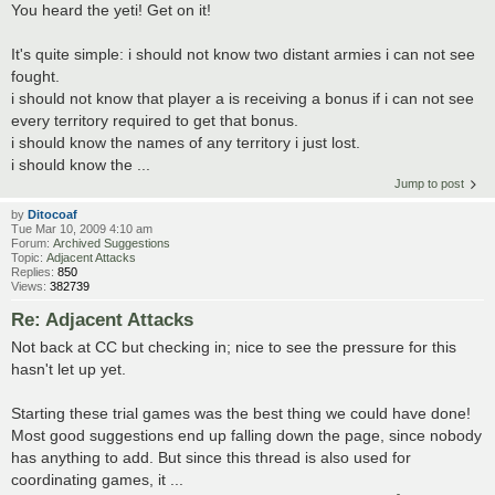
You heard the yeti! Get on it!
It's quite simple: i should not know two distant armies i can not see
fought.
i should not know that player a is receiving a bonus if i can not see
every territory required to get that bonus.
i should know the names of any territory i just lost.
i should know the ...
Jump to post
by
Ditocoaf
Tue Mar 10, 2009 4:10 am
Forum:
Archived Suggestions
Topic:
Adjacent Attacks
Replies:
850
Views:
382739
Re: Adjacent Attacks
Not back at CC but checking in; nice to see the pressure for this
hasn't let up yet.
Starting these trial games was the best thing we could have done!
Most good suggestions end up falling down the page, since nobody
has anything to add. But since this thread is also used for
coordinating games, it ...