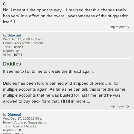
C.
No, I meant it the opposite way... I realized that this change really
has very little effect on the overall awesomeness of the suggestion
itself. I ...
Jump to post
by
Ditocoaf
Wed Dec 17, 2008 4:09 am
Forum:
Acceptable Content
Topic:
Diddles
Replies:
48
Views:
10741
Diddles
It seems to fall to me to create the thread again.
Diddles has been forum banned and stripped of premium, for
multiple accounts again. As far as he can tell, this is for the same
multiple accounts that he was busted for last time, and he was
allowed to buy back form that. I'll fill in more ...
Jump to post
by
Ditocoaf
Wed Dec 17, 2008 12:54 am
Forum:
Archived Suggestions
Topic:
Adjacent Attacks
Replies:
850
Views:
382739