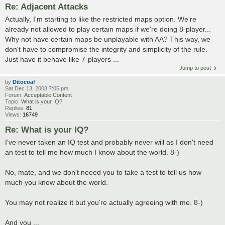
Re: Adjacent Attacks
Actually, I'm starting to like the restricted maps option. We're
already not allowed to play certain maps if we're doing 8-player...
Why not have certain maps be unplayable with AA? This way, we
don't have to compromise the integrity and simplicity of the rule.
Just have it behave like 7-players ...
Jump to post
by
Ditocoaf
Sat Dec 13, 2008 7:05 pm
Forum:
Acceptable Content
Topic:
What is your IQ?
Replies:
81
Views:
16749
Re: What is your IQ?
I've never taken an IQ test and probably never will as I don't need
an test to tell me how much I know about the world. 8-)
No, mate, and we don't neeed you to take a test to tell us how
much you know about the world.
You may not realize it but you're actually agreeing with me. 8-)
And you ...