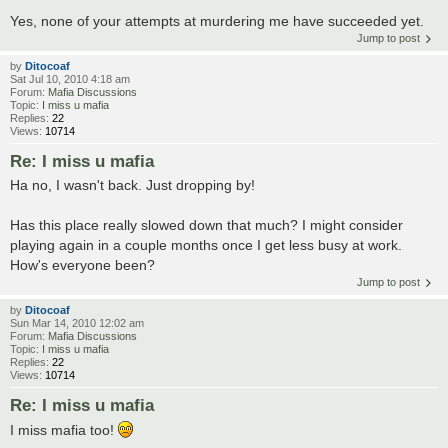
Yes, none of your attempts at murdering me have succeeded yet.
Jump to post
by
Ditocoaf
Sat Jul 10, 2010 4:18 am
Forum:
Mafia Discussions
Topic:
I miss u mafia
Replies:
22
Views:
10714
Re: I miss u mafia
Ha no, I wasn't back. Just dropping by!
Has this place really slowed down that much? I might consider
playing again in a couple months once I get less busy at work.
How's everyone been?
Jump to post
by
Ditocoaf
Sun Mar 14, 2010 12:02 am
Forum:
Mafia Discussions
Topic:
I miss u mafia
Replies:
22
Views:
10714
Re: I miss u mafia
I miss mafia too!