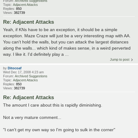
Forum:
Archived Suggestions
Topic:
Adjacent Attacks
Replies:
850
Views:
382739
Re: Adjacent Attacks
Yeah, if KNs have to be an exception, it should be a simple
exception. Maze Craze will just be a very interesting map with AA.
You can't hold the walls, but you can attack the largest distances
along the walls... which kind of makes sense, in a weird perverted
way. I like it. I'd definitely play a ...
Jump to post
by
Ditocoaf
Wed Dec 17, 2008 4:23 am
Forum:
Archived Suggestions
Topic:
Adjacent Attacks
Replies:
850
Views:
382739
Re: Adjacent Attacks
The amount I care about this is rapidly diminishing.
Not a very mature comment...
"I can't get my own way so I'm going to sulk in the corner"