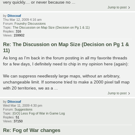
very quickly.... or never because no ...
Jump to post
by
Ditocoaf
Thu Mar 12, 2009 4:16 am
Forum:
Foundry Discussions
Topic:
The Discussion on Map Size (Decision on Pg 1 & 11)
Replies:
316
Views:
159902
Re: The Discussion on Map Size (Decision on Pg 1 &
11)
As long as I'm back in the forum posting in all my favorite threads
for a few days, I definitely need to chip in my opinion here (again):
We can suppress needlessly large maps, without an arbitrary,
unchangeable limit. If someone tried to make a 2000 pixel tall map
with 20 territories, we as a ...
Jump to post
by
Ditocoaf
Wed Mar 11, 2009 4:30 pm
Forum:
Suggestions
Topic:
[GO] Less Fog of War in Game Log
Replies:
51
Views:
37150
Re: Fog of War changes