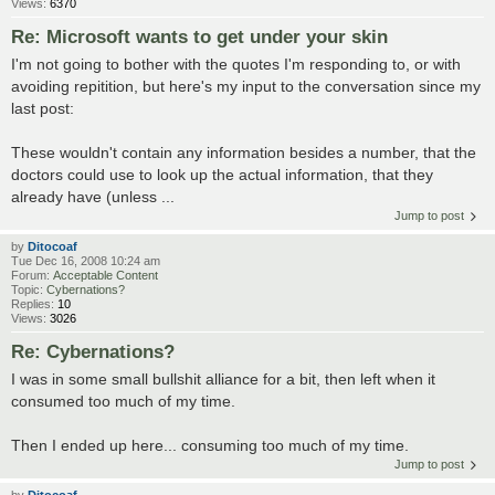
Views:
6370
Re: Microsoft wants to get under your skin
I'm not going to bother with the quotes I'm responding to, or with
avoiding repitition, but here's my input to the conversation since my
last post:
These wouldn't contain any information besides a number, that the
doctors could use to look up the actual information, that they
already have (unless ...
Jump to post
by
Ditocoaf
Tue Dec 16, 2008 10:24 am
Forum:
Acceptable Content
Topic:
Cybernations?
Replies:
10
Views:
3026
Re: Cybernations?
I was in some small bullshit alliance for a bit, then left when it
consumed too much of my time.
Then I ended up here... consuming too much of my time.
Jump to post