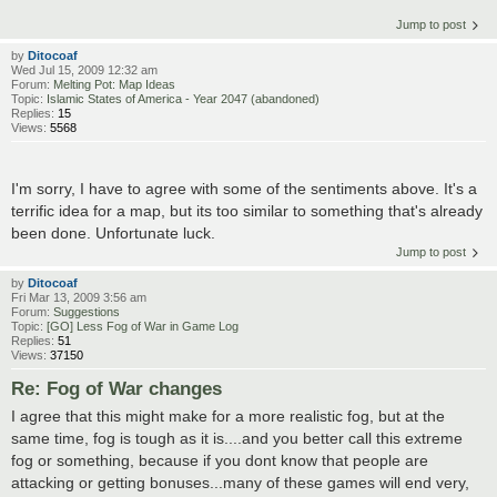
Jump to post
by
Ditocoaf
Wed Jul 15, 2009 12:32 am
Forum:
Melting Pot: Map Ideas
Topic:
Islamic States of America - Year 2047 (abandoned)
Replies:
15
Views:
5568
I'm sorry, I have to agree with some of the sentiments above. It's a
terrific idea for a map, but its too similar to something that's already
been done. Unfortunate luck.
Jump to post
by
Ditocoaf
Fri Mar 13, 2009 3:56 am
Forum:
Suggestions
Topic:
[GO] Less Fog of War in Game Log
Replies:
51
Views:
37150
Re: Fog of War changes
I agree that this might make for a more realistic fog, but at the
same time, fog is tough as it is....and you better call this extreme
fog or something, because if you dont know that people are
attacking or getting bonuses...many of these games will end very,