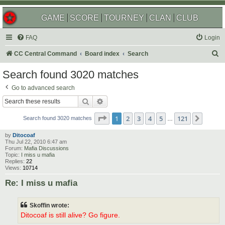
GAME
SCORE
TOURNEY
CLAN
CLUB
FAQ
Login
S
CC Central Command
Board index
Search
e
Search found 3020 matches
a
Go to advanced search
r
Search
Advanced search
c
Page
1
of
121
1
2
3
4
5
121
Next
h
Search found 3020 matches
…
by
Ditocoaf
Thu Jul 22, 2010 6:47 am
Forum:
Mafia Discussions
Topic:
I miss u mafia
Replies:
22
Views:
10714
Re: I miss u mafia
Skoffin wrote:
Ditocoaf is still alive? Go figure.