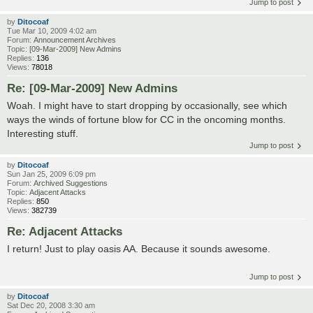
Jump to post
by
Ditocoaf
Tue Mar 10, 2009 4:02 am
Forum:
Announcement Archives
Topic:
[09-Mar-2009] New Admins
Replies:
136
Views:
78018
Re: [09-Mar-2009] New Admins
Woah. I might have to start dropping by occasionally, see which
ways the winds of fortune blow for CC in the oncoming months.
Interesting stuff.
Jump to post
by
Ditocoaf
Sun Jan 25, 2009 6:09 pm
Forum:
Archived Suggestions
Topic:
Adjacent Attacks
Replies:
850
Views:
382739
Re: Adjacent Attacks
I return! Just to play oasis AA. Because it sounds awesome.
Jump to post
by
Ditocoaf
Sat Dec 20, 2008 3:30 am