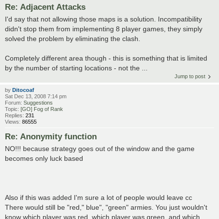
Re: Adjacent Attacks
I'd say that not allowing those maps is a solution. Incompatibility
didn't stop them from implementing 8 player games, they simply
solved the problem by eliminating the clash.
Completely different area though - this is something that is limited
by the number of starting locations - not the ...
Jump to post
by
Ditocoaf
Sat Dec 13, 2008 7:14 pm
Forum:
Suggestions
Topic:
[GO] Fog of Rank
Replies:
231
Views:
86555
Re: Anonymity function
NO!!! because strategy goes out of the window and the game
becomes only luck based
Also if this was added I'm sure a lot of people would leave cc
There would still be "red," blue", "green" armies. You just wouldn't
know which player was red, which player was green, and which