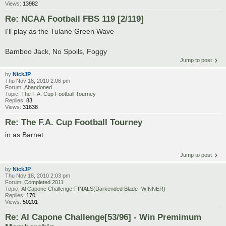
Views:
13982
Re: NCAA Football FBS 119 [2/119]
I'll play as the Tulane Green Wave
Bamboo Jack, No Spoils, Foggy
Jump to post
by
NickJP
Thu Nov 18, 2010 2:06 pm
Forum:
Abandoned
Topic:
The F.A. Cup Football Tourney
Replies:
83
Views:
31638
Re: The F.A. Cup Football Tourney
in as Barnet
Jump to post
by
NickJP
Thu Nov 18, 2010 2:03 pm
Forum:
Completed 2011
Topic:
Al Capone Challenge-FINALS(Darkended Blade -WINNER)
Replies:
170
Views:
50201
Re: Al Capone Challenge[53/96] - Win Premimum