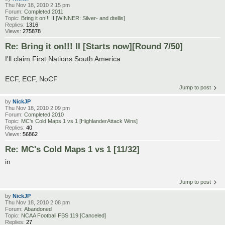
Thu Nov 18, 2010 2:15 pm
Forum:
Completed 2011
Topic:
Bring it on!!! II [WINNER: Silver- and dtellis]
Replies:
1316
Views:
275878
Re: Bring it on!!! II [Starts now][Round 7/50]
I'll claim First Nations South America
ECF, ECF, NoCF
Jump to post
by
NickJP
Thu Nov 18, 2010 2:09 pm
Forum:
Completed 2010
Topic:
MC's Cold Maps 1 vs 1 [HighlanderAttack Wins]
Replies:
40
Views:
56862
Re: MC's Cold Maps 1 vs 1 [11/32]
in
Jump to post
by
NickJP
Thu Nov 18, 2010 2:08 pm
Forum:
Abandoned
Topic:
NCAA Football FBS 119 [Canceled]
Replies:
27