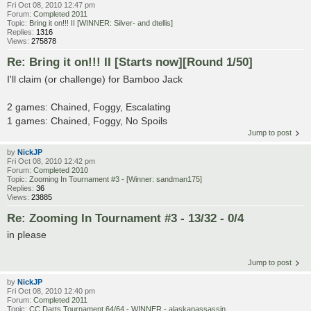
Fri Oct 08, 2010 12:47 pm
Forum:
Completed 2011
Topic:
Bring it on!!! II [WINNER: Silver- and dtellis]
Replies:
1316
Views:
275878
Re: Bring it on!!! II [Starts now][Round 1/50]
I'll claim (or challenge) for Bamboo Jack
2 games: Chained, Foggy, Escalating
1 games: Chained, Foggy, No Spoils
Jump to post
by
NickJP
Fri Oct 08, 2010 12:42 pm
Forum:
Completed 2010
Topic:
Zooming In Tournament #3 - [Winner: sandman175]
Replies:
36
Views:
23885
Re: Zooming In Tournament #3 - 13/32 - 0/4
in please
Jump to post
by
NickJP
Fri Oct 08, 2010 12:40 pm
Forum:
Completed 2011
Topic:
CC Darts Tournament 64/64 - WINNER - alaskanassassin