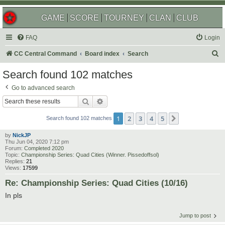
GAME
SCORE
TOURNEY
CLAN
CLUB
FAQ
Login
S
CC Central Command
Board index
Search
e
Search found 102 matches
a
Go to advanced search
r
Search
Advanced search
c
1
2
3
4
5
Next
h
Search found 102 matches
by
NickJP
Thu Jun 04, 2020 7:12 pm
Forum:
Completed 2020
Topic:
Championship Series: Quad Cities (Winner. Pissedoffsol)
Replies:
21
Views:
17599
Re: Championship Series: Quad Cities (10/16)
In pls
Jump to post