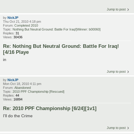
Jump to post
by
NickJP
Thu Oct 21, 2010 4:18 pm
Forum:
Completed 2010
Topic:
Nothing But Neutral Ground: Battle For Iraq![Winner: b00060]
Replies:
31
Views:
30436
Re: Nothing But Neutral Ground: Battle For Iraq!
[4/16 Playe
in
Jump to post
by
NickJP
Mon Oct 18, 2010 4:11 pm
Forum:
Abandoned
Topic:
2010 PPF Championship [Rescued]
Replies:
44
Views:
16894
Re: 2010 PPF Championship [6/24][1v1]
I'll do the Crime
Jump to post