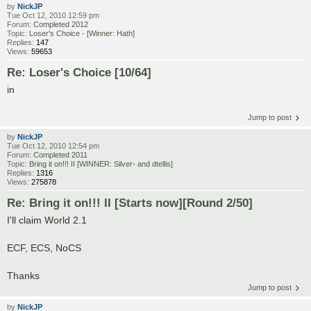
by
NickJP
Tue Oct 12, 2010 12:59 pm
Forum:
Completed 2012
Topic:
Loser's Choice - [Winner: Hath]
Replies:
147
Views:
59653
Re: Loser's Choice [10/64]
in
Jump to post
by
NickJP
Tue Oct 12, 2010 12:54 pm
Forum:
Completed 2011
Topic:
Bring it on!!! II [WINNER: Silver- and dtellis]
Replies:
1316
Views:
275878
Re: Bring it on!!! II [Starts now][Round 2/50]
I'll claim World 2.1
ECF, ECS, NoCS
Thanks
Jump to post
by
NickJP