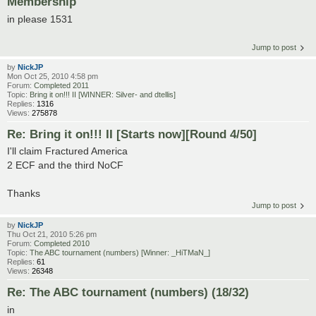
Membership
in please 1531
Jump to post
by
NickJP
Mon Oct 25, 2010 4:58 pm
Forum:
Completed 2011
Topic:
Bring it on!!! II [WINNER: Silver- and dtellis]
Replies:
1316
Views:
275878
Re: Bring it on!!! II [Starts now][Round 4/50]
I'll claim Fractured America
2 ECF and the third NoCF
Thanks
Jump to post
by
NickJP
Thu Oct 21, 2010 5:26 pm
Forum:
Completed 2010
Topic:
The ABC tournament (numbers) [Winner: _HiTMaN_]
Replies:
61
Views:
26348
Re: The ABC tournament (numbers) (18/32)
in