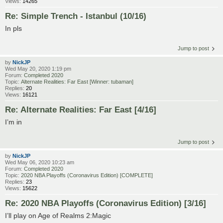
Views:
14265
Re: Simple Trench - Istanbul (10/16)
In pls
Jump to post
by
NickJP
Wed May 20, 2020 1:19 pm
Forum:
Completed 2020
Topic:
Alternate Realities: Far East [Winner: tubaman]
Replies:
20
Views:
16121
Re: Alternate Realities: Far East [4/16]
I’m in
Jump to post
by
NickJP
Wed May 06, 2020 10:23 am
Forum:
Completed 2020
Topic:
2020 NBA Playoffs (Coronavirus Edition) [COMPLETE]
Replies:
23
Views:
15622
Re: 2020 NBA Playoffs (Coronavirus Edition) [3/16]
I’ll play on Age of Realms 2:Magic