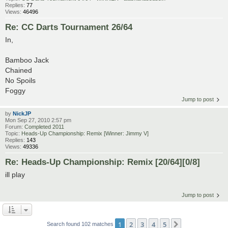
Replies:
77
Views:
46496
Re: CC Darts Tournament 26/64
In,
Bamboo Jack
Chained
No Spoils
Foggy
Jump to post
by
NickJP
Mon Sep 27, 2010 2:57 pm
Forum:
Completed 2011
Topic:
Heads-Up Championship: Remix [Winner: Jimmy V]
Replies:
143
Views:
49336
Re: Heads-Up Championship: Remix [20/64][0/8]
ill play
Jump to post
1
2
3
4
5
Next
Search found 102 matches