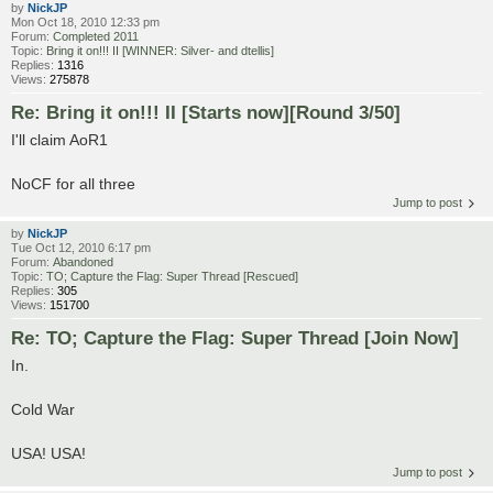
by
NickJP
Mon Oct 18, 2010 12:33 pm
Forum:
Completed 2011
Topic:
Bring it on!!! II [WINNER: Silver- and dtellis]
Replies:
1316
Views:
275878
Re: Bring it on!!! II [Starts now][Round 3/50]
I'll claim AoR1
NoCF for all three
Jump to post
by
NickJP
Tue Oct 12, 2010 6:17 pm
Forum:
Abandoned
Topic:
TO; Capture the Flag: Super Thread [Rescued]
Replies:
305
Views:
151700
Re: TO; Capture the Flag: Super Thread [Join Now]
In.
Cold War
USA! USA!
Jump to post