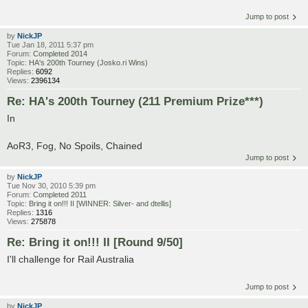
Jump to post
by
NickJP
Tue Jan 18, 2011 5:37 pm
Forum:
Completed 2014
Topic:
HA's 200th Tourney (Josko.ri Wins)
Replies:
6092
Views:
2396134
Re: HA's 200th Tourney (211 Premium Prize***)
In
AoR3, Fog, No Spoils, Chained
Jump to post
by
NickJP
Tue Nov 30, 2010 5:39 pm
Forum:
Completed 2011
Topic:
Bring it on!!! II [WINNER: Silver- and dtellis]
Replies:
1316
Views:
275878
Re: Bring it on!!! II [Round 9/50]
I'll challenge for Rail Australia
Jump to post
by
NickJP