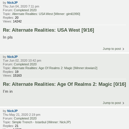
by
NickJP
Thu Jun 04, 2020 7:11 pm
Forum:
Completed 2020
Topic:
Alternate Realities: USA West [Winner: gimli1990]
Replies:
20
Views:
14242
Re: Alternate Realities: USA West [9/16]
In pls
Jump to post
by
NickJP
Tue Jun 02, 2020 10:42 pm
Forum:
Completed 2020
Topic:
Alternate Realities: Age Of Realms 2: Magic [Winner:dowian2]
Replies:
19
Views:
15163
Re: Alternate Realities: Age Of Realms 2: Magic [0/16]
I’m in
Jump to post
by
NickJP
Thu May 21, 2020 2:19 pm
Forum:
Completed 2020
Topic:
Simple Trench - Istanbul (Winner: NickJP)
Replies:
21