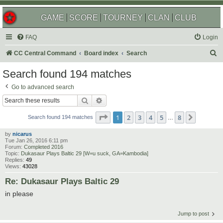
GAME
SCORE
TOURNEY
CLAN
CLUB
FAQ
Login
S
CC Central Command
Board index
Search
e
Search found 194 matches
a
Go to advanced search
r
Search
Advanced search
c
Page
1
of
8
1
2
3
4
5
8
Next
h
Search found 194 matches
…
by
nicarus
Tue Jan 26, 2016 6:11 pm
Forum:
Completed 2016
Topic:
Dukasaur Plays Baltic 29 [W=u suck, GA=Kambodia]
Replies:
49
Views:
43028
Re: Dukasaur Plays Baltic 29
in please
Jump to post