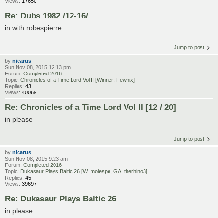
Views:
17650
Re: Dubs 1982 /12-16/
in with robespierre
Jump to post
by
nicarus
Sun Nov 08, 2015 12:13 pm
Forum:
Completed 2016
Topic:
Chronicles of a Time Lord Vol II [Winner: Fewnix]
Replies:
43
Views:
40069
Re: Chronicles of a Time Lord Vol II [12 / 20]
in please
Jump to post
by
nicarus
Sun Nov 08, 2015 9:23 am
Forum:
Completed 2016
Topic:
Dukasaur Plays Baltic 26 [W=molespe, GA=therhino3]
Replies:
45
Views:
39697
Re: Dukasaur Plays Baltic 26
in please