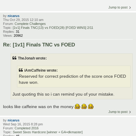
Jump to post
by
nicarus
Thu Oct 29, 2015 12:10 am
Forum:
Complete Challenges
Topic:
[1v1] Finals TNC(13) vs FOED(28) [FOED WINS] 2/11
Replies:
31
Views:
20962
Re: [1v1] Finals TNC vs FOED
TheJonah wrote:
iAmCaffeine wrote:
Reserved for correct prediction of the score once FOED
have won.
Just quoting this so i can remind you of your mistake.
looks like caffeine was on the money
Jump to post
by
nicarus
Wed Sep 16, 2015 8:28 pm
Forum:
Completed 2016
Topic:
Sweet Sixes Hardcore [winner + GA=dkmaster]
Replies:
46