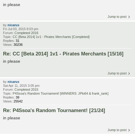
in please
Jump to post
by
nicarus
Fri Jul 03, 2015 8:03 pm
Forum:
Completed 2016
Topic:
CC [Beta 2014] 1v1 - Pirates Merchants [Completed]
Replies:
31
Views:
30236
Re: CC [Beta 2014] 1v1 - Pirates Merchants [15/16]
in please
Jump to post
by
nicarus
Sat Apr 11, 2015 3:05 pm
Forum:
Completed 2015
Topic:
P4Ssoa's Random Tournament! [WINNERS: JPlo64 & frank_tank]
Replies:
39
Views:
25542
Re: P4Ssoa's Random Tournament! [21/24]
in please
Jump to post