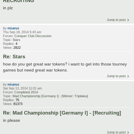
RECRUITING
in plz
Jump to post
by
nicarus
Thu Sep 18, 2014 5:43 am
Forum:
Conquer Club Discussion
Topic:
Stars
Replies:
4
Views:
2822
Re: Stars
how do you get great war tokens? i want to get into those tourney
games but need great war tokens.
Jump to post
by
nicarus
Sat Sep 13, 2014 11:01 am
Forum:
Completed 2014
Topic:
Mad Championship [Germany I] - [Winner: Tripitaka]
Replies:
75
Views:
81373
Re: Mad Championship [Germany I] - [Recruiting]
in please
Jump to post