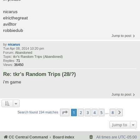
nicarus
elricthegreat
avi8tor
robbiedub
Jump to post
by
nicarus
Tue Apr 08, 2014 10:20 pm
Forum:
Abandoned
Topic:
tkr's Random Trips (Abandoned)
Replies:
71
Views:
36450
Re: tkr's Random Trips (28/?)
i'm game
Jump to post
Page
1
of
8
1
2
3
4
5
8
Next
Search found 194 matches
…
Jump to
CC Central Command
Board index
All times are
UTC-05:00