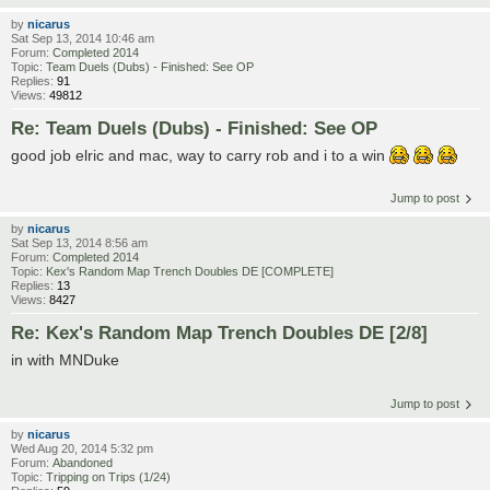
by
nicarus
Sat Sep 13, 2014 10:46 am
Forum:
Completed 2014
Topic:
Team Duels (Dubs) - Finished: See OP
Replies:
91
Views:
49812
Re: Team Duels (Dubs) - Finished: See OP
good job elric and mac, way to carry rob and i to a win
Jump to post
by
nicarus
Sat Sep 13, 2014 8:56 am
Forum:
Completed 2014
Topic:
Kex's Random Map Trench Doubles DE [COMPLETE]
Replies:
13
Views:
8427
Re: Kex's Random Map Trench Doubles DE [2/8]
in with MNDuke
Jump to post
by
nicarus
Wed Aug 20, 2014 5:32 pm
Forum:
Abandoned
Topic:
Tripping on Trips (1/24)