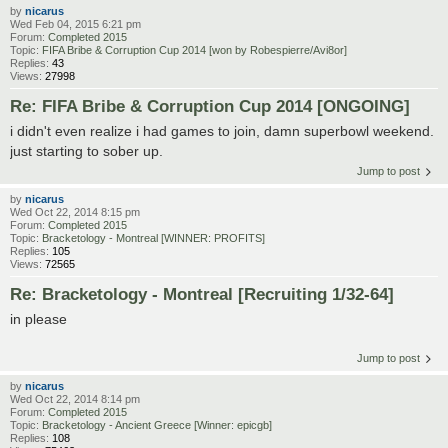
by
nicarus
Wed Feb 04, 2015 6:21 pm
Forum:
Completed 2015
Topic:
FIFA Bribe & Corruption Cup 2014 [won by Robespierre/Avi8or]
Replies:
43
Views:
27998
Re: FIFA Bribe & Corruption Cup 2014 [ONGOING]
i didn't even realize i had games to join, damn superbowl weekend.
just starting to sober up.
Jump to post
by
nicarus
Wed Oct 22, 2014 8:15 pm
Forum:
Completed 2015
Topic:
Bracketology - Montreal [WINNER: PROFITS]
Replies:
105
Views:
72565
Re: Bracketology - Montreal [Recruiting 1/32-64]
in please
Jump to post
by
nicarus
Wed Oct 22, 2014 8:14 pm
Forum:
Completed 2015
Topic:
Bracketology - Ancient Greece [Winner: epicgb]
Replies:
108