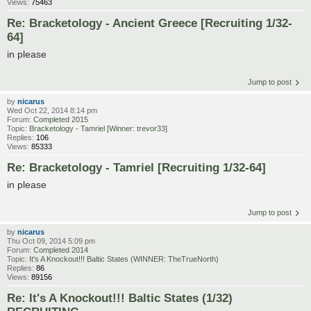
Views:
75463
Re: Bracketology - Ancient Greece [Recruiting 1/32-
64]
in please
Jump to post
by
nicarus
Wed Oct 22, 2014 8:14 pm
Forum:
Completed 2015
Topic:
Bracketology - Tamriel [Winner: trevor33]
Replies:
106
Views:
85333
Re: Bracketology - Tamriel [Recruiting 1/32-64]
in please
Jump to post
by
nicarus
Thu Oct 09, 2014 5:09 pm
Forum:
Completed 2014
Topic:
It's A Knockout!!! Baltic States (WINNER: TheTrueNorth)
Replies:
86
Views:
89156
Re: It's A Knockout!!! Baltic States (1/32)