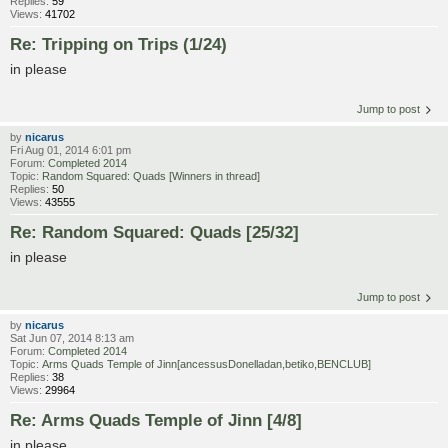
Replies:
59
Views:
41702
Re: Tripping on Trips (1/24)
in please
Jump to post
by
nicarus
Fri Aug 01, 2014 6:01 pm
Forum:
Completed 2014
Topic:
Random Squared: Quads [Winners in thread]
Replies:
50
Views:
43555
Re: Random Squared: Quads [25/32]
in please
Jump to post
by
nicarus
Sat Jun 07, 2014 8:13 am
Forum:
Completed 2014
Topic:
Arms Quads Temple of Jinn[ancessusDonelladan,betiko,BENCLUB]
Replies:
38
Views:
29964
Re: Arms Quads Temple of Jinn [4/8]
in please