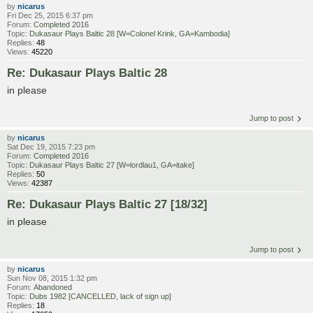
by
nicarus
Fri Dec 25, 2015 6:37 pm
Forum:
Completed 2016
Topic:
Dukasaur Plays Baltic 28 [W=Colonel Krink, GA=Kambodia]
Replies:
48
Views:
45220
Re: Dukasaur Plays Baltic 28
in please
Jump to post
by
nicarus
Sat Dec 19, 2015 7:23 pm
Forum:
Completed 2016
Topic:
Dukasaur Plays Baltic 27 [W=lordlau1, GA=itake]
Replies:
50
Views:
42387
Re: Dukasaur Plays Baltic 27 [18/32]
in please
Jump to post
by
nicarus
Sun Nov 08, 2015 1:32 pm
Forum:
Abandoned
Topic:
Dubs 1982 [CANCELLED, lack of sign up]
Replies:
18