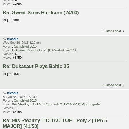
Views:
37566
Re: Sweet Sixes Hardcore (24/60)
in please
Jump to post
by
nicarus
Wed Sep 16, 2015 8:22 pm
Forum:
Completed 2015
Topic:
Dukasaur Plays Baltic 25 [GA,W=Nolefan5311]
Replies:
50
Views:
65450
Re: Dukasaur Plays Baltic 25
in please
Jump to post
by
nicarus
Sat Jul 04, 2015 7:32 am
Forum:
Completed 2016
Topic:
99s Stealthy TIC-TAC-TOE - Poly 2 [TPA 5 MAJOR] [Complete]
Replies:
103
Views:
86458
Re: 99s Stealthy TIC-TAC-TOE - Poly 2 [TPA 5
MAJOR] [41/50]