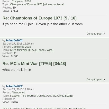
Forum:
Completed 2016
Topic:
Champions of Europe 1973 [Winner: molespe]
Replies:
30
Views:
37815
Re: Champions of Europe 1973 [5 / 16]
if ya need me i'll join i'll even join the other 2. if room
Jump to post
by
br4nd0n2002
Sat Jun 27, 2015 12:29 am
Forum:
Completed 2015
Topic:
MC's Mini War [TPA5] [Team 5 Wins]
Replies:
52
Views:
61865
Re: MC's Mini War [TPA5] [34/48]
what the hell. im in
Jump to post
by
br4nd0n2002
Sat Jun 27, 2015 12:28 am
Forum:
Abandoned
Topic:
Fuzzy's I'm a Tourney Junkie: Australia CANCELLED
Replies:
44
Views:
36167