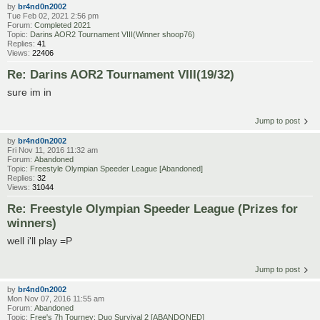
by
br4nd0n2002
Tue Feb 02, 2021 2:56 pm
Forum:
Completed 2021
Topic:
Darins AOR2 Tournament VIII(Winner shoop76)
Replies:
41
Views:
22406
Re: Darins AOR2 Tournament VIII(19/32)
sure im in
Jump to post
by
br4nd0n2002
Fri Nov 11, 2016 11:32 am
Forum:
Abandoned
Topic:
Freestyle Olympian Speeder League [Abandoned]
Replies:
32
Views:
31044
Re: Freestyle Olympian Speeder League (Prizes for
winners)
well i'll play =P
Jump to post
by
br4nd0n2002
Mon Nov 07, 2016 11:55 am
Forum:
Abandoned
Topic:
Free's 7h Tourney: Duo Survival 2 [ABANDONED]