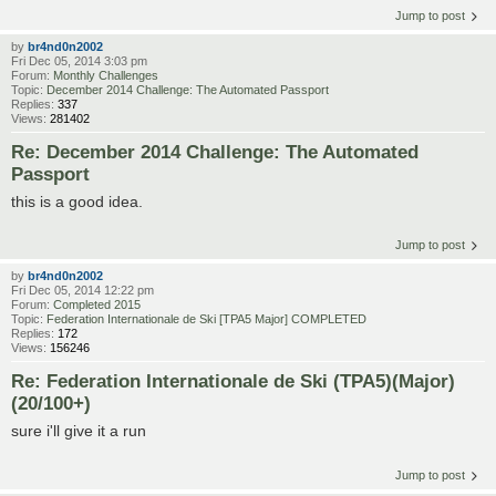
Jump to post
by
br4nd0n2002
Fri Dec 05, 2014 3:03 pm
Forum:
Monthly Challenges
Topic:
December 2014 Challenge: The Automated Passport
Replies:
337
Views:
281402
Re: December 2014 Challenge: The Automated
Passport
this is a good idea.
Jump to post
by
br4nd0n2002
Fri Dec 05, 2014 12:22 pm
Forum:
Completed 2015
Topic:
Federation Internationale de Ski [TPA5 Major] COMPLETED
Replies:
172
Views:
156246
Re: Federation Internationale de Ski (TPA5)(Major)
(20/100+)
sure i'll give it a run
Jump to post