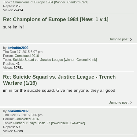
Topic:
Champions of Europe 1984 [Winner: Clanlord Carl]
Replies:
25
Views:
27434
Re: Champions of Europe 1984 [New; 1 v 1]
sure im in !
Jump to post
by
br4nd0n2002
Thu Dec 17, 2015 6:07 pm
Forum:
Completed 2016
Topic:
Suicide Squad vs. Justice League [winner: Colonel Krink]
Replies:
41
Views:
30781
Re: Suicide Squad vs. Justice League - Trench
Warfare (1/16)
im in for the suicide squad. Give me anyone. they all good
Jump to post
by
br4nd0n2002
Thu Dec 17, 2015 6:06 pm
Forum:
Completed 2016
Topic:
Dukasaur Plays Baltic 27 [W=lordlau1, GA=itake]
Replies:
50
Views:
42389