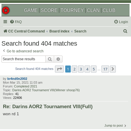
GAME
SCORE
TOURNEY
CLAN
CLUB
FAQ
Login
S
CC Central Command
Board index
Search
e
Search found 404 matches
a
Go to advanced search
r
Search
Advanced search
c
Page
1
of
17
1
2
3
4
5
17
Next
h
Search found 404 matches
…
by
br4nd0n2002
Mon Mar 15, 2021 11:03 am
Forum:
Completed 2021
Topic:
Darins AOR2 Tournament VIII(Winner shoop76)
Replies:
41
Views:
22406
Re: Darins AOR2 Tournament VIII(Full)
won rd 1
Jump to post