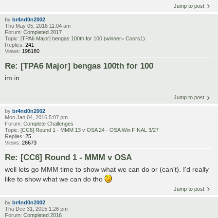
Jump to post
by
br4nd0n2002
Thu May 05, 2016 11:04 am
Forum:
Completed 2017
Topic:
[TPA6 Major] bengas 100th for 100 (winner= Coors1)
Replies:
241
Views:
198180
Re: [TPA6 Major] bengas 100th for 100
im in
Jump to post
by
br4nd0n2002
Mon Jan 04, 2016 5:07 pm
Forum:
Complete Challenges
Topic:
[CC6] Round 1 - MMM 13 v OSA 24 - OSA Win FINAL 3/27
Replies:
25
Views:
26673
Re: [CC6] Round 1 - MMM v OSA
well lets go MMM time to show what we can do or (can't). I'd really
like to show what we can do tho
Jump to post
by
br4nd0n2002
Thu Dec 31, 2015 1:26 pm
Forum:
Completed 2016