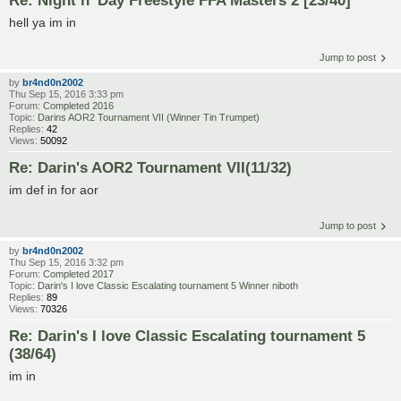
hell ya im in
Jump to post
by
br4nd0n2002
Thu Sep 15, 2016 3:33 pm
Forum:
Completed 2016
Topic:
Darins AOR2 Tournament VII (Winner Tin Trumpet)
Replies:
42
Views:
50092
Re: Darin's AOR2 Tournament VII(11/32)
im def in for aor
Jump to post
by
br4nd0n2002
Thu Sep 15, 2016 3:32 pm
Forum:
Completed 2017
Topic:
Darin's I love Classic Escalating tournament 5 Winner niboth
Replies:
89
Views:
70326
Re: Darin's I love Classic Escalating tournament 5
(38/64)
im in