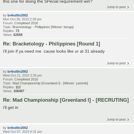
this one for doing the SPecial requirement win?
Jump to post
by
br4nd0n2002
Mon Oct 26, 2015 2:39 pm
Forum:
Completed 2016
Topic:
Bracketology - Philippines [Winner: benga]
Replies:
73
Views:
62658
Re: Bracketology - Philippines [Round 1]
i'll join if ya need me. cause looks like ur at 31 already
Jump to post
by
br4nd0n2002
Wed Oct 21, 2015 3:35 pm
Forum:
Completed 2016
Topic:
Mad Championship [Greenland I] - [Winner: yastreb]
Replies:
112
Views:
106487
Re: Mad Championship [Greenland I] - [RECRUTING]
i'll get in
Jump to post
by
br4nd0n2002
Wed Oct 07, 2015 6:31 pm