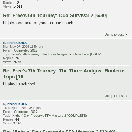
Replies:
12
Views:
14019
Re: Free's 6th Tourney: Duo Survival 2 [6/30]
i'll join. and take anyone. cause i suck
Jump to post
by
br4nd0n2002
Mon Nov 07, 2016 11:54 am
Forum:
Completed 2017
Topic:
Free's 7th Tourney: The Three Amigos: Roulette Trips [COMPLE
Replies:
26
Views:
25940
Re: Free's 7th Tourney: The Three Amigos: Roulette
Trips [16
i'll play i suck tho!
Jump to post
by
br4nd0n2002
Thu Sep 15, 2016 3:33 pm
Forum:
Completed 2017
Topic:
Night n' Day Freestyle FFA Masters 2 (COMPLETE)
Replies:
44
Views:
37373
Re: Night n' Day Freestyle FFA Masters 2 [23/40]