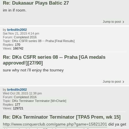
Re: Dukasaur Plays Baltic 27
im in if room.
Jump to post
by
br4nd0n2002
Sat Nov 21, 2015 4:14 pm
Forum:
Completed 2016
Topic:
DKs CSFR series 08 -- Praha [Final Results]
Replies:
170
Views:
166742
Re: DKs CSFR series 08 -- Praha [GA medals
approved!][27/90]
sure why not i'll enjoy the tourney
Jump to post
by
br4nd0n2002
Wed Oct 28, 2015 11:38 pm
Forum:
Completed 2016
Topic:
DKs Terminator Terminator [W=Charle]
Replies:
177
Views:
129721
Re: DKs Terminator Terminator [TPA5 Prem, wk 15]
http://www.conquerclub.com/game.php?game=15821201
did ya get