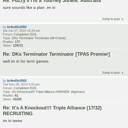
Re: Fuzzy's I'm a Tourney Junkie: Australia
sure sounds like a plan. im in
Jump to post
by
br4nd0n2002
Sat Jun 27, 2015 12:24 am
Forum:
Completed 2016
Topic:
DKs Terminator Terminator [W=Charle]
Replies:
177
Views:
129721
Re: DKs Terminator Terminator [TPA5 Premier]
well im in for term games.
Jump to post
by
br4nd0n2002
Tue Dec 09, 2014 4:24 pm
Forum:
Completed 2015
Topic:
It's A Knockout!!! Triple Alliance (WINNER: ddgrimes)
Replies:
61
Views:
41029
Re: It's A Knockout!!! Triple Alliance (17/32)
RECRUITING
im in weee