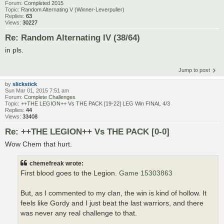
Forum:
Completed 2015
Topic:
Random Alternating V (Winner-Leverpuller)
Replies:
63
Views:
30227
Re: Random Alternating IV (38/64)
in pls.
Jump to post
by
slickstick
Sun Mar 01, 2015 7:51 am
Forum:
Complete Challenges
Topic:
++THE LEGION++ Vs THE PACK [19-22] LEG Win FINAL 4/3
Replies:
44
Views:
33408
Re: ++THE LEGION++ Vs THE PACK [0-0]
Wow Chem that hurt.
chemefreak wrote:
First blood goes to the Legion.
Game 15303863
But, as I commented to my clan, the win is kind of hollow. It
feels like Gordy and I just beat the last warriors, and there
was never any real challenge to that.