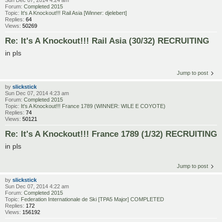
Sun Dec 07, 2014 4:24 am
Forum:
Completed 2015
Topic:
It's A Knockout!!! Rail Asia [Winner: djelebert]
Replies:
64
Views:
50269
Re: It's A Knockout!!! Rail Asia (30/32) RECRUITING
in pls
Jump to post
by
slickstick
Sun Dec 07, 2014 4:23 am
Forum:
Completed 2015
Topic:
It's A Knockout!!! France 1789 (WINNER: WILE E COYOTE)
Replies:
74
Views:
50121
Re: It's A Knockout!!! France 1789 (1/32) RECRUITING
in pls
Jump to post
by
slickstick
Sun Dec 07, 2014 4:22 am
Forum:
Completed 2015
Topic:
Federation Internationale de Ski [TPA5 Major] COMPLETED
Replies:
172
Views:
156192