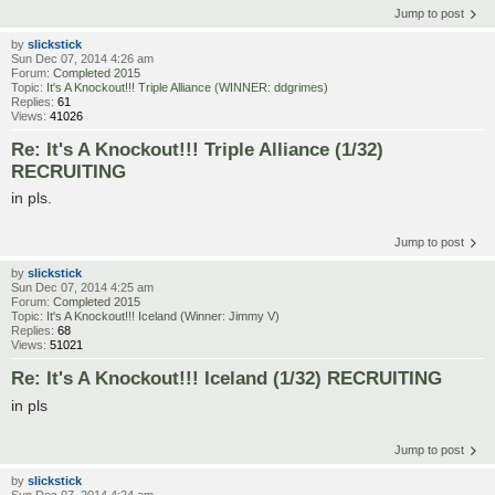
Jump to post
by
slickstick
Sun Dec 07, 2014 4:26 am
Forum:
Completed 2015
Topic:
It's A Knockout!!! Triple Alliance (WINNER: ddgrimes)
Replies:
61
Views:
41026
Re: It's A Knockout!!! Triple Alliance (1/32)
RECRUITING
in pls.
Jump to post
by
slickstick
Sun Dec 07, 2014 4:25 am
Forum:
Completed 2015
Topic:
It's A Knockout!!! Iceland (Winner: Jimmy V)
Replies:
68
Views:
51021
Re: It's A Knockout!!! Iceland (1/32) RECRUITING
in pls
Jump to post
by
slickstick