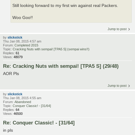
Still looking forward to my first win against real Packers.
Woo Goo!!
Jump to post
by
slickstick
Thu Jan 08, 2015 4:57 am
Forum:
Completed 2015
Topic:
Cracking Nuts with sempai! [TPA5 S] (sempai wins!!)
Replies:
61
Views:
48079
Re: Cracking Nuts with sempai! [TPA5 S] (29/48)
AOR Pls
Jump to post
by
slickstick
Thu Jan 08, 2015 4:55 am
Forum:
Abandoned
Topic:
Conquer Classic! - [31/64]
Replies:
64
Views:
46500
Re: Conquer Classic! - [31/64]
in pls