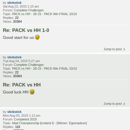
by
slickstick
Sat Aug 22, 2015 1:10 am
Forum:
Complete Challenges
Topic:
PACK vs HH - 28-15 - PACK Win FINAL 10/10
Replies:
22
Views:
20364
Re: PACK vs HH 1-0
Good start for us
Jump to post
by
slickstick
Tue Aug 04, 2015 5:27 am
Forum:
Complete Challenges
Topic:
PACK vs HH - 28-15 - PACK Win FINAL 10/10
Replies:
22
Views:
20364
Re: PACK vs HH
Good luck HH
Jump to post
by
slickstick
Mon Aug 03, 2015 1:12 pm
Forum:
Completed 2015
Topic:
Mad Championship [Iceland I] - [Winner: Egomadsen]
Replies:
118