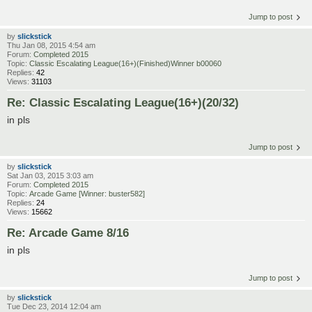
Jump to post
by
slickstick
Thu Jan 08, 2015 4:54 am
Forum:
Completed 2015
Topic:
Classic Escalating League(16+)(Finished)Winner b00060
Replies:
42
Views:
31103
Re: Classic Escalating League(16+)(20/32)
in pls
Jump to post
by
slickstick
Sat Jan 03, 2015 3:03 am
Forum:
Completed 2015
Topic:
Arcade Game [Winner: buster582]
Replies:
24
Views:
15662
Re: Arcade Game 8/16
in pls
Jump to post
by
slickstick
Tue Dec 23, 2014 12:04 am