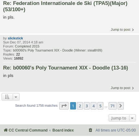
Re: Federation Internationale de Ski (TPA5)(Major)
(53/100+)
in pls.
Jump to post
by
slickstick
Sun Dec 07, 2014 4:18 am
Forum:
Completed 2015
Topic:
b00060's Poly Tournament XIX - Doodle (Winner: stealth99)
Replies:
22
Views:
16892
Re: b00060's Poly Tournament XIX - Doodle (13-16)
in pls
Jump to post
Page
1
of
71
1
2
3
4
5
71
Next
Search found 1756 matches
…
Jump to
CC Central Command
Board index
All times are
UTC-05:00