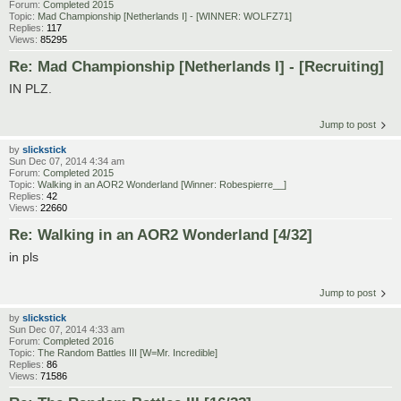
Forum:
Completed 2015
Topic:
Mad Championship [Netherlands I] - [WINNER: WOLFZ71]
Replies:
117
Views:
85295
Re: Mad Championship [Netherlands I] - [Recruiting]
IN PLZ.
Jump to post
by
slickstick
Sun Dec 07, 2014 4:34 am
Forum:
Completed 2015
Topic:
Walking in an AOR2 Wonderland [Winner: Robespierre__]
Replies:
42
Views:
22660
Re: Walking in an AOR2 Wonderland [4/32]
in pls
Jump to post
by
slickstick
Sun Dec 07, 2014 4:33 am
Forum:
Completed 2016
Topic:
The Random Battles III [W=Mr. Incredible]
Replies:
86
Views:
71586