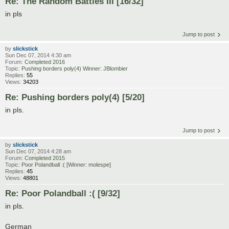
Re: The Random Battles III [16/32]
in pls
Jump to post
by
slickstick
Sun Dec 07, 2014 4:30 am
Forum:
Completed 2016
Topic:
Pushing borders poly(4) Winner: JBlombier
Replies:
55
Views:
34203
Re: Pushing borders poly(4) [5/20]
in pls.
Jump to post
by
slickstick
Sun Dec 07, 2014 4:28 am
Forum:
Completed 2015
Topic:
Poor Polandball :( [Winner: molespe]
Replies:
45
Views:
48801
Re: Poor Polandball :( [9/32]
in pls.
German