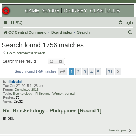
GAME
SCORE
TOURNEY
CLAN
CLUB
FAQ
Login
S
CC Central Command
Board index
Search
e
Search found 1756 matches
a
Go to advanced search
r
Search
Advanced search
c
Page
1
of
71
1
2
3
4
5
71
Next
h
Search found 1756 matches
…
by
slickstick
Tue Oct 27, 2015 11:26 am
Forum:
Completed 2016
Topic:
Bracketology - Philippines [Winner: benga]
Replies:
73
Views:
62632
Re: Bracketology - Philippines [Round 1]
in pls.
Jump to post