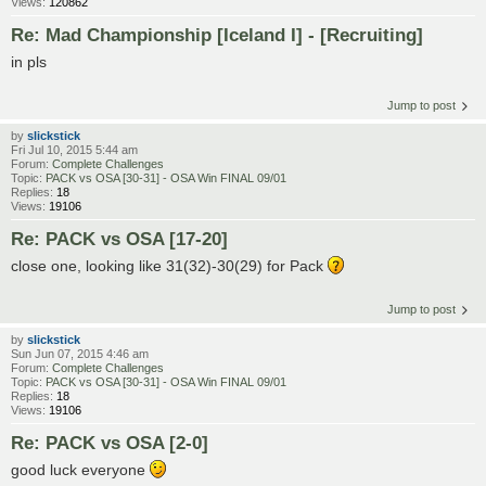
Views:
120862
Re: Mad Championship [Iceland I] - [Recruiting]
in pls
Jump to post
by
slickstick
Fri Jul 10, 2015 5:44 am
Forum:
Complete Challenges
Topic:
PACK vs OSA [30-31] - OSA Win FINAL 09/01
Replies:
18
Views:
19106
Re: PACK vs OSA [17-20]
close one, looking like 31(32)-30(29) for Pack
Jump to post
by
slickstick
Sun Jun 07, 2015 4:46 am
Forum:
Complete Challenges
Topic:
PACK vs OSA [30-31] - OSA Win FINAL 09/01
Replies:
18
Views:
19106
Re: PACK vs OSA [2-0]
good luck everyone