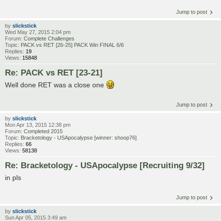
Jump to post
by
slickstick
Wed May 27, 2015 2:04 pm
Forum:
Complete Challenges
Topic:
PACK vs RET [26-25] PACK Win FINAL 6/6
Replies:
19
Views:
15848
Re: PACK vs RET [23-21]
Well done RET was a close one
Jump to post
by
slickstick
Mon Apr 13, 2015 12:38 pm
Forum:
Completed 2015
Topic:
Bracketology - USApocalypse [winner: shoop76]
Replies:
66
Views:
58138
Re: Bracketology - USApocalypse [Recruiting 9/32]
in pls
Jump to post
by
slickstick
Sun Apr 05, 2015 3:49 am