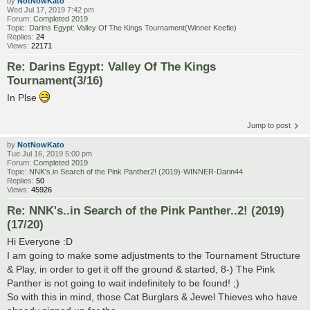
by
NotNowKato
Wed Jul 17, 2019 7:42 pm
Forum:
Completed 2019
Topic:
Darins Egypt: Valley Of The Kings Tournament(Winner Keefie)
Replies:
24
Views:
22171
Re: Darins Egypt: Valley Of The Kings
Tournament(3/16)
In Plse
Jump to post
by
NotNowKato
Tue Jul 16, 2019 5:00 pm
Forum:
Completed 2019
Topic:
NNK's.in Search of the Pink Panther2! (2019)-WINNER-Darin44
Replies:
50
Views:
45926
Re: NNK's..in Search of the Pink Panther..2! (2019)
(17/20)
Hi Everyone :D
I am going to make some adjustments to the Tournament Structure
& Play, in order to get it off the ground & started, 8-) The Pink
Panther is not going to wait indefinitely to be found! ;)
So with this in mind, those Cat Burglars & Jewel Thieves who have