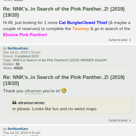
Re: NNK's..in Search of the Pink Panther..2! (2019)
(19/20)
Hi All, just looking for 1 more
Cat Burglar/Jewel Thief
(& maybe a
couple of reserves) to complete the
Tourney
& go in search of the
Elusive Pink Panther!
Jump to post
by
NotNowKato
Sun Jul 21, 2019 1:52 pm
Forum:
Completed 2019
Topic:
NNK's.in Search of the Pink Panther2! (2019)-WINNER-Darin44
Replies:
50
Views:
45926
Re: NNK's..in Search of the Pink Panther..2! (2019)
(19/20)
Thank you
ultraman
you're in!
ultraman wrote:
in please. Looks like fun and no weird maps
Jump to post
by
NotNowKato
Thu Jul 18, 2019 4:41 pm