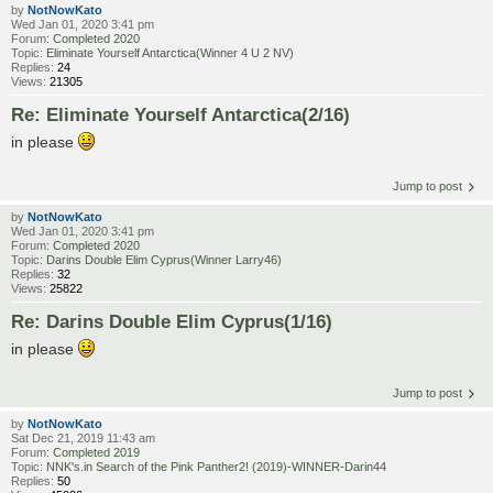
by
NotNowKato
Wed Jan 01, 2020 3:41 pm
Forum:
Completed 2020
Topic:
Eliminate Yourself Antarctica(Winner 4 U 2 NV)
Replies:
24
Views:
21305
Re: Eliminate Yourself Antarctica(2/16)
in please
Jump to post
by
NotNowKato
Wed Jan 01, 2020 3:41 pm
Forum:
Completed 2020
Topic:
Darins Double Elim Cyprus(Winner Larry46)
Replies:
32
Views:
25822
Re: Darins Double Elim Cyprus(1/16)
in please
Jump to post
by
NotNowKato
Sat Dec 21, 2019 11:43 am
Forum:
Completed 2019
Topic:
NNK's.in Search of the Pink Panther2! (2019)-WINNER-Darin44
Replies:
50