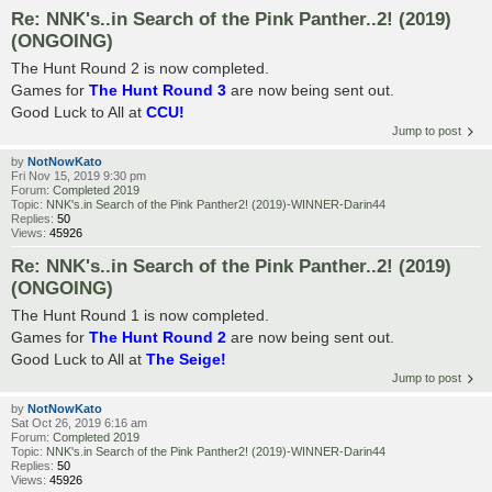
Re: NNK's..in Search of the Pink Panther..2! (2019)
(ONGOING)
The Hunt Round 2 is now completed.
Games for
The Hunt Round 3
are now being sent out.
Good Luck to All at
CCU!
Jump to post
by
NotNowKato
Fri Nov 15, 2019 9:30 pm
Forum:
Completed 2019
Topic:
NNK's.in Search of the Pink Panther2! (2019)-WINNER-Darin44
Replies:
50
Views:
45926
Re: NNK's..in Search of the Pink Panther..2! (2019)
(ONGOING)
The Hunt Round 1 is now completed.
Games for
The Hunt Round 2
are now being sent out.
Good Luck to All at
The Seige!
Jump to post
by
NotNowKato
Sat Oct 26, 2019 6:16 am
Forum:
Completed 2019
Topic:
NNK's.in Search of the Pink Panther2! (2019)-WINNER-Darin44
Replies:
50
Views:
45926