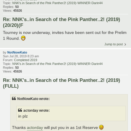
Topic:
NNK's.in Search of the Pink Panther2! (2019)-WINNER-Darin44
Replies:
50
Views:
45926
Re: NNK's..in Search of the Pink Panther..2! (2019)
(20/20)(F
Tourney is now underway, invites have been sent out for the Prelim
1 Round.
Jump to post
by
NotNowKato
Sun Jul 28, 2019 8:23 am
Forum:
Completed 2019
Topic:
NNK's.in Search of the Pink Panther2! (2019)-WINNER-Darin44
Replies:
50
Views:
45926
Re: NNK's..in Search of the Pink Panther..2! (2019)
(FULL)
NotNowKato wrote:
actorday wrote:
in plz
Thanks
actorday
will put you in as 1st Reserve