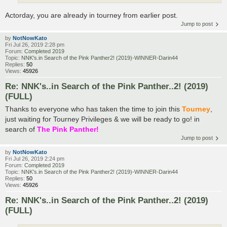
Actorday, you are already in tourney from earlier post.
Jump to post
by
NotNowKato
Fri Jul 26, 2019 2:28 pm
Forum:
Completed 2019
Topic:
NNK's.in Search of the Pink Panther2! (2019)-WINNER-Darin44
Replies:
50
Views:
45926
Re: NNK's..in Search of the Pink Panther..2! (2019)
(FULL)
Thanks to everyone who has taken the time to join this
Tourney
,
just waiting for Tourney Privileges & we will be ready to go! in
search of
The Pink Panther!
Jump to post
by
NotNowKato
Fri Jul 26, 2019 2:24 pm
Forum:
Completed 2019
Topic:
NNK's.in Search of the Pink Panther2! (2019)-WINNER-Darin44
Replies:
50
Views:
45926
Re: NNK's..in Search of the Pink Panther..2! (2019)
(FULL)