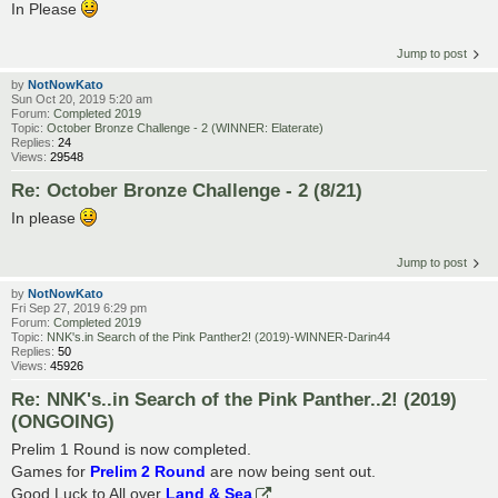
In Please
Jump to post
by
NotNowKato
Sun Oct 20, 2019 5:20 am
Forum:
Completed 2019
Topic:
October Bronze Challenge - 2 (WINNER: Elaterate)
Replies:
24
Views:
29548
Re: October Bronze Challenge - 2 (8/21)
In please
Jump to post
by
NotNowKato
Fri Sep 27, 2019 6:29 pm
Forum:
Completed 2019
Topic:
NNK's.in Search of the Pink Panther2! (2019)-WINNER-Darin44
Replies:
50
Views:
45926
Re: NNK's..in Search of the Pink Panther..2! (2019)
(ONGOING)
Prelim 1 Round is now completed.
Games for
Prelim 2 Round
are now being sent out.
Good Luck to All over
Land & Sea