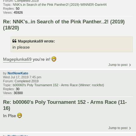
Forum:
Completed 2019
Topic:
NNK's.in Search of the Pink Panther2! (2019)-WINNER-Darin44
Replies:
50
Views:
45926
Re: NNK's..in Search of the Pink Panther..2! (2019)
(18/20)
Mageplunka69 wrote:
in please
Mageplunka69
you're in!
Jump to post
by
NotNowKato
Wed Jul 17, 2019 7:45 pm
Forum:
Completed 2019
Topic:
b00060's Poly Tournament 152 - Arms Race (Winner: rockfist)
Replies:
30
Views:
30300
Re: b00060's Poly Tournament 152 - Arms Race (11-
16)
In Plse
Jump to post