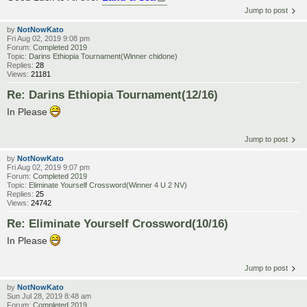
Jump to post
by
NotNowKato
Fri Aug 02, 2019 9:08 pm
Forum:
Completed 2019
Topic:
Darins Ethiopia Tournament(Winner chidone)
Replies:
28
Views:
21181
Re: Darins Ethiopia Tournament(12/16)
In Please
Jump to post
by
NotNowKato
Fri Aug 02, 2019 9:07 pm
Forum:
Completed 2019
Topic:
Eliminate Yourself Crossword(Winner 4 U 2 NV)
Replies:
25
Views:
24742
Re: Eliminate Yourself Crossword(10/16)
In Please
Jump to post
by
NotNowKato
Sun Jul 28, 2019 8:48 am
Forum:
Completed 2019