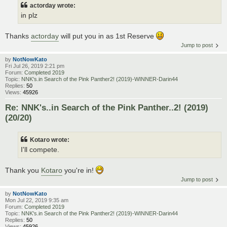
actorday wrote:
in plz
Thanks
actorday
will put you in as 1st Reserve
Jump to post
by
NotNowKato
Fri Jul 26, 2019 2:21 pm
Forum:
Completed 2019
Topic:
NNK's.in Search of the Pink Panther2! (2019)-WINNER-Darin44
Replies:
50
Views:
45926
Re: NNK's..in Search of the Pink Panther..2! (2019)
(20/20)
Kotaro wrote:
I'll compete.
Thank you
Kotaro
you're in!
Jump to post
by
NotNowKato
Mon Jul 22, 2019 9:35 am
Forum:
Completed 2019
Topic:
NNK's.in Search of the Pink Panther2! (2019)-WINNER-Darin44
Replies:
50
Views:
45926