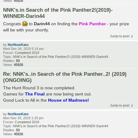
Views:
45926
NNK's.in Search of the Pink Panther2!(2019)-
WINNER-Darin44
Congrats
to
Darin44
on finding the
Pink Panther
- your prize
will be with your shortly.
Jump to post
by
NotNowKato
Wed Dec 04, 2019 5:14 pm
Forum:
Completed 2019
Topic:
NNK's.in Search of the Pink Panther2! (2019)-WINNER-Darin44
Replies:
50
Views:
45926
Re: NNK's..in Search of the Pink Panther..2! (2019)
(ONGOING)
The Hunt Round 3 is now completed.
Games for
The Final
are now being sent out.
Good Luck to All in the
House of Madness!
Jump to post
by
NotNowKato
Mon Nov 25, 2019 1:33 pm
Forum:
Completed 2019
Topic:
NNK's.in Search of the Pink Panther2! (2019)-WINNER-Darin44
Replies:
50
Views:
45926