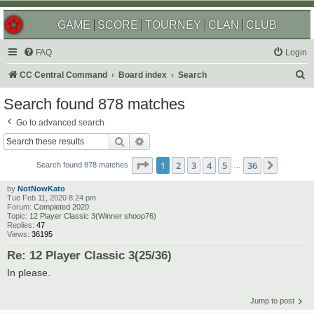
GAME
SCORE
TOURNEY
CLAN
CLUB
FAQ
Login
S
CC Central Command
Board index
Search
e
Search found 878 matches
a
Go to advanced search
r
Search
Advanced search
c
Page
1
of
36
1
2
3
4
5
36
Next
h
Search found 878 matches
…
by
NotNowKato
Tue Feb 11, 2020 8:24 pm
Forum:
Completed 2020
Topic:
12 Player Classic 3(Winner shoop76)
Replies:
47
Views:
36195
Re: 12 Player Classic 3(25/36)
In please.
Jump to post