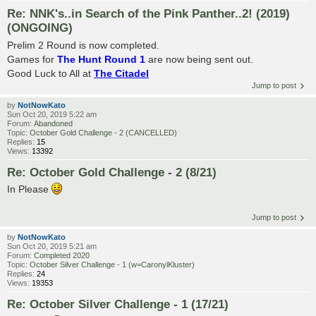
Re: NNK's..in Search of the Pink Panther..2! (2019)
(ONGOING)
Prelim 2 Round is now completed.
Games for
The Hunt Round 1
are now being sent out.
Good Luck to All at
The Citadel
Jump to post
by
NotNowKato
Sun Oct 20, 2019 5:22 am
Forum:
Abandoned
Topic:
October Gold Challenge - 2 (CANCELLED)
Replies:
15
Views:
13392
Re: October Gold Challenge - 2 (8/21)
In Please
Jump to post
by
NotNowKato
Sun Oct 20, 2019 5:21 am
Forum:
Completed 2020
Topic:
October Silver Challenge - 1 (w=CaronylKluster)
Replies:
24
Views:
19353
Re: October Silver Challenge - 1 (17/21)