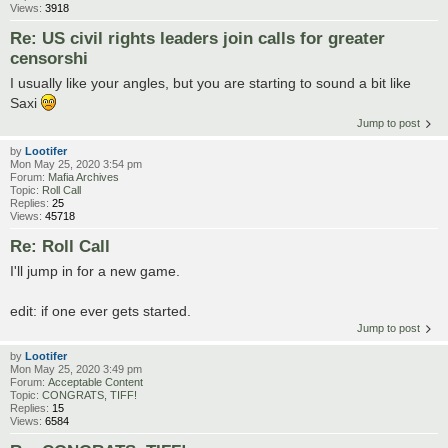
Views:
3918
Re: US civil rights leaders join calls for greater
censorshi
I usually like your angles, but you are starting to sound a bit like
Saxi
Jump to post
by
Lootifer
Mon May 25, 2020 3:54 pm
Forum:
Mafia Archives
Topic:
Roll Call
Replies:
25
Views:
45718
Re: Roll Call
I'll jump in for a new game.
edit: if one ever gets started.
Jump to post
by
Lootifer
Mon May 25, 2020 3:49 pm
Forum:
Acceptable Content
Topic:
CONGRATS, TIFF!
Replies:
15
Views:
6584