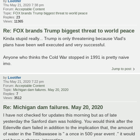
by
Lootifer
Thu May 21, 2020 7:38 pm
Forum:
Acceptable Content
Topic:
FOX brands Trump biggest threat to world peace
Replies:
23
Views:
11365
Re: FOX brands Trump biggest threat to world peace
Kinda stupid really... Trump is only threatening because Vlad's
plans have been well executed and very successful.
Anyone who thinks the Cold War stopped in 1991 is pretty naive
imo.
Jump to post
by
Lootifer
Thu May 21, 2020 7:22 pm
Forum:
Acceptable Content
Topic:
Michigan dam failures. May 20, 2020
Replies:
7
Views:
3512
Re: Michigan dam failures. May 20, 2020
I have not checked for updates this morning but as of late
yesterday the Sanford dam was holding. You would think after the
Edenville dam failed in addition to the implication that, the amount
of water in the Tittibawasee is " a once in 500 year event ." it would
not have a chance, interesting ...