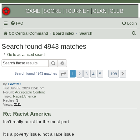
GAME
SCORE
TOURNEY
CLAN
CLUB
FAQ
Login
S
CC Central Command
Board index
Search
e
Search found 4943 matches
a
Go to advanced search
r
Search
Advanced search
c
Page
1
of
198
1
2
3
4
5
198
Next
h
Search found 4943 matches
…
by
Lootifer
Tue Jun 02, 2020 11:41 pm
Forum:
Acceptable Content
Topic:
Racist America
Replies:
3
Views:
2111
Re: Racist America
Isn't really racist for the most part
It's a poverty issue, not a race issue