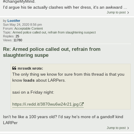
#changeMyMind.
I'd argue his tie actually clashes with her dress, it's an awkward ...
Jump to post
by
Lootifer
Sun May 24, 2020 8:56 pm
Forum:
Acceptable Content
Topic:
Armed police called out, refrain from slaughtering suspect
Replies:
25
Views:
11780
Re: Armed police called out, refrain from
slaughtering suspe
mrswdk wrote:
The only thing we know for sure from this thread is that you
know
loads
about LARPers.
saxi on a Friday night:
https://i.redd.it/3870wu6w24r21.jpg
Isn't he like a 100 years old? I'd say he's more of a gandolf kind
LARPer
Jump to post