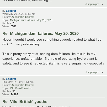
Jump to post
by
Lootifer
Wed May 20, 2020 11:50 pm
Forum:
Acceptable Content
Topic:
Michigan dam failures. May 20, 2020
Replies:
7
Views:
3512
Re: Michigan dam failures. May 20, 2020
Never thought I would see something vaguely related to what I do
on CC... very interesting.
This is pretty crazy stuff, seeing dam failures like this is, in my
experience, unfathomable - first rule of operating hydro plant is
safety, and to see it neglected like this is very surprising - especially
...
Jump to post
by
Lootifer
Thu May 14, 2020 4:51 pm
Forum:
Acceptable Content
Topic:
Vile 'British' youths
Replies:
53
Views:
24295
Re: Vile 'British' youths