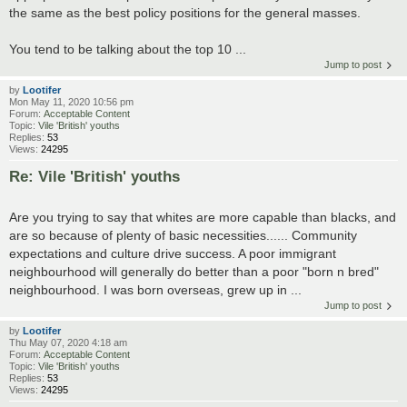
the same as the best policy positions for the general masses.
You tend to be talking about the top 10 ...
Jump to post
by
Lootifer
Mon May 11, 2020 10:56 pm
Forum:
Acceptable Content
Topic:
Vile 'British' youths
Replies:
53
Views:
24295
Re: Vile 'British' youths
Are you trying to say that whites are more capable than blacks, and
are so because of plenty of basic necessities...... Community
expectations and culture drive success. A poor immigrant
neighbourhood will generally do better than a poor "born n bred"
neighbourhood. I was born overseas, grew up in ...
Jump to post
by
Lootifer
Thu May 07, 2020 4:18 am
Forum:
Acceptable Content
Topic:
Vile 'British' youths
Replies:
53
Views:
24295