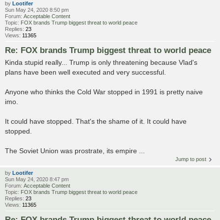
by
Lootifer
Sun May 24, 2020 8:50 pm
Forum:
Acceptable Content
Topic:
FOX brands Trump biggest threat to world peace
Replies:
23
Views:
11365
Re: FOX brands Trump biggest threat to world peace
Kinda stupid really... Trump is only threatening because Vlad's
plans have been well executed and very successful.
Anyone who thinks the Cold War stopped in 1991 is pretty naive
imo.
It could have stopped. That's the shame of it. It could have
stopped.
The Soviet Union was prostrate, its empire ...
Jump to post
by
Lootifer
Sun May 24, 2020 8:47 pm
Forum:
Acceptable Content
Topic:
FOX brands Trump biggest threat to world peace
Replies:
23
Views:
11365
Re: FOX brands Trump biggest threat to world peace