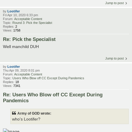
Jump to post
by
Lootifer
Fri Apr 10, 2020 6:33 pm
Forum:
Acceptable Content
Topic:
Round 3: Pick the Specialist
Replies:
2
Views:
1758
Re: Pick the Specialist
Well manchild DUH
Jump to post
by
Lootifer
Thu Apr 09, 2020 8:01 pm
Forum:
Acceptable Content
Topic:
Users Who Blow off CC Except During Pandemics
Replies:
18
Views:
7341
Re: Users Who Blow off CC Except During
Pandemics
Army of GOD wrote:
who's Lootifer?