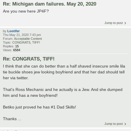
Re: Michigan dam failures. May 20, 2020
Are you new here JP4F?
Jump to post
by
Lootifer
Thu May 21, 2020 7:43 pm
Forum:
Acceptable Content
Topic:
CONGRATS, TIFF!
Replies:
15
Views:
6584
Re: CONGRATS, TIFF!
I think that she can do better than a half shaved insecure smile lila
tie buckle shoes jew looking boyfriend and that her dad should tell
her via twitter.
That's Ross Mechanic and he actually is a Jew. And she dumped
him and has a new boyfriend!
Betiko just proved he has #1 Dad Skills!
Thanks ...
Jump to post