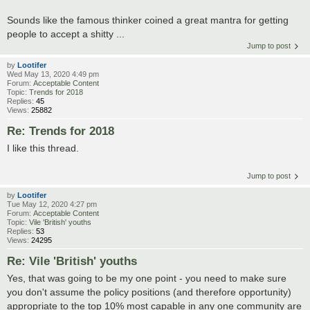
Sounds like the famous thinker coined a great mantra for getting
people to accept a shitty ...
Jump to post
by
Lootifer
Wed May 13, 2020 4:49 pm
Forum:
Acceptable Content
Topic:
Trends for 2018
Replies:
45
Views:
25882
Re: Trends for 2018
I like this thread.
Jump to post
by
Lootifer
Tue May 12, 2020 4:27 pm
Forum:
Acceptable Content
Topic:
Vile 'British' youths
Replies:
53
Views:
24295
Re: Vile 'British' youths
Yes, that was going to be my one point - you need to make sure
you don't assume the policy positions (and therefore opportunity)
appropriate to the top 10% most capable in any one community are