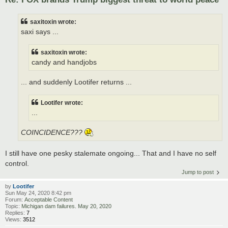
saxitoxin wrote:
saxi says ...
saxitoxin wrote:
candy and handjobs
... and suddenly Lootifer returns ...
Lootifer wrote:
...
COINCIDENCE???
I still have one pesky stalemate ongoing... That and I have no self
control.
Jump to post
by
Lootifer
Sun May 24, 2020 8:42 pm
Forum:
Acceptable Content
Topic:
Michigan dam failures. May 20, 2020
Replies:
7
Views:
3512