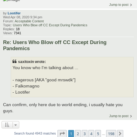
Jump to post
by
Lootifer
Wed Apr 08, 2020 9:34 pm
Forum:
Acceptable Content
Topic:
Users Who Blow off CC Except During Pandemics
Replies:
18
Views:
7341
Re: Users Who Blow off CC Except During
Pandemics
saxitoxin wrote:
You know who I'm talking about ...
- nagerous [AKA "good mrswdk"]
- Falkomagno
- Lootifer
Can confirm, only here due to world ending, i usually hate you
guys.
Jump to post
Page
1
of
198
1
2
3
4
5
198
Next
Search found 4943 matches
…