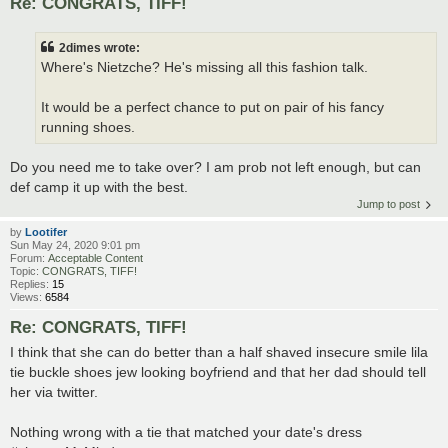
Re: CONGRATS, TIFF!
2dimes wrote:
Where's Nietzche? He's missing all this fashion talk.
It would be a perfect chance to put on pair of his fancy
running shoes.
Do you need me to take over? I am prob not left enough, but can
def camp it up with the best.
Jump to post
by
Lootifer
Sun May 24, 2020 9:01 pm
Forum:
Acceptable Content
Topic:
CONGRATS, TIFF!
Replies:
15
Views:
6584
Re: CONGRATS, TIFF!
I think that she can do better than a half shaved insecure smile lila
tie buckle shoes jew looking boyfriend and that her dad should tell
her via twitter.
Nothing wrong with a tie that matched your date's dress