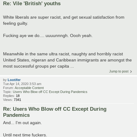
Re: Vile 'British' youths
White liberals are super racist, and get sexual satisfaction from
feeling guilty.
Fucking aye we do.... uuuunnngh. Oooh yeah.
Meanwhile in the same ultra racist, naughty and horribly racist
United States, nigeran and Caribbean immigrants are amongst the
most successful groups per capita ...
Jump to post
by
Lootifer
Tue Apr 14, 2020 3:53 am
Forum:
Acceptable Content
Topic:
Users Who Blow off CC Except During Pandemics
Replies:
18
Views:
7341
Re: Users Who Blow off CC Except During
Pandemics
And... I'm out again.
Until next time fuckers.