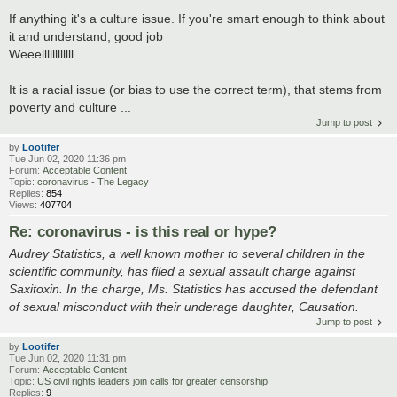
If anything it's a culture issue. If you're smart enough to think about
it and understand, good job
Weeellllllllllll......
It is a racial issue (or bias to use the correct term), that stems from
poverty and culture ...
Jump to post
by
Lootifer
Tue Jun 02, 2020 11:36 pm
Forum:
Acceptable Content
Topic:
coronavirus - The Legacy
Replies:
854
Views:
407704
Re: coronavirus - is this real or hype?
Audrey Statistics, a well known mother to several children in the
scientific community, has filed a sexual assault charge against
Saxitoxin. In the charge, Ms. Statistics has accused the defendant
of sexual misconduct with their underage daughter, Causation.
Jump to post
by
Lootifer
Tue Jun 02, 2020 11:31 pm
Forum:
Acceptable Content
Topic:
US civil rights leaders join calls for greater censorship
Replies:
9