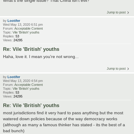
What's the single issue? That China isn't evil?
Jump to post
by
Lootifer
Wed May 13, 2020 6:51 pm
Forum:
Acceptable Content
Topic:
Vile 'British' youths
Replies:
53
Views:
24295
Re: Vile 'British' youths
Haha, love it. I mean you're not wrong...
Jump to post
by
Lootifer
Wed May 13, 2020 4:54 pm
Forum:
Acceptable Content
Topic:
Vile 'British' youths
Replies:
53
Views:
24295
Re: Vile 'British' youths
most jurisdictions find it very hard to pass anything but the most
watered down policies because of the way democracy works
(although as many a famous thinker has stated - its the best of a
bad bunch)