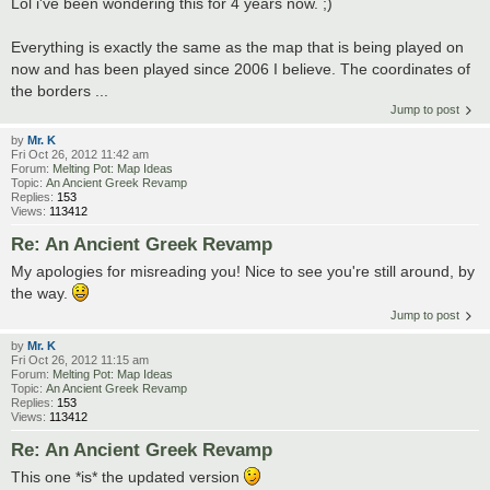
Lol i've been wondering this for 4 years now. ;)
Everything is exactly the same as the map that is being played on
now and has been played since 2006 I believe. The coordinates of
the borders ...
Jump to post
by
Mr. K
Fri Oct 26, 2012 11:42 am
Forum:
Melting Pot: Map Ideas
Topic:
An Ancient Greek Revamp
Replies:
153
Views:
113412
Re: An Ancient Greek Revamp
My apologies for misreading you! Nice to see you're still around, by
the way.
Jump to post
by
Mr. K
Fri Oct 26, 2012 11:15 am
Forum:
Melting Pot: Map Ideas
Topic:
An Ancient Greek Revamp
Replies:
153
Views:
113412
Re: An Ancient Greek Revamp
This one *is* the updated version