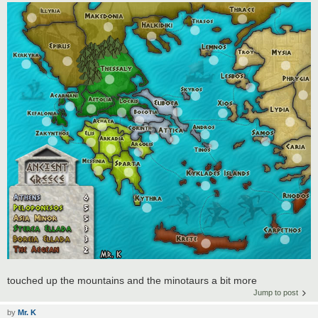
touched up the mountains and the minotaurs a bit more
Jump to post
by
Mr. K