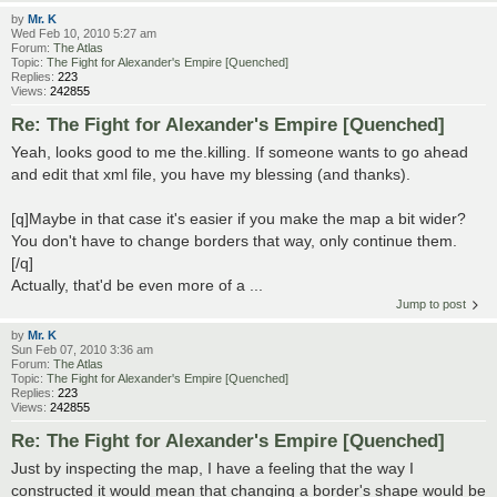
by
Mr. K
Wed Feb 10, 2010 5:27 am
Forum:
The Atlas
Topic:
The Fight for Alexander's Empire [Quenched]
Replies:
223
Views:
242855
Re: The Fight for Alexander's Empire [Quenched]
Yeah, looks good to me the.killing. If someone wants to go ahead
and edit that xml file, you have my blessing (and thanks).
[q]Maybe in that case it's easier if you make the map a bit wider?
You don't have to change borders that way, only continue them.
[/q]
Actually, that'd be even more of a ...
Jump to post
by
Mr. K
Sun Feb 07, 2010 3:36 am
Forum:
The Atlas
Topic:
The Fight for Alexander's Empire [Quenched]
Replies:
223
Views:
242855
Re: The Fight for Alexander's Empire [Quenched]
Just by inspecting the map, I have a feeling that the way I
constructed it would mean that changing a border's shape would be