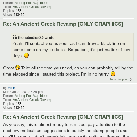
Forum:
Melting Pot: Map Ideas
Topic:
An Ancient Greek Revamp
Replies:
153
Views:
113412
Re: An Ancient Greek Revamp [ONLY GRAPHICS]
thenobodies80 wrote:
Yeah, I'll contact you as soon as I can draw a black line on
some items on my to-do list. Be patient, it's just matter of few
days.
Great
Take all the time you need, as you can probably tell by the
time elapsed since I started this project, i'm in no hurry.
Jump to post
by
Mr. K
Mon Oct 29, 2012 5:39 pm
Forum:
Melting Pot: Map Ideas
Topic:
An Ancient Greek Revamp
Replies:
153
Views:
113412
Re: An Ancient Greek Revamp [ONLY GRAPHICS]
As you say, this is almost ready to run. Just pay attention to the
next few meticulous suggestions to satisfy the stamp people and
you'll be done. I don't completely agree with putting it through the