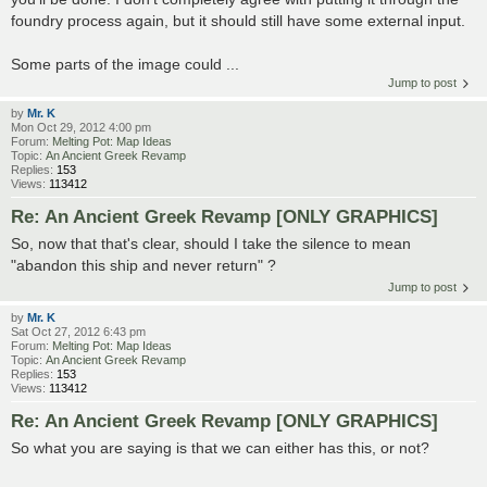
foundry process again, but it should still have some external input.
Some parts of the image could ...
Jump to post
by
Mr. K
Mon Oct 29, 2012 4:00 pm
Forum:
Melting Pot: Map Ideas
Topic:
An Ancient Greek Revamp
Replies:
153
Views:
113412
Re: An Ancient Greek Revamp [ONLY GRAPHICS]
So, now that that's clear, should I take the silence to mean
"abandon this ship and never return" ?
Jump to post
by
Mr. K
Sat Oct 27, 2012 6:43 pm
Forum:
Melting Pot: Map Ideas
Topic:
An Ancient Greek Revamp
Replies:
153
Views:
113412
Re: An Ancient Greek Revamp [ONLY GRAPHICS]
So what you are saying is that we can either has this, or not?