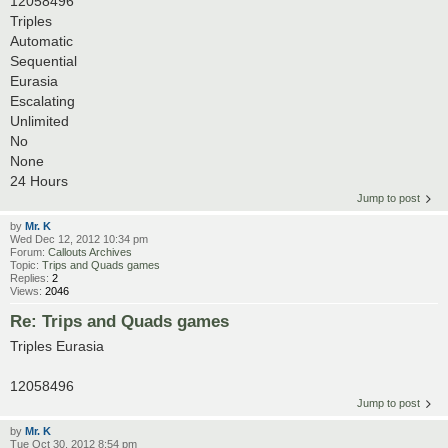
12058496
Triples
Automatic
Sequential
Eurasia
Escalating
Unlimited
No
None
24 Hours
Jump to post
by
Mr. K
Wed Dec 12, 2012 10:34 pm
Forum:
Callouts Archives
Topic:
Trips and Quads games
Replies:
2
Views:
2046
Re: Trips and Quads games
Triples Eurasia
12058496
Jump to post
by
Mr. K
Tue Oct 30, 2012 8:54 pm