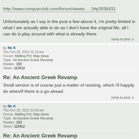
http://www.conquerclub.com/forum/viewto ... 1#p3936431
Unfortunately as I say in the post a few above it, i'm pretty limited in
what I am actually able to do as I don't have the original file, all I
can do is play around with what is already there.
Jump to post
by
Mr. K
Thu Oct 25, 2012 11:10 pm
Forum:
Melting Pot: Map Ideas
Topic:
An Ancient Greek Revamp
Replies:
153
Views:
113412
Re: An Ancient Greek Revamp
Small version is of course just a matter of resizing, which i'll happily
do when/if there is a go-ahead.
Jump to post
by
Mr. K
Thu Oct 25, 2012 11:04 pm
Forum:
Melting Pot: Map Ideas
Topic:
An Ancient Greek Revamp
Replies:
153
Views:
113412
Re: An Ancient Greek Revamp