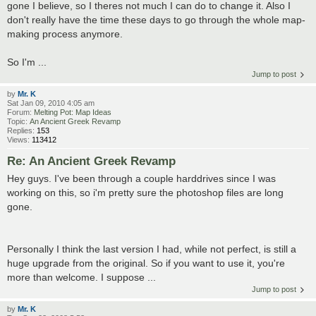
gone I believe, so I theres not much I can do to change it. Also I
don't really have the time these days to go through the whole map-
making process anymore.
So I'm ...
Jump to post
by
Mr. K
Sat Jan 09, 2010 4:05 am
Forum:
Melting Pot: Map Ideas
Topic:
An Ancient Greek Revamp
Replies:
153
Views:
113412
Re: An Ancient Greek Revamp
Hey guys. I've been through a couple harddrives since I was
working on this, so i'm pretty sure the photoshop files are long
gone.
Personally I think the last version I had, while not perfect, is still a
huge upgrade from the original. So if you want to use it, you're
more than welcome. I suppose ...
Jump to post
by
Mr. K