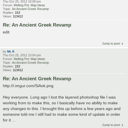
Thu Oct 25, 2012 10:09 pm
Forum:
Melting Pot: Map Ideas
Topic:
An Ancient Greek Revamp
Replies:
153
Views:
113412
Re: An Ancient Greek Revamp
edit
Jump to post
by
Mr. K
Thu Oct 25, 2012 10:04 pm
Forum:
Melting Pot: Map Ideas
Topic:
An Ancient Greek Revamp
Replies:
153
Views:
113412
Re: An Ancient Greek Revamp
http://i.imgur.com/SiAok.png
Hey everyone. Long ago I lost the layered photoshop file I was
working from to make this, so I basically have no ability to make
any changes to this. I brought this up before a few years ago and
someone told me I still had to make some kind of update in order
for it ...
Jump to post