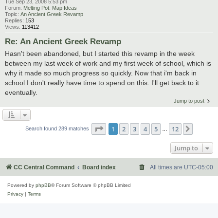
Tue Sep 23, 2008 5:53 pm
Forum:
Melting Pot: Map Ideas
Topic:
An Ancient Greek Revamp
Replies:
153
Views:
113412
Re: An Ancient Greek Revamp
Hasn't been abandoned, but I started this revamp in the week
between my last week of work and my first week of school, which is
why it made so much progress so quickly. Now that i'm back in
school I don't really have time to spend on this. I'll get back to it
eventually.
Jump to post
Page
1
of
12
1
2
3
4
5
12
Next
Search found 289 matches
…
Jump to
CC Central Command
Board index
All times are
UTC-05:00
Powered by
phpBB
® Forum Software © phpBB Limited
Privacy
|
Terms