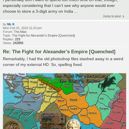
especially considering that I can't see why anyone would ever
choose to store a 3-digit army on India ...
Jump to post
by
Mr. K
Mon Feb 01, 2010 11:24 pm
Forum:
The Atlas
Topic:
The Fight for Alexander's Empire [Quenched]
Replies:
223
Views:
242855
Re: The Fight for Alexander's Empire [Quenched]
Remarkably, I had the old photoshop files stashed away in a weird
corner of my external HD. So, spelling fixed.