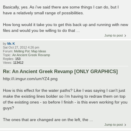
Basically, yes. As i've said there are some things I can do, but I
have a relatively small range of possibilities.
How long would it take you to get this back up and running with new
files and would you be willing to do that ...
Jump to post
by
Mr. K
Sat Oct 27, 2012 4:26 pm
Forum:
Melting Pot: Map Ideas
Topic:
An Ancient Greek Revamp
Replies:
153
Views:
113412
Re: An Ancient Greek Revamp [ONLY GRAPHICS]
http://i.imgur.com/umYZ4.png
How is this effect for the water paths? Like I was saying I can't just
make the existing lines bolder so i'm having to redraw them on top
of the existing ones - so before I finish - is this even working for you
guys?
The ones that are changed are on the left, the ...
Jump to post