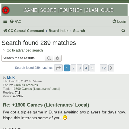
GAME
SCORE
TOURNEY
CLAN
CLUB
FAQ
Login
S
CC Central Command
Board index
Search
e
Search found 289 matches
a
Go to advanced search
r
Search
Advanced search
c
Page
1
of
12
1
2
3
4
5
12
Next
h
Search found 289 matches
…
by
Mr. K
Thu Dec 13, 2012 10:54 am
Forum:
Callouts Archives
Topic:
+1600 Games (Lieutenants' Local)
Replies:
742
Views:
499397
Re: +1600 Games (Lieutenants' Local)
I've got a triples game in Eurasia awaiting two players for days now.
Hope this interests some of you!