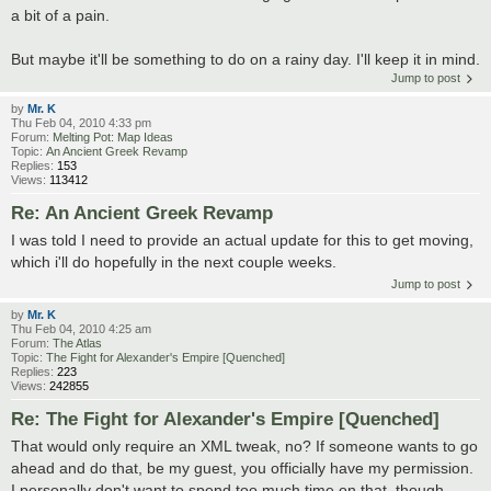
a bit of a pain.
But maybe it'll be something to do on a rainy day. I'll keep it in mind.
Jump to post
by
Mr. K
Thu Feb 04, 2010 4:33 pm
Forum:
Melting Pot: Map Ideas
Topic:
An Ancient Greek Revamp
Replies:
153
Views:
113412
Re: An Ancient Greek Revamp
I was told I need to provide an actual update for this to get moving,
which i'll do hopefully in the next couple weeks.
Jump to post
by
Mr. K
Thu Feb 04, 2010 4:25 am
Forum:
The Atlas
Topic:
The Fight for Alexander's Empire [Quenched]
Replies:
223
Views:
242855
Re: The Fight for Alexander's Empire [Quenched]
That would only require an XML tweak, no? If someone wants to go
ahead and do that, be my guest, you officially have my permission.
I personally don't want to spend too much time on that, though,