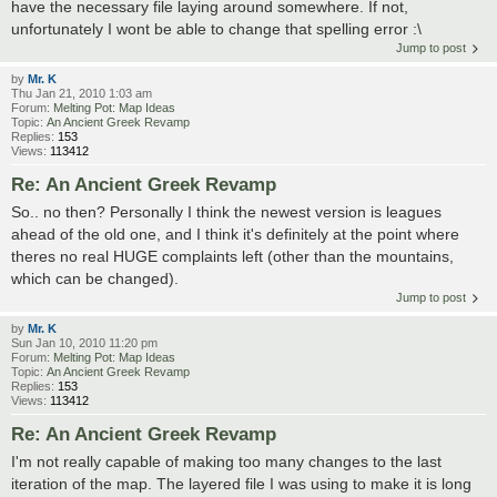
have the necessary file laying around somewhere. If not,
unfortunately I wont be able to change that spelling error :\
Jump to post
by
Mr. K
Thu Jan 21, 2010 1:03 am
Forum:
Melting Pot: Map Ideas
Topic:
An Ancient Greek Revamp
Replies:
153
Views:
113412
Re: An Ancient Greek Revamp
So.. no then? Personally I think the newest version is leagues
ahead of the old one, and I think it's definitely at the point where
theres no real HUGE complaints left (other than the mountains,
which can be changed).
Jump to post
by
Mr. K
Sun Jan 10, 2010 11:20 pm
Forum:
Melting Pot: Map Ideas
Topic:
An Ancient Greek Revamp
Replies:
153
Views:
113412
Re: An Ancient Greek Revamp
I'm not really capable of making too many changes to the last
iteration of the map. The layered file I was using to make it is long