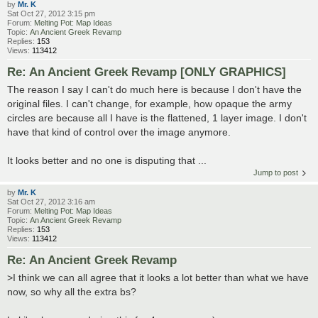
by
Mr. K
Sat Oct 27, 2012 3:15 pm
Forum:
Melting Pot: Map Ideas
Topic:
An Ancient Greek Revamp
Replies:
153
Views:
113412
Re: An Ancient Greek Revamp [ONLY GRAPHICS]
The reason I say I can't do much here is because I don't have the
original files. I can't change, for example, how opaque the army
circles are because all I have is the flattened, 1 layer image. I don't
have that kind of control over the image anymore.
It looks better and no one is disputing that ...
Jump to post
by
Mr. K
Sat Oct 27, 2012 3:16 am
Forum:
Melting Pot: Map Ideas
Topic:
An Ancient Greek Revamp
Replies:
153
Views:
113412
Re: An Ancient Greek Revamp
>I think we can all agree that it looks a lot better than what we have
now, so why all the extra bs?