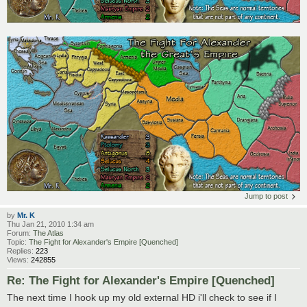
Jump to post
by
Mr. K
Thu Jan 21, 2010 1:34 am
Forum:
The Atlas
Topic:
The Fight for Alexander's Empire [Quenched]
Replies:
223
Views:
242855
Re: The Fight for Alexander's Empire [Quenched]
The next time I hook up my old external HD i'll check to see if I