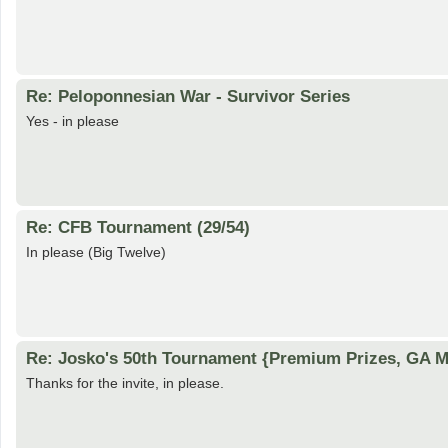
Re: Peloponnesian War - Survivor Series
Yes - in please
Re: CFB Tournament (29/54)
In please (Big Twelve)
Re: Josko's 50th Tournament {Premium Prizes, GA Me
Thanks for the invite, in please.