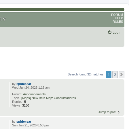
FORUM
HELP
TY
RULES
Login
1
2
N
Search found 32 matches
by
spider.ear
Wed Jun 24, 2026 1:16 am
Forum:
Announcements
Topic:
[Maps] New Beta Map: Conquistadores
Replies:
5
Views:
3180
Jump to post
by
spider.ear
Sun Jun 21, 2026 8:53 pm