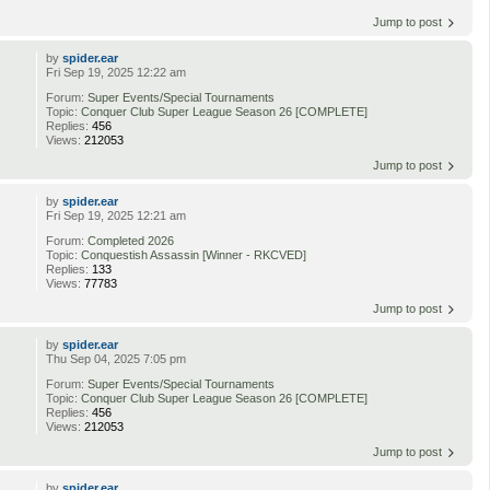
Jump to post
by
spider.ear
Fri Sep 19, 2025 12:22 am
Forum:
Super Events/Special Tournaments
Topic:
Conquer Club Super League Season 26 [COMPLETE]
Replies:
456
Views:
212053
Jump to post
by
spider.ear
Fri Sep 19, 2025 12:21 am
Forum:
Completed 2026
Topic:
Conquestish Assassin [Winner - RKCVED]
Replies:
133
Views:
77783
Jump to post
by
spider.ear
Thu Sep 04, 2025 7:05 pm
Forum:
Super Events/Special Tournaments
Topic:
Conquer Club Super League Season 26 [COMPLETE]
Replies:
456
Views:
212053
Jump to post
by
spider.ear