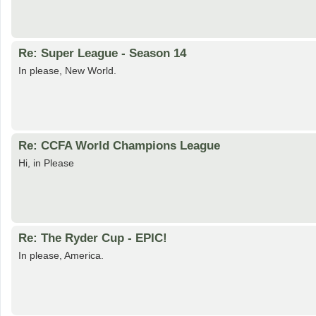
Re: Super League - Season 14
In please, New World.
Re: CCFA World Champions League
Hi, in Please
Re: The Ryder Cup - EPIC!
In please, America.