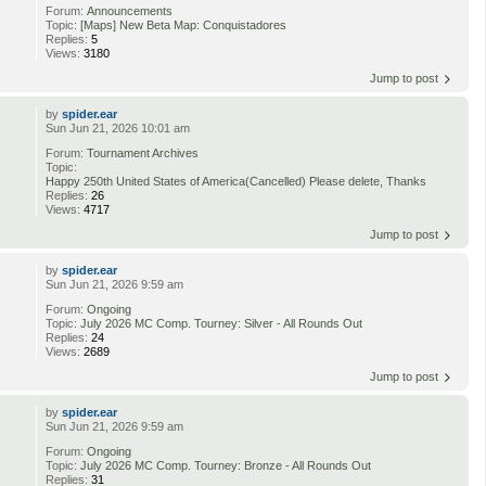
Forum:
Announcements
Topic:
[Maps] New Beta Map: Conquistadores
Replies:
5
Views:
3180
Jump to post
by
spider.ear
Sun Jun 21, 2026 10:01 am
Forum:
Tournament Archives
Topic:
Happy 250th United States of America(Cancelled) Please delete, Thanks
Replies:
26
Views:
4717
Jump to post
by
spider.ear
Sun Jun 21, 2026 9:59 am
Forum:
Ongoing
Topic:
July 2026 MC Comp. Tourney: Silver - All Rounds Out
Replies:
24
Views:
2689
Jump to post
by
spider.ear
Sun Jun 21, 2026 9:59 am
Forum:
Ongoing
Topic:
July 2026 MC Comp. Tourney: Bronze - All Rounds Out
Replies:
31