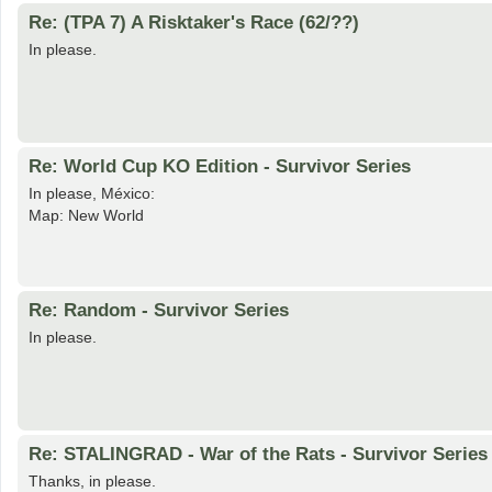
Re: (TPA 7) A Risktaker's Race (62/??)
In please.
Re: World Cup KO Edition - Survivor Series
In please, México:
Map: New World
Re: Random - Survivor Series
In please.
Re: STALINGRAD - War of the Rats - Survivor Series
Thanks, in please.