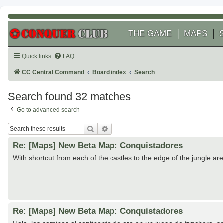
THE GAME
MAPS
Quick links
FAQ
CC Central Command
Board index
Search
Search found 32 matches
Go to advanced search
Search
Advanced search
Re: [Maps] New Beta Map: Conquistadores
With shortcut from each of the castles to the edge of the jungle are
Re: [Maps] New Beta Map: Conquistadores