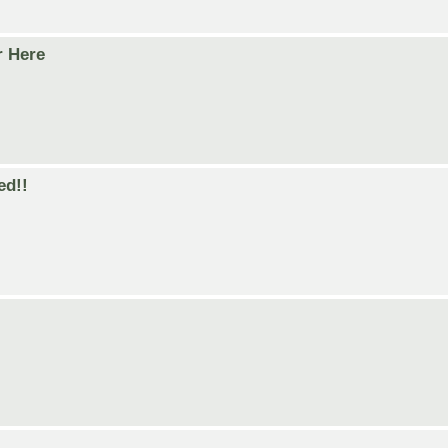
r Here
ed!!