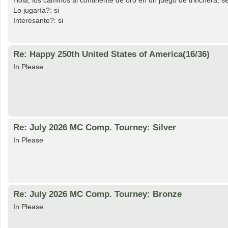
Hola, los caminos al continente de oro en un juego de trinchera, s
Lo jugaría?: si
Interesante?: si
Re: Happy 250th United States of America(16/36)
In Please
Re: July 2026 MC Comp. Tourney: Silver
In Please
Re: July 2026 MC Comp. Tourney: Bronze
In Please