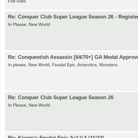
Flat Rate
Re: Conquer Club Super League Season 26 - Registe
In Please, New World
Re: Conquestish Assassin [64/70+] GA Medal Approv
In please, New World, Feudal Epic, Antarctica, Monsters.
Re: Conquer Club Super League Season 26
In Please, New World.
Re: Kingm's Feudal Epic 2v2 V.3 (11/32)