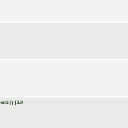
dal]} [33/