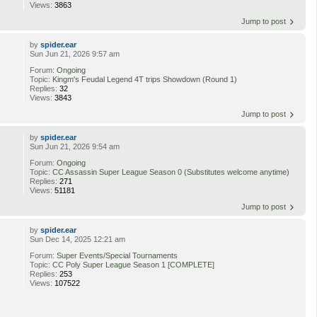
Views:
3863
Jump to post
by
spider.ear
Sun Jun 21, 2026 9:57 am
Forum:
Ongoing
Topic:
Kingm's Feudal Legend 4T trips Showdown (Round 1)
Replies:
32
Views:
3843
Jump to post
by
spider.ear
Sun Jun 21, 2026 9:54 am
Forum:
Ongoing
Topic:
CC Assassin Super League Season 0 (Substitutes welcome anytime)
Replies:
271
Views:
51181
Jump to post
by
spider.ear
Sun Dec 14, 2025 12:21 am
Forum:
Super Events/Special Tournaments
Topic:
CC Poly Super League Season 1 [COMPLETE]
Replies:
253
Views:
107522