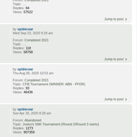
Forum:
Completed 2021
Topic:
....
Replies:
84
Views:
57522
Jump to post
by
spider.ear
Wed Sep 23, 2020 9:29 am
Forum:
Completed 2021
Topic:
....
Replies:
118
Views:
58758
Jump to post
by
spider.ear
Thu Aug 06, 2020 10:53 am
Forum:
Completed 2021
Topic:
CFB Tournament (WINNER: ABN - PFDR)
Replies:
93
Views:
46436
Jump to post
by
spider.ear
Sun Apr 26, 2020 8:28 am
Forum:
Abandoned
Topic:
Josko's 50th Tournament {Round 2/Round 3 starts}
Replies:
1273
Views:
907359