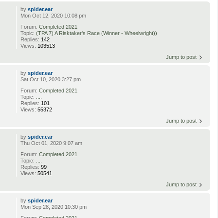
by
spider.ear
Mon Oct 12, 2020 10:08 pm
Forum:
Completed 2021
Topic:
(TPA 7) A Risktaker's Race (Winner - Wheelwright))
Replies:
142
Views:
103513
Jump to post
by
spider.ear
Sat Oct 10, 2020 3:27 pm
Forum:
Completed 2021
Topic:
....
Replies:
101
Views:
55372
Jump to post
by
spider.ear
Thu Oct 01, 2020 9:07 am
Forum:
Completed 2021
Topic:
....
Replies:
99
Views:
50541
Jump to post
by
spider.ear
Mon Sep 28, 2020 10:30 pm