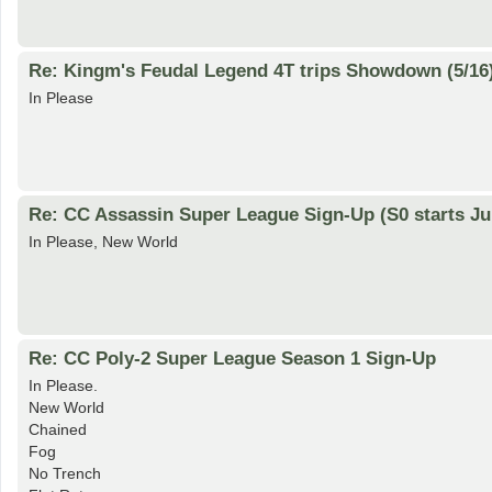
Re: Kingm's Feudal Legend 4T trips Showdown (5/16
In Please
Re: CC Assassin Super League Sign-Up (S0 starts Ju
In Please, New World
Re: CC Poly-2 Super League Season 1 Sign-Up
In Please.
New World
Chained
Fog
No Trench