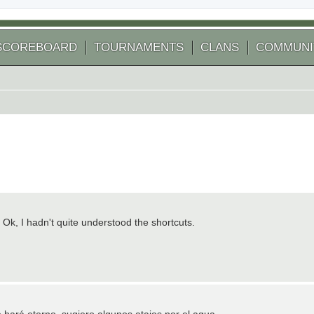
SCOREBOARD
TOURNAMENTS
CLANS
COMMUNI
 Ok, I hadn't quite understood the shortcuts.