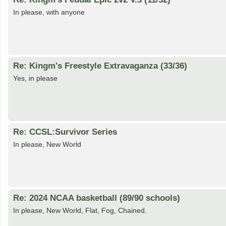
In please, with anyone
Re: Kingm's Freestyle Extravaganza (33/36)
Yes, in please
Re: CCSL:Survivor Series
In please, New World
Re: 2024 NCAA basketball (89/90 schools)
In please, New World, Flat, Fog, Chained.