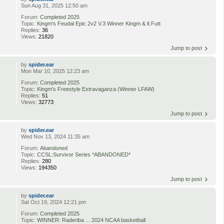
Sun Aug 31, 2025 12:50 am
Forum:
Completed 2025
Topic:
Kingm's Feudal Epic 2v2 V.3 Winner Kingm & lt.Futt
Replies:
36
Views:
21820
Jump to post
by
spider.ear
Mon Mar 10, 2025 12:23 am
Forum:
Completed 2025
Topic:
Kingm's Freestyle Extravaganza (Winner LFAW)
Replies:
51
Views:
32773
Jump to post
by
spider.ear
Wed Nov 13, 2024 11:35 am
Forum:
Abandoned
Topic:
CCSL:Survivor Series *ABANDONED*
Replies:
280
Views:
194350
Jump to post
by
spider.ear
Sat Oct 19, 2024 12:21 pm
Forum:
Completed 2025
Topic:
WINNER: Raderiba ... 2024 NCAA basketball