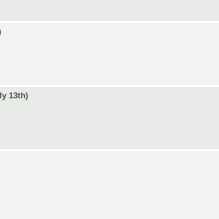
)
ly 13th)