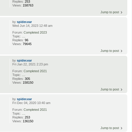
Replies:
253
Views:
158763
Jump to post
by
spider.ear
Wed Jun 14, 2023 12:48 am
Forum:
Completed 2023
Topic:
....
Replies:
96
Views:
79645
Jump to post
by
spider.ear
Fri Jan 22, 2021 2:23 pm
Forum:
Completed 2021
Topic:
....
Replies:
305
Views:
158150
Jump to post
by
spider.ear
Fri Dec 04, 2020 10:40 am
Forum:
Completed 2021
Topic:
....
Replies:
253
Views:
136150
Jump to post