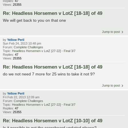
Replies:
47
Views:
25355
Re: Headless Horsemen v LotZ [18-18] of 49
We will get back to you on that one
Jump to post
by
Yellow Peril
Sun Feb 24, 2013 10:48 pm
Forum:
Complete Challenges
Topic:
Headless Horsemen v LotZ [27-22] - Final 3/7
Replies:
47
Views:
25355
Re: Headless Horsemen v LotZ [16-18] of 49
do we not need 7 more for 25 wins to take it not 9?
Jump to post
by
Yellow Peril
Fri Feb 22, 2013 12:09 am
Forum:
Complete Challenges
Topic:
Headless Horsemen v LotZ [27-22] - Final 3/7
Replies:
47
Views:
25355
Re: Headless Horsemen v LotZ [10-10] of 49
Is it possible to get the scoreboard updated please?