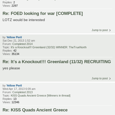
Replies:
2
Views:
2297
Re: FOED looking for war [COMPLETE]
LOTZ would be interested
Jump to post
by
Yellow Peril
Sat Dec 21, 2013 1:52 am
Forum:
Completed 2014
Topic:
It's a Knockout!!! Greenland (32/32) WINNER: TheTrueNorth
Replies:
42
Views:
35134
Re: It's a Knockout!!! Greenland (11/32) RECRUITING
yes please
Jump to post
by
Yellow Peril
Wed Apr 17, 2013 6:09 am
Forum:
Completed 2013
Topic:
KISS Quads Ancient Greece [Winners in thread]
Replies:
13
Views:
12346
Re: KISS Quads Ancient Greece