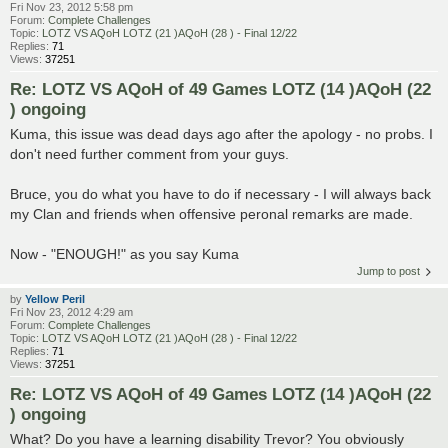
Fri Nov 23, 2012 5:58 pm
Forum:
Complete Challenges
Topic:
LOTZ VS AQoH LOTZ (21 )AQoH (28 ) - Final 12/22
Replies:
71
Views:
37251
Re: LOTZ VS AQoH of 49 Games LOTZ (14 )AQoH (22
) ongoing
Kuma, this issue was dead days ago after the apology - no probs. I
don't need further comment from your guys.
Bruce, you do what you have to do if necessary - I will always back
my Clan and friends when offensive peronal remarks are made.
Now - "ENOUGH!" as you say Kuma
Jump to post
by
Yellow Peril
Fri Nov 23, 2012 4:29 am
Forum:
Complete Challenges
Topic:
LOTZ VS AQoH LOTZ (21 )AQoH (28 ) - Final 12/22
Replies:
71
Views:
37251
Re: LOTZ VS AQoH of 49 Games LOTZ (14 )AQoH (22
) ongoing
What? Do you have a learning disability Trevor? You obviously