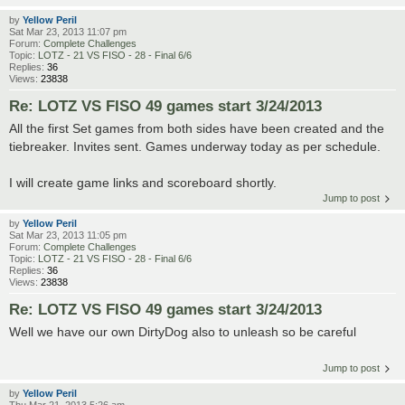
by
Yellow Peril
Sat Mar 23, 2013 11:07 pm
Forum:
Complete Challenges
Topic:
LOTZ - 21 VS FISO - 28 - Final 6/6
Replies:
36
Views:
23838
Re: LOTZ VS FISO 49 games start 3/24/2013
All the first Set games from both sides have been created and the
tiebreaker. Invites sent. Games underway today as per schedule.
I will create game links and scoreboard shortly.
Jump to post
by
Yellow Peril
Sat Mar 23, 2013 11:05 pm
Forum:
Complete Challenges
Topic:
LOTZ - 21 VS FISO - 28 - Final 6/6
Replies:
36
Views:
23838
Re: LOTZ VS FISO 49 games start 3/24/2013
Well we have our own DirtyDog also to unleash so be careful
Jump to post
by
Yellow Peril
Thu Mar 21, 2013 5:26 am