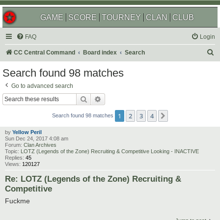
GAME
SCORE
TOURNEY
CLAN
CLUB
FAQ
Login
S
CC Central Command
Board index
Search
e
Search found 98 matches
a
Go to advanced search
r
Search
Advanced search
c
1
2
3
4
Next
h
Search found 98 matches
by
Yellow Peril
Sun Dec 24, 2017 4:08 am
Forum:
Clan Archives
Topic:
LOTZ (Legends of the Zone) Recruiting & Competitive Looking - INACTIVE
Replies:
45
Views:
120127
Re: LOTZ (Legends of the Zone) Recruiting &
Competitive
Fuckme