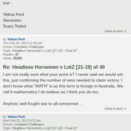
yup -
Yellow Peril
Stevinator
Scary Teded
Jump to post
by
Yellow Peril
Thu Feb 28, 2013 12:39 am
Forum:
Complete Challenges
Topic:
Headless Horsemen v LotZ [27-22] - Final 3/7
Replies:
47
Views:
25355
Re: Headless Horsemen v LotZ [21-19] of 49
I am not really sure what your point is? I never said we would win
this, just confirming the number of wins needed to claim victory. I
don't know what "MATH" is as this term is foreign in Australia. We
call it mathematics I do believe as I think you do too.
Anyhow, well fought war to all concerned ...
Jump to post
by
Yellow Peril
Mon Feb 25, 2013 9:21 pm
Forum:
Complete Challenges
Topic:
Headless Horsemen v LotZ [27-22] - Final 3/7