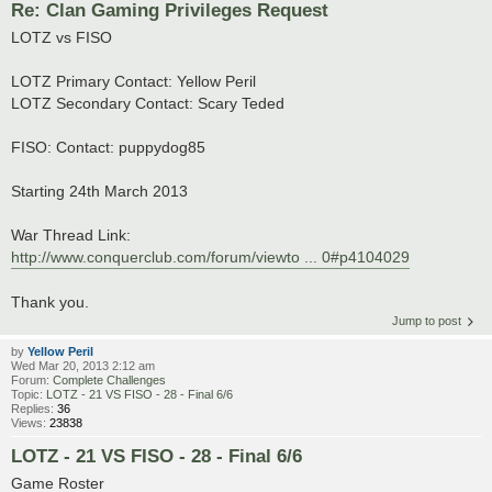
Re: Clan Gaming Privileges Request
LOTZ vs FISO
LOTZ Primary Contact: Yellow Peril
LOTZ Secondary Contact: Scary Teded
FISO: Contact: puppydog85
Starting 24th March 2013
War Thread Link:
http://www.conquerclub.com/forum/viewto ... 0#p4104029
Thank you.
Jump to post
by
Yellow Peril
Wed Mar 20, 2013 2:12 am
Forum:
Complete Challenges
Topic:
LOTZ - 21 VS FISO - 28 - Final 6/6
Replies:
36
Views:
23838
LOTZ - 21 VS FISO - 28 - Final 6/6
Game Roster