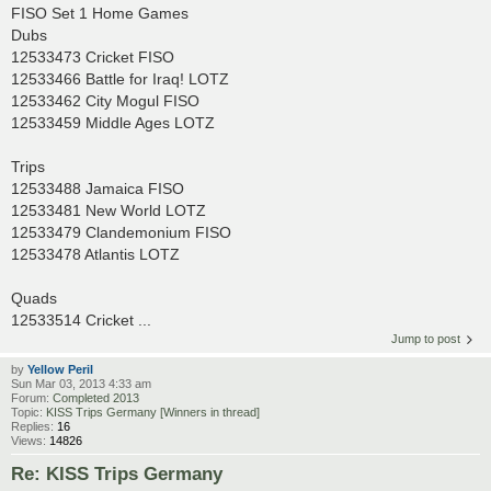
FISO Set 1 Home Games
Dubs
12533473 Cricket FISO
12533466 Battle for Iraq! LOTZ
12533462 City Mogul FISO
12533459 Middle Ages LOTZ
Trips
12533488 Jamaica FISO
12533481 New World LOTZ
12533479 Clandemonium FISO
12533478 Atlantis LOTZ
Quads
12533514 Cricket ...
Jump to post
by
Yellow Peril
Sun Mar 03, 2013 4:33 am
Forum:
Completed 2013
Topic:
KISS Trips Germany [Winners in thread]
Replies:
16
Views:
14826
Re: KISS Trips Germany