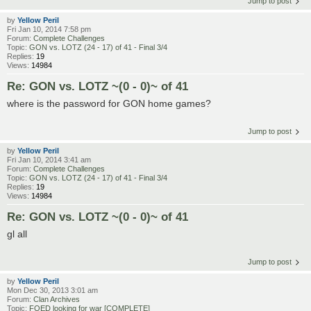
Jump to post
by
Yellow Peril
Fri Jan 10, 2014 7:58 pm
Forum:
Complete Challenges
Topic:
GON vs. LOTZ (24 - 17) of 41 - Final 3/4
Replies:
19
Views:
14984
Re: GON vs. LOTZ ~(0 - 0)~ of 41
where is the password for GON home games?
Jump to post
by
Yellow Peril
Fri Jan 10, 2014 3:41 am
Forum:
Complete Challenges
Topic:
GON vs. LOTZ (24 - 17) of 41 - Final 3/4
Replies:
19
Views:
14984
Re: GON vs. LOTZ ~(0 - 0)~ of 41
gl all
Jump to post
by
Yellow Peril
Mon Dec 30, 2013 3:01 am
Forum:
Clan Archives
Topic:
FOED looking for war [COMPLETE]