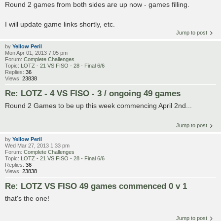
Round 2 games from both sides are up now - games filling.
I will update game links shortly, etc.
Jump to post
by
Yellow Peril
Mon Apr 01, 2013 7:05 pm
Forum:
Complete Challenges
Topic:
LOTZ - 21 VS FISO - 28 - Final 6/6
Replies:
36
Views:
23838
Re: LOTZ - 4 VS FISO - 3 / ongoing 49 games
Round 2 Games to be up this week commencing April 2nd...
Jump to post
by
Yellow Peril
Wed Mar 27, 2013 1:33 pm
Forum:
Complete Challenges
Topic:
LOTZ - 21 VS FISO - 28 - Final 6/6
Replies:
36
Views:
23838
Re: LOTZ VS FISO 49 games commenced 0 v 1
that's the one!
Jump to post