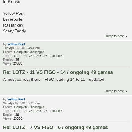
In Please
Yellow Peril
Leverpuller
RJ Hankey
Scary Teddy
Jump to post
by
Yellow Peril
Tue Apr 16, 2013 4:44 am
Forum:
Complete Challenges
Topic:
LOTZ - 21 VS FISO - 28 - Final 6/6
Replies:
36
Views:
23838
Re: LOTZ - 11 VS FISO - 14 / ongoing 49 games
Almost correct there - FISO leading 14 to 11 - updated
Jump to post
by
Yellow Peril
Sun Apr 07, 2013 5:23 am
Forum:
Complete Challenges
Topic:
LOTZ - 21 VS FISO - 28 - Final 6/6
Replies:
36
Views:
23838
Re: LOTZ - 7 VS FISO - 6 / ongoing 49 games