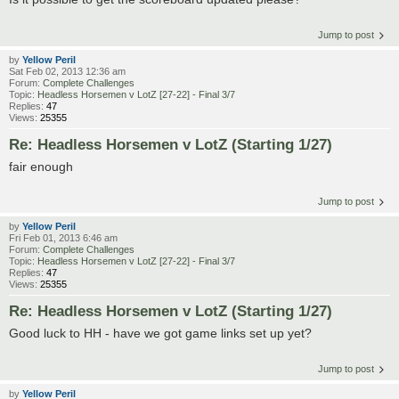
Jump to post
by
Yellow Peril
Sat Feb 02, 2013 12:36 am
Forum:
Complete Challenges
Topic:
Headless Horsemen v LotZ [27-22] - Final 3/7
Replies:
47
Views:
25355
Re: Headless Horsemen v LotZ (Starting 1/27)
fair enough
Jump to post
by
Yellow Peril
Fri Feb 01, 2013 6:46 am
Forum:
Complete Challenges
Topic:
Headless Horsemen v LotZ [27-22] - Final 3/7
Replies:
47
Views:
25355
Re: Headless Horsemen v LotZ (Starting 1/27)
Good luck to HH - have we got game links set up yet?
Jump to post
by
Yellow Peril