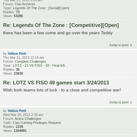
Forum:
Clan Archives
Topic:
Legends Of The Zone : [Social][Open]
Replies:
73
Views:
53285
Re: Legends Of The Zone : [Competitive][Open]
there has been a few come and go over the years Teddy
Jump to post
by
Yellow Peril
Thu Mar 21, 2013 12:18 am
Forum:
Complete Challenges
Topic:
LOTZ - 21 VS FISO - 28 - Final 6/6
Replies:
36
Views:
23838
Re: LOTZ VS FISO 49 games start 3/24/2013
Wish both teams lots of luck - to a close and competitive war!
Jump to post
by
Yellow Peril
Wed Mar 20, 2013 2:32 am
Forum:
Active Challenges
Topic:
Clan Gaming Privileges Request
Replies:
2235
Views:
1264881