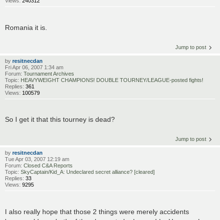
Views:
240312
Romania it is.
Jump to post
by
resitnecdan
Fri Apr 06, 2007 1:34 am
Forum:
Tournament Archives
Topic:
HEAVYWEIGHT CHAMPIONS! DOUBLE TOURNEY/LEAGUE-posted fights!
Replies:
361
Views:
100579
So I get it that this tourney is dead?
Jump to post
by
resitnecdan
Tue Apr 03, 2007 12:19 am
Forum:
Closed C&A Reports
Topic:
SkyCaptain/Kid_A: Undeclared secret alliance? [cleared]
Replies:
33
Views:
9295
I also really hope that those 2 things were merely accidents