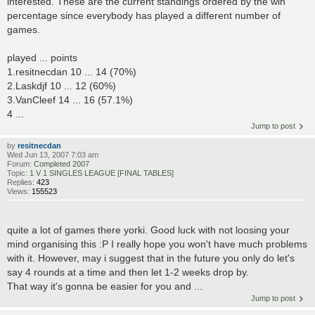
interested. These are the current standings ordered by the win
percentage since everybody has played a different number of
games.
played ... points
1.resitnecdan 10 ... 14 (70%)
2.Laskdjf 10 ... 12 (60%)
3.VanCleef 14 ... 16 (57.1%)
4 ...
Jump to post
by
resitnecdan
Wed Jun 13, 2007 7:03 am
Forum:
Completed 2007
Topic:
1 V 1 SINGLES LEAGUE [FINAL TABLES]
Replies:
423
Views:
155523
quite a lot of games there yorki. Good luck with not loosing your
mind organising this :P I really hope you won't have much problems
with it. However, may i suggest that in the future you only do let's
say 4 rounds at a time and then let 1-2 weeks drop by.
That way it's gonna be easier for you and ...
Jump to post