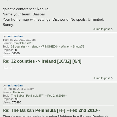
galactic conference: Nebula
Name your team: Diaspar
Your home map with settings: Discworld, No spoils, Unlimited,
Sunny.
Jump to post
by
resitnecdan
Tue Feb 22, 2011 2:11 pm
Forum:
Completed 2011
Topic:
32 counties -> Ireland ->[FINISHED] -> Winner = Shoop76
Replies:
68
Views:
36660
Re: 32 counties -> Ireland [16/32] [0/4]
I'm in.
Jump to post
by
resitnecdan
Fri Feb 18, 2011 3:13 pm
Forum:
The Atlas
Topic:
The Balkan Peninsula [FF] --Feb 2nd 2010--
Replies:
395
Views:
570988
Re: The Balkan Peninsula [FF] --Feb 2nd 2010--
There's not much point in putting Moldova in a Balkan Peninsula