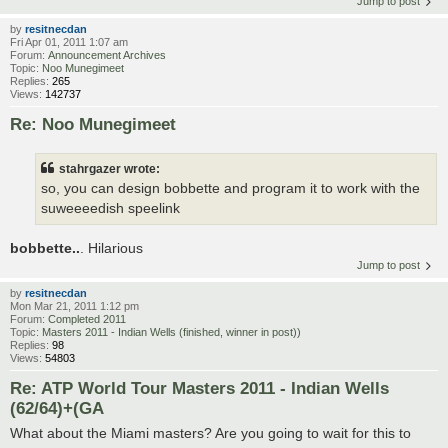
Jump to post
by
resitnecdan
Fri Apr 01, 2011 1:07 am
Forum:
Announcement Archives
Topic:
Noo Munegimeet
Replies:
265
Views:
142737
Re: Noo Munegimeet
stahrgazer wrote:
so, you can design bobbette and program it to work with the
suweeeedish speelink
bobbette..
. Hilarious
Jump to post
by
resitnecdan
Mon Mar 21, 2011 1:12 pm
Forum:
Completed 2011
Topic:
Masters 2011 - Indian Wells (finished, winner in post))
Replies:
98
Views:
54803
Re: ATP World Tour Masters 2011 - Indian Wells
(62/64)+(GA
What about the Miami masters? Are you going to wait for this to