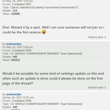
Fri May 18, 2007 3:52 pm
Forum:
Completed 2007
Topic:
Classic Standard Escalating Tournament [maniacmath17]
Replies:
214
Views:
102685
Drat. Missed it by a spot. Well I am sure someone will not join so i
could be the first reserve
Jump to post
by
resitnecdan
Fri May 18, 2007 8:08 am
Forum:
Completed 2008
Topic:
CC WORLD CHAMPIONSHIP [WINNER: Team Switzerland]
Replies:
445
Views:
240312
Would it be possible for some kind of rankings update on this and
when such an update is done could it please be done on the first
page of the thread?
Jump to post
by
resitnecdan
Sat Apr 28, 2007 10:52 am
Forum:
Completed 2008
Topic:
CC WORLD CHAMPIONSHIP [WINNER: Team Switzerland]
Replies:
445