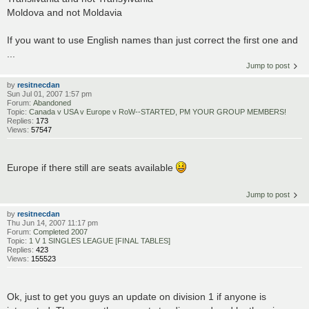
Moldova and not Moldavia
If you want to use English names than just correct the first one and
...
Jump to post
by
resitnecdan
Sun Jul 01, 2007 1:57 pm
Forum:
Abandoned
Topic:
Canada v USA v Europe v RoW--STARTED, PM YOUR GROUP MEMBERS!
Replies:
173
Views:
57547
Europe if there still are seats available
Jump to post
by
resitnecdan
Thu Jun 14, 2007 11:17 pm
Forum:
Completed 2007
Topic:
1 V 1 SINGLES LEAGUE [FINAL TABLES]
Replies:
423
Views:
155523
Ok, just to get you guys an update on division 1 if anyone is