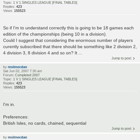
Topic:
1 V 1 SINGLES LEAGUE [FINAL TABLES]
Replies:
423
Views:
155523
So if I'm to understand correctly this is going to be 18 games each
edition of the championships (being 10 in a division).
Could I suggest that considering the enormous number of players
curently subscribed that there should be something like 2 division 2,
4 division 3, 8 division 4 and so on? It ...
Jump to post
by
resitnecdan
Sat Jun 02, 2007 7:30 am
Forum:
Completed 2007
Topic:
1 V 1 SINGLES LEAGUE [FINAL TABLES]
Replies:
423
Views:
155523
I'm in.
Preferences:
British Isles, no cards, chained, sequential
Jump to post
by
resitnecdan