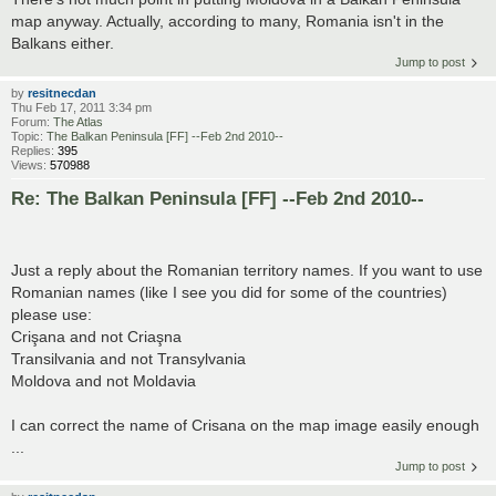
map anyway. Actually, according to many, Romania isn't in the
Balkans either.
Jump to post
by
resitnecdan
Thu Feb 17, 2011 3:34 pm
Forum:
The Atlas
Topic:
The Balkan Peninsula [FF] --Feb 2nd 2010--
Replies:
395
Views:
570988
Re: The Balkan Peninsula [FF] --Feb 2nd 2010--
Just a reply about the Romanian territory names. If you want to use
Romanian names (like I see you did for some of the countries)
please use:
Crişana and not Criaşna
Transilvania and not Transylvania
Moldova and not Moldavia
I can correct the name of Crisana on the map image easily enough
...
Jump to post