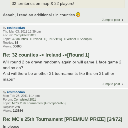
32 territories on map & 32 players!
Aaaah, I read an additional r in counties
Jump to post
by
resitnecdan
Thu Mar 03, 2011 12:39 pm
Forum:
Completed 2011
Topic:
32 counties -> Ireland ->[FINISHED] -> Winner = Shoop76
Replies:
68
Views:
36660
Re: 32 counties -> Ireland ->[Round 1]
Will round 2 be drawn randomly again or will game 1 face game 2
and so on?
And will there be another 31 tournaments like this on 31 other
maps?
Jump to post
by
resitnecdan
Mon Feb 28, 2011 1:14 pm
Forum:
Completed 2011
Topic:
MC's 25th Tournament [Gromph WINS]
Replies:
230
Views:
113884
Re: MC's 25th Tournament [PREMIUM PRIZE] [24/72]
In please.