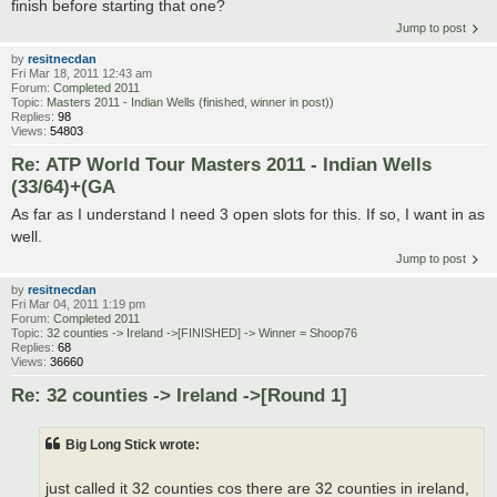
finish before starting that one?
Jump to post
by
resitnecdan
Fri Mar 18, 2011 12:43 am
Forum:
Completed 2011
Topic:
Masters 2011 - Indian Wells (finished, winner in post))
Replies:
98
Views:
54803
Re: ATP World Tour Masters 2011 - Indian Wells
(33/64)+(GA
As far as I understand I need 3 open slots for this. If so, I want in as
well.
Jump to post
by
resitnecdan
Fri Mar 04, 2011 1:19 pm
Forum:
Completed 2011
Topic:
32 counties -> Ireland ->[FINISHED] -> Winner = Shoop76
Replies:
68
Views:
36660
Re: 32 counties -> Ireland ->[Round 1]
Big Long Stick wrote:
just called it 32 counties cos there are 32 counties in ireland,