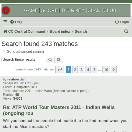
GAME
SCORE
TOURNEY
CLAN
CLUB
FAQ
Login
S
CC Central Command
Board index
Search
e
Search found 243 matches
a
Go to advanced search
r
Search
Advanced search
c
Page
1
of
10
1
2
3
4
5
10
Next
h
Search found 243 matches
…
by
resitnecdan
Sat Apr 09, 2011 2:12 pm
Forum:
Completed 2011
Topic:
Masters 2011 - Indian Wells (finished, winner in post))
Replies:
98
Views:
54803
Re: ATP World Tour Masters 2011 - Indian Wells
(ongoing rou
Will you contact the people that made it to the 2nd round when you
start the Miami masters?