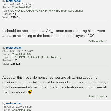
by
resitnecdan
Sat Jun 09, 2007 2:47 am
Forum:
Completed 2008
Topic:
CC WORLD CHAMPIONSHIP [WINNER: Team Switzerland]
Replies:
445
Views:
240312
It should be about time that AK_Iceman stops abusing his powers
and acts according to the best interest of the players of CC
Jump to post
by
resitnecdan
Sat Jun 09, 2007 2:36 am
Forum:
Completed 2007
Topic:
1 V 1 SINGLES LEAGUE [FINAL TABLES]
Replies:
423
Views:
155523
About all this freestyle nonsense you are all talking about my
opinion is that freestyle should be banned in tournaments but hey, if
this tournament allows it than that's the situation and I don't see all
the fuss about it
Jump to post
by
resitnecdan
Fri Jun 08, 2007 1:53 pm
Forum:
Completed 2007