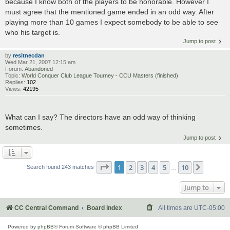
because I know both of the players to be honorable. However I
must agree that the mentioned game ended in an odd way. After
playing more than 10 games I expect somebody to be able to see
who his target is.
Jump to post
by
resitnecdan
Wed Mar 21, 2007 12:15 am
Forum:
Abandoned
Topic:
World Conquer Club League Tourney - CCU Masters (finished)
Replies:
102
Views:
42195
What can I say? The directors have an odd way of thinking
sometimes.
Jump to post
Page
1
of
10
1
2
3
4
5
10
Next
Search found 243 matches
…
Jump to
CC Central Command
Board index
All times are
UTC-05:00
Powered by
phpBB
® Forum Software © phpBB Limited