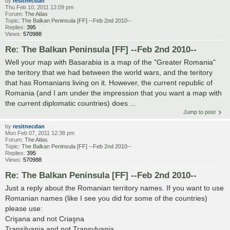
by
resitnecdan
Thu Feb 10, 2011 12:09 pm
Forum:
The Atlas
Topic:
The Balkan Peninsula [FF] --Feb 2nd 2010--
Replies:
395
Views:
570988
Re: The Balkan Peninsula [FF] --Feb 2nd 2010--
Well your map with Basarabia is a map of the "Greater Romania"
the teritory that we had between the world wars, and the teritory
that has Romanians living on it. However, the current republic of
Romania (and I am under the impression that you want a map with
the current diplomatic countries) does ...
Jump to post
by
resitnecdan
Mon Feb 07, 2011 12:38 pm
Forum:
The Atlas
Topic:
The Balkan Peninsula [FF] --Feb 2nd 2010--
Replies:
395
Views:
570988
Re: The Balkan Peninsula [FF] --Feb 2nd 2010--
Just a reply about the Romanian territory names. If you want to use
Romanian names (like I see you did for some of the countries)
please use:
Crişana and not Criaşna
Transilvania and not Transylvania