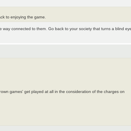
ck to enjoying the game.
way connected to them. Go back to your society that turns a blind ey
 thrown games' get played at all in the consideration of the charges on