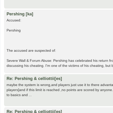
Pershing [ka]
Accused:
Pershing
The accused are suspected of:
Severe Wall & Forum Abuse: Pershing has celebrated his return fro
discussing his cheating. I'm one of the victims of his cheating, bu
Re: Pershing & celliottii[es]
maybe the system is wrong,and players just use it to there advantag
players]and if this limit is reached ,no points are scored by anyone
to basics and ...
Re: Pershing & celliottii[es]