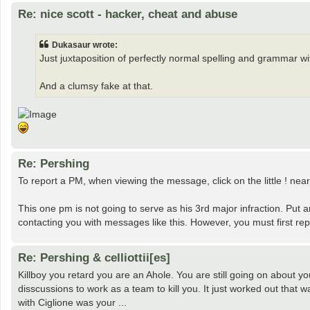
Re: nice scott - hacker, cheat and abuse
Dukasaur wrote:
Just juxtaposition of perfectly normal spelling and grammar w
And a clumsy fake at that.
Re: Pershing
To report a PM, when viewing the message, click on the little ! nea
This one pm is not going to serve as his 3rd major infraction. Put 
contacting you with messages like this. However, you must first rep
Re: Pershing & celliottii[es]
Killboy you retard you are an Ahole. You are still going on about 
disscussions to work as a team to kill you. It just worked out that
with Ciglione was your ...