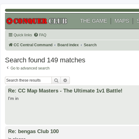
THE GAME
MAPS
Quick links
FAQ
CC Central Command
Board index
Search
Search found 149 matches
Go to advanced search
Search
Advanced search
Re: CC Map Masters - The Ultimate 1v1 Battle!
I'm in
Re: bengas Club 100