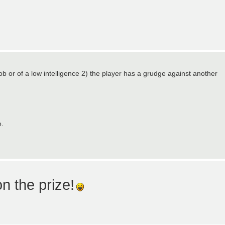
oob or of a low intelligence 2) the player has a grudge against another
e.
n the prize!