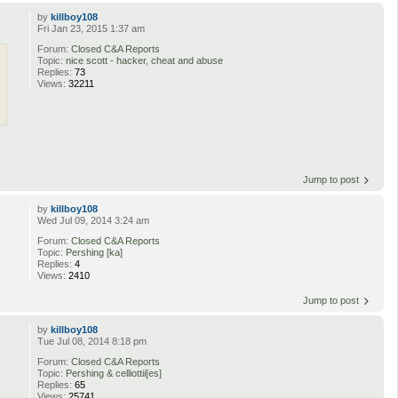
by
killboy108
Fri Jan 23, 2015 1:37 am
Forum:
Closed C&A Reports
Topic:
nice scott - hacker, cheat and abuse
Replies:
73
Views:
32211
Jump to post
by
killboy108
Wed Jul 09, 2014 3:24 am
Forum:
Closed C&A Reports
Topic:
Pershing [ka]
Replies:
4
Views:
2410
Jump to post
by
killboy108
Tue Jul 08, 2014 8:18 pm
Forum:
Closed C&A Reports
Topic:
Pershing & celliottii[es]
Replies:
65
Views:
25741