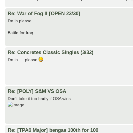
Re: War of Fog II [OPEN 23/30]
I'm in please.
Battle for Iraq.
Re: Concretes Classic Singles (3/32)
I'm in..... please
Re: [POLY] S&M VS OSA
Don't take it too badly if OSA wins...
Re: [TPA6 Major] bengas 100th for 100