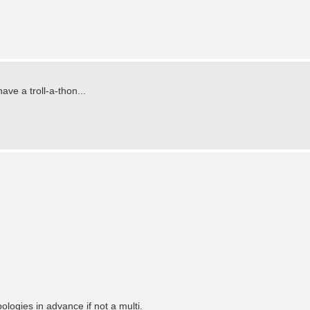
ave a troll-a-thon...
logies in advance if not a multi.