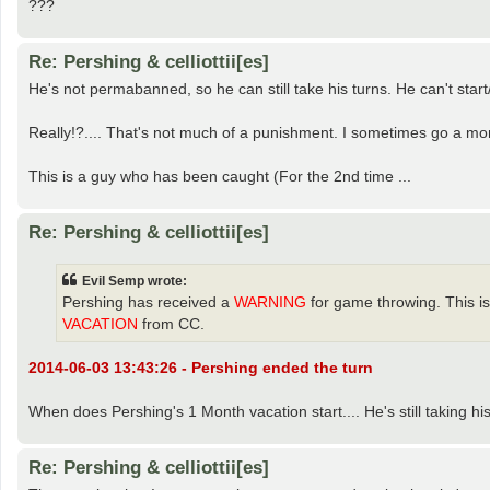
???
Re: Pershing & celliottii[es]
He's not permabanned, so he can still take his turns. He can't star
Really!?.... That's not much of a punishment. I sometimes go a mon
This is a guy who has been caught (For the 2nd time ...
Re: Pershing & celliottii[es]
Evil Semp wrote:
Pershing has received a
WARNING
for game throwing. This is
VACATION
from CC.
2014-06-03 13:43:26 - Pershing ended the turn
When does Pershing's 1 Month vacation start.... He's still taking hi
Re: Pershing & celliottii[es]