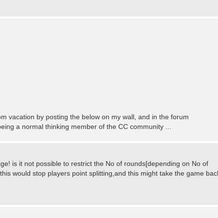
m vacation by posting the below on my wall, and in the forum
t being a normal thinking member of the CC community ...
e! is it not possible to restrict the No of rounds[depending on No of
.this would stop players point splitting,and this might take the game bac