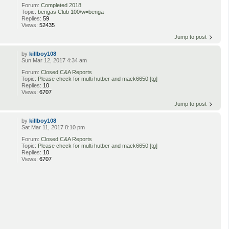
Forum:
Completed 2018
Topic:
bengas Club 100/w=benga
Replies:
59
Views:
52435
Jump to post
by
killboy108
Sun Mar 12, 2017 4:34 am
Forum:
Closed C&A Reports
Topic:
Please check for multi hutber and mack6650 [tg]
Replies:
10
Views:
6707
Jump to post
by
killboy108
Sat Mar 11, 2017 8:10 pm
Forum:
Closed C&A Reports
Topic:
Please check for multi hutber and mack6650 [tg]
Replies:
10
Views:
6707