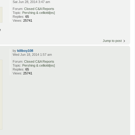
Sat Jun 28, 2014 3:47 am
Forum:
Closed C&A Reports
Topic:
Pershing & celliottii[es]
Replies:
65
Views:
25741
e
Jump to post
by
killboy108
Wed Jun 18, 2014 1:57 am
Forum:
Closed C&A Reports
Topic:
Pershing & celliottii[es]
Replies:
65
Views:
25741