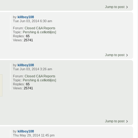
Jump to post
by
killboy108
Tue Jun 03, 2014 6:30 am
Forum:
Closed C&A Reports
Topic:
Pershing & celliottii[es]
Replies:
65
Views:
25741
Jump to post
by
killboy108
Tue Jun 03, 2014 3:26 am
Forum:
Closed C&A Reports
Topic:
Pershing & celliottii[es]
Replies:
65
Views:
25741
Jump to post
by
killboy108
Thu May 29, 2014 11:45 pm