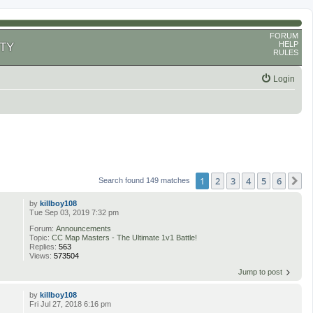
FORUM
HELP
TY
RULES
Login
1
2
3
4
5
6
N
Search found 149 matches
by
killboy108
Tue Sep 03, 2019 7:32 pm
Forum:
Announcements
Topic:
CC Map Masters - The Ultimate 1v1 Battle!
Replies:
563
Views:
573504
Jump to post
by
killboy108
Fri Jul 27, 2018 6:16 pm