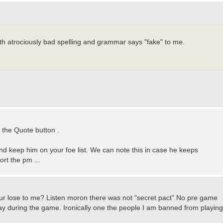
ith atrociously bad spelling and grammar says "fake" to me.
r the Quote button .
and keep him on your foe list. We can note this in case he keeps
ort the pm ...
your lose to me? Listen moron there was not "secret pact" No pre game
 way during the game. Ironically one the people I am banned from playing