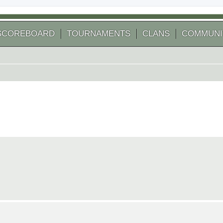
SCOREBOARD
TOURNAMENTS
CLANS
COMMUNI