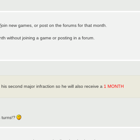
t/join new games, or post on the forums for that month.
th without joining a game or posting in a forum.
 his second major infraction so he will also receive a
1 MONTH
s turns!?