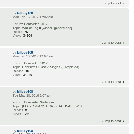
Jump to post
by
killboy108
Mon Jan 16, 2017 12:02 am
Forum:
Completed 2017
Topic:
War of Fog II [winner: general cod]
Replies:
42
Views:
34306
Jump to post
by
killboy108
Mon Jan 16, 2017 12:02 am
Forum:
Completed 2017
Topic:
Concretes Classic Singles (Completed)
Replies:
48
Views:
34040
Jump to post
by
killboy108
Tue May 10, 2016 2:07 am
Forum:
Complete Challenges
Topic:
[POLY] S&M VS OSA 27-14 FINAL Jul/10
Replies:
8
Views:
12191
Jump to post
by
killboy108