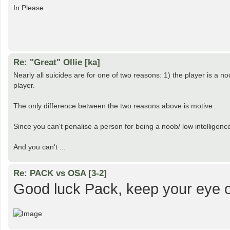
In Please
Re: "Great" Ollie [ka]
Nearly all suicides are for one of two reasons: 1) the player is a n
player.
The only difference between the two reasons above is motive .
Since you can't penalise a person for being a noob/ low intelligenc
And you can't ...
Re: PACK vs OSA [3-2]
Good luck Pack, keep your eye o