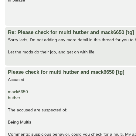
in please
Re: Please check for multi hutber and mack6650 [tg]
Sorry lads, I'm not adding any more detail in this thread for you to h
Let the mods do their job, and get on with life.
Please check for multi hutber and mack6650 [tg]
Accused:
mack6650
hutber
The accused are suspected of:
Being Multis
Comments: suspicious behavior, could you check for a multi. My apo