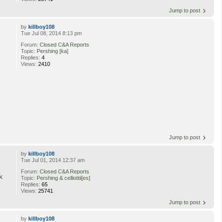
Jump to post
by
killboy108
Tue Jul 08, 2014 8:13 pm
Forum:
Closed C&A Reports
Topic:
Pershing [ka]
Replies:
4
Views:
2410
Jump to post
by
killboy108
Tue Jul 01, 2014 12:37 am
Forum:
Closed C&A Reports
k
Topic:
Pershing & celliottii[es]
Replies:
65
Views:
25741
Jump to post
by
killboy108