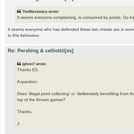
TheMissionary wrote:
It seems everyone complaining, is consumed by points. Go ba
It seems everyone who has defended these two cheats are in some 
to this behaviour.
Re: Pershing & celliottii[es]
jghost7 wrote:
Thanks ES.
A question:
Does 'illegal point collecting' or 'deliberately benefiting from
top of the thrown games?
Thanks,
J