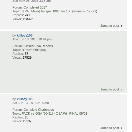
Sun May 08, 2016 3:38 am
Forum:
Completed 2017
Topic:
[TPA6 Major] bengas 100th for 100 (winner= Coors1)
Replies:
241
Views:
198328
Jump to post
by
killboy108
Thu Jun 18, 2015 10:44 pm
Forum:
Closed C&A Reports
Topic:
"Great" Ollie [ka]
Replies:
37
Views:
17529
Jump to post
by
killboy108
Sat Jun 13, 2015 3:18 am
Forum:
Complete Challenges
Topic:
PACK vs OSA [30-31] - OSA Win FINAL 09/01
Replies:
18
Views:
19137
Jump to post