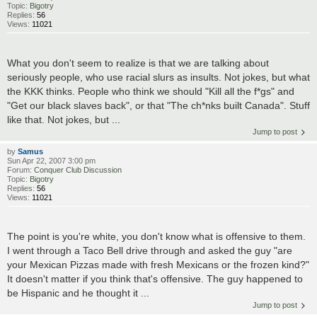
Topic:
Bigotry
Replies:
56
Views:
11021
What you don't seem to realize is that we are talking about
seriously people, who use racial slurs as insults. Not jokes, but what
the KKK thinks. People who think we should "Kill all the f*gs" and
"Get our black slaves back", or that "The ch*nks built Canada". Stuff
like that. Not jokes, but ...
Jump to post
by
Samus
Sun Apr 22, 2007 3:00 pm
Forum:
Conquer Club Discussion
Topic:
Bigotry
Replies:
56
Views:
11021
The point is you're white, you don't know what is offensive to them.
I went through a Taco Bell drive through and asked the guy "are
your Mexican Pizzas made with fresh Mexicans or the frozen kind?"
It doesn't matter if you think that's offensive. The guy happened to
be Hispanic and he thought it ...
Jump to post