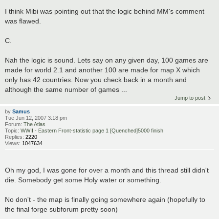
I think Mibi was pointing out that the logic behind MM's comment
was flawed.
C.
Nah the logic is sound. Lets say on any given day, 100 games are
made for world 2.1 and another 100 are made for map X which
only has 42 countries. Now you check back in a month and
although the same number of games ...
Jump to post
by
Samus
Tue Jun 12, 2007 3:18 pm
Forum:
The Atlas
Topic:
WWII - Eastern Front-statistic page 1 [Quenched]5000 finish
Replies:
2220
Views:
1047634
Oh my god, I was gone for over a month and this thread still didn't
die. Somebody get some Holy water or something.
No don't - the map is finally going somewhere again (hopefully to
the final forge subforum pretty soon)