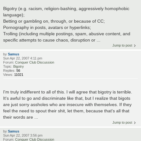
Bigotry (e.g. racism, religion-bashing, aggressively homophobic
language);
Betting or gambling on, through, or because of CC;
Pornography in posts, avatars or hyperlinks;
Trolling (including multiple postings, spam, abusive content, and
specific attempts to cause chaos, disruption or ...
Jump to post
by
Samus
Sun Apr 22, 2007 4:11 pm
Forum:
Conquer Club Discussion
Topic:
Bigotry
Replies:
56
Views:
11021
I'm truly indifferent to all of this. I will agree that bigotry is terrible.
It's awful to go and discriminate like that, but I realize that bigots
are just sorry assholes who are insecure with themselves. If they
feel the need to spout their shit, let them, because that's all that
their words are ...
Jump to post
by
Samus
Sun Apr 22, 2007 3:56 pm
Forum:
Conquer Club Discussion