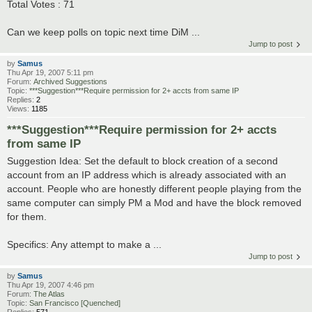
Total Votes : 71
Can we keep polls on topic next time DiM ...
Jump to post
by
Samus
Thu Apr 19, 2007 5:11 pm
Forum:
Archived Suggestions
Topic:
***Suggestion***Require permission for 2+ accts from same IP
Replies:
2
Views:
1185
***Suggestion***Require permission for 2+ accts
from same IP
Suggestion Idea: Set the default to block creation of a second
account from an IP address which is already associated with an
account. People who are honestly different people playing from the
same computer can simply PM a Mod and have the block removed
for them.
Specifics: Any attempt to make a ...
Jump to post
by
Samus
Thu Apr 19, 2007 4:46 pm
Forum:
The Atlas
Topic:
San Francisco [Quenched]