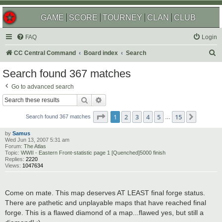
GAME
SCORE
TOURNEY
CLAN
CLUB
FAQ
Login
S
CC Central Command
Board index
Search
e
Search found 367 matches
a
Go to advanced search
r
Search
Advanced search
c
Page
1
of
15
1
2
3
4
5
15
Next
h
Search found 367 matches
…
by
Samus
Wed Jun 13, 2007 5:31 am
Forum:
The Atlas
Topic:
WWII - Eastern Front-statistic page 1 [Quenched]5000 finish
Replies:
2220
Views:
1047634
Come on mate. This map deserves AT LEAST final forge status.
There are pathetic and unplayable maps that have reached final
forge. This is a flawed diamond of a map...flawed yes, but still a