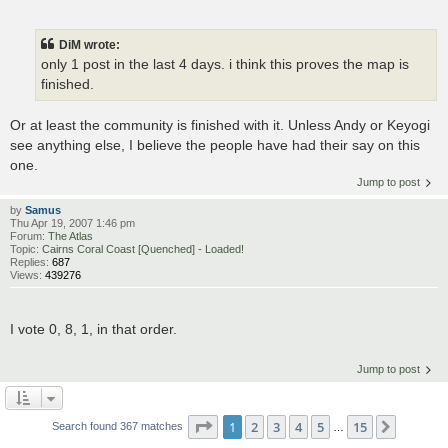
DiM wrote:
only 1 post in the last 4 days. i think this proves the map is
finished.
Or at least the community is finished with it. Unless Andy or Keyogi
see anything else, I believe the people have had their say on this
one.
Jump to post
by
Samus
Thu Apr 19, 2007 1:46 pm
Forum:
The Atlas
Topic:
Cairns Coral Coast [Quenched] - Loaded!
Replies:
687
Views:
439276
I vote 0, 8, 1, in that order.
Jump to post
Page
1
of
15
1
2
3
4
5
15
Next
Search found 367 matches
…