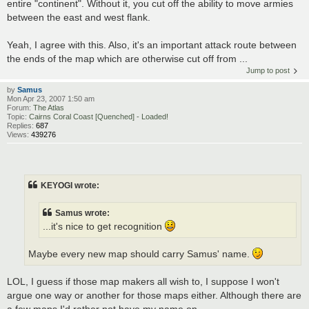
entire "continent". Without it, you cut off the ability to move armies
between the east and west flank.
Yeah, I agree with this. Also, it's an important attack route between
the ends of the map which are otherwise cut off from ...
Jump to post
by
Samus
Mon Apr 23, 2007 1:50 am
Forum:
The Atlas
Topic:
Cairns Coral Coast [Quenched] - Loaded!
Replies:
687
Views:
439276
KEYOGI wrote:
Samus wrote:
...it's nice to get recognition
Maybe every new map should carry Samus' name.
LOL, I guess if those map makers all wish to, I suppose I won't
argue one way or another for those maps either. Although there are