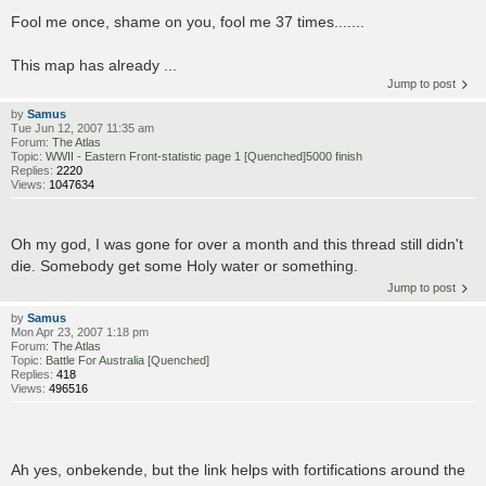
Fool me once, shame on you, fool me 37 times.......
This map has already ...
Jump to post
by
Samus
Tue Jun 12, 2007 11:35 am
Forum:
The Atlas
Topic:
WWII - Eastern Front-statistic page 1 [Quenched]5000 finish
Replies:
2220
Views:
1047634
Oh my god, I was gone for over a month and this thread still didn't
die. Somebody get some Holy water or something.
Jump to post
by
Samus
Mon Apr 23, 2007 1:18 pm
Forum:
The Atlas
Topic:
Battle For Australia [Quenched]
Replies:
418
Views:
496516
Ah yes, onbekende, but the link helps with fortifications around the