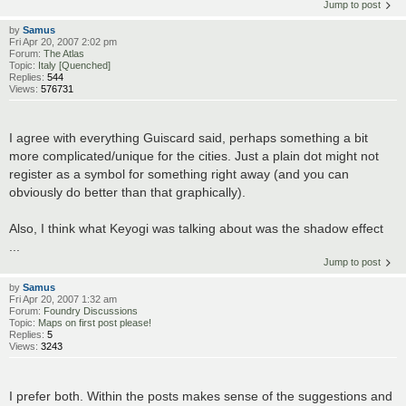
Jump to post
by
Samus
Fri Apr 20, 2007 2:02 pm
Forum:
The Atlas
Topic:
Italy [Quenched]
Replies:
544
Views:
576731
I agree with everything Guiscard said, perhaps something a bit
more complicated/unique for the cities. Just a plain dot might not
register as a symbol for something right away (and you can
obviously do better than that graphically).
Also, I think what Keyogi was talking about was the shadow effect
...
Jump to post
by
Samus
Fri Apr 20, 2007 1:32 am
Forum:
Foundry Discussions
Topic:
Maps on first post please!
Replies:
5
Views:
3243
I prefer both. Within the posts makes sense of the suggestions and