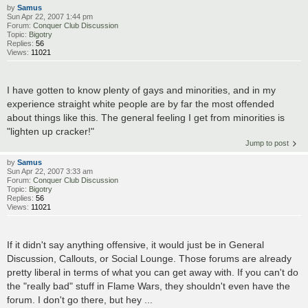
by
Samus
Sun Apr 22, 2007 1:44 pm
Forum:
Conquer Club Discussion
Topic:
Bigotry
Replies:
56
Views:
11021
I have gotten to know plenty of gays and minorities, and in my
experience straight white people are by far the most offended
about things like this. The general feeling I get from minorities is
"lighten up cracker!"
Jump to post
by
Samus
Sun Apr 22, 2007 3:33 am
Forum:
Conquer Club Discussion
Topic:
Bigotry
Replies:
56
Views:
11021
If it didn't say anything offensive, it would just be in General
Discussion, Callouts, or Social Lounge. Those forums are already
pretty liberal in terms of what you can get away with. If you can't do
the "really bad" stuff in Flame Wars, they shouldn't even have the
forum. I don't go there, but hey ...