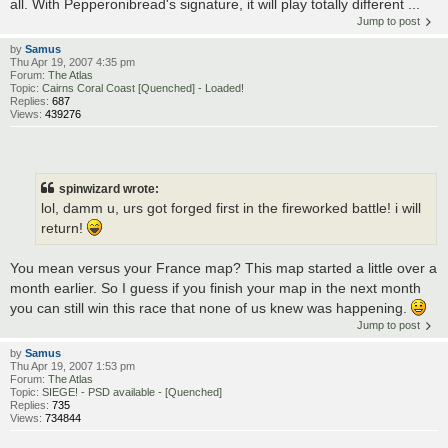
all. With Pepperonibread's signature, it will play totally different ...
Jump to post
by
Samus
Thu Apr 19, 2007 4:35 pm
Forum:
The Atlas
Topic:
Cairns Coral Coast [Quenched] - Loaded!
Replies:
687
Views:
439276
spinwizard wrote:
lol, damm u, urs got forged first in the fireworked battle! i will
return!
You mean versus your France map? This map started a little over a
month earlier. So I guess if you finish your map in the next month
you can still win this race that none of us knew was happening.
Jump to post
by
Samus
Thu Apr 19, 2007 1:53 pm
Forum:
The Atlas
Topic:
SIEGE! - PSD available - [Quenched]
Replies:
735
Views:
734844