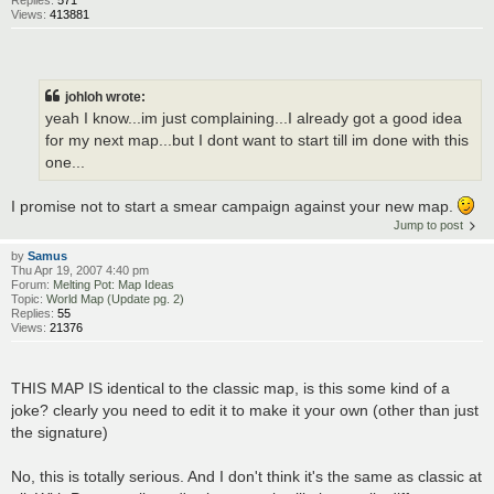
Replies:
571
Views:
413881
johloh wrote:
yeah I know...im just complaining...I already got a good idea
for my next map...but I dont want to start till im done with this
one...
I promise not to start a smear campaign against your new map.
Jump to post
by
Samus
Thu Apr 19, 2007 4:40 pm
Forum:
Melting Pot: Map Ideas
Topic:
World Map (Update pg. 2)
Replies:
55
Views:
21376
THIS MAP IS identical to the classic map, is this some kind of a
joke? clearly you need to edit it to make it your own (other than just
the signature)
No, this is totally serious. And I don't think it's the same as classic at