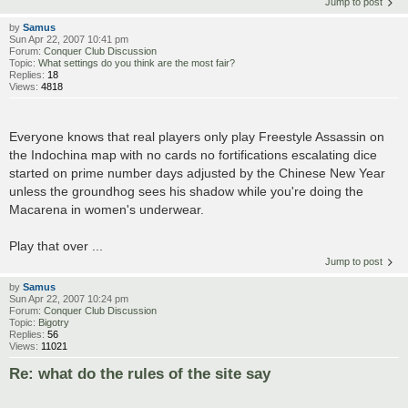
Jump to post
by
Samus
Sun Apr 22, 2007 10:41 pm
Forum:
Conquer Club Discussion
Topic:
What settings do you think are the most fair?
Replies:
18
Views:
4818
Everyone knows that real players only play Freestyle Assassin on
the Indochina map with no cards no fortifications escalating dice
started on prime number days adjusted by the Chinese New Year
unless the groundhog sees his shadow while you're doing the
Macarena in women's underwear.
Play that over ...
Jump to post
by
Samus
Sun Apr 22, 2007 10:24 pm
Forum:
Conquer Club Discussion
Topic:
Bigotry
Replies:
56
Views:
11021
Re: what do the rules of the site say