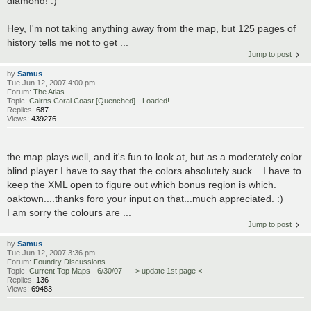
diamond! :)
Hey, I'm not taking anything away from the map, but 125 pages of
history tells me not to get ...
Jump to post
by
Samus
Tue Jun 12, 2007 4:00 pm
Forum:
The Atlas
Topic:
Cairns Coral Coast [Quenched] - Loaded!
Replies:
687
Views:
439276
the map plays well, and it's fun to look at, but as a moderately color
blind player I have to say that the colors absolutely suck... I have to
keep the XML open to figure out which bonus region is which.
oaktown....thanks foro your input on that...much appreciated. :)
I am sorry the colours are ...
Jump to post
by
Samus
Tue Jun 12, 2007 3:36 pm
Forum:
Foundry Discussions
Topic:
Current Top Maps - 6/30/07 ----> update 1st page <----
Replies:
136
Views:
69483