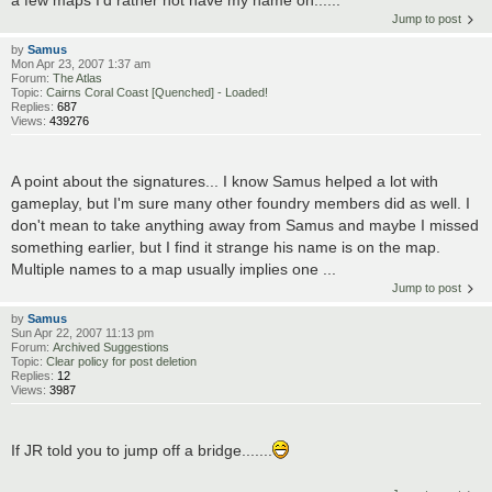
a few maps I'd rather not have my name on......
Jump to post
by
Samus
Mon Apr 23, 2007 1:37 am
Forum:
The Atlas
Topic:
Cairns Coral Coast [Quenched] - Loaded!
Replies:
687
Views:
439276
A point about the signatures... I know Samus helped a lot with
gameplay, but I'm sure many other foundry members did as well. I
don't mean to take anything away from Samus and maybe I missed
something earlier, but I find it strange his name is on the map.
Multiple names to a map usually implies one ...
Jump to post
by
Samus
Sun Apr 22, 2007 11:13 pm
Forum:
Archived Suggestions
Topic:
Clear policy for post deletion
Replies:
12
Views:
3987
If JR told you to jump off a bridge.......