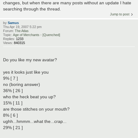
changes, but when there are many posts without an update I hate
searching through the thread.
Jump to post
by
Samus
Thu Apr 19, 2007 5:22 pm
Forum:
The Atlas
Topic:
Age of Merchants - [Quenched]
Replies:
1233
Views:
840315
Do you like my new avatar?
yes it looks just like you
9% [ 7 ]
no (boring answer)
36% [ 26 ]
who the heck beat you up?
15% [ 11 ]
are those stitches on your mouth?
8% [ 6 ]
ughh...hmmm...what the...crap...
29% [ 21 ]