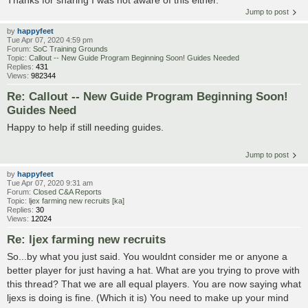
Jump to post
by
happyfeet
Tue Apr 07, 2020 4:59 pm
Forum:
SoC Training Grounds
Topic:
Callout -- New Guide Program Beginning Soon! Guides Needed
Replies:
431
Views:
982344
Re: Callout -- New Guide Program Beginning Soon!
Guides Need
Happy to help if still needing guides.
Jump to post
by
happyfeet
Tue Apr 07, 2020 9:31 am
Forum:
Closed C&A Reports
Topic:
ljex farming new recruits [ka]
Replies:
30
Views:
12024
Re: ljex farming new recruits
So...by what you just said. You wouldnt consider me or anyone a
better player for just having a hat. What are you trying to prove with
this thread? That we are all equal players. You are now saying what
ljexs is doing is fine. (Which it is) You need to make up your mind