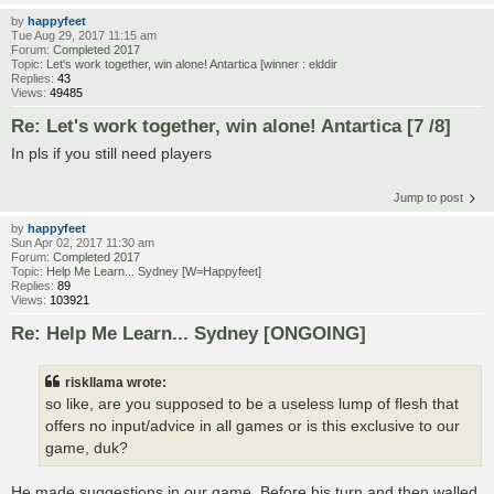
by
happyfeet
Tue Aug 29, 2017 11:15 am
Forum:
Completed 2017
Topic:
Let's work together, win alone! Antartica [winner : elddir
Replies:
43
Views:
49485
Re: Let's work together, win alone! Antartica [7 /8]
In pls if you still need players
Jump to post
by
happyfeet
Sun Apr 02, 2017 11:30 am
Forum:
Completed 2017
Topic:
Help Me Learn... Sydney [W=Happyfeet]
Replies:
89
Views:
103921
Re: Help Me Learn... Sydney [ONGOING]
riskllama wrote:
so like, are you supposed to be a useless lump of flesh that
offers no input/advice in all games or is this exclusive to our
game, duk?
He made suggestions in our game. Before his turn and then walled