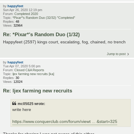
by
happyfeet
Sun Apr 26, 2020 12:19 pm
Forum:
Completed 2020
Topic:
*Pixar*'s Random Duo (32/32) "Completed"
Replies:
48
Views:
32964
Re: *Pixar*'s Random Duo (1/32)
Happyfeet (2597) kings court, escalating, fog, chained, no trench
Jump to post
by
happyfeet
Tue Apr 07, 2020 5:00 pm
Forum:
Closed C&A Reports
Topic:
ljex farming new recruits [ka]
Replies:
30
Views:
12024
Re: ljex farming new recruits
mc05025 wrote:
write here
https://www.conquerclub.com/forum/viewt ... &start=325
Thanks for sharing I was not aware of this either.