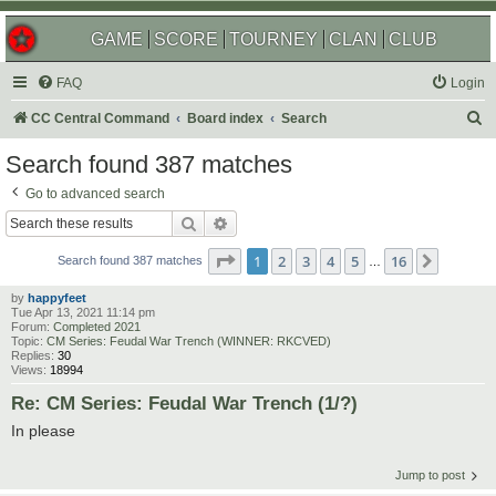
GAME
SCORE
TOURNEY
CLAN
CLUB
FAQ
Login
S
CC Central Command
Board index
Search
e
Search found 387 matches
a
Go to advanced search
r
Search
Advanced search
c
Page
1
of
16
1
2
3
4
5
16
Next
h
Search found 387 matches
…
by
happyfeet
Tue Apr 13, 2021 11:14 pm
Forum:
Completed 2021
Topic:
CM Series: Feudal War Trench (WINNER: RKCVED)
Replies:
30
Views:
18994
Re: CM Series: Feudal War Trench (1/?)
In please
Jump to post