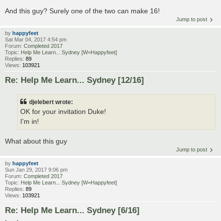
And this guy? Surely one of the two can make 16!
Jump to post
by
happyfeet
Sat Mar 04, 2017 4:54 pm
Forum:
Completed 2017
Topic:
Help Me Learn... Sydney [W=Happyfeet]
Replies:
89
Views:
103921
Re: Help Me Learn... Sydney [12/16]
djelebert wrote:
OK for your invitation Duke!
I'm in!
What about this guy
Jump to post
by
happyfeet
Sun Jan 29, 2017 9:06 pm
Forum:
Completed 2017
Topic:
Help Me Learn... Sydney [W=Happyfeet]
Replies:
89
Views:
103921
Re: Help Me Learn... Sydney [6/16]