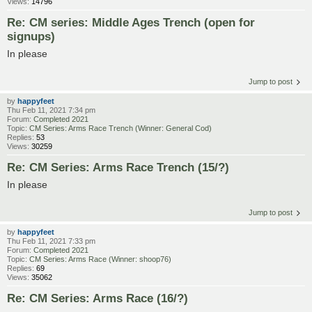
Views:
14796
Re: CM series: Middle Ages Trench (open for
signups)
In please
Jump to post
by
happyfeet
Thu Feb 11, 2021 7:34 pm
Forum:
Completed 2021
Topic:
CM Series: Arms Race Trench (Winner: General Cod)
Replies:
53
Views:
30259
Re: CM Series: Arms Race Trench (15/?)
In please
Jump to post
by
happyfeet
Thu Feb 11, 2021 7:33 pm
Forum:
Completed 2021
Topic:
CM Series: Arms Race (Winner: shoop76)
Replies:
69
Views:
35062
Re: CM Series: Arms Race (16/?)