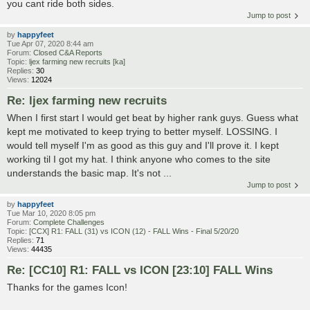
you cant ride both sides.
Jump to post
by
happyfeet
Tue Apr 07, 2020 8:44 am
Forum:
Closed C&A Reports
Topic:
ljex farming new recruits [ka]
Replies:
30
Views:
12024
Re: ljex farming new recruits
When I first start I would get beat by higher rank guys. Guess what
kept me motivated to keep trying to better myself. LOSSING. I
would tell myself I'm as good as this guy and I'll prove it. I kept
working til I got my hat. I think anyone who comes to the site
understands the basic map. It's not ...
Jump to post
by
happyfeet
Tue Mar 10, 2020 8:05 pm
Forum:
Complete Challenges
Topic:
[CCX] R1: FALL (31) vs ICON (12) - FALL Wins - Final 5/20/20
Replies:
71
Views:
44435
Re: [CC10] R1: FALL vs ICON [23:10] FALL Wins
Thanks for the games Icon!