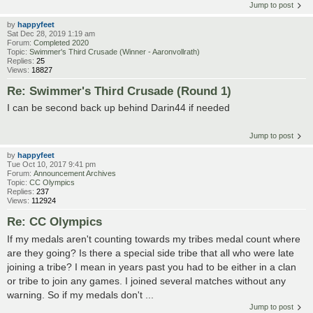
Jump to post
by
happyfeet
Sat Dec 28, 2019 1:19 am
Forum:
Completed 2020
Topic:
Swimmer's Third Crusade (Winner - Aaronvollrath)
Replies:
25
Views:
18827
Re: Swimmer's Third Crusade (Round 1)
I can be second back up behind Darin44 if needed
Jump to post
by
happyfeet
Tue Oct 10, 2017 9:41 pm
Forum:
Announcement Archives
Topic:
CC Olympics
Replies:
237
Views:
112924
Re: CC Olympics
If my medals aren't counting towards my tribes medal count where
are they going? Is there a special side tribe that all who were late
joining a tribe? I mean in years past you had to be either in a clan
or tribe to join any games. I joined several matches without any
warning. So if my medals don't ...
Jump to post