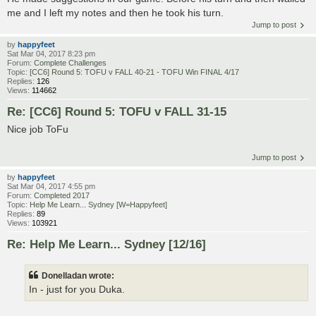
me and I left my notes and then he took his turn.
Jump to post
by
happyfeet
Sat Mar 04, 2017 8:23 pm
Forum:
Complete Challenges
Topic:
[CC6] Round 5: TOFU v FALL 40-21 - TOFU Win FINAL 4/17
Replies:
126
Views:
114662
Re: [CC6] Round 5: TOFU v FALL 31-15
Nice job ToFu
Jump to post
by
happyfeet
Sat Mar 04, 2017 4:55 pm
Forum:
Completed 2017
Topic:
Help Me Learn... Sydney [W=Happyfeet]
Replies:
89
Views:
103921
Re: Help Me Learn... Sydney [12/16]
Donelladan wrote:
In - just for you Duka.