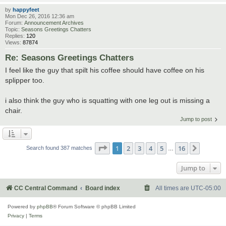
by
happyfeet
Mon Dec 26, 2016 12:36 am
Forum:
Announcement Archives
Topic:
Seasons Greetings Chatters
Replies:
120
Views:
87874
Re: Seasons Greetings Chatters
I feel like the guy that spilt his coffee should have coffee on his
splipper too.
i also think the guy who is squatting with one leg out is missing a
chair.
Jump to post
Page
1
of
16
1
2
3
4
5
16
Next
Search found 387 matches
…
Jump to
CC Central Command
Board index
All times are
UTC-05:00
Powered by
phpBB
® Forum Software © phpBB Limited
Privacy
|
Terms