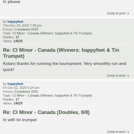
In please
Jump to post
by
happyfeet
Thu Nov 19, 2020 7:48 pm
Forum:
Completed 2020
Topic:
CI Minor - Canada (Winners: happyfeet & Tin Trumpet)
Replies:
17
Views:
14629
Re: CI Minor - Canada (Winners: happyfeet & Tin
Trumpet)
Kotaro thanks for running the tournament. Very smoothly run and
quick!
Jump to post
by
happyfeet
Fri Oct 02, 2020 4:24 pm
Forum:
Completed 2020
Topic:
CI Minor - Canada (Winners: happyfeet & Tin Trumpet)
Replies:
17
Views:
14629
Re: CI Minor - Canada (Doubles, 6/8)
In with tin trumpet
Jump to post