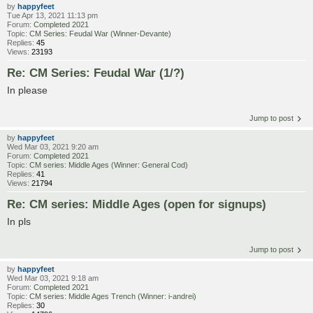
by
happyfeet
Tue Apr 13, 2021 11:13 pm
Forum:
Completed 2021
Topic:
CM Series: Feudal War (Winner-Devante)
Replies:
45
Views:
23193
Re: CM Series: Feudal War (1/?)
In please
Jump to post
by
happyfeet
Wed Mar 03, 2021 9:20 am
Forum:
Completed 2021
Topic:
CM series: Middle Ages (Winner: General Cod)
Replies:
41
Views:
21794
Re: CM series: Middle Ages (open for signups)
In pls
Jump to post
by
happyfeet
Wed Mar 03, 2021 9:18 am
Forum:
Completed 2021
Topic:
CM series: Middle Ages Trench (Winner: i-andrei)
Replies:
30