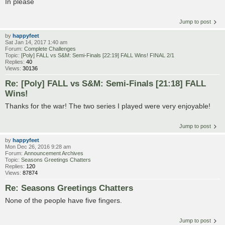
In please
Jump to post
by
happyfeet
Sat Jan 14, 2017 1:40 am
Forum:
Complete Challenges
Topic:
[Poly] FALL vs S&M: Semi-Finals [22:19] FALL Wins! FINAL 2/1
Replies:
40
Views:
30136
Re: [Poly] FALL vs S&M: Semi-Finals [21:18] FALL
Wins!
Thanks for the war! The two series I played were very enjoyable!
Jump to post
by
happyfeet
Mon Dec 26, 2016 9:28 am
Forum:
Announcement Archives
Topic:
Seasons Greetings Chatters
Replies:
120
Views:
87874
Re: Seasons Greetings Chatters
None of the people have five fingers.
Jump to post