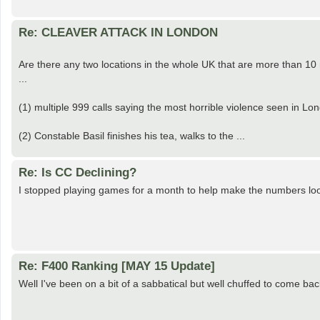
Re: CLEAVER ATTACK IN LONDON
Are there any two locations in the whole UK that are more than 10
...
(1) multiple 999 calls saying the most horrible violence seen in Lon
(2) Constable Basil finishes his tea, walks to the ...
Re: Is CC Declining?
I stopped playing games for a month to help make the numbers lo
Re: F400 Ranking [MAY 15 Update]
Well I've been on a bit of a sabbatical but well chuffed to come b