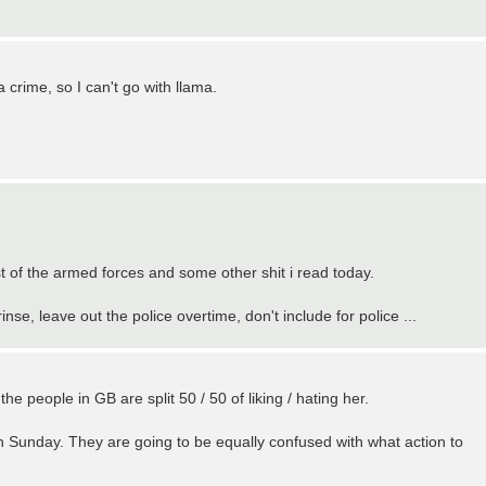
a crime, so I can't go with llama.
st of the armed forces and some other shit i read today.
nse, leave out the police overtime, don't include for police ...
 the people in GB are split 50 / 50 of liking / hating her.
 Sunday. They are going to be equally confused with what action to