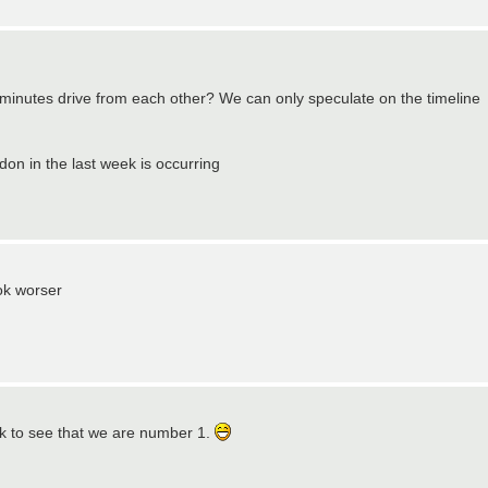
 minutes drive from each other? We can only speculate on the timeline
don in the last week is occurring
ok worser
ack to see that we are number 1.