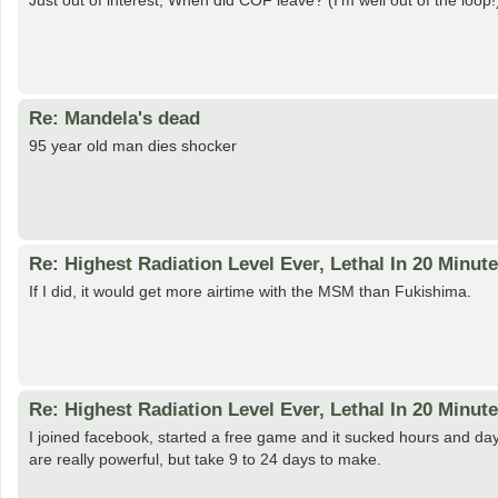
Just out of interest, When did COF leave? (I'm well out of the loop!
Re: Mandela's dead
95 year old man dies shocker
Re: Highest Radiation Level Ever, Lethal In 20 Minut
If I did, it would get more airtime with the MSM than Fukishima.
Re: Highest Radiation Level Ever, Lethal In 20 Minut
I joined facebook, started a free game and it sucked hours and d
are really powerful, but take 9 to 24 days to make.