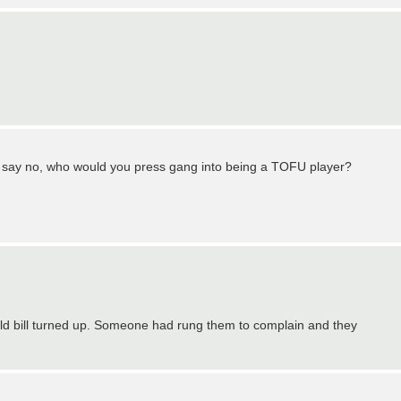
't say no, who would you press gang into being a TOFU player?
 old bill turned up. Someone had rung them to complain and they