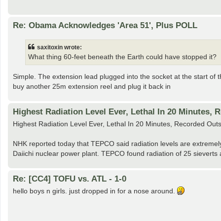
Re: Obama Acknowledges 'Area 51', Plus POLL
saxitoxin wrote:
What thing 60-feet beneath the Earth could have stopped it?
Simple. The extension lead plugged into the socket at the start of t
buy another 25m extension reel and plug it back in
Highest Radiation Level Ever, Lethal In 20 Minutes, 
Highest Radiation Level Ever, Lethal In 20 Minutes, Recorded Ou
NHK reported today that TEPCO said radiation levels are extremely 
Daiichi nuclear power plant. TEPCO found radiation of 25 sieverts a
Re: [CC4] TOFU vs. ATL - 1-0
hello boys n girls. just dropped in for a nose around.