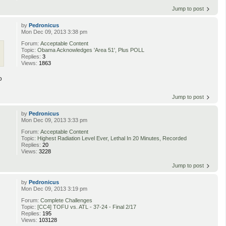
Jump to post
by
Pedronicus
Mon Dec 09, 2013 3:38 pm
Forum:
Acceptable Content
Topic:
Obama Acknowledges 'Area 51', Plus POLL
Replies:
3
Views:
1863
o
Jump to post
by
Pedronicus
Mon Dec 09, 2013 3:33 pm
Forum:
Acceptable Content
Topic:
Highest Radiation Level Ever, Lethal In 20 Minutes, Recorded
Replies:
20
Views:
3228
Jump to post
by
Pedronicus
Mon Dec 09, 2013 3:19 pm
Forum:
Complete Challenges
Topic:
[CC4] TOFU vs. ATL - 37-24 - Final 2/17
Replies:
195
Views:
103128