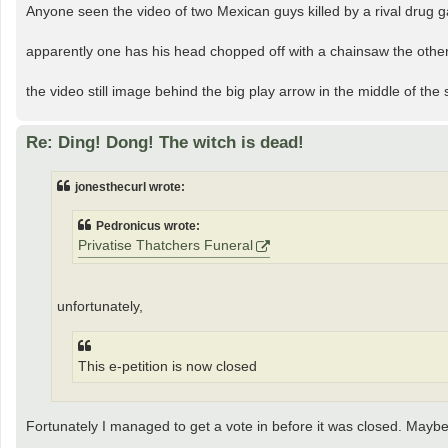
Anyone seen the video of two Mexican guys killed by a rival drug 
apparently one has his head chopped off with a chainsaw the other
the video still image behind the big play arrow in the middle of the
Re: Ding! Dong! The witch is dead!
jonesthecurl wrote:
Pedronicus wrote:
Privatise Thatchers Funeral
unfortunately,
This e-petition is now closed
Fortunately I managed to get a vote in before it was closed. Maybe