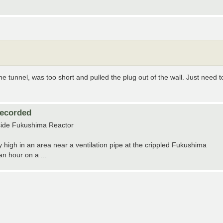
he tunnel, was too short and pulled the plug out of the wall. Just need t
Recorded
tside Fukushima Reactor
high in an area near a ventilation pipe at the crippled Fukushima
n hour on a ...