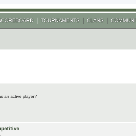
SCOREBOARD
TOURNAMENTS
CLANS
COMMUNI
 as an active player?
petitive