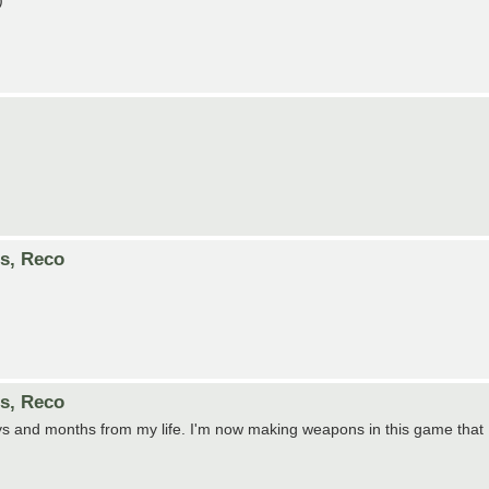
)
es, Reco
es, Reco
ays and months from my life. I'm now making weapons in this game that