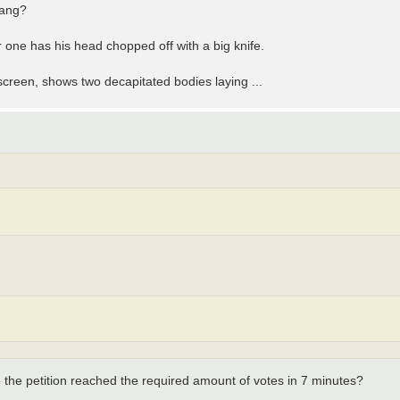
gang?
 one has his head chopped off with a big knife.
 screen, shows two decapitated bodies laying ...
 the petition reached the required amount of votes in 7 minutes?