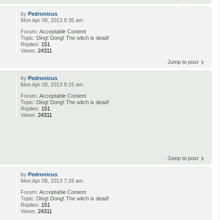
by
Pedronicus
Mon Apr 08, 2013 8:35 am
Forum:
Acceptable Content
Topic:
Ding! Dong! The witch is dead!
Replies:
151
Views:
24311
Jump to post
by
Pedronicus
Mon Apr 08, 2013 8:15 am
Forum:
Acceptable Content
Topic:
Ding! Dong! The witch is dead!
Replies:
151
Views:
24311
Jump to post
by
Pedronicus
Mon Apr 08, 2013 7:28 am
Forum:
Acceptable Content
Topic:
Ding! Dong! The witch is dead!
Replies:
151
Views:
24311