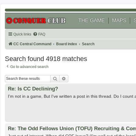
THE GAME
MAPS
Quick links
FAQ
CC Central Command
Board index
Search
Search found 4918 matches
Go to advanced search
Search
Advanced search
Re: Is CC Declining?
I'm not in a game, But I've written a post in this thread. Do I count
Re: The Odd Fellows Union (TOFU) Recruiting & Com