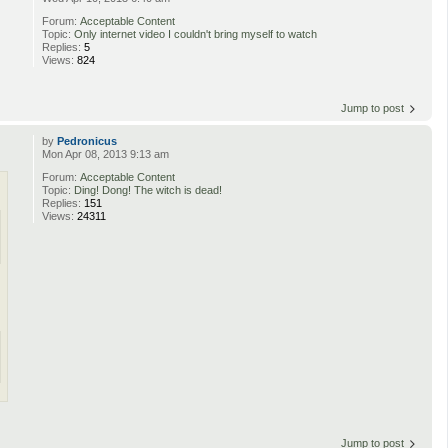
Forum:
Acceptable Content
Topic:
Only internet video I couldn't bring myself to watch
Replies:
5
Views:
824
Jump to post
by
Pedronicus
Mon Apr 08, 2013 9:13 am
Forum:
Acceptable Content
Topic:
Ding! Dong! The witch is dead!
Replies:
151
Views:
24311
Jump to post