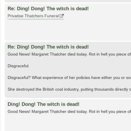
Re: Ding! Dong! The witch is dead!
Privatise Thatchers Funeral
Re: Ding! Dong! The witch is dead!
Good News! Margaret Thatcher died today. Rot in hell you piece of 
Disgraceful.
Disgraceful? What experience of her policies have either you or sc
She destroyed the British coal industry, putting thousands directly o
Ding! Dong! The witch is dead!
Good News! Margaret Thatcher died today. Rot in hell you piece of 