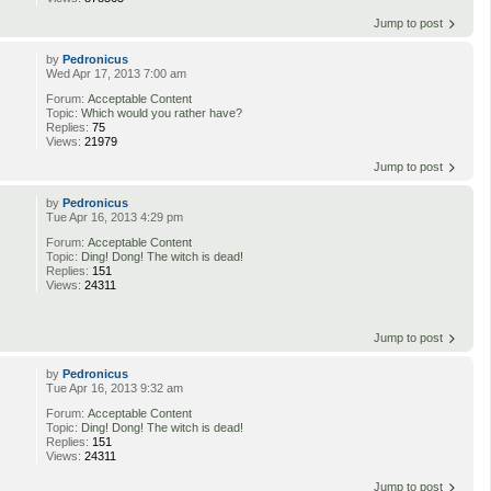
Jump to post
by
Pedronicus
Wed Apr 17, 2013 7:00 am
Forum:
Acceptable Content
Topic:
Which would you rather have?
Replies:
75
Views:
21979
Jump to post
by
Pedronicus
Tue Apr 16, 2013 4:29 pm
Forum:
Acceptable Content
Topic:
Ding! Dong! The witch is dead!
Replies:
151
Views:
24311
Jump to post
by
Pedronicus
Tue Apr 16, 2013 9:32 am
Forum:
Acceptable Content
Topic:
Ding! Dong! The witch is dead!
Replies:
151
Views:
24311
Jump to post