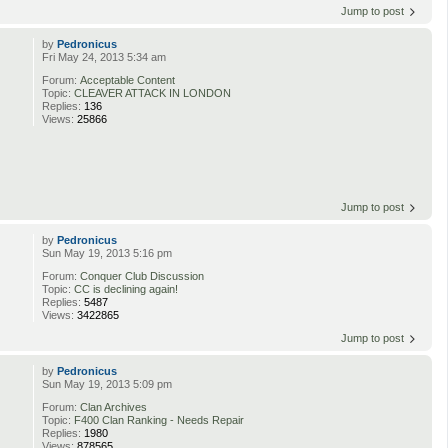
Jump to post
by
Pedronicus
Fri May 24, 2013 5:34 am
Forum:
Acceptable Content
Topic:
CLEAVER ATTACK IN LONDON
Replies:
136
Views:
25866
Jump to post
by
Pedronicus
Sun May 19, 2013 5:16 pm
Forum:
Conquer Club Discussion
Topic:
CC is declining again!
Replies:
5487
Views:
3422865
Jump to post
by
Pedronicus
Sun May 19, 2013 5:09 pm
Forum:
Clan Archives
Topic:
F400 Clan Ranking - Needs Repair
Replies:
1980
Views:
878565