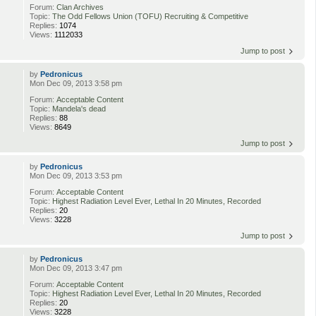
Forum:
Clan Archives
Topic:
The Odd Fellows Union (TOFU) Recruiting & Competitive
Replies:
1074
Views:
1112033
Jump to post
by
Pedronicus
Mon Dec 09, 2013 3:58 pm
Forum:
Acceptable Content
Topic:
Mandela's dead
Replies:
88
Views:
8649
Jump to post
by
Pedronicus
Mon Dec 09, 2013 3:53 pm
Forum:
Acceptable Content
Topic:
Highest Radiation Level Ever, Lethal In 20 Minutes, Recorded
Replies:
20
Views:
3228
Jump to post
by
Pedronicus
Mon Dec 09, 2013 3:47 pm
Forum:
Acceptable Content
Topic:
Highest Radiation Level Ever, Lethal In 20 Minutes, Recorded
Replies:
20
Views:
3228