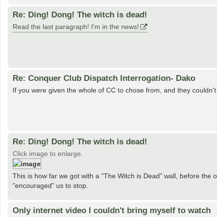
Re: Ding! Dong! The witch is dead!
Read the last paragraph! I'm in the news!
Re: Conquer Club Dispatch Interrogation- Dako
If you were given the whole of CC to chose from, and they couldn
Re: Ding! Dong! The witch is dead!
Click image to enlarge.
This is how far we got with a "The Witch is Dead" wall, before the
"encouraged" us to stop.
Only internet video I couldn't bring myself to watch