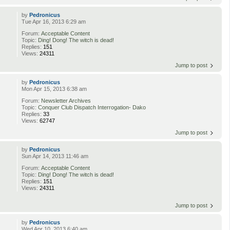
by
Pedronicus
Tue Apr 16, 2013 6:29 am
Forum:
Acceptable Content
Topic:
Ding! Dong! The witch is dead!
Replies:
151
Views:
24311
Jump to post
by
Pedronicus
Mon Apr 15, 2013 6:38 am
Forum:
Newsletter Archives
Topic:
Conquer Club Dispatch Interrogation- Dako
Replies:
33
Views:
62747
Jump to post
by
Pedronicus
Sun Apr 14, 2013 11:46 am
Forum:
Acceptable Content
Topic:
Ding! Dong! The witch is dead!
Replies:
151
Views:
24311
Jump to post
by
Pedronicus
Wed Apr 10, 2013 6:40 am