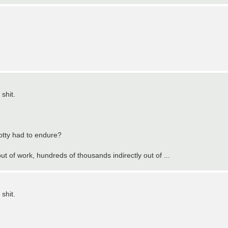
shit.
otty had to endure?
ut of work, hundreds of thousands indirectly out of ...
shit.