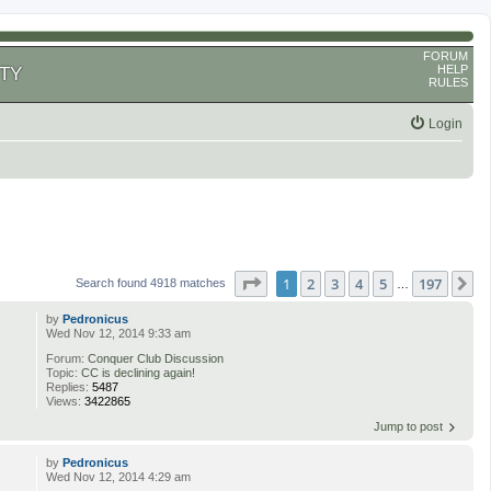
FORUM
HELP
TY
RULES
Login
Page
1
of
197
1
2
3
4
5
197
N
Search found 4918 matches
…
by
Pedronicus
Wed Nov 12, 2014 9:33 am
Forum:
Conquer Club Discussion
Topic:
CC is declining again!
Replies:
5487
Views:
3422865
Jump to post
by
Pedronicus
Wed Nov 12, 2014 4:29 am