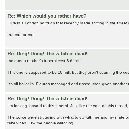
Re: Which would you rather have?
I live in a London borough that recently made spitting in the street 
trauma for me
Re: Ding! Dong! The witch is dead!
the queen mother's funeral cost 8.6 mill
This one is supposed to be 10 mill, but they aren't counting the co
It's all bollocks. Figures massaged and rinsed, then given another ri
Re: Ding! Dong! The witch is dead!
I'm looking forward to this funeral. Just like the vote on this thread,
The police were struggling with what to do with me and my mate on
take when 50% the people watching ...