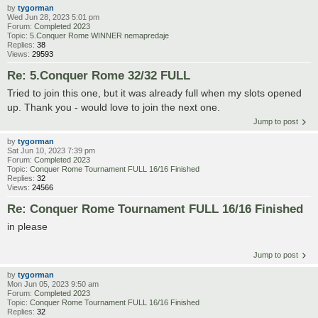
by
tygorman
Wed Jun 28, 2023 5:01 pm
Forum:
Completed 2023
Topic:
5.Conquer Rome WINNER nemapredaje
Replies:
38
Views:
29593
Re: 5.Conquer Rome 32/32 FULL
Tried to join this one, but it was already full when my slots opened
up. Thank you - would love to join the next one.
Jump to post
by
tygorman
Sat Jun 10, 2023 7:39 pm
Forum:
Completed 2023
Topic:
Conquer Rome Tournament FULL 16/16 Finished
Replies:
32
Views:
24566
Re: Conquer Rome Tournament FULL 16/16 Finished
in please
Jump to post
by
tygorman
Mon Jun 05, 2023 9:50 am
Forum:
Completed 2023
Topic:
Conquer Rome Tournament FULL 16/16 Finished
Replies:
32