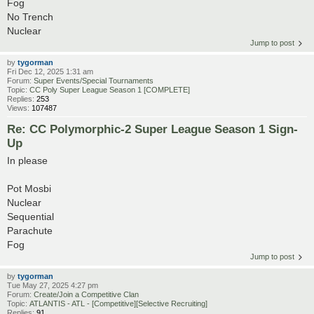
Fog
No Trench
Nuclear
Jump to post
by
tygorman
Fri Dec 12, 2025 1:31 am
Forum:
Super Events/Special Tournaments
Topic:
CC Poly Super League Season 1 [COMPLETE]
Replies:
253
Views:
107487
Re: CC Polymorphic-2 Super League Season 1 Sign-
Up
In please
Pot Mosbi
Nuclear
Sequential
Parachute
Fog
Jump to post
by
tygorman
Tue May 27, 2025 4:27 pm
Forum:
Create/Join a Competitive Clan
Topic:
ATLANTIS - ATL - [Competitive][Selective Recruiting]
Replies:
91