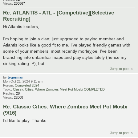
Views:
230867
Re: ATLANTIS - ATL - [Competitive][Selective
Recruiting]
Hi Atlantis leaders,
I'm hoping to join a clan; just upgraded to paying member and
Atlantis looks like a good fit to me. I've played friendly games with
some of your members, most recently morleyjoe. I've been
branching into unfamiliar maps and play styles lately (hence my
sinking rating :P), but ...
Jump to post
by
tygorman
Mon Oct 21, 2024 9:11 am
Forum:
Completed 2024
Topic:
Classic Cities: Where Zombies Meet Pot Mosbi COMPLETED
Replies:
28
Views:
22008
Re: Classic Cities: Where Zombies Meet Pot Mosbi
(9/16)
I’d like to play. Thanks.
Jump to post