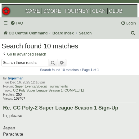
GAME
SCORE
TOURNEY
CLAN
CLUB
FAQ
Login
S
CC Central Command
Board index
Search
e
Search found 10 matches
a
Go to advanced search
r
Search
Advanced search
c
Search found 10 matches • Page
1
of
1
h
by
tygorman
Tue Dec 16, 2025 12:16 pm
Forum:
Super Events/Special Tournaments
Topic:
CC Poly Super League Season 1 [COMPLETE]
Replies:
253
Views:
107487
Re: CC Poly-2 Super League Season 1 Sign-Up
In, please.
Japan
Parachute