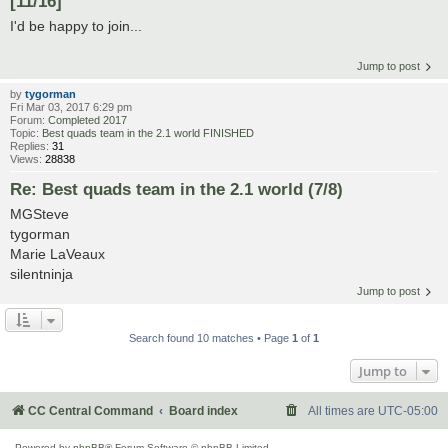
[11/16]
I'd be happy to join...
Jump to post
by
tygorman
Fri Mar 03, 2017 6:29 pm
Forum:
Completed 2017
Topic:
Best quads team in the 2.1 world FINISHED
Replies:
31
Views:
28838
Re: Best quads team in the 2.1 world (7/8)
MGSteve
tygorman
Marie LaVeaux
silentninja
Jump to post
Search found 10 matches • Page
1
of
1
Jump to
CC Central Command
Board index
All times are
UTC-05:00
Powered by
phpBB
® Forum Software © phpBB Limited