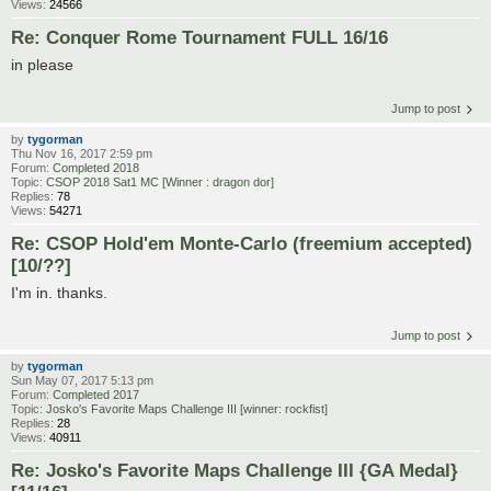
Views:
24566
Re: Conquer Rome Tournament FULL 16/16
in please
Jump to post
by
tygorman
Thu Nov 16, 2017 2:59 pm
Forum:
Completed 2018
Topic:
CSOP 2018 Sat1 MC [Winner : dragon dor]
Replies:
78
Views:
54271
Re: CSOP Hold'em Monte-Carlo (freemium accepted)
[10/??]
I'm in. thanks.
Jump to post
by
tygorman
Sun May 07, 2017 5:13 pm
Forum:
Completed 2017
Topic:
Josko's Favorite Maps Challenge III [winner: rockfist]
Replies:
28
Views:
40911
Re: Josko's Favorite Maps Challenge III {GA Medal}