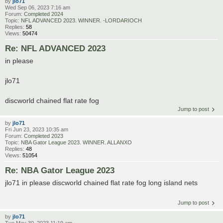
by
jlo71
Wed Sep 06, 2023 7:16 am
Forum:
Completed 2024
Topic:
NFL ADVANCED 2023. WINNER. -LORDARIOCH
Replies:
58
Views:
50474
Re: NFL ADVANCED 2023
in please
jlo71
discworld chained flat rate fog
Jump to post
by
jlo71
Fri Jun 23, 2023 10:35 am
Forum:
Completed 2023
Topic:
NBA Gator League 2023. WINNER. ALLANXO
Replies:
48
Views:
51054
Re: NBA Gator League 2023
jlo71 in please discworld chained flat rate fog long island nets
Jump to post
by
jlo71
Tue May 30, 2023 11:19 am