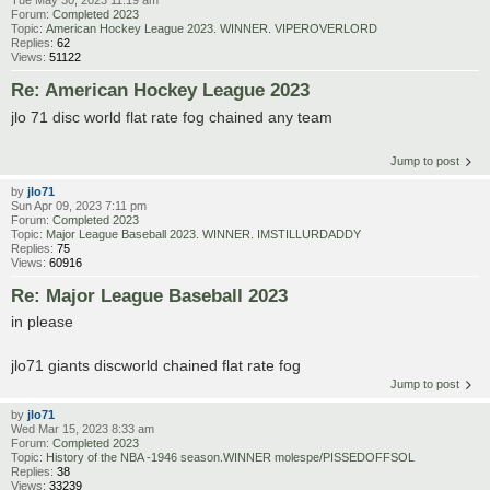
Forum:
Completed 2023
Topic:
American Hockey League 2023. WINNER. VIPEROVERLORD
Replies:
62
Views:
51122
Re: American Hockey League 2023
jlo 71 disc world flat rate fog chained any team
Jump to post
by
jlo71
Sun Apr 09, 2023 7:11 pm
Forum:
Completed 2023
Topic:
Major League Baseball 2023. WINNER. IMSTILLURDADDY
Replies:
75
Views:
60916
Re: Major League Baseball 2023
in please
jlo71 giants discworld chained flat rate fog
Jump to post
by
jlo71
Wed Mar 15, 2023 8:33 am
Forum:
Completed 2023
Topic:
History of the NBA -1946 season.WINNER molespe/PISSEDOFFSOL
Replies:
38
Views:
33239