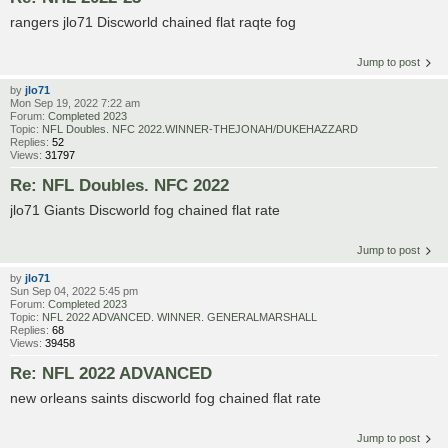
rangers jlo71 Discworld chained flat raqte fog
Jump to post
by
jlo71
Mon Sep 19, 2022 7:22 am
Forum:
Completed 2023
Topic:
NFL Doubles. NFC 2022.WINNER-THEJONAH/DUKEHAZZARD
Replies:
52
Views:
31797
Re: NFL Doubles. NFC 2022
jlo71 Giants Discworld fog chained flat rate
Jump to post
by
jlo71
Sun Sep 04, 2022 5:45 pm
Forum:
Completed 2023
Topic:
NFL 2022 ADVANCED. WINNER. GENERALMARSHALL
Replies:
68
Views:
39458
Re: NFL 2022 ADVANCED
new orleans saints discworld fog chained flat rate
Jump to post