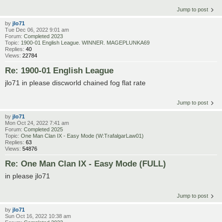
Jump to post
by
jlo71
Tue Dec 06, 2022 9:01 am
Forum:
Completed 2023
Topic:
1900-01 English League. WINNER. MAGEPLUNKA69
Replies:
40
Views:
22784
Re: 1900-01 English League
jlo71 in please discworld chained fog flat rate
Jump to post
by
jlo71
Mon Oct 24, 2022 7:41 am
Forum:
Completed 2025
Topic:
One Man Clan IX - Easy Mode (W:TrafalgarLaw01)
Replies:
63
Views:
54876
Re: One Man Clan IX - Easy Mode (FULL)
in please jlo71
Jump to post
by
jlo71
Sun Oct 16, 2022 10:38 am