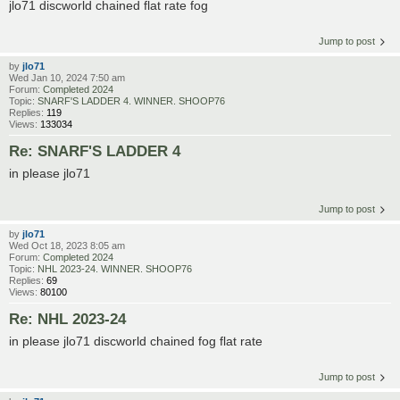
jlo71 discworld chained flat rate fog
Jump to post
by
jlo71
Wed Jan 10, 2024 7:50 am
Forum:
Completed 2024
Topic:
SNARF'S LADDER 4. WINNER. SHOOP76
Replies:
119
Views:
133034
Re: SNARF'S LADDER 4
in please jlo71
Jump to post
by
jlo71
Wed Oct 18, 2023 8:05 am
Forum:
Completed 2024
Topic:
NHL 2023-24. WINNER. SHOOP76
Replies:
69
Views:
80100
Re: NHL 2023-24
in please jlo71 discworld chained fog flat rate
Jump to post