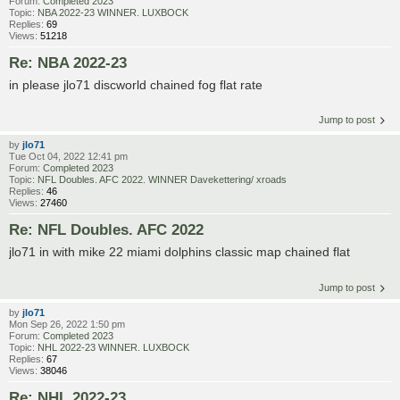
Forum:
Completed 2023
Topic:
NBA 2022-23 WINNER. LUXBOCK
Replies:
69
Views:
51218
Re: NBA 2022-23
in please jlo71 discworld chained fog flat rate
Jump to post
by
jlo71
Tue Oct 04, 2022 12:41 pm
Forum:
Completed 2023
Topic:
NFL Doubles. AFC 2022. WINNER Davekettering/ xroads
Replies:
46
Views:
27460
Re: NFL Doubles. AFC 2022
jlo71 in with mike 22 miami dolphins classic map chained flat
Jump to post
by
jlo71
Mon Sep 26, 2022 1:50 pm
Forum:
Completed 2023
Topic:
NHL 2022-23 WINNER. LUXBOCK
Replies:
67
Views:
38046
Re: NHL 2022-23