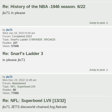
Re: History of the NBA -1946 season. 6/22
jlo71 in please
Jump to post
by
jlo71
Wed Jan 18, 2023 8:49 am
Forum:
Completed 2023
Topic:
Snarf's Ladder 3 WINNER. XROADS
Replies:
107
Views:
57946
Re: Snarf's Ladder 3
in please jlo71
Jump to post
by
jlo71
Mon Dec 19, 2022 11:08 am
Forum:
Abandoned
Topic:
NFL: Superbowl LVII
Replies:
80
Views:
77065
Re: NFL: Superbowl LVII [13/32]
jlo71 JETS discworld chained,fog,flatrate