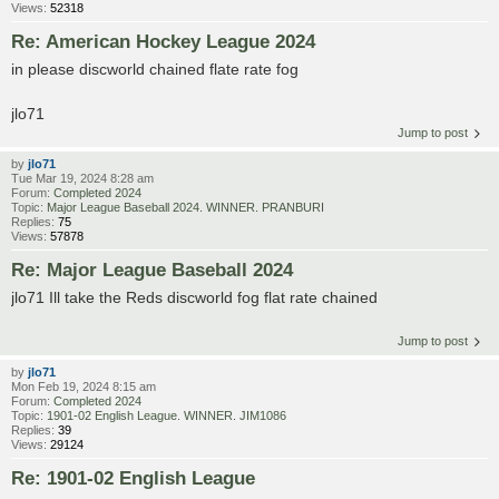
Views:
52318
Re: American Hockey League 2024
in please discworld chained flate rate fog
jlo71
Jump to post
by
jlo71
Tue Mar 19, 2024 8:28 am
Forum:
Completed 2024
Topic:
Major League Baseball 2024. WINNER. PRANBURI
Replies:
75
Views:
57878
Re: Major League Baseball 2024
jlo71 Ill take the Reds discworld fog flat rate chained
Jump to post
by
jlo71
Mon Feb 19, 2024 8:15 am
Forum:
Completed 2024
Topic:
1901-02 English League. WINNER. JIM1086
Replies:
39
Views:
29124
Re: 1901-02 English League