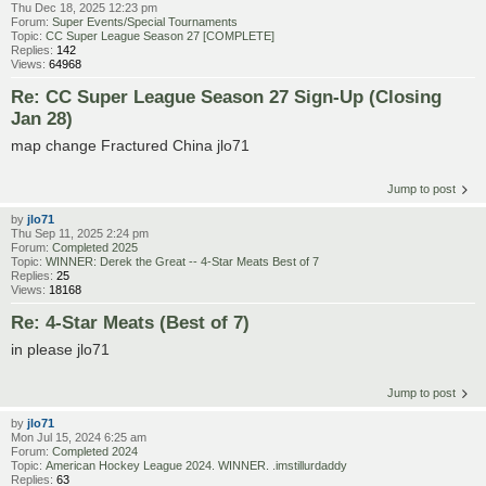
Thu Dec 18, 2025 12:23 pm
Forum:
Super Events/Special Tournaments
Topic:
CC Super League Season 27 [COMPLETE]
Replies:
142
Views:
64968
Re: CC Super League Season 27 Sign-Up (Closing
Jan 28)
map change Fractured China jlo71
Jump to post
by
jlo71
Thu Sep 11, 2025 2:24 pm
Forum:
Completed 2025
Topic:
WINNER: Derek the Great -- 4-Star Meats Best of 7
Replies:
25
Views:
18168
Re: 4-Star Meats (Best of 7)
in please jlo71
Jump to post
by
jlo71
Mon Jul 15, 2024 6:25 am
Forum:
Completed 2024
Topic:
American Hockey League 2024. WINNER. .imstillurdaddy
Replies:
63