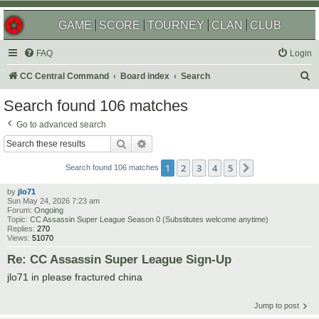
GAME
SCORE
TOURNEY
CLAN
CLUB
FAQ
Login
S
CC Central Command
Board index
Search
e
Search found 106 matches
a
Go to advanced search
r
Search
Advanced search
c
1
2
3
4
5
Next
h
Search found 106 matches
by
jlo71
Sun May 24, 2026 7:23 am
Forum:
Ongoing
Topic:
CC Assassin Super League Season 0 (Substitutes welcome anytime)
Replies:
270
Views:
51070
Re: CC Assassin Super League Sign-Up
jlo71 in please fractured china
Jump to post