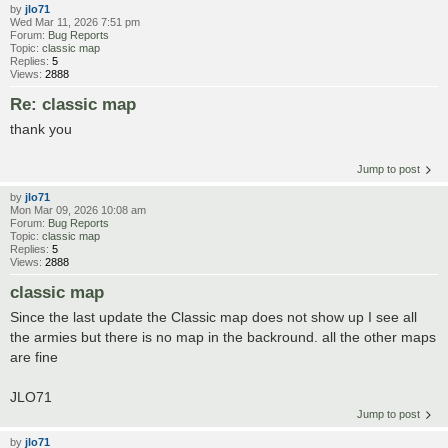
by
jlo71
Wed Mar 11, 2026 7:51 pm
Forum:
Bug Reports
Topic:
classic map
Replies:
5
Views:
2888
Re: classic map
thank you
Jump to post
by
jlo71
Mon Mar 09, 2026 10:08 am
Forum:
Bug Reports
Topic:
classic map
Replies:
5
Views:
2888
classic map
Since the last update the Classic map does not show up I see all
the armies but there is no map in the backround. all the other maps
are fine
JLO71
Jump to post
by
jlo71