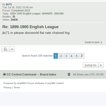
by
jlo71
Tue Jul 26, 2022 10:45 am
Forum:
Completed 2022
Topic:
1899-1900 English League. WINNER. JIM1086
Replies:
35
Views:
30606
Re: 1899-1900 English League
jlo71 in please discworld flat rate chained fog
Jump to post
1
2
3
4
5
Next
Search found 106 matches
Jump to
CC Central Command
Board index
All times are
UTC-05:00
Powered by
phpBB
® Forum Software © phpBB Limited
Privacy
|
Terms