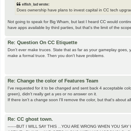
elfish_lad wrote:
Does ownership have plans to invest capital in CC tech upgr
Not going to speak for Big Wham, but last I heard CC would conti
have apps available by third parties, but that's the limit of the scop
Re: Question On CC Etiquette
Don't ever make truces. State that as far as your gameplay goes, 
make a formal truce. Then you don't have problems.
Re: Change the color of Features Team
I've requested for it to be changed and sent back 4 acceptable co
green), didn't really get a yes or no answer on it.
If there isn't a change soon I'll remove the color, but that's about al
Re: CC ghost town.
------BUT I WILL SAY THIS ...YOU ARE WRONG WHEN YOU SAY W