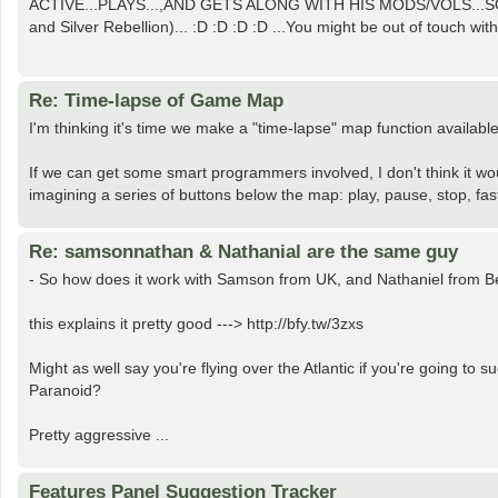
ACTIVE...PLAYS...,AND GETS ALONG WITH HIS MODS/VOLS...SO 
and Silver Rebellion)... :D :D :D :D ...You might be out of touch with 
Re: Time-lapse of Game Map
I'm thinking it's time we make a "time-lapse" map function availab
If we can get some smart programmers involved, I don't think it woul
imagining a series of buttons below the map: play, pause, stop, fast
Re: samsonnathan & Nathanial are the same guy
- So how does it work with Samson from UK, and Nathaniel from 
this explains it pretty good ---> http://bfy.tw/3zxs
Might as well say you're flying over the Atlantic if you're going t
Paranoid?
Pretty aggressive ...
Features Panel Suggestion Tracker