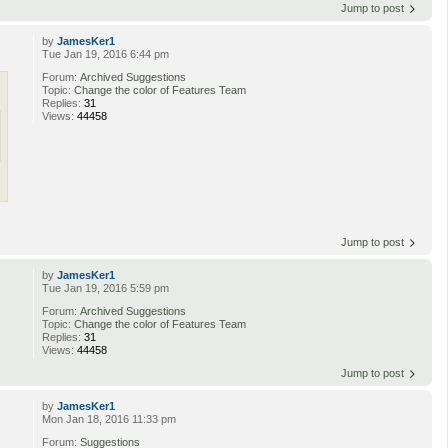
Jump to post
by
JamesKer1
Tue Jan 19, 2016 6:44 pm
Forum:
Archived Suggestions
Topic:
Change the color of Features Team
Replies:
31
Views:
44458
Jump to post
by
JamesKer1
Tue Jan 19, 2016 5:59 pm
Forum:
Archived Suggestions
Topic:
Change the color of Features Team
Replies:
31
Views:
44458
Jump to post
by
JamesKer1
Mon Jan 18, 2016 11:33 pm
Forum:
Suggestions