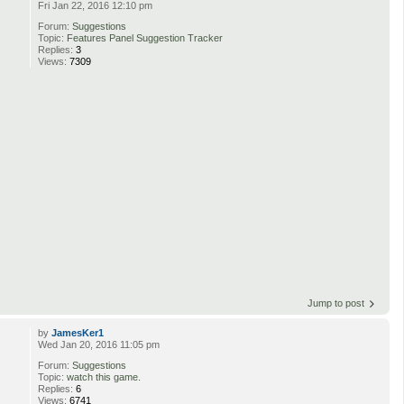
Fri Jan 22, 2016 12:10 pm
Forum:
Suggestions
Topic:
Features Panel Suggestion Tracker
Replies:
3
Views:
7309
Jump to post
by
JamesKer1
Wed Jan 20, 2016 11:05 pm
Forum:
Suggestions
Topic:
watch this game.
Replies:
6
Views:
6741