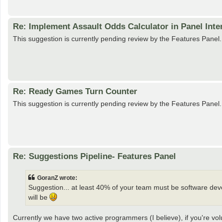
Re: Implement Assault Odds Calculator in Panel Inte
This suggestion is currently pending review by the Features Panel.
Re: Ready Games Turn Counter
This suggestion is currently pending review by the Features Panel.
Re: Suggestions Pipeline- Features Panel
GoranZ wrote:
Suggestion... at least 40% of your team must be software deve
will be
Currently we have two active programmers (I believe), if you're v