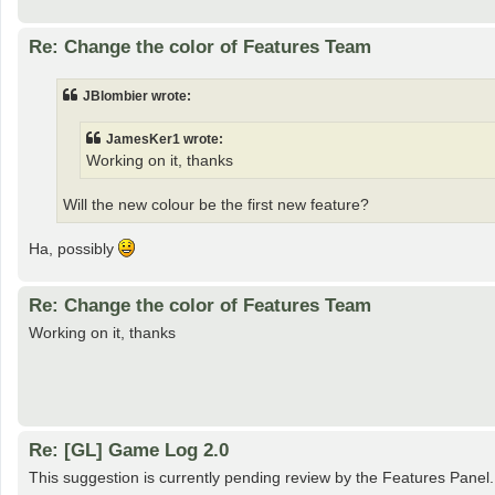
Re: Change the color of Features Team
JBlombier wrote:
JamesKer1 wrote:
Working on it, thanks
Will the new colour be the first new feature?
Ha, possibly
Re: Change the color of Features Team
Working on it, thanks
Re: [GL] Game Log 2.0
This suggestion is currently pending review by the Features Panel.