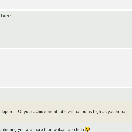
rface
lopers... Or your achievement ratio will not be as high as you hope it
olunteering you are more than welcome to help