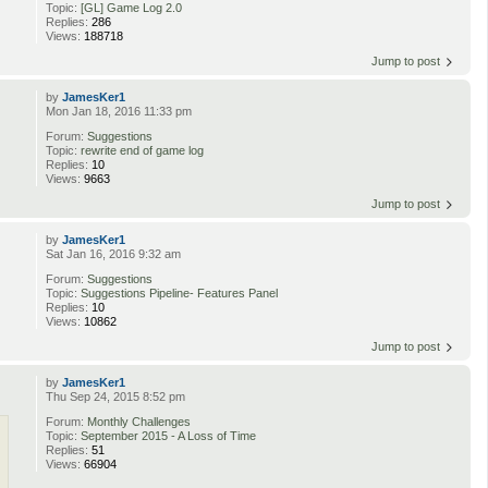
Topic:
[GL] Game Log 2.0
Replies:
286
Views:
188718
Jump to post
by
JamesKer1
Mon Jan 18, 2016 11:33 pm
Forum:
Suggestions
Topic:
rewrite end of game log
Replies:
10
Views:
9663
Jump to post
by
JamesKer1
Sat Jan 16, 2016 9:32 am
Forum:
Suggestions
Topic:
Suggestions Pipeline- Features Panel
Replies:
10
Views:
10862
Jump to post
by
JamesKer1
Thu Sep 24, 2015 8:52 pm
Forum:
Monthly Challenges
Topic:
September 2015 - A Loss of Time
Replies:
51
Views:
66904