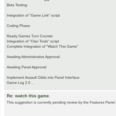
Beta Testing:
Integration of "Game Link" script
Coding Phase:
Ready Games Turn Counter
Integration of "Clan Tools" script
Complete Integration of "Watch This Game"
Awaiting Administrative Approval:
Awaiting Panel Approval:
Implement Assault Odds into Panel Interface
Game Log 2.0 ...
Re: watch this game.
This suggestion is currently pending review by the Features Panel.