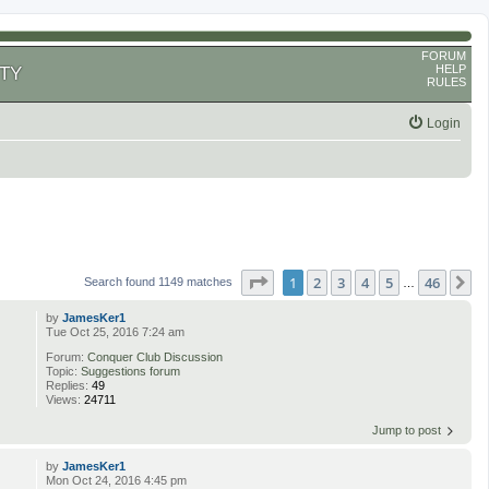
FORUM
HELP
TY
RULES
Login
Page
1
of
46
1
2
3
4
5
46
N
Search found 1149 matches
…
by
JamesKer1
Tue Oct 25, 2016 7:24 am
Forum:
Conquer Club Discussion
Topic:
Suggestions forum
Replies:
49
Views:
24711
Jump to post
by
JamesKer1
Mon Oct 24, 2016 4:45 pm