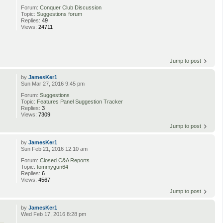
Forum:
Conquer Club Discussion
Topic:
Suggestions forum
Replies:
49
Views:
24711
Jump to post
by
JamesKer1
Sun Mar 27, 2016 9:45 pm
Forum:
Suggestions
Topic:
Features Panel Suggestion Tracker
Replies:
3
Views:
7309
Jump to post
by
JamesKer1
Sun Feb 21, 2016 12:10 am
Forum:
Closed C&A Reports
Topic:
tommygun64
Replies:
6
Views:
4567
Jump to post
by
JamesKer1
Wed Feb 17, 2016 8:28 pm