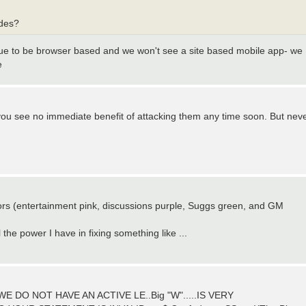
ades?
nue to be browser based and we won't see a site based mobile app- we
e
you see no immediate benefit of attacking them any time soon. But nev
lors (entertainment pink, discussions purple, Suggs green, and GM
l the power I have in fixing something like ...
E DO NOT HAVE AN ACTIVE LE..Big "W".....IS VERY