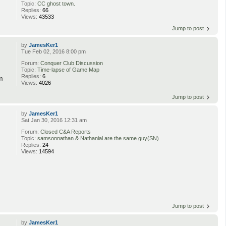
Topic:
CC ghost town.
Replies:
66
Views:
43533
Jump to post
by
JamesKer1
Tue Feb 02, 2016 8:00 pm
Forum:
Conquer Club Discussion
Topic:
Time-lapse of Game Map
Replies:
6
m
Views:
4026
Jump to post
by
JamesKer1
Sat Jan 30, 2016 12:31 am
Forum:
Closed C&A Reports
Topic:
samsonnathan & Nathanial are the same guy(SN)
Replies:
24
Views:
14594
Jump to post
by
JamesKer1