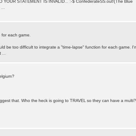
YOUR STATEMENT IS INVALID... :-$ ConfederateSS.out!(The Blue
...
le for each game.
d be too difficult to integrate a "time-lapse" function for each game. I'
 ...
Belgium?
o suggest that. Who the heck is going to TRAVEL so they can have a multi?