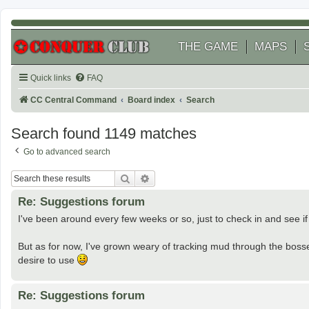
THE GAME
MAPS
Quick links
FAQ
CC Central Command
Board index
Search
Search found 1149 matches
Go to advanced search
Search
Advanced search
Re: Suggestions forum
I've been around every few weeks or so, just to check in and see if th
But as for now, I've grown weary of tracking mud through the boss
desire to use
Re: Suggestions forum