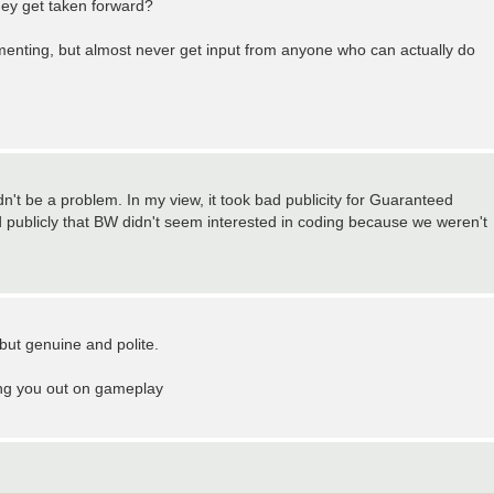
hey get taken forward?
mmenting, but almost never get input from anyone who can actually do
't be a problem. In my view, it took bad publicity for Guaranteed
d publicly that BW didn't seem interested in coding because we weren't
but genuine and polite.
ing you out on gameplay