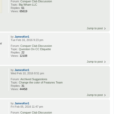
Forum:
Conquer Club Discussion
Topic:
Big Wham LLC
Replies:
61
Views:
65619
Jump to post
by
JamesKer1
Tue Feb 16, 2016 9:23 pm
er
Forum:
Conquer Club Discussion
Topic:
Question On CC Etiquette
Replies:
22
Views:
12108
Jump to post
by
JamesKer1
Wed Feb 10, 2016 8:51 pm
Forum:
Archived Suggestions
Topic:
Change the color of Features Team
Replies:
31
Views:
44458
Jump to post
by
JamesKer1
Fri Feb 05, 2016 11:47 pm
Forum:
Conquer Club Discussion