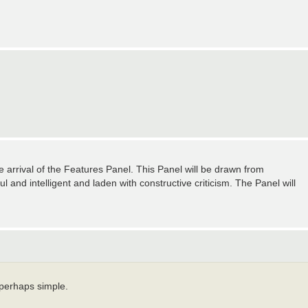
arrival of the Features Panel. This Panel will be drawn from
d intelligent and laden with constructive criticism. The Panel will
 perhaps simple.