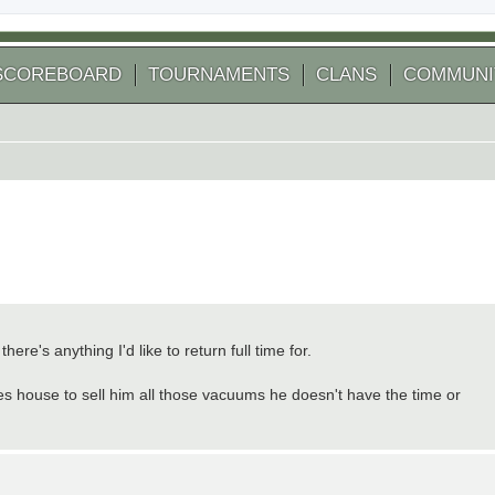
SCOREBOARD
TOURNAMENTS
CLANS
COMMUNI
ere's anything I'd like to return full time for.
es house to sell him all those vacuums he doesn't have the time or