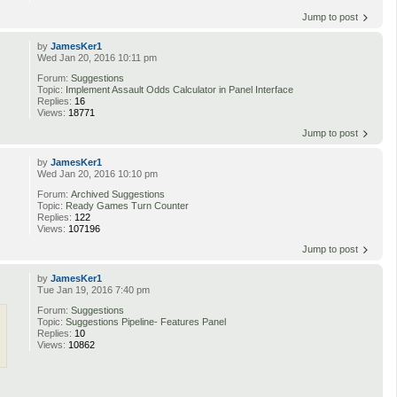
Jump to post
by
JamesKer1
Wed Jan 20, 2016 10:11 pm
Forum:
Suggestions
Topic:
Implement Assault Odds Calculator in Panel Interface
Replies:
16
Views:
18771
Jump to post
by
JamesKer1
Wed Jan 20, 2016 10:10 pm
Forum:
Archived Suggestions
Topic:
Ready Games Turn Counter
Replies:
122
Views:
107196
Jump to post
by
JamesKer1
Tue Jan 19, 2016 7:40 pm
Forum:
Suggestions
Topic:
Suggestions Pipeline- Features Panel
Replies:
10
Views:
10862