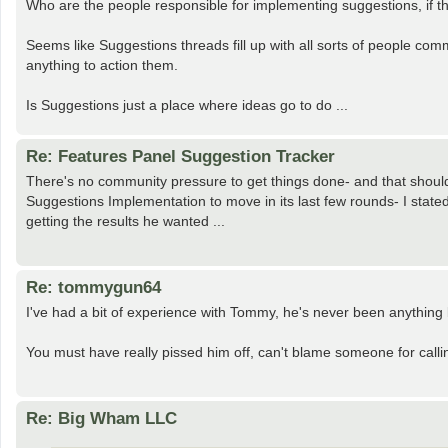
Who are the people responsible for implementing suggestions, if t
Seems like Suggestions threads fill up with all sorts of people co
anything to action them.
Is Suggestions just a place where ideas go to do ...
Re: Features Panel Suggestion Tracker
There's no community pressure to get things done- and that shouldn
Suggestions Implementation to move in its last few rounds- I state
getting the results he wanted ...
Re: tommygun64
I've had a bit of experience with Tommy, he's never been anything 
You must have really pissed him off, can't blame someone for call
Re: Big Wham LLC