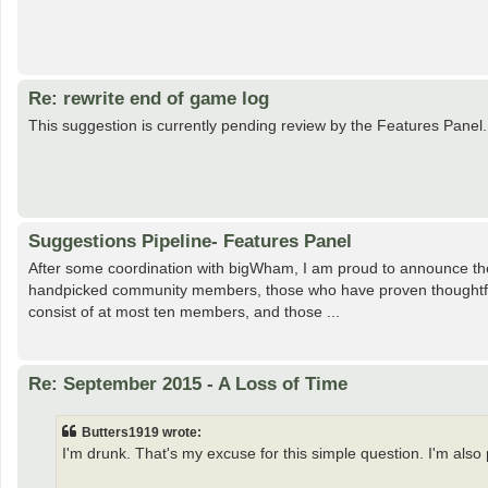
Re: rewrite end of game log
This suggestion is currently pending review by the Features Panel.
Suggestions Pipeline- Features Panel
After some coordination with bigWham, I am proud to announce the 
handpicked community members, those who have proven thoughtful an
consist of at most ten members, and those ...
Re: September 2015 - A Loss of Time
Butters1919 wrote:
I'm drunk. That's my excuse for this simple question. I'm also