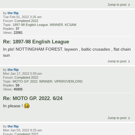
Jump to post
by
the flip
Tue Feb 01, 2022 3:26 am
Forum:
Completed 2022
Topic:
1897-98 English League. WINNER. KCSAM
Replies:
37
Views:
22081
Re: 1897-98 English League
In pls! NOTTINGHAM FOREST. laywon , baltic crusades , flat chain
sun
Jump to post
by
the flip
Mon Jan 17, 2022 5:59 pm
Forum:
Completed 2022
Topic:
MOTO GP. 2022. WINNER. VIPEROVERLORD
Replies:
59
Views:
45905
Re: MOTO GP. 2022. 6/24
In please !
Jump to post
by
the flip
Mon Jan 03, 2022 9:25 am
Forum:
Completed 2022