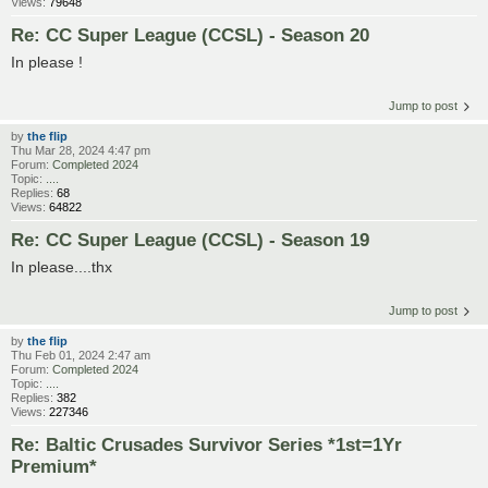
Views:
79648
Re: CC Super League (CCSL) - Season 20
In please !
Jump to post
by
the flip
Thu Mar 28, 2024 4:47 pm
Forum:
Completed 2024
Topic:
....
Replies:
68
Views:
64822
Re: CC Super League (CCSL) - Season 19
In please....thx
Jump to post
by
the flip
Thu Feb 01, 2024 2:47 am
Forum:
Completed 2024
Topic:
....
Replies:
382
Views:
227346
Re: Baltic Crusades Survivor Series *1st=1Yr
Premium*