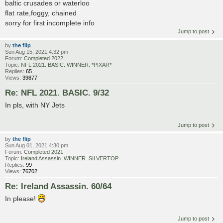
baltic crusades or waterloo
flat rate,foggy, chained
sorry for first incomplete info
Jump to post
by
the flip
Sun Aug 15, 2021 4:32 pm
Forum:
Completed 2022
Topic:
NFL 2021. BASIC. WINNER. *PIXAR*
Replies:
65
Views:
39877
Re: NFL 2021. BASIC. 9/32
In pls, with NY Jets
Jump to post
by
the flip
Sun Aug 01, 2021 4:30 pm
Forum:
Completed 2021
Topic:
Ireland Assassin. WINNER. SILVERTOP
Replies:
99
Views:
76702
Re: Ireland Assassin. 60/64
In please!
Jump to post