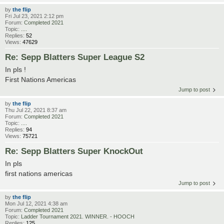
by
the flip
Fri Jul 23, 2021 2:12 pm
Forum:
Completed 2021
Topic:
....
Replies:
52
Views:
47629
Re: Sepp Blatters Super League S2
In pls !
First Nations Americas
Jump to post
by
the flip
Thu Jul 22, 2021 8:37 am
Forum:
Completed 2021
Topic:
....
Replies:
94
Views:
75721
Re: Sepp Blatters Super KnockOut
In pls
first nations americas
Jump to post
by
the flip
Mon Jul 12, 2021 4:38 am
Forum:
Completed 2021
Topic:
Ladder Tournament 2021. WINNER. - HOOCH
Replies:
125