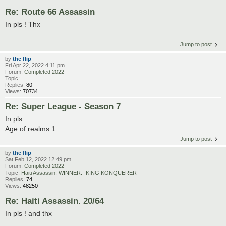
Re: Route 66 Assassin
In pls ! Thx
Jump to post
by
the flip
Fri Apr 22, 2022 4:11 pm
Forum:
Completed 2022
Topic:
....
Replies:
80
Views:
70734
Re: Super League - Season 7
In pls
Age of realms 1
Jump to post
by
the flip
Sat Feb 12, 2022 12:49 pm
Forum:
Completed 2022
Topic:
Haiti Assassin. WINNER.- KING KONQUERER
Replies:
74
Views:
48250
Re: Haiti Assassin. 20/64
In pls ! and thx