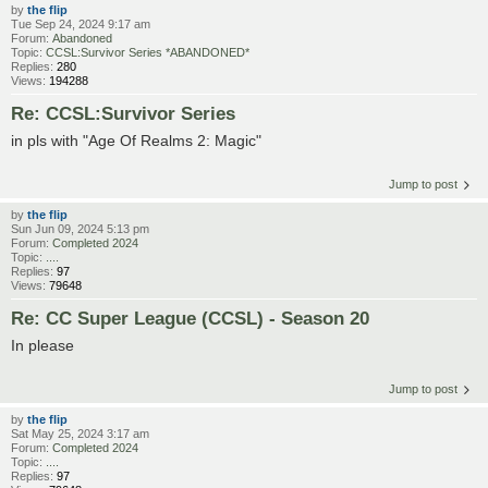
by
the flip
Tue Sep 24, 2024 9:17 am
Forum:
Abandoned
Topic:
CCSL:Survivor Series *ABANDONED*
Replies:
280
Views:
194288
Re: CCSL:Survivor Series
in pls with "Age Of Realms 2: Magic"
Jump to post
by
the flip
Sun Jun 09, 2024 5:13 pm
Forum:
Completed 2024
Topic:
....
Replies:
97
Views:
79648
Re: CC Super League (CCSL) - Season 20
In please
Jump to post
by
the flip
Sat May 25, 2024 3:17 am
Forum:
Completed 2024
Topic:
....
Replies:
97