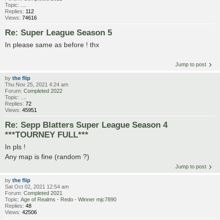
Topic:
....
Replies:
112
Views:
74616
Re: Super League Season 5
In please same as before ! thx
Jump to post
by
the flip
Thu Nov 25, 2021 4:24 am
Forum:
Completed 2022
Topic:
....
Replies:
72
Views:
45951
Re: Sepp Blatters Super League Season 4
***TOURNEY FULL***
In pls !
Any map is fine (random ?)
Jump to post
by
the flip
Sat Oct 02, 2021 12:54 am
Forum:
Completed 2021
Topic:
Age of Realms - Redo - Winner mjc7890
Replies:
48
Views:
42506