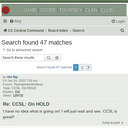
GAME
SCORE
TOURNEY
CLAN
CLUB
FAQ
Login
S
CC Central Command
Board index
Search
e
Search found 47 matches
a
Go to advanced search
r
Search
Advanced search
c
1
2
Next
h
Search found 47 matches
by
the flip
Fri Jan 24, 2025 7:00 am
Forum:
Tournament Archives
Topic:
CCSL: On HOLD
Replies:
116
Views:
129732
Re: CCSL: On HOLD
I have no idea what is going on! I will just wait and see. CCSL is
great!!
Jump to post