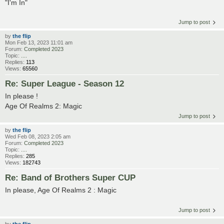
"I'm In"
Jump to post
by
the flip
Mon Feb 13, 2023 11:01 am
Forum:
Completed 2023
Topic:
....
Replies:
113
Views:
65560
Re: Super League - Season 12
In please !
Age Of Realms 2: Magic
Jump to post
by
the flip
Wed Feb 08, 2023 2:05 am
Forum:
Completed 2023
Topic:
....
Replies:
285
Views:
182743
Re: Band of Brothers Super CUP
In please, Age Of Realms 2 : Magic
Jump to post