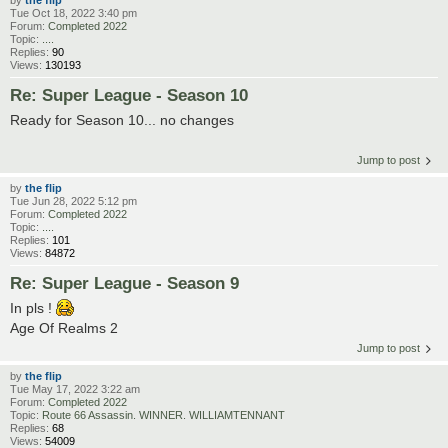
by
the flip
Tue Oct 18, 2022 3:40 pm
Forum:
Completed 2022
Topic:
....
Replies:
90
Views:
130193
Re: Super League - Season 10
Ready for Season 10... no changes
Jump to post
by
the flip
Tue Jun 28, 2022 5:12 pm
Forum:
Completed 2022
Topic:
....
Replies:
101
Views:
84872
Re: Super League - Season 9
In pls !
Age Of Realms 2
Jump to post
by
the flip
Tue May 17, 2022 3:22 am
Forum:
Completed 2022
Topic:
Route 66 Assassin. WINNER. WILLIAMTENNANT
Replies:
68
Views:
54009