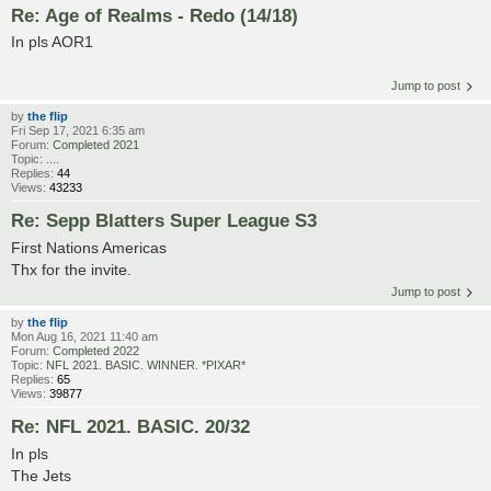
Re: Age of Realms - Redo (14/18)
In pls AOR1
Jump to post
by
the flip
Fri Sep 17, 2021 6:35 am
Forum:
Completed 2021
Topic:
....
Replies:
44
Views:
43233
Re: Sepp Blatters Super League S3
First Nations Americas
Thx for the invite.
Jump to post
by
the flip
Mon Aug 16, 2021 11:40 am
Forum:
Completed 2022
Topic:
NFL 2021. BASIC. WINNER. *PIXAR*
Replies:
65
Views:
39877
Re: NFL 2021. BASIC. 20/32
In pls
The Jets