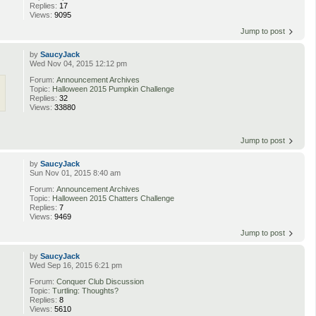
Replies:
17
Views:
9095
Jump to post
by
SaucyJack
Wed Nov 04, 2015 12:12 pm
Forum:
Announcement Archives
Topic:
Halloween 2015 Pumpkin Challenge
Replies:
32
Views:
33880
Jump to post
by
SaucyJack
Sun Nov 01, 2015 8:40 am
Forum:
Announcement Archives
Topic:
Halloween 2015 Chatters Challenge
Replies:
7
Views:
9469
Jump to post
by
SaucyJack
Wed Sep 16, 2015 6:21 pm
Forum:
Conquer Club Discussion
n
Topic:
Turtling: Thoughts?
Replies:
8
Views:
5610