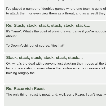
I've played a number of doubles games where one team is quite ob
to attack them, or even view them as a threat, and as a result they
Re: Stack, stack, stack, stack, stack, stack....
It's *lame*. What's the point of playing a war game if you're not g
about?
To DoomYoshi: but of course. *tips hat*
Stack, stack, stack, stack, stack, stack....
Ok, what's the deal with everyone just stacking their troops all the 
tactic in escalating games where the reinforcements increase a lot 
holding roughly the ...
Re: Razorvich Roast
The only thing I roast is meat, and, well, sorry Razor. I can't roast