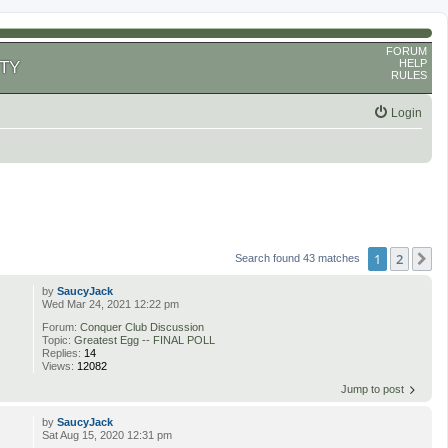
FORUM
HELP
TY
RULES
Login
1
2
N
Search found 43 matches
by
SaucyJack
Wed Mar 24, 2021 12:22 pm
Forum:
Conquer Club Discussion
Topic:
Greatest Egg -- FINAL POLL
Replies:
14
Views:
12082
Jump to post
by
SaucyJack
Sat Aug 15, 2020 12:31 pm