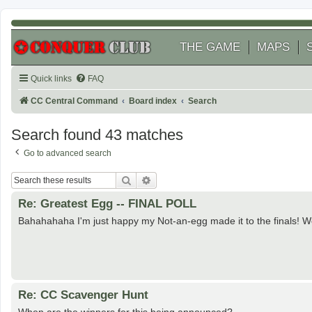
THE GAME
MAPS
Quick links
FAQ
CC Central Command
Board index
Search
Search found 43 matches
Go to advanced search
Search
Advanced search
Re: Greatest Egg -- FINAL POLL
Bahahahaha I'm just happy my Not-an-egg made it to the finals! 
Re: CC Scavenger Hunt