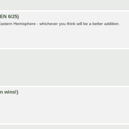
EN 6/25)
r Eastern Hemisphere - whichever you think will be a better addition.
n wins!)