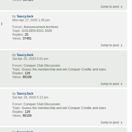
Jump to post
by
SaucyJack
Mon Apr 27, 2020 1:28 pm
 I
Forum:
Announcement Archives
Topic:
GOLDEN EGG 2020
Replies:
25
Views:
37481
Jump to post
by
SaucyJack
Sat Apr 25, 2020 5:01 pm
Forum:
Conquer Club Discussion
Topic:
Guess the membership and win Conquer Credits and stars
Replies:
129
Views:
85109
Jump to post
by
SaucyJack
Sat Apr 18, 2020 5:12 pm
Forum:
Conquer Club Discussion
Topic:
Guess the membership and win Conquer Credits and stars
Replies:
129
Views:
85109
Jump to post