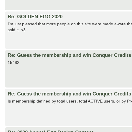
Re: GOLDEN EGG 2020
I'm just pleased that more people on this site were made aware t
said it. <3
Re: Guess the membership and win Conquer Credits 
15482
Re: Guess the membership and win Conquer Credits 
Is membership defined by total users, total ACTIVE users, or by 