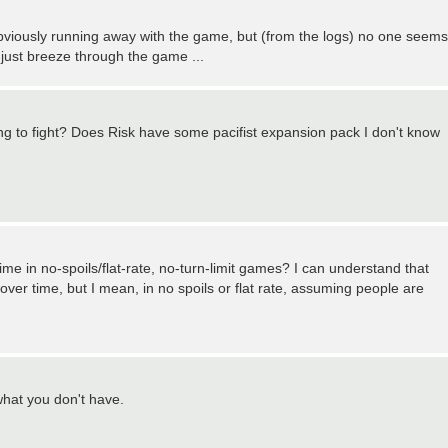
viously running away with the game, but (from the logs) no one seems
 just breeze through the game ...
oing to fight? Does Risk have some pacifist expansion pack I don't know
time in no-spoils/flat-rate, no-turn-limit games? I can understand that
over time, but I mean, in no spoils or flat rate, assuming people are
 what you don't have.