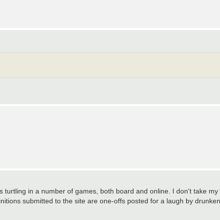
as turtling in a number of games, both board and online. I don't take my
initions submitted to the site are one-offs posted for a laugh by drunke