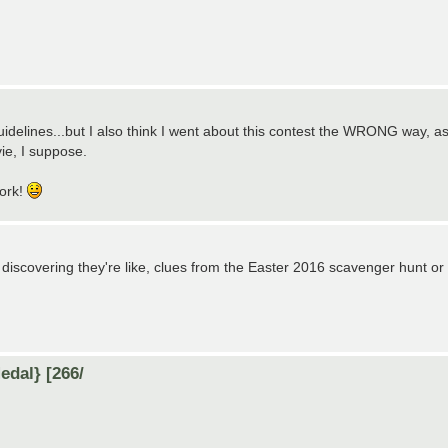
uidelines...but I also think I went about this contest the WRONG way, a
vie, I suppose.
work!
 discovering they're like, clues from the Easter 2016 scavenger hunt or
dal} [266/