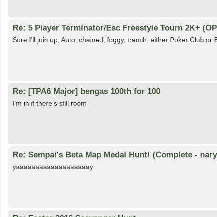
Re: 5 Player Terminator/Esc Freestyle Tourn 2K+ (OP
Sure I'll join up; Auto, chained, foggy, trench; either Poker Club o
Re: [TPA6 Major] bengas 100th for 100
I'm in if there's still room
Re: Sempai's Beta Map Medal Hunt! (Complete - nary
yaaaaaaaaaaaaaaaaaaay