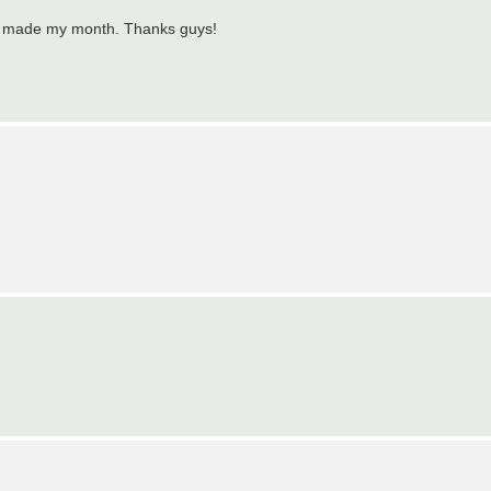
ely made my month. Thanks guys!