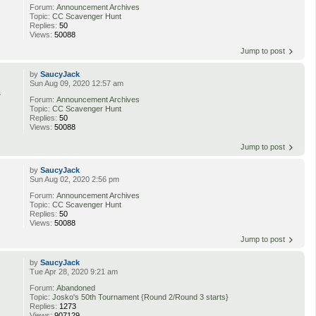
Forum:
Announcement Archives
Topic:
CC Scavenger Hunt
Replies:
50
Views:
50088
Jump to post
by
SaucyJack
Sun Aug 09, 2020 12:57 am
s
Forum:
Announcement Archives
Topic:
CC Scavenger Hunt
Replies:
50
Views:
50088
Jump to post
by
SaucyJack
Sun Aug 02, 2020 2:56 pm
Forum:
Announcement Archives
Topic:
CC Scavenger Hunt
Replies:
50
Views:
50088
Jump to post
by
SaucyJack
Tue Apr 28, 2020 9:21 am
Forum:
Abandoned
Topic:
Josko's 50th Tournament {Round 2/Round 3 starts}
Replies:
1273
Views:
907129