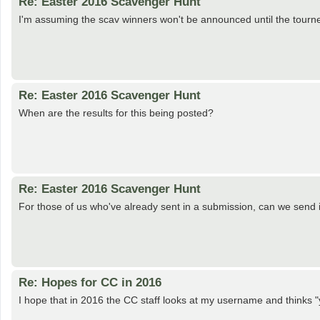
Re: Easter 2016 Scavenger Hunt
I'm assuming the scav winners won't be announced until the tourn
Re: Easter 2016 Scavenger Hunt
When are the results for this being posted?
Re: Easter 2016 Scavenger Hunt
For those of us who've already sent in a submission, can we send
Re: Hopes for CC in 2016
I hope that in 2016 the CC staff looks at my username and thinks 