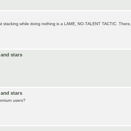
hat stacking while doing nothing is a LAME, NO-TALENT TACTIC. There,
and stars
and stars
Premium users?