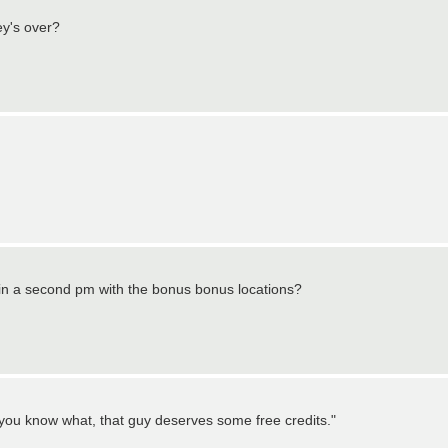
ey's over?
 in a second pm with the bonus bonus locations?
"you know what, that guy deserves some free credits."