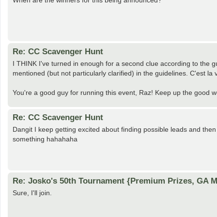
When are the winners for this being announced?
Re: CC Scavenger Hunt
I THINK I've turned in enough for a second clue according to the g
mentioned (but not particularly clarified) in the guidelines. C'est la 
You're a good guy for running this event, Raz! Keep up the good 
Re: CC Scavenger Hunt
Dangit I keep getting excited about finding possible leads and then
something hahahaha
Re: Josko's 50th Tournament {Premium Prizes, GA Me
Sure, I'll join.