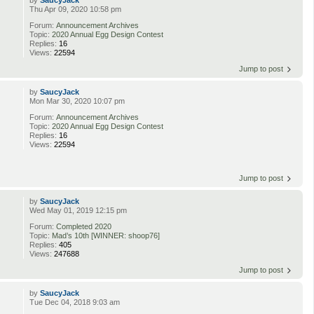
by
SaucyJack
Thu Apr 09, 2020 10:58 pm
Forum:
Announcement Archives
Topic:
2020 Annual Egg Design Contest
Replies:
16
Views:
22594
Jump to post
by
SaucyJack
Mon Mar 30, 2020 10:07 pm
Forum:
Announcement Archives
Topic:
2020 Annual Egg Design Contest
Replies:
16
Views:
22594
Jump to post
by
SaucyJack
Wed May 01, 2019 12:15 pm
Forum:
Completed 2020
Topic:
Mad’s 10th [WINNER: shoop76]
Replies:
405
Views:
247688
Jump to post
by
SaucyJack
Tue Dec 04, 2018 9:03 am