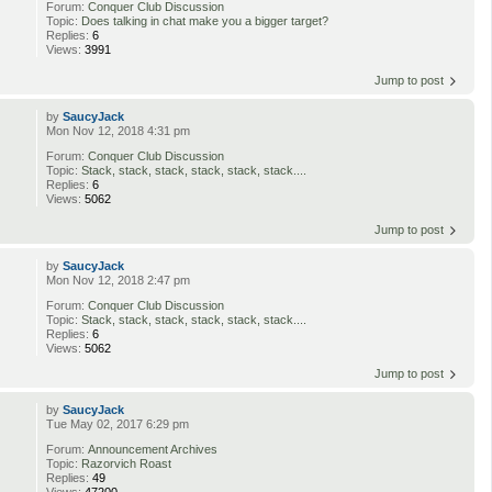
Forum:
Conquer Club Discussion
Topic:
Does talking in chat make you a bigger target?
Replies:
6
Views:
3991
Jump to post
by
SaucyJack
Mon Nov 12, 2018 4:31 pm
Forum:
Conquer Club Discussion
Topic:
Stack, stack, stack, stack, stack, stack....
Replies:
6
Views:
5062
Jump to post
by
SaucyJack
Mon Nov 12, 2018 2:47 pm
Forum:
Conquer Club Discussion
Topic:
Stack, stack, stack, stack, stack, stack....
Replies:
6
Views:
5062
Jump to post
by
SaucyJack
Tue May 02, 2017 6:29 pm
Forum:
Announcement Archives
Topic:
Razorvich Roast
Replies:
49
Views:
47200