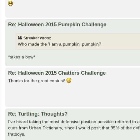
Re: Halloween 2015 Pumpkin Challenge
Streaker wrote:
Who made the 'I am a pumpkin' pumpkin?
*takes a bow*
Re: Halloween 2015 Chatters Challenge
Thanks for the great contest!
Re: Turtling: Thoughts?
I've heard taking the most defensive position possible referred to 
cues from Urban Dictionary, since I would posit that 95% of the def
fratboys.