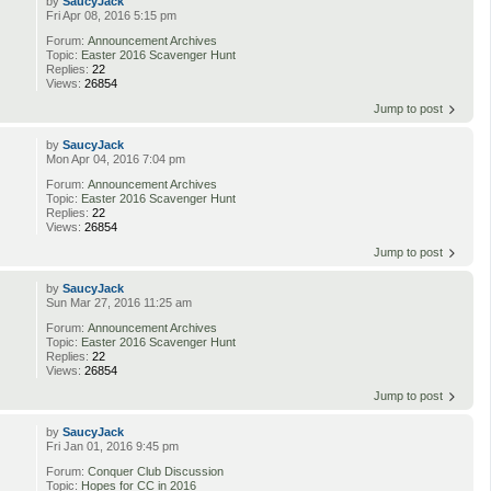
by
SaucyJack
Fri Apr 08, 2016 5:15 pm
Forum:
Announcement Archives
Topic:
Easter 2016 Scavenger Hunt
Replies:
22
Views:
26854
Jump to post
by
SaucyJack
Mon Apr 04, 2016 7:04 pm
Forum:
Announcement Archives
Topic:
Easter 2016 Scavenger Hunt
Replies:
22
Views:
26854
Jump to post
by
SaucyJack
Sun Mar 27, 2016 11:25 am
Forum:
Announcement Archives
Topic:
Easter 2016 Scavenger Hunt
Replies:
22
Views:
26854
Jump to post
by
SaucyJack
Fri Jan 01, 2016 9:45 pm
Forum:
Conquer Club Discussion
Topic:
Hopes for CC in 2016