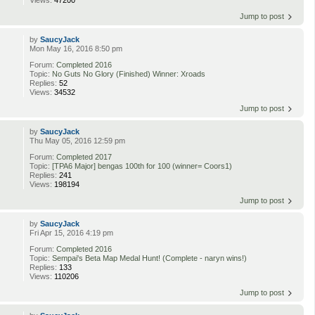
Jump to post
by
SaucyJack
Mon May 16, 2016 8:50 pm
Forum:
Completed 2016
Topic:
No Guts No Glory (Finished) Winner: Xroads
Replies:
52
Views:
34532
Jump to post
by
SaucyJack
Thu May 05, 2016 12:59 pm
Forum:
Completed 2017
Topic:
[TPA6 Major] bengas 100th for 100 (winner= Coors1)
Replies:
241
Views:
198194
Jump to post
by
SaucyJack
Fri Apr 15, 2016 4:19 pm
Forum:
Completed 2016
Topic:
Sempai's Beta Map Medal Hunt! (Complete - naryn wins!)
Replies:
133
Views:
110206
Jump to post