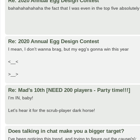
Re: 2020 Annual Egg Design Contest
bahahahahahaha the fact that I was even in the top five absolut
Re: 2020 Annual Egg Design Contest
I mean, I don't wanna brag, but my egg's gonna win this year
<__<
>__>
Re: Mad’s 10th [NEED 200 players - Party time!!!]
I'm IN, baby!
Let's hear it for the scrub-player dark horse!
Does talking in chat make you a bigger target?
I've been noticing this trend, and trying to figure out the cause(s):