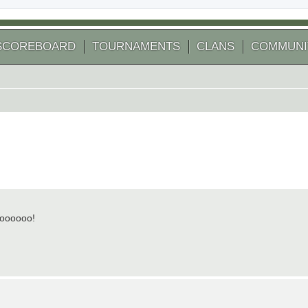
SCOREBOARD
TOURNAMENTS
CLANS
COMMUNI
Woooooo!