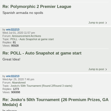
Re: Polymorphic 2 Premier League
Spanish armada no spoils
Jump to post
by
eric111213
Wed Jul 01, 2020 11:57 pm
Forum:
Announcement Archives
Topic:
POLL - Auto Snapshot at game start
Replies:
81
Views:
95928
Re: POLL - Auto Snapshot at game start
Great Idea!
Jump to post
by
eric111213
Wed Apr 29, 2020 7:46 pm
Forum:
Abandoned
Topic:
Josko's 50th Tournament {Round 2/Round 3 starts}
Replies:
1273
Views:
906998
Re: Josko's 50th Tournament {26 Premium Prizes, GA
Medals} 4
In please