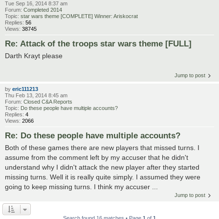
Tue Sep 16, 2014 8:37 am
Forum:
Completed 2014
Topic:
star wars theme [COMPLETE] Winner: Ariskocrat
Replies:
56
Views:
38745
Re: Attack of the troops star wars theme [FULL]
Darth Krayt please
Jump to post
by
eric111213
Thu Feb 13, 2014 8:45 am
Forum:
Closed C&A Reports
Topic:
Do these people have multiple accounts?
Replies:
4
Views:
2066
Re: Do these people have multiple accounts?
Both of these games there are new players that missed turns. I
assume from the comment left by my accuser that he didn't
understand why I didn't attack the new player after they started
missing turns. Well it is really quite simply. I assumed they were
going to keep missing turns. I think my accuser ...
Jump to post
Search found 16 matches • Page
1
of
1