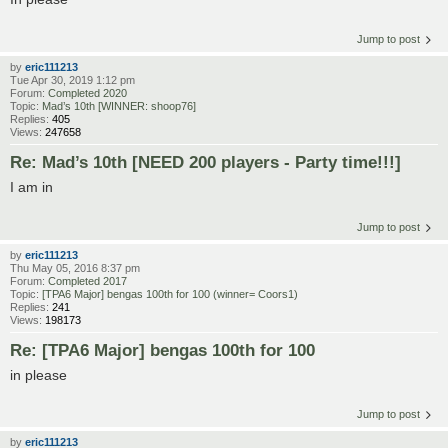
Jump to post
by
eric111213
Tue Apr 30, 2019 1:12 pm
Forum:
Completed 2020
Topic:
Mad’s 10th [WINNER: shoop76]
Replies:
405
Views:
247658
Re: Mad’s 10th [NEED 200 players - Party time!!!]
I am in
Jump to post
by
eric111213
Thu May 05, 2016 8:37 pm
Forum:
Completed 2017
Topic:
[TPA6 Major] bengas 100th for 100 (winner= Coors1)
Replies:
241
Views:
198173
Re: [TPA6 Major] bengas 100th for 100
in please
Jump to post
by
eric111213