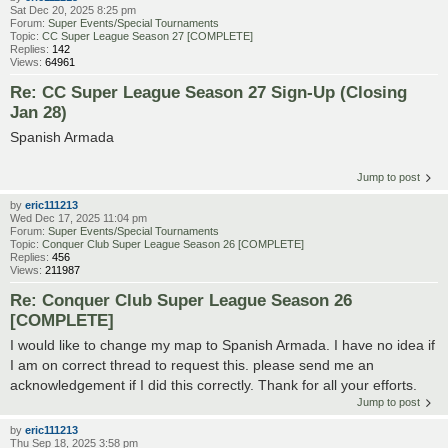
Sat Dec 20, 2025 8:25 pm
Forum:
Super Events/Special Tournaments
Topic:
CC Super League Season 27 [COMPLETE]
Replies:
142
Views:
64961
Re: CC Super League Season 27 Sign-Up (Closing
Jan 28)
Spanish Armada
Jump to post
by
eric111213
Wed Dec 17, 2025 11:04 pm
Forum:
Super Events/Special Tournaments
Topic:
Conquer Club Super League Season 26 [COMPLETE]
Replies:
456
Views:
211987
Re: Conquer Club Super League Season 26
[COMPLETE]
I would like to change my map to Spanish Armada. I have no idea if
I am on correct thread to request this. please send me an
acknowledgement if I did this correctly. Thank for all your efforts.
Jump to post
by
eric111213
Thu Sep 18, 2025 3:58 pm