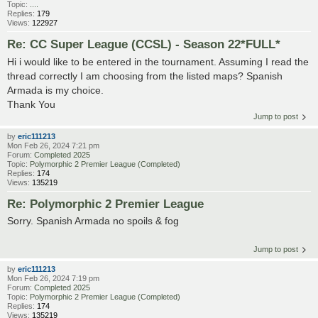
Topic:
....
Replies:
179
Views:
122927
Re: CC Super League (CCSL) - Season 22*FULL*
Hi i would like to be entered in the tournament. Assuming I read the
thread correctly I am choosing from the listed maps? Spanish
Armada is my choice.
Thank You
Jump to post
by
eric111213
Mon Feb 26, 2024 7:21 pm
Forum:
Completed 2025
Topic:
Polymorphic 2 Premier League (Completed)
Replies:
174
Views:
135219
Re: Polymorphic 2 Premier League
Sorry. Spanish Armada no spoils & fog
Jump to post
by
eric111213
Mon Feb 26, 2024 7:19 pm
Forum:
Completed 2025
Topic:
Polymorphic 2 Premier League (Completed)
Replies:
174
Views:
135219