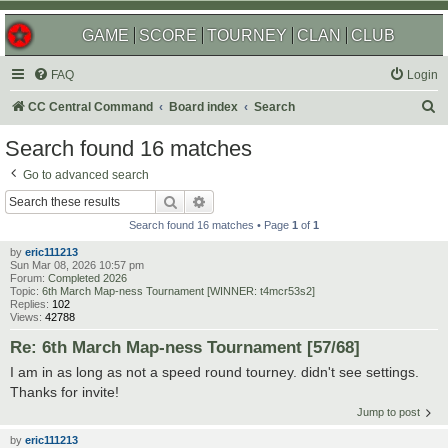
GAME
SCORE
TOURNEY
CLAN
CLUB
FAQ
Login
S
CC Central Command
Board index
Search
e
Search found 16 matches
a
Go to advanced search
r
Search
Advanced search
c
Search found 16 matches • Page
1
of
1
h
by
eric111213
Sun Mar 08, 2026 10:57 pm
Forum:
Completed 2026
Topic:
6th March Map-ness Tournament [WINNER: t4mcr53s2]
Replies:
102
Views:
42788
Re: 6th March Map-ness Tournament [57/68]
I am in as long as not a speed round tourney. didn't see settings.
Thanks for invite!
Jump to post
by
eric111213