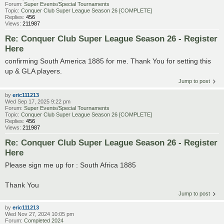
Forum:
Super Events/Special Tournaments
Topic:
Conquer Club Super League Season 26 [COMPLETE]
Replies:
456
Views:
211987
Re: Conquer Club Super League Season 26 - Register
Here
confirming South America 1885 for me. Thank You for setting this
up & GLA players.
Jump to post
by
eric111213
Wed Sep 17, 2025 9:22 pm
Forum:
Super Events/Special Tournaments
Topic:
Conquer Club Super League Season 26 [COMPLETE]
Replies:
456
Views:
211987
Re: Conquer Club Super League Season 26 - Register
Here
Please sign me up for : South Africa 1885
Thank You
Jump to post
by
eric111213
Wed Nov 27, 2024 10:05 pm
Forum:
Completed 2024