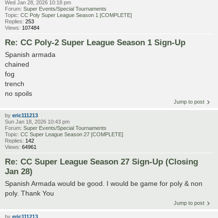
Wed Jan 28, 2026 10:18 pm
Forum:
Super Events/Special Tournaments
Topic:
CC Poly Super League Season 1 [COMPLETE]
Replies:
253
Views:
107484
Re: CC Poly-2 Super League Season 1 Sign-Up
Spanish armada
chained
fog
trench
no spoils
Jump to post
by
eric111213
Sun Jan 18, 2026 10:43 pm
Forum:
Super Events/Special Tournaments
Topic:
CC Super League Season 27 [COMPLETE]
Replies:
142
Views:
64961
Re: CC Super League Season 27 Sign-Up (Closing
Jan 28)
Spanish Armada would be good. I would be game for poly & non
poly. Thank You
Jump to post
by
eric111213