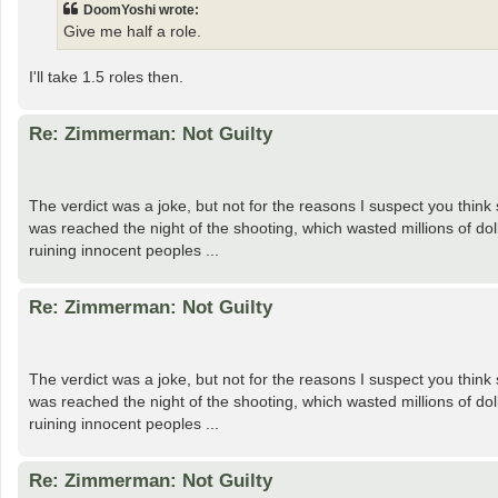
DoomYoshi wrote:
Give me half a role.
I'll take 1.5 roles then.
Re: Zimmerman: Not Guilty
The verdict was a joke, but not for the reasons I suspect you think
was reached the night of the shooting, which wasted millions of do
ruining innocent peoples ...
Re: Zimmerman: Not Guilty
The verdict was a joke, but not for the reasons I suspect you think
was reached the night of the shooting, which wasted millions of do
ruining innocent peoples ...
Re: Zimmerman: Not Guilty