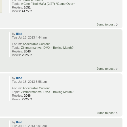
Topic:
A Cino Filled Mafia (2/27) *Game Over*
Replies:
1651
Views:
417532
Jump to post
by
Iliad
Tue Jul 16, 2013 4:44 am
Forum:
Acceptable Content
Topic:
Zimmerman vs. DMX - Boxing Match?
Replies:
2048
Views:
292552
Jump to post
by
Iliad
Tue Jul 16, 2013 3:58 am
Forum:
Acceptable Content
Topic:
Zimmerman vs. DMX - Boxing Match?
Replies:
2048
Views:
292552
Jump to post
by
Iliad
Tue Jul 16, 2013 3:01 am