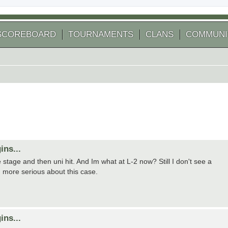
SCOREBOARD
TOURNAMENTS
CLANS
COMMUNI
ins...
 stage and then uni hit. And Im what at L-2 now? Still I don't see a
h more serious about this case.
ins...