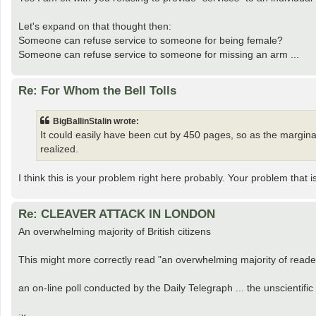
Let's expand on that thought then:
Someone can refuse service to someone for being female?
Someone can refuse service to someone for missing an arm ...
Re: For Whom the Bell Tolls
BigBallinStalin wrote:
It could easily have been cut by 450 pages, so as the margina
realized.
I think this is your problem right here probably. Your problem that i
Re: CLEAVER ATTACK IN LONDON
An overwhelming majority of British citizens
This might more correctly read "an overwhelming majority of reade
an on-line poll conducted by the Daily Telegraph ... the unscientific 
:x