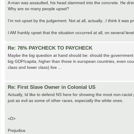
A man was assaulted, his head slammed into the concrete. He drew 
Why are so many people upset?
I'm not upset by the judgement. Not at all, actually...I think it was p
I AM frankly upset that the situation occurred at all, on several levels
Re: 76% PAYCHECK TO PAYCHECK
Maybe the big question at hand should be: should the government
big GDP/capita, higher than those in european countries, even cou
class and lower class) live ...
Re: First Slave Owner in Colonial US
Actually, Id like to defend NS here for showing the most non-racis
just as evil as some of other races, especially the white ones.
=D>
Prejudice.