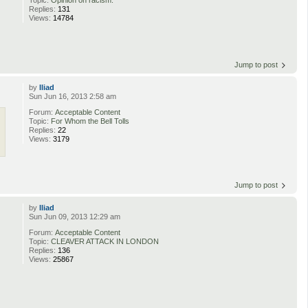
Replies:
131
Views:
14784
Jump to post
by
Iliad
Sun Jun 16, 2013 2:58 am
Forum:
Acceptable Content
Topic:
For Whom the Bell Tolls
Replies:
22
Views:
3179
Jump to post
by
Iliad
Sun Jun 09, 2013 12:29 am
Forum:
Acceptable Content
Topic:
CLEAVER ATTACK IN LONDON
Replies:
136
Views:
25867