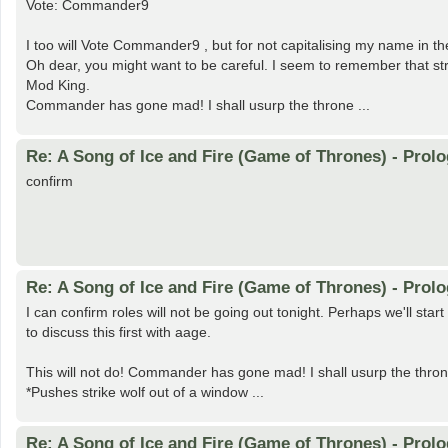
Vote: Commander9
I too will Vote Commander9 , but for not capitalising my name in the 
Oh dear, you might want to be careful. I seem to remember that str
Mod King.
Commander has gone mad! I shall usurp the throne ...
Re: A Song of Ice and Fire (Game of Thrones) - Prolo
confirm
Re: A Song of Ice and Fire (Game of Thrones) - Prolo
I can confirm roles will not be going out tonight. Perhaps we'll st
to discuss this first with aage.
This will not do! Commander has gone mad! I shall usurp the thron
*Pushes strike wolf out of a window ...
Re: A Song of Ice and Fire (Game of Thrones) - Prolo