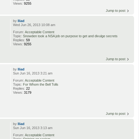
Views:
9255
Jump to post
by
Iliad
Wed Jun 26, 2013 10:08 am
Forum:
Acceptable Content
Topic:
Snowden took a NSA job on purpose to get and divulge secrets
Replies:
59
Views:
9255
Jump to post
by
Iliad
Sun Jun 16, 2013 3:21 am
Forum:
Acceptable Content
Topic:
For Whom the Bell Tolls
Replies:
22
Views:
3179
Jump to post
by
Iliad
Sun Jun 16, 2013 3:13 am
Forum:
Acceptable Content
Topic:
Opinion on racism.