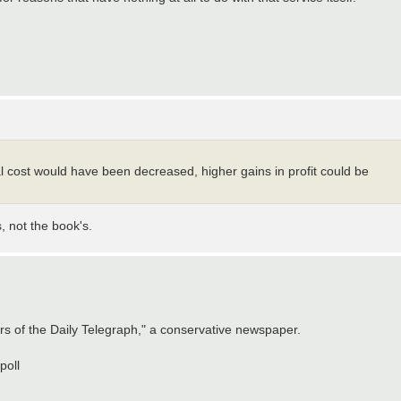
l cost would have been decreased, higher gains in profit could be
s, not the book's.
rs of the Daily Telegraph," a conservative newspaper.
poll