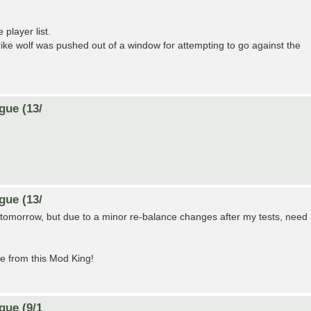
player list.
ike wolf was pushed out of a window for attempting to go against the
gue (13/
gue (13/
art tomorrow, but due to a minor re-balance changes after my tests, need
e from this Mod King!
gue (9/1