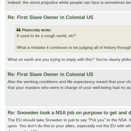
Indeed, the worst prejudice white people can face is sometimes bei
Re: First Slave Owner in Colonial US
Phatscotty wrote:
It used to be a rough world, eh?
What a mistake it continues to be judging all of history through
What on earth are you trying to imply with this? You're clearly phi
Re: First Slave Owner in Colonial US
Also the working conditions and life expectancy meant that your ch
that your masters who were in charge of your well-being had no act
Re: Snowden took a NSA job on purpose to get and d
The EU should take Snowden in just to say "f*ck you" to the NSA. 
upon. You don't do this to your allies, especially not the EU with w