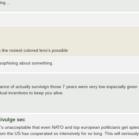
ng ...
 the rosiest colored lens's possible
losophising about something.
ance of actually survivign those 7 years were very low especially given
ual incentives to keep you alive.
ivulge sec
It's unacceptable that even NATO and top european politicians get spie
hom the US has cooperated so intensively for so long. This will seriously