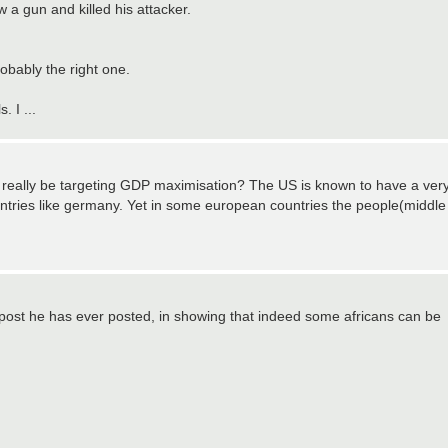
a gun and killed his attacker.
robably the right one.
. I ...
 really be targeting GDP maximisation? The US is known to have a ver
ntries like germany. Yet in some european countries the people(middle
t post he has ever posted, in showing that indeed some africans can be