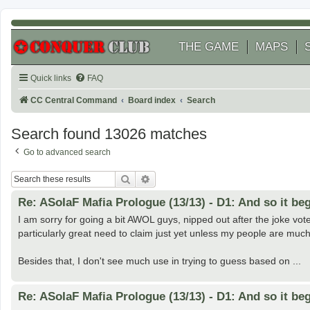
THE GAME
MAPS
Quick links
FAQ
CC Central Command
Board index
Search
Search found 13026 matches
Go to advanced search
Search
Advanced search
Re: ASoIaF Mafia Prologue (13/13) - D1: And so it beg
I am sorry for going a bit AWOL guys, nipped out after the joke vote
particularly great need to claim just yet unless my people are muc
Besides that, I don't see much use in trying to guess based on ...
Re: ASoIaF Mafia Prologue (13/13) - D1: And so it beg