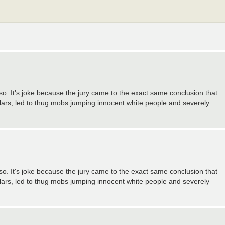
 so. It's joke because the jury came to the exact same conclusion that
llars, led to thug mobs jumping innocent white people and severely
 so. It's joke because the jury came to the exact same conclusion that
llars, led to thug mobs jumping innocent white people and severely