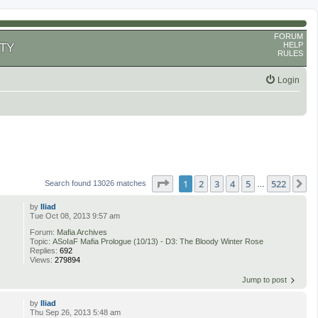
FORUM
HELP
TY
RULES
Login
Page
1
of
522
1
2
3
4
5
522
N
Search found 13026 matches
…
by
Iliad
Tue Oct 08, 2013 9:57 am
Forum:
Mafia Archives
Topic:
ASoIaF Mafia Prologue (10/13) - D3: The Bloody Winter Rose
Replies:
692
Views:
279894
Jump to post
by
Iliad
Thu Sep 26, 2013 5:48 am