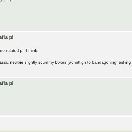
fia pl
 related pr. I think.
 classic newbie slightly scummy boxes (admittign to bandagoning, asking
fia pl