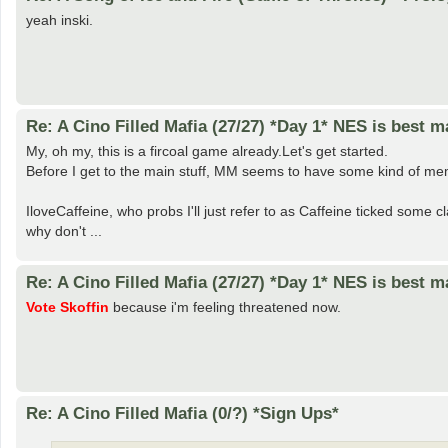
yeah inski.
Re: A Cino Filled Mafia (27/27) *Day 1* NES is best ma
My, oh my, this is a fircoal game already.Let's get started.
Before I get to the main stuff, MM seems to have some kind of meme
IloveCaffeine, who probs I'll just refer to as Caffeine ticked some
why don't ...
Re: A Cino Filled Mafia (27/27) *Day 1* NES is best ma
Vote Skoffin
because i'm feeling threatened now.
Re: A Cino Filled Mafia (0/?) *Sign Ups*