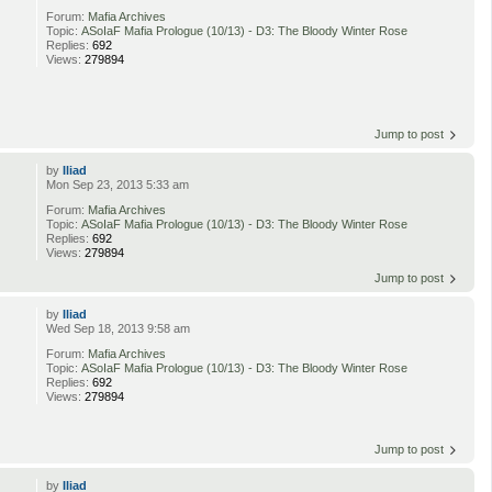
Forum:
Mafia Archives
Topic:
ASoIaF Mafia Prologue (10/13) - D3: The Bloody Winter Rose
Replies:
692
Views:
279894
Jump to post
by
Iliad
Mon Sep 23, 2013 5:33 am
Forum:
Mafia Archives
Topic:
ASoIaF Mafia Prologue (10/13) - D3: The Bloody Winter Rose
Replies:
692
Views:
279894
Jump to post
by
Iliad
Wed Sep 18, 2013 9:58 am
Forum:
Mafia Archives
Topic:
ASoIaF Mafia Prologue (10/13) - D3: The Bloody Winter Rose
Replies:
692
Views:
279894
Jump to post
by
Iliad