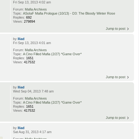
Fri Sep 13, 2013 4:02 am
Forum:
Mafia Archives
Topic:
ASoIaF Mafia Prologue (10/13) - D3: The Bloody Winter Rose
Replies:
692
Views:
279894
Jump to post
by
Iliad
Fri Sep 13, 2013 4:01 am
Forum:
Mafia Archives
Topic:
A Cino Filled Mafia (2/27) *Game Over*
Replies:
1651
Views:
417532
Jump to post
by
Iliad
Wed Sep 04, 2013 7:48 am
Forum:
Mafia Archives
Topic:
A Cino Filled Mafia (2/27) *Game Over*
Replies:
1651
Views:
417532
Jump to post
by
Iliad
Sat Aug 31, 2013 4:17 am
Forum:
Mafia Archives