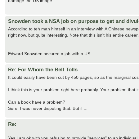
damage the US image ...
Snowden took a NSA job on purpose to get and divul
According to teh man himself in an interview with A Chinese newspa
right now, but quite interesting. Note that this isn't his entire care
Edward Snowden secured a job with a US ...
Re: For Whom the Bell Tolls
It could easily have been cut by 450 pages, so as the marginal cos
I think this is your problem right here probably. Your problem that i
Can a book have a problem?
Sure, I was never disputing that. But if ...
Re:
Yes I am ok with you refusing to provide "services" to an individual f