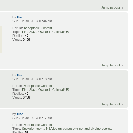
Jump to post
by
Iliad
Sun Jun 30, 2013 10:44 am
Forum:
Acceptable Content
Topic:
First Slave Owner in Colonial US
Replies:
47
Views:
6436
Jump to post
by
Iliad
Sun Jun 30, 2013 10:18 am
Forum:
Acceptable Content
Topic:
First Slave Owner in Colonial US
Replies:
47
Views:
6436
Jump to post
by
Iliad
Sun Jun 30, 2013 10:17 am
d
Forum:
Acceptable Content
Topic:
Snowden took a NSA job on purpose to get and divulge secrets
Replies:
59