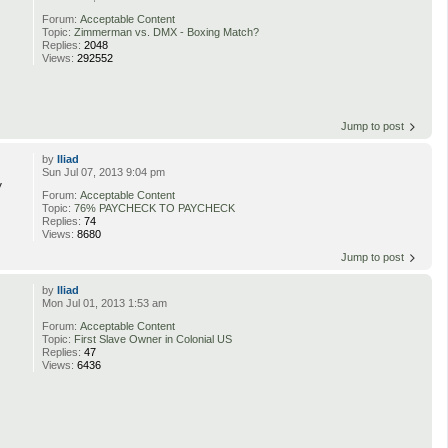
Forum:
Acceptable Content
Topic:
Zimmerman vs. DMX - Boxing Match?
Replies:
2048
Views:
292552
Jump to post
by
Iliad
Sun Jul 07, 2013 9:04 pm
y
Forum:
Acceptable Content
Topic:
76% PAYCHECK TO PAYCHECK
Replies:
74
Views:
8680
Jump to post
by
Iliad
Mon Jul 01, 2013 1:53 am
Forum:
Acceptable Content
Topic:
First Slave Owner in Colonial US
Replies:
47
Views:
6436