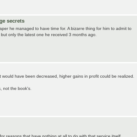
ge secrets
per he managed to have time for. A bizarre thing for him to admit to
er, but only the latest one he received 3 months ago.
t would have been decreased, higher gains in profit could be realized.
s, not the book's.
or reasons that have nothing at all to do with that service itself.