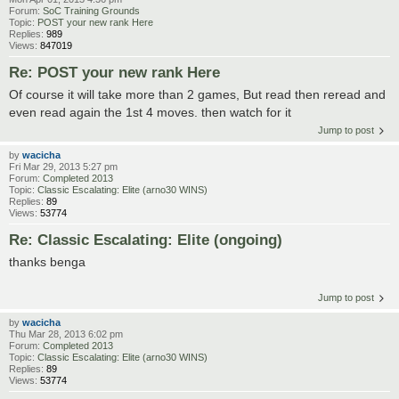
Forum:
SoC Training Grounds
Topic:
POST your new rank Here
Replies:
989
Views:
847019
Re: POST your new rank Here
Of course it will take more than 2 games, But read then reread and
even read again the 1st 4 moves. then watch for it
Jump to post
by
wacicha
Fri Mar 29, 2013 5:27 pm
Forum:
Completed 2013
Topic:
Classic Escalating: Elite (arno30 WINS)
Replies:
89
Views:
53774
Re: Classic Escalating: Elite (ongoing)
thanks benga
Jump to post
by
wacicha
Thu Mar 28, 2013 6:02 pm
Forum:
Completed 2013
Topic:
Classic Escalating: Elite (arno30 WINS)
Replies:
89
Views:
53774