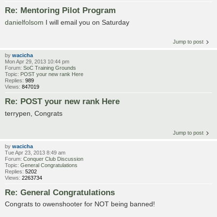
Re: Mentoring Pilot Program
danielfolsom
I will email you on Saturday
Jump to post
by
wacicha
Mon Apr 29, 2013 10:44 pm
Forum:
SoC Training Grounds
Topic:
POST your new rank Here
Replies:
989
Views:
847019
Re: POST your new rank Here
terrypen, Congrats
Jump to post
by
wacicha
Tue Apr 23, 2013 8:49 am
Forum:
Conquer Club Discussion
Topic:
General Congratulations
Replies:
5202
Views:
2263734
Re: General Congratulations
Congrats to owenshooter for NOT being banned!