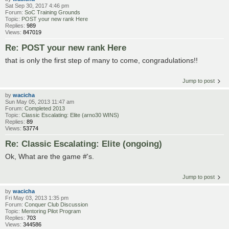
Sat Sep 30, 2017 4:46 pm
Forum:
SoC Training Grounds
Topic:
POST your new rank Here
Replies:
989
Views:
847019
Re: POST your new rank Here
that is only the first step of many to come, congradulations!!
Jump to post
by
wacicha
Sun May 05, 2013 11:47 am
Forum:
Completed 2013
Topic:
Classic Escalating: Elite (arno30 WINS)
Replies:
89
Views:
53774
Re: Classic Escalating: Elite (ongoing)
Ok, What are the game #'s.
Jump to post
by
wacicha
Fri May 03, 2013 1:35 pm
Forum:
Conquer Club Discussion
Topic:
Mentoring Pilot Program
Replies:
703
Views:
344586