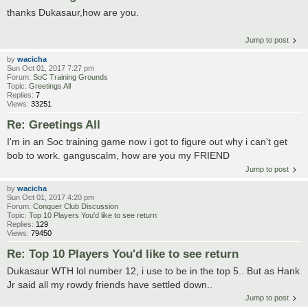
thanks Dukasaur,how are you.
Jump to post
by
wacicha
Sun Oct 01, 2017 7:27 pm
Forum:
SoC Training Grounds
Topic:
Greetings All
Replies:
7
Views:
33251
Re: Greetings All
I'm in an Soc training game now i got to figure out why i can't get
bob to work. ganguscalm, how are you my FRIEND
Jump to post
by
wacicha
Sun Oct 01, 2017 4:20 pm
Forum:
Conquer Club Discussion
Topic:
Top 10 Players You'd like to see return
Replies:
129
Views:
79450
Re: Top 10 Players You'd like to see return
Dukasaur WTH lol number 12, i use to be in the top 5.. But as Hank
Jr said all my rowdy friends have settled down..
Jump to post