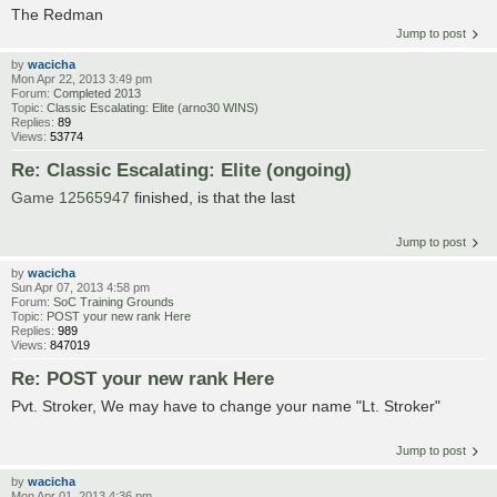
The Redman
Jump to post
by
wacicha
Mon Apr 22, 2013 3:49 pm
Forum:
Completed 2013
Topic:
Classic Escalating: Elite (arno30 WINS)
Replies:
89
Views:
53774
Re: Classic Escalating: Elite (ongoing)
Game 12565947
finished, is that the last
Jump to post
by
wacicha
Sun Apr 07, 2013 4:58 pm
Forum:
SoC Training Grounds
Topic:
POST your new rank Here
Replies:
989
Views:
847019
Re: POST your new rank Here
Pvt. Stroker, We may have to change your name "Lt. Stroker"
Jump to post
by
wacicha
Mon Apr 01, 2013 4:36 pm