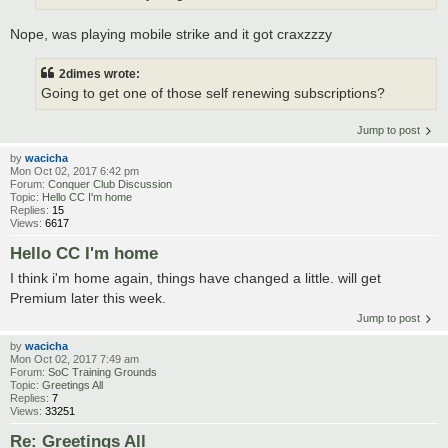
Nope, was playing mobile strike and it got craxzzzy
2dimes wrote:
Going to get one of those self renewing subscriptions?
Jump to post
by
wacicha
Mon Oct 02, 2017 6:42 pm
Forum:
Conquer Club Discussion
Topic:
Hello CC I'm home
Replies:
15
Views:
6617
Hello CC I'm home
I think i'm home again, things have changed a little. will get
Premium later this week.
Jump to post
by
wacicha
Mon Oct 02, 2017 7:49 am
Forum:
SoC Training Grounds
Topic:
Greetings All
Replies:
7
Views:
33251
Re: Greetings All