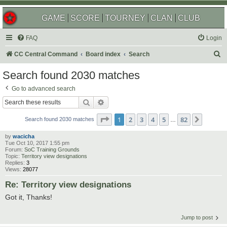
GAME
SCORE
TOURNEY
CLAN
CLUB
FAQ
Login
S
CC Central Command
Board index
Search
e
Search found 2030 matches
a
Go to advanced search
r
Search
Advanced search
c
Page
1
of
82
1
2
3
4
5
82
Next
h
Search found 2030 matches
…
by
wacicha
Tue Oct 10, 2017 1:55 pm
Forum:
SoC Training Grounds
Topic:
Territory view designations
Replies:
3
Views:
28077
Re: Territory view designations
Got it, Thanks!
Jump to post