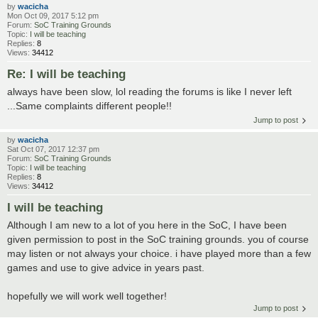
by
wacicha
Mon Oct 09, 2017 5:12 pm
Forum:
SoC Training Grounds
Topic:
I will be teaching
Replies:
8
Views:
34412
Re: I will be teaching
always have been slow, lol reading the forums is like I never left
...Same complaints different people!!
Jump to post
by
wacicha
Sat Oct 07, 2017 12:37 pm
Forum:
SoC Training Grounds
Topic:
I will be teaching
Replies:
8
Views:
34412
I will be teaching
Although I am new to a lot of you here in the SoC, I have been
given permission to post in the SoC training grounds. you of course
may listen or not always your choice. i have played more than a few
games and use to give advice in years past.
hopefully we will work well together!
Jump to post