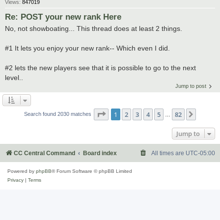
Views:
847019
Re: POST your new rank Here
No, not showboating... This thread does at least 2 things.
#1 It lets you enjoy your new rank-- Which even I did.
#2 lets the new players see that it is possible to go to the next
level..
Jump to post
Page
1
of
82
1
2
3
4
5
82
Next
Search found 2030 matches
…
Jump to
CC Central Command
Board index
All times are
UTC-05:00
Powered by
phpBB
® Forum Software © phpBB Limited
Privacy
|
Terms