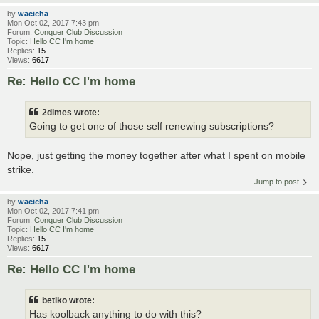
by
wacicha
Mon Oct 02, 2017 7:43 pm
Forum:
Conquer Club Discussion
Topic:
Hello CC I'm home
Replies:
15
Views:
6617
Re: Hello CC I'm home
2dimes wrote:
Going to get one of those self renewing subscriptions?
Nope, just getting the money together after what I spent on mobile
strike.
Jump to post
by
wacicha
Mon Oct 02, 2017 7:41 pm
Forum:
Conquer Club Discussion
Topic:
Hello CC I'm home
Replies:
15
Views:
6617
Re: Hello CC I'm home
betiko wrote:
Has koolback anything to do with this?