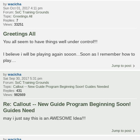
by
wacicha
Sun Oct 01, 2017 4:11 pm
Forum:
SoC Training Grounds
Topic:
Greetings All
Replies:
7
Views:
33251
Greetings All
You all seem to have things well under control!!!
I believe i will be playing again sooon...Soon as I remember how to
play....
Jump to post
by
wacicha
Sat Sep 30, 2017 5:31 pm
Forum:
SoC Training Grounds
Topic:
Callout -- New Guide Program Beginning Soon! Guides Needed
Replies:
431
Views:
982669
Re: Callout -- New Guide Program Beginning Soon!
Guides Need
may i just say this is an AWESOME Idea!!!
Jump to post
by
wacicha