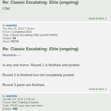
Re: Classic Escalating: Elite (ongoing)
I Did
Jump to post
by
wacicha
Tue Mar 26, 2013 7:18 pm
Forum:
Completed 2013
Topic:
Classic Escalating: Elite (arno30 WINS)
Replies:
89
Views:
53774
Re: Classic Escalating: Elite (ongoing)
Hummm----
Is any one home. Round 1 is finished and posted
Round 2 is finished but not completely posted
Round 3 parts are finished..
Jump to post
by
wacicha
Sat Mar 23, 2013 12:39 am
Forum:
SoC Training Grounds
Topic:
POST your new rank Here
Replies:
989