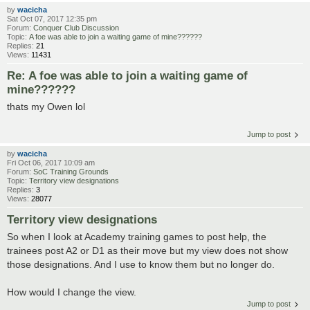
by
wacicha
Sat Oct 07, 2017 12:35 pm
Forum:
Conquer Club Discussion
Topic:
A foe was able to join a waiting game of mine??????
Replies:
21
Views:
11431
Re: A foe was able to join a waiting game of
mine??????
thats my Owen lol
Jump to post
by
wacicha
Fri Oct 06, 2017 10:09 am
Forum:
SoC Training Grounds
Topic:
Territory view designations
Replies:
3
Views:
28077
Territory view designations
So when I look at Academy training games to post help, the
trainees post A2 or D1 as their move but my view does not show
those designations. And I use to know them but no longer do.
How would I change the view.
Jump to post