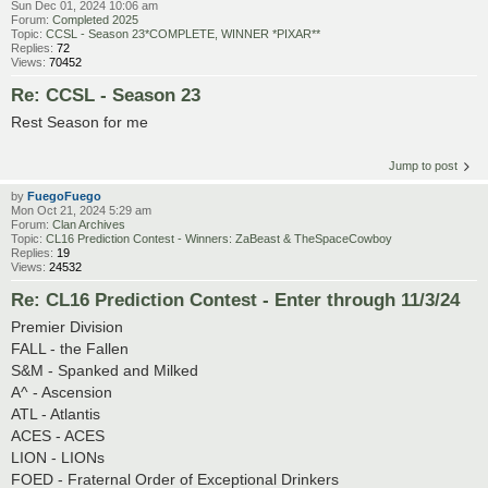
Sun Dec 01, 2024 10:06 am
Forum:
Completed 2025
Topic:
CCSL - Season 23*COMPLETE, WINNER *PIXAR**
Replies:
72
Views:
70452
Re: CCSL - Season 23
Rest Season for me
Jump to post
by
FuegoFuego
Mon Oct 21, 2024 5:29 am
Forum:
Clan Archives
Topic:
CL16 Prediction Contest - Winners: ZaBeast & TheSpaceCowboy
Replies:
19
Views:
24532
Re: CL16 Prediction Contest - Enter through 11/3/24
Premier Division
FALL - the Fallen
S&M - Spanked and Milked
A^ - Ascension
ATL - Atlantis
ACES - ACES
LION - LIONs
FOED - Fraternal Order of Exceptional Drinkers