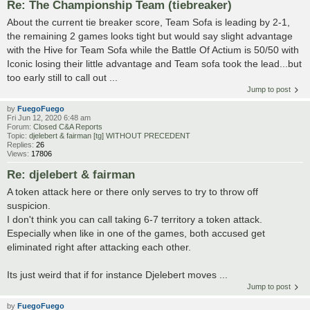
Re: The Championship Team (tiebreaker)
About the current tie breaker score, Team Sofa is leading by 2-1,
the remaining 2 games looks tight but would say slight advantage
with the Hive for Team Sofa while the Battle Of Actium is 50/50 with
Iconic losing their little advantage and Team sofa took the lead...but
too early still to call out ...
Jump to post
by
FuegoFuego
Fri Jun 12, 2020 6:48 am
Forum:
Closed C&A Reports
Topic:
djelebert & fairman [tg] WITHOUT PRECEDENT
Replies:
26
Views:
17806
Re: djelebert & fairman
A token attack here or there only serves to try to throw off
suspicion.
I don't think you can call taking 6-7 territory a token attack.
Especially when like in one of the games, both accused get
eliminated right after attacking each other.
Its just weird that if for instance Djelebert moves ...
Jump to post
by
FuegoFuego