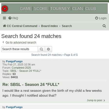
GAME
SCORE
TOURNEY
CLAN
CLUB
FAQ
Login
S
CC Central Command
Board index
Search
e
Search found 24 matches
a
Go to advanced search
r
Search
Advanced search
c
Search found 24 matches • Page
1
of
1
h
by
FuegoFuego
Thu Feb 27, 2025 10:36 am
Forum:
Completed 2025
Topic:
SBSL - Season 24 *FULL*
Replies:
63
Views:
64411
Re: SBSL - Season 24 *FULL*
I would like a rest season given the birth of my child a few weeks
ago. I thought I notified about that?
Jump to post
by
FuegoFuego