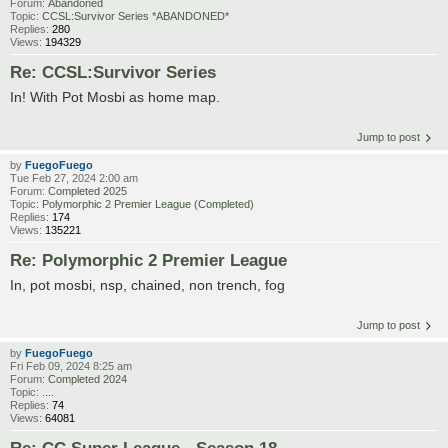
Forum:
Abandoned
Topic:
CCSL:Survivor Series *ABANDONED*
Replies:
280
Views:
194329
Re: CCSL:Survivor Series
In! With Pot Mosbi as home map.
Jump to post
by
FuegoFuego
Tue Feb 27, 2024 2:00 am
Forum:
Completed 2025
Topic:
Polymorphic 2 Premier League (Completed)
Replies:
174
Views:
135221
Re: Polymorphic 2 Premier League
In, pot mosbi, nsp, chained, non trench, fog
Jump to post
by
FuegoFuego
Fri Feb 09, 2024 8:25 am
Forum:
Completed 2024
Topic:
....
Replies:
74
Views:
64081
Re: CC Super League - Season 18