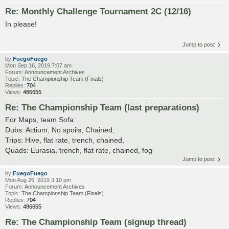
Re: Monthly Challenge Tournament 2C (12/16)
In please!
Jump to post
by
FuegoFuego
Mon Sep 16, 2019 7:07 am
Forum:
Announcement Archives
Topic:
The Championship Team (Finals)
Replies:
704
Views:
486655
Re: The Championship Team (last preparations)
For Maps, team Sofa:
Dubs: Actium, No spoils, Chained,
Trips: Hive, flat rate, trench, chained,
Quads: Eurasia, trench, flat rate, chained, fog
Jump to post
by
FuegoFuego
Mon Aug 26, 2019 3:10 pm
Forum:
Announcement Archives
Topic:
The Championship Team (Finals)
Replies:
704
Views:
486655
Re: The Championship Team (signup thread)