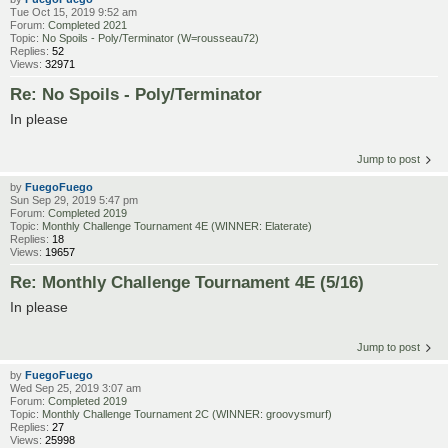
Tue Oct 15, 2019 9:52 am
Forum:
Completed 2021
Topic:
No Spoils - Poly/Terminator (W=rousseau72)
Replies:
52
Views:
32971
Re: No Spoils - Poly/Terminator
In please
Jump to post
by
FuegoFuego
Sun Sep 29, 2019 5:47 pm
Forum:
Completed 2019
Topic:
Monthly Challenge Tournament 4E (WINNER: Elaterate)
Replies:
18
Views:
19657
Re: Monthly Challenge Tournament 4E (5/16)
In please
Jump to post
by
FuegoFuego
Wed Sep 25, 2019 3:07 am
Forum:
Completed 2019
Topic:
Monthly Challenge Tournament 2C (WINNER: groovysmurf)
Replies:
27
Views:
25998