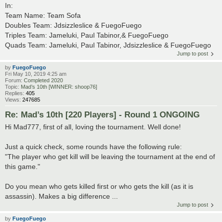
In:
Team Name: Team Sofa
Doubles Team: Jdsizzleslice & FuegoFuego
Triples Team: Jameluki, Paul Tabinor,& FuegoFuego
Quads Team: Jameluki, Paul Tabinor, Jdsizzleslice & FuegoFuego
Jump to post
by
FuegoFuego
Fri May 10, 2019 4:25 am
Forum:
Completed 2020
Topic:
Mad’s 10th [WINNER: shoop76]
Replies:
405
Views:
247685
Re: Mad’s 10th [220 Players] - Round 1 ONGOING
Hi Mad777, first of all, loving the tournament. Well done!
Just a quick check, some rounds have the following rule:
"The player who get kill will be leaving the tournament at the end of
this game."
Do you mean who gets killed first or who gets the kill (as it is
assassin). Makes a big difference ...
Jump to post
by
FuegoFuego