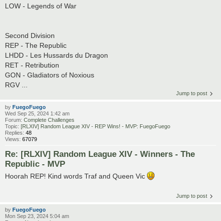
LOW - Legends of War
Second Division
REP - The Republic
LHDD - Les Hussards du Dragon
RET - Retribution
GON - Gladiators of Noxious
RGV ...
Jump to post
by
FuegoFuego
Wed Sep 25, 2024 1:42 am
Forum:
Complete Challenges
Topic:
[RLXIV] Random League XIV - REP Wins! - MVP: FuegoFuego
Replies:
48
Views:
67079
Re: [RLXIV] Random League XIV - Winners - The
Republic - MVP
Hoorah REP! Kind words Traf and Queen Vic
Jump to post
by
FuegoFuego
Mon Sep 23, 2024 5:04 am