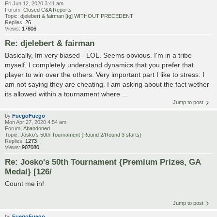
Fri Jun 12, 2020 3:41 am
Forum:
Closed C&A Reports
Topic:
djelebert & fairman [tg] WITHOUT PRECEDENT
Replies:
26
Views:
17806
Re: djelebert & fairman
Basically, Im very biased - LOL. Seems obvious. I'm in a tribe
myself, I completely understand dynamics that you prefer that
player to win over the others. Very important part I like to stress: I
am not saying they are cheating. I am asking about the fact wether
its allowed within a tournament where ...
Jump to post
by
FuegoFuego
Mon Apr 27, 2020 4:54 am
Forum:
Abandoned
Topic:
Josko's 50th Tournament {Round 2/Round 3 starts}
Replies:
1273
Views:
907080
Re: Josko's 50th Tournament {Premium Prizes, GA
Medal} [126/
Count me in!
Jump to post
by
FuegoFuego