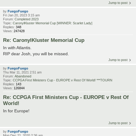
Jump to post
by
FuegoFuego
Fri Jan 20, 2023 3:15 am
Forum:
Completed 2023
Topic:
CaronylKluster Memorial Cup [WINNER: Scarlet Lady]
Replies:
348
Views:
247428
Re: CaronylKluster Memorial Cup
In with Atlantis.
RIP dear Josh, you will be missed.
Jump to post
by
FuegoFuego
Thu Mar 11, 2021 2:51 am
Forum:
Abandoned
Topic:
CCPGA First Ministers Cup - EUROPE v Rest Of World! ***TOURN
Replies:
143
Views:
126844
Re: CCPGA First Ministers Cup - EUROPE v Rest Of
World!
In for Europe!
Jump to post
by
FuegoFuego
Mon Dec 21, 2020 2:36 am