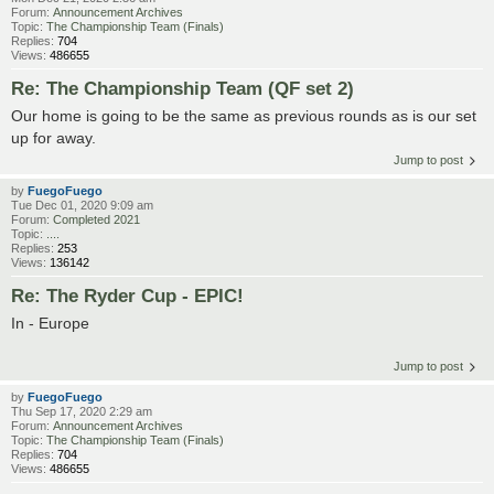
Forum:
Announcement Archives
Topic:
The Championship Team (Finals)
Replies:
704
Views:
486655
Re: The Championship Team (QF set 2)
Our home is going to be the same as previous rounds as is our set
up for away.
Jump to post
by
FuegoFuego
Tue Dec 01, 2020 9:09 am
Forum:
Completed 2021
Topic:
....
Replies:
253
Views:
136142
Re: The Ryder Cup - EPIC!
In - Europe
Jump to post
by
FuegoFuego
Thu Sep 17, 2020 2:29 am
Forum:
Announcement Archives
Topic:
The Championship Team (Finals)
Replies:
704
Views:
486655