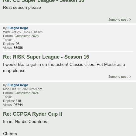
Rest season please
Jump to post
by
FuegoFuego
Wed Oct 25, 2023 1:18 am
Forum:
Completed 2023
Topic:
....
Replies:
95
Views:
86986
Re: RISK Super League - Season 16
I would like to get in on the action! Classic cities: Pot Mosbi as a
map please.
Jump to post
by
FuegoFuego
Mon Oct 02, 2023 8:59 am
Forum:
Completed 2024
Topic:
....
Replies:
118
Views:
96744
Re: CCPGA Ryder Cup II
Im in! Nordic Countries
Cheers