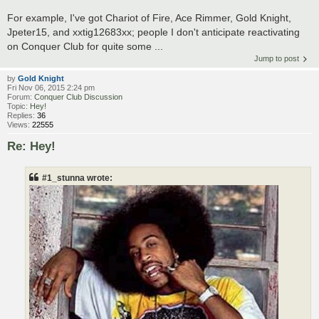
For example, I've got Chariot of Fire, Ace Rimmer, Gold Knight,
Jpeter15, and xxtig12683xx; people I don't anticipate reactivating
on Conquer Club for quite some ...
Jump to post
by
Gold Knight
Fri Nov 06, 2015 2:24 pm
Forum:
Conquer Club Discussion
Topic:
Hey!
Replies:
36
Views:
22555
Re: Hey!
#1_stunna wrote: