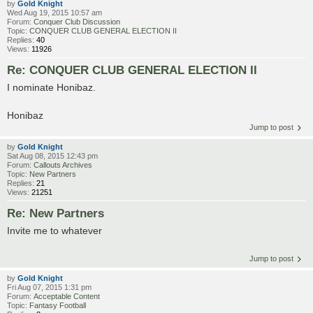
by
Gold Knight
Wed Aug 19, 2015 10:57 am
Forum:
Conquer Club Discussion
Topic:
CONQUER CLUB GENERAL ELECTION II
Replies:
40
Views:
11926
Re: CONQUER CLUB GENERAL ELECTION II
I nominate Honibaz.
Honibaz
Jump to post
by
Gold Knight
Sat Aug 08, 2015 12:43 pm
Forum:
Callouts Archives
Topic:
New Partners
Replies:
21
Views:
21251
Re: New Partners
Invite me to whatever
Jump to post
by
Gold Knight
Fri Aug 07, 2015 1:31 pm
Forum:
Acceptable Content
Topic:
Fantasy Football