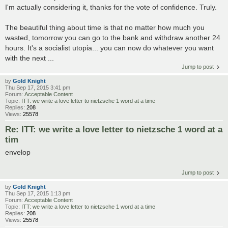
I'm actually considering it, thanks for the vote of confidence. Truly.
The beautiful thing about time is that no matter how much you
wasted, tomorrow you can go to the bank and withdraw another 24
hours. It's a socialist utopia... you can now do whatever you want
with the next ...
Jump to post
by
Gold Knight
Thu Sep 17, 2015 3:41 pm
Forum:
Acceptable Content
Topic:
ITT: we write a love letter to nietzsche 1 word at a time
Replies:
208
Views:
25578
Re: ITT: we write a love letter to nietzsche 1 word at a
tim
envelop
Jump to post
by
Gold Knight
Thu Sep 17, 2015 1:13 pm
Forum:
Acceptable Content
Topic:
ITT: we write a love letter to nietzsche 1 word at a time
Replies:
208
Views:
25578