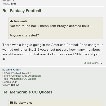
Replies:
3
Views:
1046
Re: Fantasy Football
tzor wrote:
Not the round ball, I mean Tom Brady's deflated balls ...
Anyone interested?
There was a league going in the American Football Fans usergroup
we had going for like 2-3 years, but not sure how many members
are still around from that one. As long as its on ESPN I would join
in.
Jump to post
by
Gold Knight
Fri Aug 07, 2015 1:21 pm
Forum:
Conquer Club Discussion
Topic:
Memorable CC Quotes
Replies:
299
Views:
108954
Re: Memorable CC Quotes
Serbia wrote: