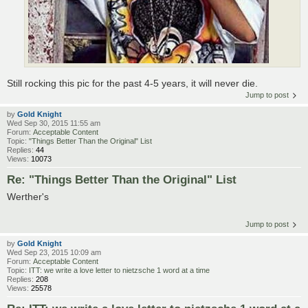
Still rocking this pic for the past 4-5 years, it will never die.
Jump to post
by
Gold Knight
Wed Sep 30, 2015 11:55 am
Forum:
Acceptable Content
Topic:
"Things Better Than the Original" List
Replies:
44
Views:
10073
Re: "Things Better Than the Original" List
Werther's
Jump to post
by
Gold Knight
Wed Sep 23, 2015 10:09 am
Forum:
Acceptable Content
Topic:
ITT: we write a love letter to nietzsche 1 word at a time
Replies:
208
Views:
25578