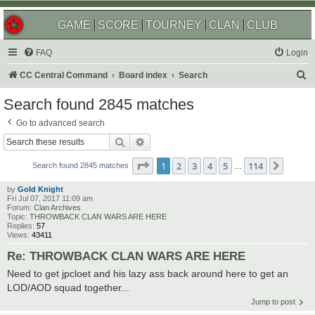
GAME
SCORE
TOURNEY
CLAN
CLUB
FAQ
Login
S
CC Central Command
Board index
Search
e
Search found 2845 matches
a
Go to advanced search
r
Search
Advanced search
c
Page
1
of
114
1
2
3
4
5
114
Next
h
Search found 2845 matches
…
by
Gold Knight
Fri Jul 07, 2017 11:09 am
Forum:
Clan Archives
Topic:
THROWBACK CLAN WARS ARE HERE
Replies:
57
Views:
43411
Re: THROWBACK CLAN WARS ARE HERE
Need to get jpcloet and his lazy ass back around here to get an
LOD/AOD squad together...
Jump to post