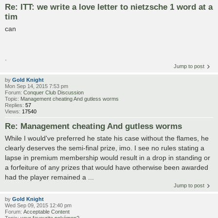
Re: ITT: we write a love letter to nietzsche 1 word at a
tim
can
.
Jump to post
by
Gold Knight
Mon Sep 14, 2015 7:53 pm
Forum:
Conquer Club Discussion
Topic:
Management cheating And gutless worms
Replies:
57
Views:
17540
Re: Management cheating And gutless worms
While I would've preferred he state his case without the flames, he
clearly deserves the semi-final prize, imo. I see no rules stating a
lapse in premium membership would result in a drop in standing or
a forfeiture of any prizes that would have otherwise been awarded
had the player remained a ...
Jump to post
by
Gold Knight
Wed Sep 09, 2015 12:40 pm
Forum:
Acceptable Content
Topic:
your favourite pokémon?