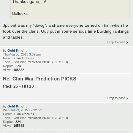
Thanks agane, jp!
Bollocks.
Jpcloet was my "dawg", a shame everyone turned on him when he
took over the clans. Guy put in some serious time building rankings
and tables.
Jump to post
by
Gold Knight
Thu Aug 06, 2015 3:09 pm
Forum:
Clan Archives
Topic:
Clan War Prediction PICKS (CLOSED)
Replies:
324
Views:
165682
Re: Clan War Prediction PICKS
Pack 25 - HH 18
Jump to post
by
Gold Knight
Wed Jul 29, 2015 12:32 pm
Forum:
Clan Archives
Topic:
Clan War Prediction PICKS (CLOSED)
Replies:
324
Views:
165682