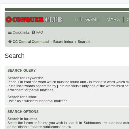
THE GAME
MAPS
Quick links
FAQ
CC Central Command
Board index
Search
Search
SEARCH QUERY
Search for keywords:
Place
+
in front of a word which must be found and
-
in front of a word which m
Put a list of words separated by
|
into brackets if only one of the words must be
a wildcard for partial matches.
Search for author:
Use * as a wildcard for partial matches.
SEARCH OPTIONS
Search in forums:
Select the forum or forums you wish to search in. Subforums are searched auto
do not disable “search subforums“ below.