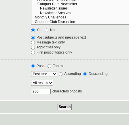
Yes
No
Post subjects and message text
Message text only
Topic titles only
First post of topics only
Posts
Topics
Ascending
Descending
characters of posts