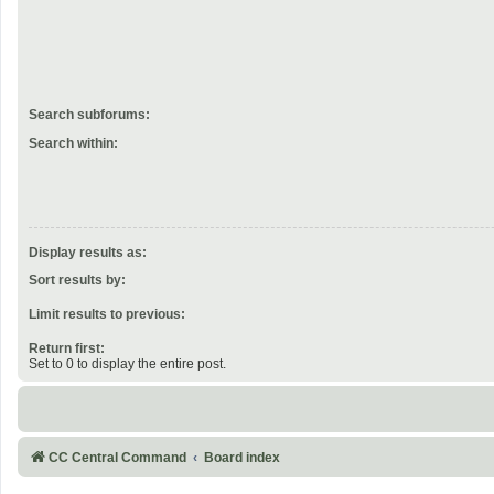
Search subforums:
Search within:
Display results as:
Sort results by:
Limit results to previous:
Return first:
Set to 0 to display the entire post.
CC Central Command
Board index