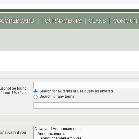
SCOREBOARD
TOURNAMENTS
CLANS
COMMUNI
ust not be found.
Search for all terms or use query as entered
 found. Use * as
Search for any terms
matically if you