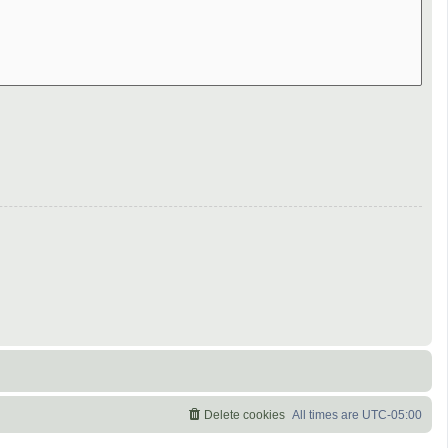
Delete cookies
All times are
UTC-05:00