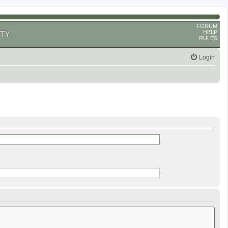
FORUM
HELP
TY
RULES
Login