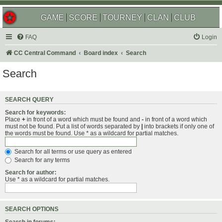
GAME
SCORE
TOURNEY
CLAN
CLUB
FAQ
Login
CC Central Command
Board index
Search
Search
SEARCH QUERY
Search for keywords:
Place
+
in front of a word which must be found and
-
in front of a word which
must not be found. Put a list of words separated by
|
into brackets if only one of
the words must be found. Use * as a wildcard for partial matches.
Search for all terms or use query as entered
Search for any terms
Search for author:
Use * as a wildcard for partial matches.
SEARCH OPTIONS
Search in forums: