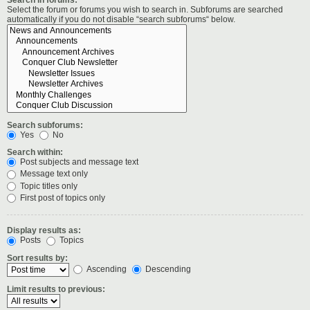
Select the forum or forums you wish to search in. Subforums are searched
automatically if you do not disable “search subforums“ below.
Search subforums:
Yes
No
Search within:
Post subjects and message text
Message text only
Topic titles only
First post of topics only
Display results as:
Posts
Topics
Sort results by:
Ascending
Descending
Limit results to previous: