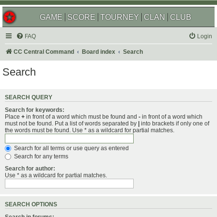
GAME
SCORE
TOURNEY
CLAN
CLUB
FAQ
Login
CC Central Command
Board index
Search
Search
SEARCH QUERY
Search for keywords:
Place
+
in front of a word which must be found and
-
in front of a word which
must not be found. Put a list of words separated by
|
into brackets if only one of
the words must be found. Use * as a wildcard for partial matches.
Search for all terms or use query as entered
Search for any terms
Search for author:
Use * as a wildcard for partial matches.
SEARCH OPTIONS
Search in forums: