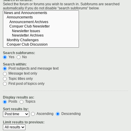
Select the forum or forums you wish to search in. Subforums are searched
automatically if you do not disable “search subforums“ below.
Search subforums:
Yes
No
Search within:
Post subjects and message text
Message text only
Topic titles only
First post of topics only
Display results as:
Posts
Topics
Sort results by:
Ascending
Descending
Limit results to previous: