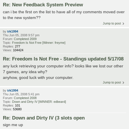
Re: New Feedback System Preview
can i be the first on the list to have all of my comments moved over
to the new system??
Jump to post
by
trk1994
Thu Jun 05, 2008 9:57 pm
Forum:
Completed 2009
Topic:
Freedom Is Not Free [Winner: freyme]
Replies:
277
Views:
104424
Re: Freedom Is Not Free - Standings updated 5/17/08
any luck retrieving your computer info? looks like we lost our other
7 games, any idea why?
anyhow, good luck with your computer.
Jump to post
by
trk1994
Thu Jun 05, 2008 5:41 pm
Forum:
Completed 2008
Topic:
Down and Dirty IV [WINNER: edbeard]
Replies:
101
Views:
53680
Re: Down and Dirty IV (3 slots open
sign me up