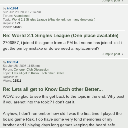
Jump to post
by
trk1994
Sun Jun 29, 2008 12:14 am
Forum:
Abandoned
Topic:
World 2.1 Singles League (Abandoned, too many drop outs.)
Replies:
179
Views:
51583
Re: World 2.1 Singles League (One place available)
2706857, i joined this game from a PM but noone has joined. did i
get the pm by mistake or do we need a replacement?
Jump to post
by
trk1994
Sat Jun 28, 2008 11:58 pm
Forum:
Conquer Club Discussion
Topic:
Lets all get to Know Each other Better...
Replies:
96
Views:
21811
Re: Lets all get to Know Each other Better...
WOW, so glad to see this get back to the topic in the end. Why post
if you arenot into the topic? I don't get it.
Anyhow, I don't remember how old I was the first time I played the
board game Risk. I do have some very fond memories of my
brother and I playing days long games keeping the board safe ...