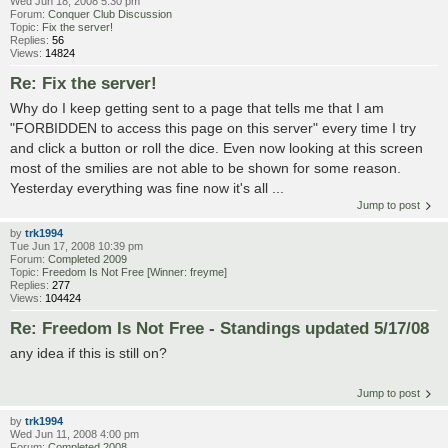
Wed Jun 18, 2008 5:30 pm
Forum:
Conquer Club Discussion
Topic:
Fix the server!
Replies:
56
Views:
14824
Re: Fix the server!
Why do I keep getting sent to a page that tells me that I am
"FORBIDDEN to access this page on this server" every time I try
and click a button or roll the dice. Even now looking at this screen
most of the smilies are not able to be shown for some reason.
Yesterday everything was fine now it's all ...
Jump to post
by
trk1994
Tue Jun 17, 2008 10:39 pm
Forum:
Completed 2009
Topic:
Freedom Is Not Free [Winner: freyme]
Replies:
277
Views:
104424
Re: Freedom Is Not Free - Standings updated 5/17/08
any idea if this is still on?
Jump to post
by
trk1994
Wed Jun 11, 2008 4:00 pm
Forum:
Completed 2008