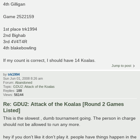
4th Gilligan
Game 2522159
1st place trk1994
2nd Bighab
3rd 4V4T4R
4th blakebowling
If my count is correct, I should have 14 Koalas.
Jump to post
by
trk1994
Sun Jun 01, 2008 8:26 am
Forum:
Abandoned
Topic:
GDU2: Attack of the Koalas
Replies:
188
Views:
56144
Re: GDU2: Attack of the Koalas [Round 2 Games
Listed]
This is the slowest , dumb tournament going. The person in charge
should not be allowed to run any more.
hey if you don't like it don't play it. people have things happen in the