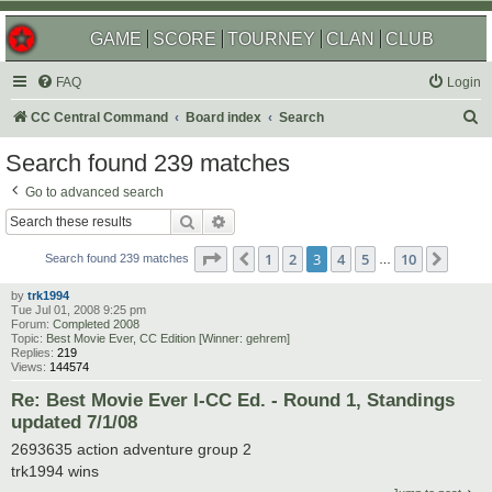
GAME
SCORE
TOURNEY
CLAN
CLUB
FAQ
Login
S
CC Central Command
Board index
Search
e
Search found 239 matches
a
Go to advanced search
r
Search
Advanced search
c
Page
3
of
10
1
2
3
4
5
10
Previous
Next
h
Search found 239 matches
…
by
trk1994
Tue Jul 01, 2008 9:25 pm
Forum:
Completed 2008
Topic:
Best Movie Ever, CC Edition [Winner: gehrem]
Replies:
219
Views:
144574
Re: Best Movie Ever I-CC Ed. - Round 1, Standings
updated 7/1/08
2693635 action adventure group 2
trk1994 wins