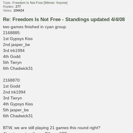
Topic:
Freedom Is Not Free [Winner: freyme]
Replies:
277
Views:
104424
Re: Freedom Is Not Free - Standings updated 4/4/08
two games finished in cyan group.
2168885:
1st Gypsys Kiss
2nd jasper_be
3rd trk1994
4th Godd
5th Tieryn
6th Chadwick31
2168870:
1st Godd
2nd trk1994
3rd Tieryn
4th Gypsys Kiss
5th jasper_be
6th Chadwick31
BTW, we are still playing 21 games this round right?