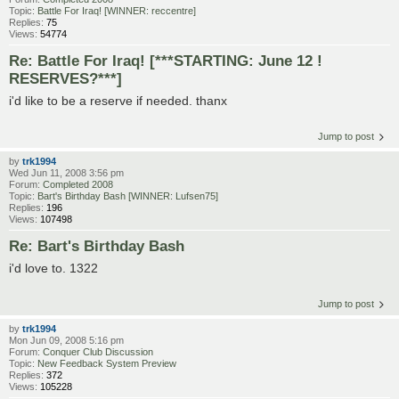
Topic:
Battle For Iraq! [WINNER: reccentre]
Replies:
75
Views:
54774
Re: Battle For Iraq! [***STARTING: June 12 !
RESERVES?***]
i'd like to be a reserve if needed. thanx
Jump to post
by
trk1994
Wed Jun 11, 2008 3:56 pm
Forum:
Completed 2008
Topic:
Bart's Birthday Bash [WINNER: Lufsen75]
Replies:
196
Views:
107498
Re: Bart's Birthday Bash
i'd love to. 1322
Jump to post
by
trk1994
Mon Jun 09, 2008 5:16 pm
Forum:
Conquer Club Discussion
Topic:
New Feedback System Preview
Replies:
372
Views:
105228