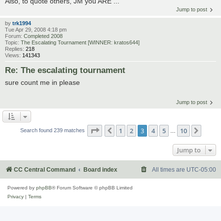
Also, to quote others, JM you ARE ...
Jump to post
by
trk1994
Tue Apr 29, 2008 4:18 pm
Forum:
Completed 2008
Topic:
The Escalating Tournament [WINNER: kratos644]
Replies:
218
Views:
141343
Re: The escalating tournament
sure count me in please
Jump to post
Page
3
of
10
1
2
3
4
5
10
Previous
Next
Search found 239 matches
…
Jump to
CC Central Command
Board index
All times are
UTC-05:00
Powered by
phpBB
® Forum Software © phpBB Limited
Privacy
|
Terms