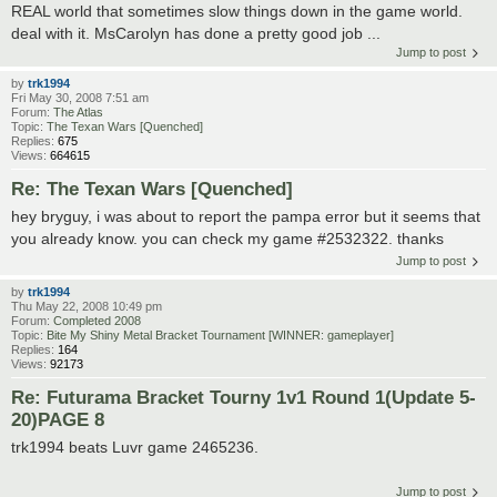
REAL world that sometimes slow things down in the game world.
deal with it. MsCarolyn has done a pretty good job ...
Jump to post
by
trk1994
Fri May 30, 2008 7:51 am
Forum:
The Atlas
Topic:
The Texan Wars [Quenched]
Replies:
675
Views:
664615
Re: The Texan Wars [Quenched]
hey bryguy, i was about to report the pampa error but it seems that
you already know. you can check my game #2532322. thanks
Jump to post
by
trk1994
Thu May 22, 2008 10:49 pm
Forum:
Completed 2008
Topic:
Bite My Shiny Metal Bracket Tournament [WINNER: gameplayer]
Replies:
164
Views:
92173
Re: Futurama Bracket Tourny 1v1 Round 1(Update 5-
20)PAGE 8
trk1994 beats Luvr game 2465236.
Jump to post