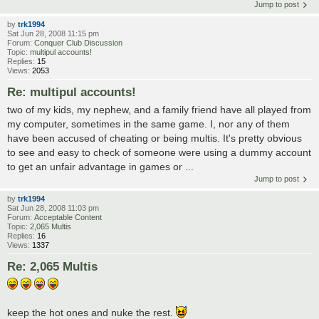
Jump to post
by
trk1994
Sat Jun 28, 2008 11:15 pm
Forum:
Conquer Club Discussion
Topic:
multipul accounts!
Replies:
15
Views:
2053
Re: multipul accounts!
two of my kids, my nephew, and a family friend have all played from
my computer, sometimes in the same game. I, nor any of them
have been accused of cheating or being multis. It's pretty obvious
to see and easy to check of someone were using a dummy account
to get an unfair advantage in games or ...
Jump to post
by
trk1994
Sat Jun 28, 2008 11:03 pm
Forum:
Acceptable Content
Topic:
2,065 Multis
Replies:
16
Views:
1337
Re: 2,065 Multis
keep the hot ones and nuke the rest.