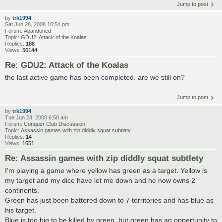
Jump to post
by
trk1994
Sat Jun 28, 2008 10:54 pm
Forum:
Abandoned
Topic:
GDU2: Attack of the Koalas
Replies:
188
Views:
56144
Re: GDU2: Attack of the Koalas
the last active game has been completed. are we still on?
Jump to post
by
trk1994
Tue Jun 24, 2008 6:58 am
Forum:
Conquer Club Discussion
Topic:
Assassin games with zip diddly squat subtlety
Replies:
14
Views:
1651
Re: Assassin games with zip diddly squat subtlety
I'm playing a game where yellow has green as a target. Yellow is
my target and my dice have let me down and he now owns 2
continents.
Green has just been battered down to 7 territories and has blue as
his target.
Blue is too big to be killed by green, but green has an oppertunity to