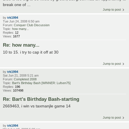
break one of ...
Jump to post
by
trk1994
Tue Jun 24, 2008 6:50 am
Forum:
Conquer Club Discussion
Topic:
how many...
Replies:
12
Views:
1677
Re: how many...
10 to 15. i try to cap it off at 30
Jump to post
by
trk1994
Sat Jun 21, 2008 5:21 am
Forum:
Completed 2008
Topic:
Bart's Birthday Bash [WINNER: Lufsen75]
Replies:
196
Views:
107498
Re: Bart's Birthday Bash-starting
2669463, i win vs taxmanjle game 14
Jump to post
by
trk1994