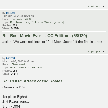
Jump to post
by
trk1994
Tue Jun 03, 2008 10:21 pm
Forum:
Completed 2008
Topic:
Best Movie Ever, CC Edition [Winner: gehrem]
Replies:
219
Views:
144574
Re: Best Movie Ever I - CC Edition - (58/120)
action "We were soldiers" or "Full Metal Jacket" if the first is taken.
Jump to post
by
trk1994
Mon Jun 02, 2008 6:37 pm
Forum:
Abandoned
Topic:
GDU2: Attack of the Koalas
Replies:
188
Views:
56144
Re: GDU2: Attack of the Koalas
Game 2521926
1st place Bighab
2nd Razormonster
3rd trk1994