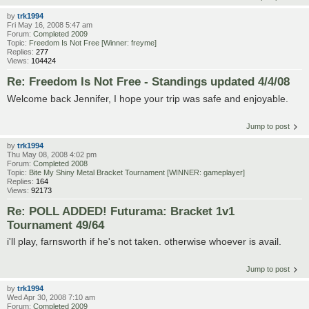
by
trk1994
Fri May 16, 2008 5:47 am
Forum:
Completed 2009
Topic:
Freedom Is Not Free [Winner: freyme]
Replies:
277
Views:
104424
Re: Freedom Is Not Free - Standings updated 4/4/08
Welcome back Jennifer, I hope your trip was safe and enjoyable.
Jump to post
by
trk1994
Thu May 08, 2008 4:02 pm
Forum:
Completed 2008
Topic:
Bite My Shiny Metal Bracket Tournament [WINNER: gameplayer]
Replies:
164
Views:
92173
Re: POLL ADDED! Futurama: Bracket 1v1
Tournament 49/64
i'll play, farnsworth if he's not taken. otherwise whoever is avail.
Jump to post
by
trk1994
Wed Apr 30, 2008 7:10 am
Forum:
Completed 2009