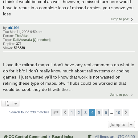
i think it would be cool as well. however, a missed turn here would
have to result in a complete loss of missed armies. you snooze you
lose
Jump to post
by
trk1994
Tue Mar 11, 2008 9:50 am
Forum:
The Atlas
Topic:
Rail Australia [Quenched]
Replies:
371
Views:
516339
I love the railroad maps. I don't have any real comments on what to
do for it b/c I don't really know much about rail systems or coding
games. I just wanted ya'll to know that work is not wasted on
refining these type of maps. btw if hubs could be worked in that
would be cool. they do fit with the ...
Jump to post
Page
4
of
10
1
2
3
4
5
6
10
Previous
Nex
Search found 239 matches
…
Jump to
CC Central Command
Board index
All times are
UTC-05:00