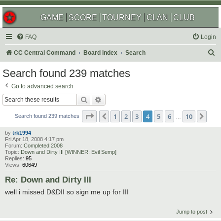
GAME
SCORE
TOURNEY
CLAN
CLUB
FAQ
Login
S
CC Central Command
Board index
Search
e
Search found 239 matches
a
Go to advanced search
r
Search
Advanced search
c
Page
4
of
10
1
2
3
4
5
6
10
Previous
Nex
h
Search found 239 matches
…
by
trk1994
Fri Apr 18, 2008 4:17 pm
Forum:
Completed 2008
Topic:
Down and Dirty III [WINNER: Evil Semp]
Replies:
95
Views:
60649
Re: Down and Dirty III
well i missed D&DII so sign me up for III
Jump to post