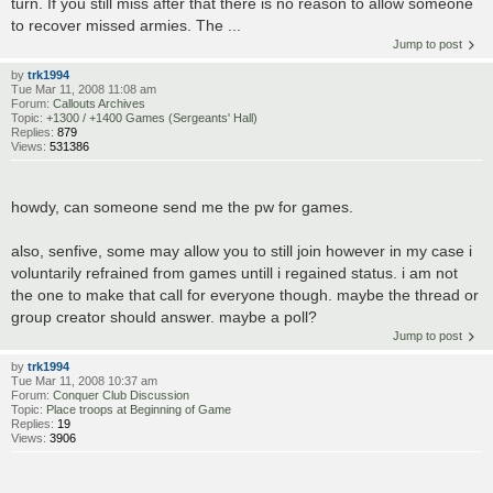
turn. If you still miss after that there is no reason to allow someone
to recover missed armies. The ...
Jump to post
by
trk1994
Tue Mar 11, 2008 11:08 am
Forum:
Callouts Archives
Topic:
+1300 / +1400 Games (Sergeants' Hall)
Replies:
879
Views:
531386
howdy, can someone send me the pw for games.
also, senfive, some may allow you to still join however in my case i
voluntarily refrained from games untill i regained status. i am not
the one to make that call for everyone though. maybe the thread or
group creator should answer. maybe a poll?
Jump to post
by
trk1994
Tue Mar 11, 2008 10:37 am
Forum:
Conquer Club Discussion
Topic:
Place troops at Beginning of Game
Replies:
19
Views:
3906