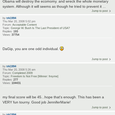
Obama will destroy the ecomomy. and wreck the whole monetary
system. Although it will seems as though he tried to prevent it ...
Jump to post
by
trk1994
Thu Mar 20, 2008 5:02 pm
Forum:
Acceptable Content
Topic:
George W. Bush Is The Last President of USA?
Replies:
193
Views:
37754
DaGip, you are one odd individual.
Jump to post
by
trk1994
Thu Mar 20, 2008 5:26 am
Forum:
Completed 2009
Topic:
Freedom Is Not Free [Winner: freyme]
Replies:
277
Views:
104431
my final score will be 45...hope that's enough. This has been a
VERY fun tourny. Good job JenniferMarie!
Jump to post
by
trk1994