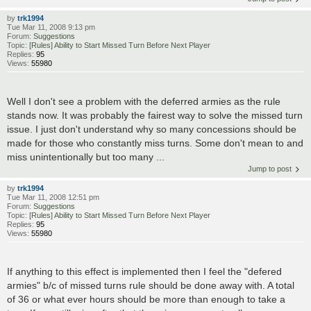
by
trk1994
Tue Mar 11, 2008 9:13 pm
Forum:
Suggestions
Topic:
[Rules] Ability to Start Missed Turn Before Next Player
Replies:
95
Views:
55980
Well I don't see a problem with the deferred armies as the rule
stands now. It was probably the fairest way to solve the missed turn
issue. I just don't understand why so many concessions should be
made for those who constantly miss turns. Some don't mean to and
miss unintentionally but too many ...
Jump to post
by
trk1994
Tue Mar 11, 2008 12:51 pm
Forum:
Suggestions
Topic:
[Rules] Ability to Start Missed Turn Before Next Player
Replies:
95
Views:
55980
If anything to this effect is implemented then I feel the "defered
armies" b/c of missed turns rule should be done away with. A total
of 36 or what ever hours should be more than enough to take a