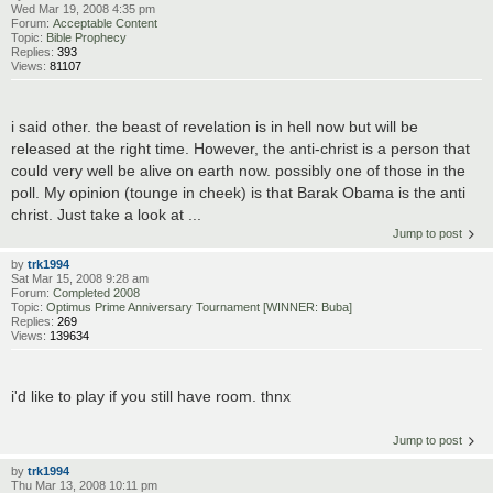
Wed Mar 19, 2008 4:35 pm
Forum:
Acceptable Content
Topic:
Bible Prophecy
Replies:
393
Views:
81107
i said other. the beast of revelation is in hell now but will be
released at the right time. However, the anti-christ is a person that
could very well be alive on earth now. possibly one of those in the
poll. My opinion (tounge in cheek) is that Barak Obama is the anti
christ. Just take a look at ...
Jump to post
by
trk1994
Sat Mar 15, 2008 9:28 am
Forum:
Completed 2008
Topic:
Optimus Prime Anniversary Tournament [WINNER: Buba]
Replies:
269
Views:
139634
i'd like to play if you still have room. thnx
Jump to post
by
trk1994
Thu Mar 13, 2008 10:11 pm