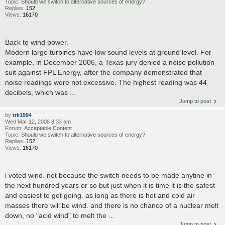
Topic:
Should we switch to alternative sources of energy?
Replies:
152
Views:
16170
Back to wind power.
Modern large turbines have low sound levels at ground level. For
example, in December 2006, a Texas jury denied a noise pollution
suit against FPL Energy, after the company demonstrated that
noise readings were not excessive. The highest reading was 44
decibels, which was ...
Jump to post
by
trk1994
Wed Mar 12, 2008 8:33 am
Forum:
Acceptable Content
Topic:
Should we switch to alternative sources of energy?
Replies:
152
Views:
16170
i voted wind. not because the switch needs to be made anytine in
the next hundred years or so but just when it is time it is the safest
and easiest to get going. as long as there is hot and cold air
masses there will be wind. and there is no chance of a nuclear melt
down, no "acid wind" to melt the ...
Jump to post