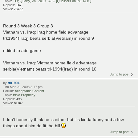
Topic:
TO; Qualify, WC 2010 - AFC [Qualifiers on PG 1&10]
Replies:
147
Views:
73732
Round 3 Week 3 Group 3
Vietnam vs. Iraq: Iraq home field advantage
trk1994(Iraq) beats serbia(Vietnam) in round 9
edited to add game
Vietnam vs. Iraq: Vietnam home field advantage
serbia(Vietnam) beats trk1994(Iraq) in round 10
Jump to post
by
trk1994
Thu Mar 20, 2008 8:17 pm
Forum:
Acceptable Content
Topic:
Bible Prophecy
Replies:
393
Views:
81107
I don't honestly think he is either but it's kinda funny and a few
things about him do fit the bill
Jump to post