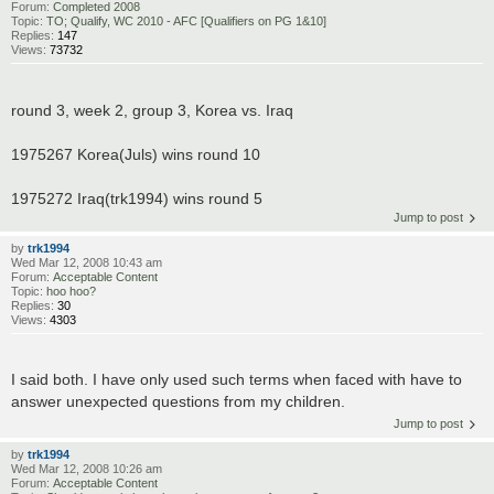
Forum:
Completed 2008
Topic:
TO; Qualify, WC 2010 - AFC [Qualifiers on PG 1&10]
Replies:
147
Views:
73732
round 3, week 2, group 3, Korea vs. Iraq
1975267 Korea(Juls) wins round 10
1975272 Iraq(trk1994) wins round 5
Jump to post
by
trk1994
Wed Mar 12, 2008 10:43 am
Forum:
Acceptable Content
Topic:
hoo hoo?
Replies:
30
Views:
4303
I said both. I have only used such terms when faced with have to
answer unexpected questions from my children.
Jump to post
by
trk1994
Wed Mar 12, 2008 10:26 am
Forum:
Acceptable Content