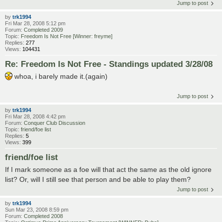
Jump to post
by
trk1994
Fri Mar 28, 2008 5:12 pm
Forum:
Completed 2009
Topic:
Freedom Is Not Free [Winner: freyme]
Replies:
277
Views:
104431
Re: Freedom Is Not Free - Standings updated 3/28/08
whoa, i barely made it.(again)
Jump to post
by
trk1994
Fri Mar 28, 2008 4:42 pm
Forum:
Conquer Club Discussion
Topic:
friend/foe list
Replies:
5
Views:
399
friend/foe list
If I mark someone as a foe will that act the same as the old ignore
list? Or, will I still see that person and be able to play them?
Jump to post
by
trk1994
Sun Mar 23, 2008 8:59 pm
Forum:
Completed 2008