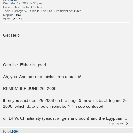
Wed Mar 19, 2008 5:34 pm
Forum:
Acceptable Content
Topic:
George W. Bush Is The Last President of USA?
Replies:
193
Views:
37754
Get Help.
Or a life. Either is good.
Ah, yes. Another one thinks I am a nutjob!
REMEMBER JUNE 26, 2008!
then you said dec. 26 2008 on the page 9. now it's back to june 26,
2008. which date should i remeber? i'm soo confused
oh BTW. Christianity (Jesus, angels and such) and the Egyptian ...
Jump to post
by
trk1994