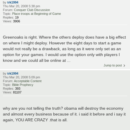
by
trk1994
Thu Mar 20, 2008 5:38 pm
Forum:
Conquer Club Discussion
Topic:
Place troops at Beginning of Game
Replies:
19
Views:
3906
Greenoaks is right. Where the others deploy does have a big effect
on where I might deploy. However the eight days to start a game
would not really be a drawback, as long as it were only set as an
option for your games. I would use the option only with players I
know and we could all be online at ...
Jump to post
by
trk1994
Thu Mar 20, 2008 5:09 pm
Forum:
Acceptable Content
Topic:
Bible Prophecy
Replies:
393
Views:
81107
why are you not telling the truth? obama will destroy the economy
and almost every business because of it. i said it before and i say it
again, YOU ARE CRAZY .that is all.