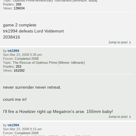
Topic:
Optimus Prime Anniversary Tournament [WINNER: Buba]
Replies:
269
Views:
139634
game 2 complete
trk1994 defeats Lord Voldemort
2038416
Jump to post
by
trk1994
Sun Mar 23, 2008 5:36 pm
Forum:
Completed 2008
Topic:
The Rescue of Optimus Prime [Winner: killmanic]
Replies:
253
Views:
161092
never surrender never retreat.
count me in!
I'll fire a Howitzer right up Megatron's arse. 155mm baby!
Jump to post
by
trk1994
Sun Mar 23, 2008 9:15 am
Forum:
Completed 2008