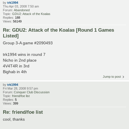
by
trk1994
Thu Apr 03, 2008 7:50 am
Forum:
Abandoned
Topic:
GDU2: Attack of the Koalas
Replies:
188
Views:
56149
Re: GDU2: Attack of the Koalas [Round 1 Games
Listed]
Group 3-A game #2090493
trk1994 wins in round 7
Nicho in 2nd place
4V4T4R in 3rd
Bighab in 4th
Jump to post
by
trk1994
Fri Mar 28, 2008 9:57 pm
Forum:
Conquer Club Discussion
Topic:
friend/foe list
Replies:
5
Views:
399
Re: friend/foe list
cool, thanks