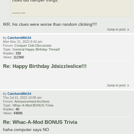
clues did hamper things.
and that 2006 is not 2009!!
IKR, his clues were worse than random clicking!!!!
Jump to post
by
CatchersMitt14
Mon Nov 21, 2022 8:42 pm
Forum:
Conquer Club Discussion
Topic:
General Happy Birthday Thread!
Replies:
330
Views:
112360
Re: Happy Birthday Jdsizzleslice!!!
Jump to post
by
CatchersMitt14
Thu Jul 21, 2022 10:05 am
Forum:
Announcement Archives
Topic:
Whac-A-Mod BONUS Trivia
Replies:
40
Views:
43606
Re: Whac-A-Mod BONUS Trivia
haha computer says NO