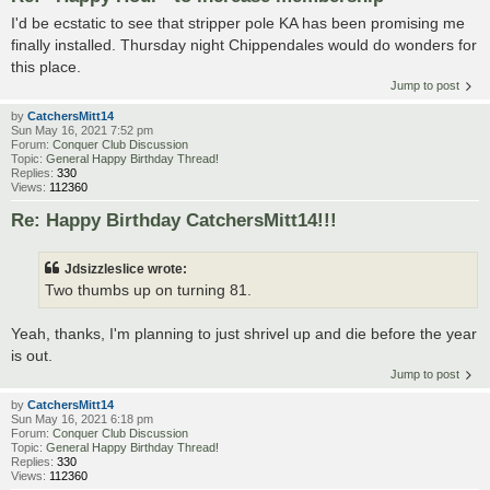
I'd be ecstatic to see that stripper pole KA has been promising me
finally installed. Thursday night Chippendales would do wonders for
this place.
Jump to post
by
CatchersMitt14
Sun May 16, 2021 7:52 pm
Forum:
Conquer Club Discussion
Topic:
General Happy Birthday Thread!
Replies:
330
Views:
112360
Re: Happy Birthday CatchersMitt14!!!
Jdsizzleslice wrote:
Two thumbs up on turning 81.
Yeah, thanks, I'm planning to just shrivel up and die before the year
is out.
Jump to post
by
CatchersMitt14
Sun May 16, 2021 6:18 pm
Forum:
Conquer Club Discussion
Topic:
General Happy Birthday Thread!
Replies:
330
Views:
112360