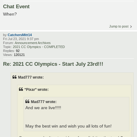
Chat Event
When?
Jump to post
by
CatchersMitt14
Fri Jul 23, 2021 9:37 pm
Forum:
Announcement Archives
Topic:
2021 CC Olympics - COMPLETED
Replies:
92
Views:
120121
Re: 2021 CC Olympics - Start July 23rd!!!
Mad777 wrote:
*Pixar* wrote:
Mad777 wrote:
And we are live!!!!!
May the best win and wish you all lots of fun!