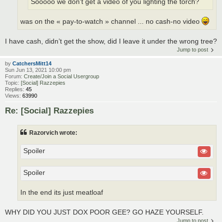
Sooooo we don't get a video of you lighting the torch?
was on the « pay-to-watch » channel ... no cash-no video
I have cash, didn’t get the show, did I leave it under the wrong tree?
Jump to post
by
CatchersMitt14
Sun Jun 13, 2021 10:00 pm
Forum:
Create/Join a Social Usergroup
Topic:
[Social] Razzepies
Replies:
45
Views:
63990
Re: [Social] Razzepies
Razorvich wrote:
Spoiler
Spoiler
In the end its just meatloaf
WHY DID YOU JUST DOX POOR GEE? GO HAZE YOURSELF.
Jump to post