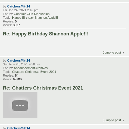
by
CatchersMitt14
Fri Dec 24, 2021 2:16 pm
Forum:
Conquer Club Discussion
Topic:
Happy Birthday Shannon Apple!!!
Replies:
5
Views:
3937
Re: Happy Birthday Shannon Apple!!!
Jump to post
by
CatchersMitt14
Sun Nov 28, 2021 9:58 pm
Forum:
Announcement Archives
Topic:
Chatters Christmas Event 2021
Replies:
84
Views:
69700
Re: Chatters Christmas Event 2021
Jump to post
by
CatchersMitt14