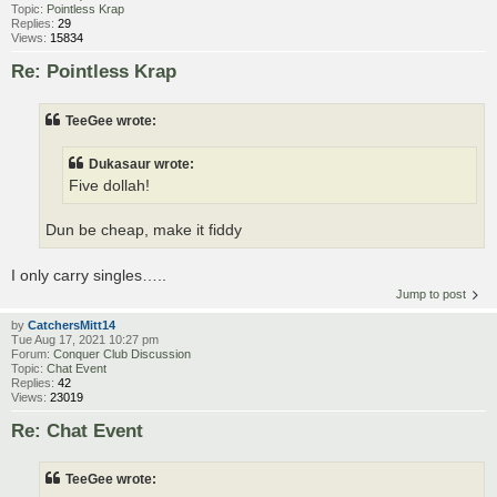
Topic:
Pointless Krap
Replies:
29
Views:
15834
Re: Pointless Krap
TeeGee wrote:
Dukasaur wrote:
Five dollah!
Dun be cheap, make it fiddy
I only carry singles…..
Jump to post
by
CatchersMitt14
Tue Aug 17, 2021 10:27 pm
Forum:
Conquer Club Discussion
Topic:
Chat Event
Replies:
42
Views:
23019
Re: Chat Event
TeeGee wrote: