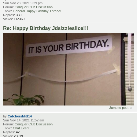
Sun Nov 28, 2021 9:39 pm
Forum:
Conquer Club Discussion
Topic:
General Happy Birthday Thread!
Replies:
330
Views:
112360
Re: Happy Birthday Jdsizzleslice!!!
Jump to post
by
CatchersMitt14
Sun Nov 14, 2021 11:52 am
Forum:
Conquer Club Discussion
Topic:
Chat Event
Replies:
42
Views:
23019