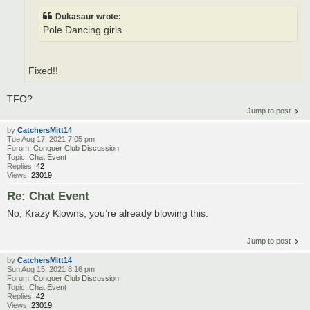
Dukasaur wrote:
Pole Dancing girls.
Fixed!!
TFO?
Jump to post
by
CatchersMitt14
Tue Aug 17, 2021 7:05 pm
Forum:
Conquer Club Discussion
Topic:
Chat Event
Replies:
42
Views:
23019
Re: Chat Event
No, Krazy Klowns, you’re already blowing this.
Jump to post
by
CatchersMitt14
Sun Aug 15, 2021 8:16 pm
Forum:
Conquer Club Discussion
Topic:
Chat Event
Replies:
42
Views:
23019