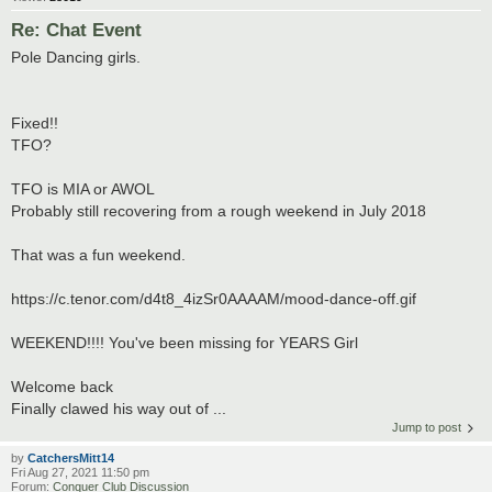
Re: Chat Event
Pole Dancing girls.
Fixed!!
TFO?
TFO is MIA or AWOL
Probably still recovering from a rough weekend in July 2018
That was a fun weekend.
https://c.tenor.com/d4t8_4izSr0AAAAM/mood-dance-off.gif
WEEKEND!!!! You've been missing for YEARS Girl
Welcome back
Finally clawed his way out of ...
Jump to post
by
CatchersMitt14
Fri Aug 27, 2021 11:50 pm
Forum:
Conquer Club Discussion