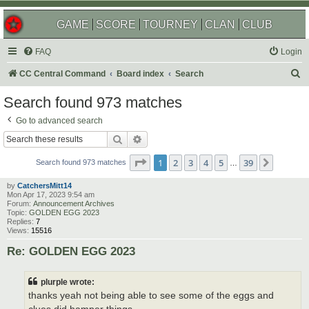
GAME
SCORE
TOURNEY
CLAN
CLUB
FAQ
Login
S
CC Central Command
Board index
Search
e
Search found 973 matches
a
Go to advanced search
r
Search
Advanced search
c
Page
1
of
39
1
2
3
4
5
39
Next
h
Search found 973 matches
…
by
CatchersMitt14
Mon Apr 17, 2023 9:54 am
Forum:
Announcement Archives
Topic:
GOLDEN EGG 2023
Replies:
7
Views:
15516
Re: GOLDEN EGG 2023
plurple wrote:
thanks yeah not being able to see some of the eggs and