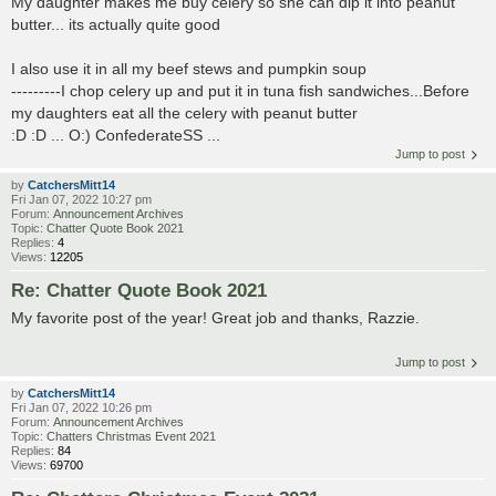
My daughter makes me buy celery so she can dip it into peanut
butter... its actually quite good
I also use it in all my beef stews and pumpkin soup
---------I chop celery up and put it in tuna fish sandwiches...Before
my daughters eat all the celery with peanut butter
:D :D ... O:) ConfederateSS ...
Jump to post
by
CatchersMitt14
Fri Jan 07, 2022 10:27 pm
Forum:
Announcement Archives
Topic:
Chatter Quote Book 2021
Replies:
4
Views:
12205
Re: Chatter Quote Book 2021
My favorite post of the year! Great job and thanks, Razzie.
Jump to post
by
CatchersMitt14
Fri Jan 07, 2022 10:26 pm
Forum:
Announcement Archives
Topic:
Chatters Christmas Event 2021
Replies:
84
Views:
69700