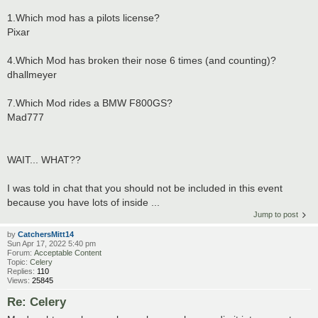
1.Which mod has a pilots license?
Pixar
4.Which Mod has broken their nose 6 times (and counting)?
dhallmeyer
7.Which Mod rides a BMW F800GS?
Mad777
WAIT... WHAT??
I was told in chat that you should not be included in this event
because you have lots of inside ...
Jump to post
by
CatchersMitt14
Sun Apr 17, 2022 5:40 pm
Forum:
Acceptable Content
Topic:
Celery
Replies:
110
Views:
25845
Re: Celery