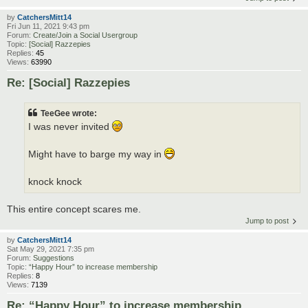
by
CatchersMitt14
Fri Jun 11, 2021 9:43 pm
Forum:
Create/Join a Social Usergroup
Topic:
[Social] Razzepies
Replies:
45
Views:
63990
Re: [Social] Razzepies
TeeGee wrote:
I was never invited
Might have to barge my way in
knock knock
This entire concept scares me.
Jump to post
by
CatchersMitt14
Sat May 29, 2021 7:35 pm
Forum:
Suggestions
Topic:
“Happy Hour” to increase membership
Replies:
8
Views:
7139
Re: “Happy Hour” to increase membership