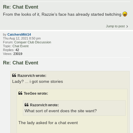
Re: Chat Event
From the looks of it, Razzie’s face has already started twitching
Jump to post
by
CatchersMitt14
Thu Aug 12, 2021 8:50 pm
Forum:
Conquer Club Discussion
Topic:
Chat Event
Replies:
42
Views:
23019
Re: Chat Event
Razorvich wrote:
Lady? ... i got some stories
TeeGee wrote:
Razorvich wrote:
What sort of event does the site want?
The lady asked for a chat event