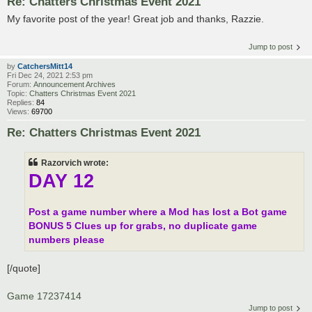
Re: Chatters Christmas Event 2021
My favorite post of the year! Great job and thanks, Razzie.
Jump to post
by
CatchersMitt14
Fri Dec 24, 2021 2:53 pm
Forum:
Announcement Archives
Topic:
Chatters Christmas Event 2021
Replies:
84
Views:
69700
Re: Chatters Christmas Event 2021
Razorvich wrote:
DAY 12
Post a game number where a Mod has lost a Bot game
BONUS 5 Clues
up for grabs, no duplicate game
numbers please
[/quote]
Game 17237414
Jump to post