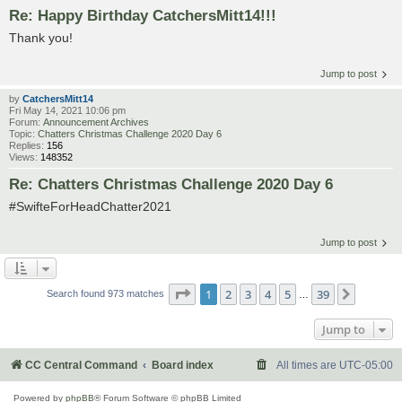
Re: Happy Birthday CatchersMitt14!!!
Thank you!
Jump to post
by
CatchersMitt14
Fri May 14, 2021 10:06 pm
Forum:
Announcement Archives
Topic:
Chatters Christmas Challenge 2020 Day 6
Replies:
156
Views:
148352
Re: Chatters Christmas Challenge 2020 Day 6
#SwifteForHeadChatter2021
Jump to post
Page
1
of
39
1
2
3
4
5
39
Next
Search found 973 matches
…
Jump to
CC Central Command
Board index
All times are
UTC-05:00
Powered by
phpBB
® Forum Software © phpBB Limited