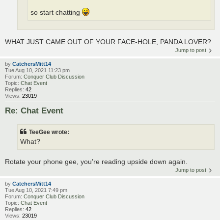
so start chatting
WHAT JUST CAME OUT OF YOUR FACE-HOLE, PANDA LOVER?
Jump to post
by
CatchersMitt14
Tue Aug 10, 2021 11:23 pm
Forum:
Conquer Club Discussion
Topic:
Chat Event
Replies:
42
Views:
23019
Re: Chat Event
TeeGee wrote:
What?
Rotate your phone gee, you’re reading upside down again.
Jump to post
by
CatchersMitt14
Tue Aug 10, 2021 7:49 pm
Forum:
Conquer Club Discussion
Topic:
Chat Event
Replies:
42
Views:
23019