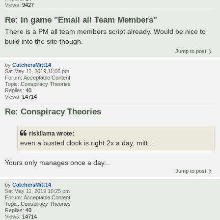
Views:
9427
Re: In game "Email all Team Members"
There is a PM all team members script already. Would be nice to
build into the site though.
Jump to post
by
CatchersMitt14
Sat May 11, 2019 11:06 pm
Forum:
Acceptable Content
Topic:
Conspiracy Theories
Replies:
40
Views:
14714
Re: Conspiracy Theories
riskllama wrote:
even a busted clock is right 2x a day, mitt...
Yours only manages once a day...
Jump to post
by
CatchersMitt14
Sat May 11, 2019 10:25 pm
Forum:
Acceptable Content
Topic:
Conspiracy Theories
Replies:
40
Views:
14714