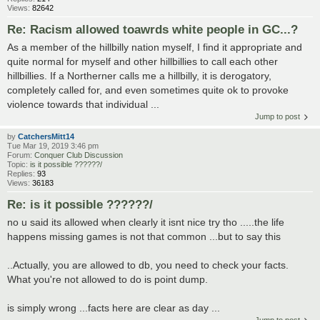
Views:
82642
Re: Racism allowed toawrds white people in GC...?
As a member of the hillbilly nation myself, I find it appropriate and
quite normal for myself and other hillbillies to call each other
hillbillies. If a Northerner calls me a hillbilly, it is derogatory,
completely called for, and even sometimes quite ok to provoke
violence towards that individual ...
Jump to post
by
CatchersMitt14
Tue Mar 19, 2019 3:46 pm
Forum:
Conquer Club Discussion
Topic:
is it possible ??????/
Replies:
93
Views:
36183
Re: is it possible ??????/
no u said its allowed when clearly it isnt nice try tho .....the life
happens missing games is not that common ...but to say this
..Actually, you are allowed to db, you need to check your facts.
What you're not allowed to do is point dump.
is simply wrong ...facts here are clear as day ...
Jump to post