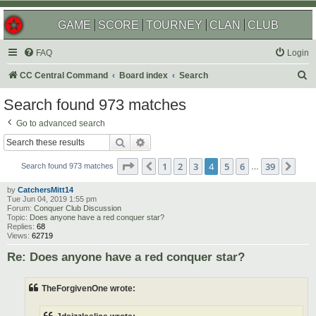
GAME
SCORE
TOURNEY
CLAN
CLUB
FAQ
Login
S
CC Central Command
Board index
Search
e
Search found 973 matches
a
Go to advanced search
r
Search
Advanced search
c
Page
4
of
39
1
2
3
4
5
6
39
Previous
Nex
h
Search found 973 matches
…
by
CatchersMitt14
Tue Jun 04, 2019 1:55 pm
Forum:
Conquer Club Discussion
Topic:
Does anyone have a red conquer star?
Replies:
68
Views:
62719
Re: Does anyone have a red conquer star?
TheForgivenOne wrote: