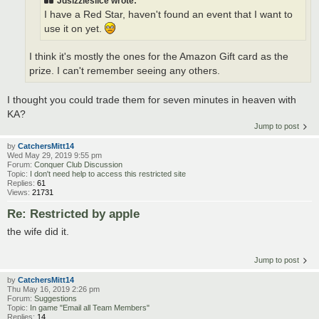
Jdsizzleslice wrote:
I have a Red Star, haven't found an event that I want to
use it on yet.
I think it's mostly the ones for the Amazon Gift card as the
prize. I can't remember seeing any others.
I thought you could trade them for seven minutes in heaven with
KA?
Jump to post
by
CatchersMitt14
Wed May 29, 2019 9:55 pm
Forum:
Conquer Club Discussion
Topic:
I don't need help to access this restricted site
Replies:
61
Views:
21731
Re: Restricted by apple
the wife did it.
Jump to post
by
CatchersMitt14
Thu May 16, 2019 2:26 pm
Forum:
Suggestions
Topic:
In game "Email all Team Members"
Replies:
14