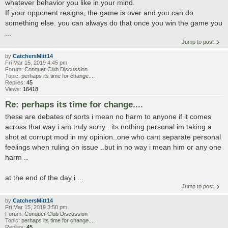
whatever behavior you like in your mind.
If your opponent resigns, the game is over and you can do
something else. you can always do that once you win the game you
...
Jump to post
by
CatchersMitt14
Fri Mar 15, 2019 4:45 pm
Forum:
Conquer Club Discussion
Topic:
perhaps its time for change....
Replies:
45
Views:
16418
Re: perhaps its time for change....
these are debates of sorts i mean no harm to anyone if it comes
across that way i am truly sorry ..its nothing personal im taking a
shot at corrupt mod in my opinion..one who cant separate personal
feelings when ruling on issue ..but in no way i mean him or any one
harm ..
at the end of the day i ...
Jump to post
by
CatchersMitt14
Fri Mar 15, 2019 3:50 pm
Forum:
Conquer Club Discussion
Topic:
perhaps its time for change....
Replies:
45