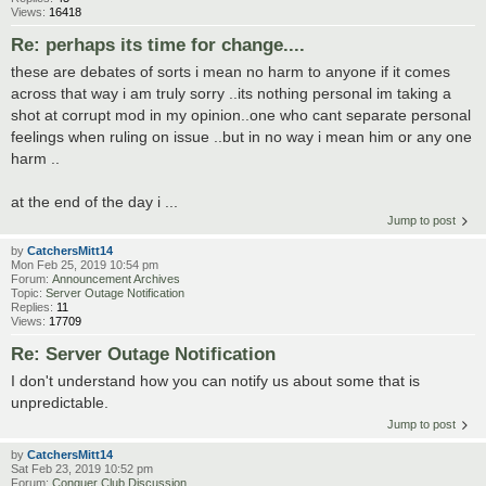
Views:
16418
Re: perhaps its time for change....
these are debates of sorts i mean no harm to anyone if it comes
across that way i am truly sorry ..its nothing personal im taking a
shot at corrupt mod in my opinion..one who cant separate personal
feelings when ruling on issue ..but in no way i mean him or any one
harm ..
at the end of the day i ...
Jump to post
by
CatchersMitt14
Mon Feb 25, 2019 10:54 pm
Forum:
Announcement Archives
Topic:
Server Outage Notification
Replies:
11
Views:
17709
Re: Server Outage Notification
I don't understand how you can notify us about some that is
unpredictable.
Jump to post
by
CatchersMitt14
Sat Feb 23, 2019 10:52 pm
Forum:
Conquer Club Discussion