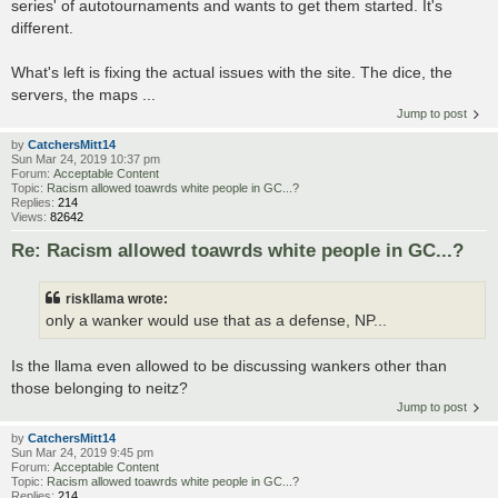
series' of autotournaments and wants to get them started. It's
different.
What's left is fixing the actual issues with the site. The dice, the
servers, the maps ...
Jump to post
by
CatchersMitt14
Sun Mar 24, 2019 10:37 pm
Forum:
Acceptable Content
Topic:
Racism allowed toawrds white people in GC...?
Replies:
214
Views:
82642
Re: Racism allowed toawrds white people in GC...?
riskllama wrote:
only a wanker would use that as a defense, NP...
Is the llama even allowed to be discussing wankers other than
those belonging to neitz?
Jump to post
by
CatchersMitt14
Sun Mar 24, 2019 9:45 pm
Forum:
Acceptable Content
Topic:
Racism allowed toawrds white people in GC...?
Replies:
214