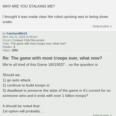
WHY ARE YOU STALKING ME?
I thought it was made clear the robot uprising was to being down
under.
Jump to post
by
CatchersMitt14
Mon Jan 21, 2019 11:59 pm
Forum:
Conquer Club Discussion
Topic:
The game with most troops ever, what now?
Replies:
3
Views:
1950
Re: The game with most troops ever, what now?
We're all tired of this Game 16519037... so the question is:
Should we:
1) go auto attack,
2) continue to build troops or
3) deadbeat to preserve the state of the game in it's current for so
someone wins and it ends with over 1 billion troops?
It should be noted that:
1st option will probably ...
Jump to post