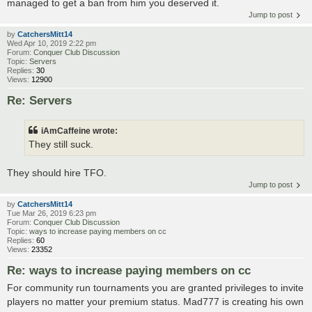
managed to get a ban from him you deserved it.
Jump to post
by
CatchersMitt14
Wed Apr 10, 2019 2:22 pm
Forum:
Conquer Club Discussion
Topic:
Servers
Replies:
30
Views:
12900
Re: Servers
iAmCaffeine wrote:
They still suck.
They should hire TFO.
Jump to post
by
CatchersMitt14
Tue Mar 26, 2019 6:23 pm
Forum:
Conquer Club Discussion
Topic:
ways to increase paying members on cc
Replies:
60
Views:
23352
Re: ways to increase paying members on cc
For community run tournaments you are granted privileges to invite
players no matter your premium status. Mad777 is creating his own