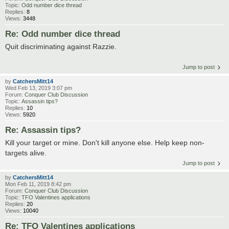
Topic:
Odd number dice thread
Replies:
8
Views:
3448
Re: Odd number dice thread
Quit discriminating against Razzie.
Jump to post
by
CatchersMitt14
Wed Feb 13, 2019 3:07 pm
Forum:
Conquer Club Discussion
Topic:
Assassin tips?
Replies:
10
Views:
5920
Re: Assassin tips?
Kill your target or mine. Don't kill anyone else. Help keep non-
targets alive.
Jump to post
by
CatchersMitt14
Mon Feb 11, 2019 8:42 pm
Forum:
Conquer Club Discussion
Topic:
TFO Valentines applications
Replies:
20
Views:
10040
Re: TFO Valentines applications