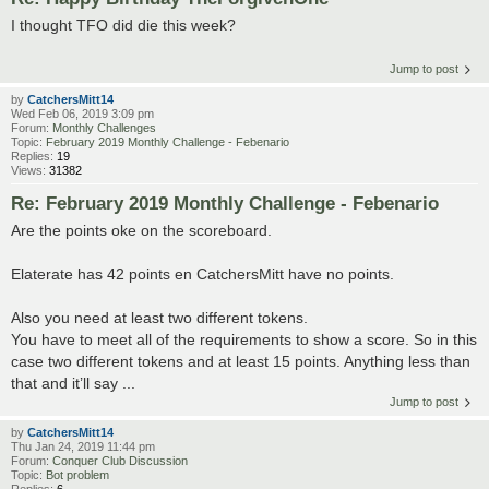
I thought TFO did die this week?
Jump to post
by
CatchersMitt14
Wed Feb 06, 2019 3:09 pm
Forum:
Monthly Challenges
Topic:
February 2019 Monthly Challenge - Febenario
Replies:
19
Views:
31382
Re: February 2019 Monthly Challenge - Febenario
Are the points oke on the scoreboard.
Elaterate has 42 points en CatchersMitt have no points.
Also you need at least two different tokens.
You have to meet all of the requirements to show a score. So in this
case two different tokens and at least 15 points. Anything less than
that and it’ll say ...
Jump to post
by
CatchersMitt14
Thu Jan 24, 2019 11:44 pm
Forum:
Conquer Club Discussion
Topic:
Bot problem
Replies:
6