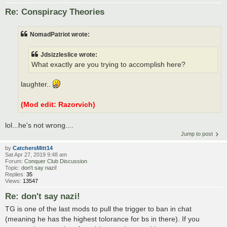
Re: Conspiracy Theories
NomadPatriot wrote:
Jdsizzleslice wrote:
What exactly are you trying to accomplish here?
laughter..
(Mod edit: Razorvich)
lol...he's not wrong....
Jump to post
by
CatchersMitt14
Sat Apr 27, 2019 9:48 am
Forum:
Conquer Club Discussion
Topic:
don't say nazi!
Replies:
35
Views:
13547
Re: don't say nazi!
TG is one of the last mods to pull the trigger to ban in chat
(meaning he has the highest tolorance for bs in there). If you