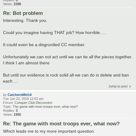
Views:
2288
Re: Bot problem
Interesting. Thank you.
Could you imagine having THAT job? How horrible.....
It could even be a disgruntled CC member.
Unfortunately we can not act until we can tie all the pieces together.
I think I am almost there
But until our evidence is rock solid all we can do is delete and ban
each ...
Jump to post
by
CatchersMitt14
Tue Jan 22, 2019 12:02 am
Forum:
Conquer Club Discussion
Topic:
The game with most troops ever, what now?
Replies:
3
Views:
1950
Re: The game with most troops ever, what now?
Which leads me to my more important question.