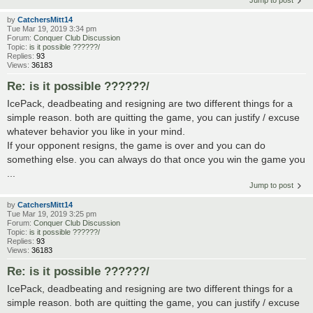
by
CatchersMitt14
Tue Mar 19, 2019 3:34 pm
Forum:
Conquer Club Discussion
Topic:
is it possible ??????/
Replies:
93
Views:
36183
Re: is it possible ??????/
IcePack, deadbeating and resigning are two different things for a
simple reason. both are quitting the game, you can justify / excuse
whatever behavior you like in your mind.
If your opponent resigns, the game is over and you can do
something else. you can always do that once you win the game you
...
Jump to post
by
CatchersMitt14
Tue Mar 19, 2019 3:25 pm
Forum:
Conquer Club Discussion
Topic:
is it possible ??????/
Replies:
93
Views:
36183
Re: is it possible ??????/
IcePack, deadbeating and resigning are two different things for a
simple reason. both are quitting the game, you can justify / excuse