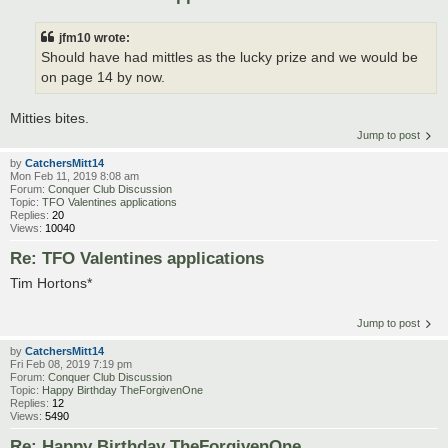
jfm10 wrote:
Should have had mittles as the lucky prize and we would be
on page 14 by now.
Mitties bites.
Jump to post
by
CatchersMitt14
Mon Feb 11, 2019 8:08 am
Forum:
Conquer Club Discussion
Topic:
TFO Valentines applications
Replies:
20
Views:
10040
Re: TFO Valentines applications
Tim Hortons*
Jump to post
by
CatchersMitt14
Fri Feb 08, 2019 7:19 pm
Forum:
Conquer Club Discussion
Topic:
Happy Birthday TheForgivenOne
Replies:
12
Views:
5490
Re: Happy Birthday TheForgivenOne